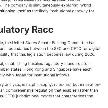
 The company is simultaneously exploring hybrid
ioning itself as the likely institutional gateway for
ulatory Race
ific, the United States Senate Banking Committee has
ional boundaries between the SEC and CFTC for digital
bility that this legislation becomes law during 2026.
, establishing baseline regulatory standards for
ember states. Hong Kong and Singapore have each
 with Japan for institutional inflows.
 analysts, is its philosophy: rules-first but innovation-
ar, comprehensive regulation that enables rather than
s-CFTC jurisdictional model that characterizes the