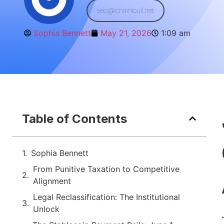
seo@chainbull.net
Sophia Bennett
May 21, 2026
1:09 am
Table of Contents
Sophia Bennett
From Punitive Taxation to Competitive
Alignment
Legal Reclassification: The Institutional
Unlock