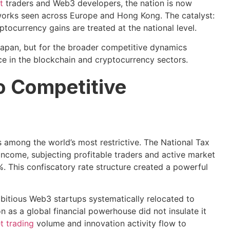
t
traders and Web3 developers, the nation is now
eworks seen across Europe and Hong Kong. The catalyst:
ocurrency gains are treated at the national level.
r Japan, but for the broader competitive dynamics
e in the blockchain and cryptocurrency sectors.
to Competitive
 among the world’s most restrictive. The National Tax
income, subjecting profitable traders and active market
. This confiscatory rate structure created a powerful
bitious Web3 startups systematically relocated to
n as a global financial powerhouse did not insulate it
et trading
volume and innovation activity flow to