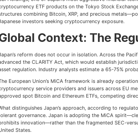
cryptocurrency ETF products on the Tokyo Stock Exchange.
structures combining Bitcoin, XRP, and precious metals—posit
Japanese investors seeking cryptocurrency exposure.
Global Context: The Reg
Japan’s reform does not occur in isolation. Across the Pac
advanced the CLARITY Act, which would establish jurisdict
asset regulation. Industry analysts estimate a 65-75% proba
The European Union’s MiCA framework is already operational
cryptocurrency service providers and issuers across EU m
approved spot Bitcoin and Ethereum ETFs, competing directly
What distinguishes Japan’s approach, according to regulatory
tolerant governance. Japan is adopting the MiCA spirit—cle
prohibits innovation—rather than the fragmented SEC-versu
United States.