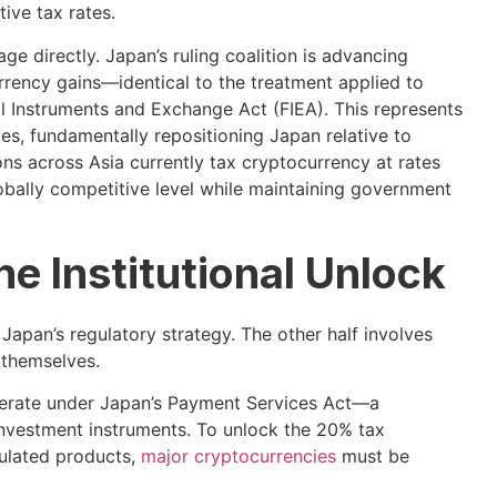
ive tax rates.
 directly. Japan’s ruling coalition is advancing
urrency gains—identical to the treatment applied to
l Instruments and Exchange Act (FIEA). This represents
s, fundamentally repositioning Japan relative to
ons across Asia currently tax cryptocurrency at rates
bally competitive level while maintaining government
he Institutional Unlock
f Japan’s regulatory strategy. The other half involves
 themselves.
operate under Japan’s Payment Services Act—a
vestment instruments. To unlock the 20% tax
gulated products,
major cryptocurrencies
must be