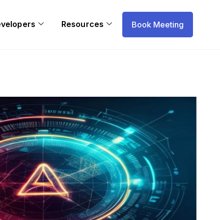
evelopers
Resources
Book Meeting