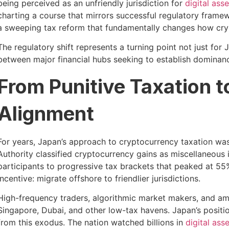
being perceived as an unfriendly jurisdiction for
digital asse
charting a course that mirrors successful regulatory fram
a sweeping tax reform that fundamentally changes how crypt
The regulatory shift represents a turning point not just fo
between major financial hubs seeking to establish dominanc
From Punitive Taxation 
Alignment
For years, Japan’s approach to cryptocurrency taxation was
Authority classified cryptocurrency gains as miscellaneous 
participants to progressive tax brackets that peaked at 55%
incentive: migrate offshore to friendlier jurisdictions.
High-frequency traders, algorithmic market makers, and am
Singapore, Dubai, and other low-tax havens. Japan’s positio
from this exodus. The nation watched billions in
digital ass