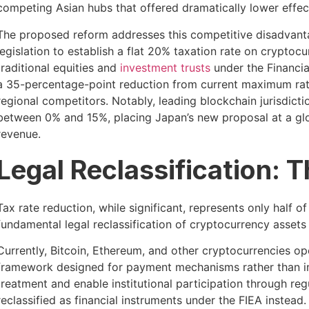
competing Asian hubs that offered dramatically lower effect
The proposed reform addresses this competitive disadvantage
legislation to establish a flat 20% taxation rate on cryptoc
traditional equities and
investment trusts
under the Financia
a 35-percentage-point reduction from current maximum rate
regional competitors. Notably, leading blockchain jurisdicti
between 0% and 15%, placing Japan’s new proposal at a glo
revenue.
Legal Reclassification: T
Tax rate reduction, while significant, represents only half o
fundamental legal reclassification of cryptocurrency assets
Currently, Bitcoin, Ethereum, and other cryptocurrencies 
framework designed for payment mechanisms rather than in
treatment and enable institutional participation through re
reclassified as financial instruments under the FIEA instead.