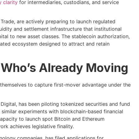
 clarity
for intermediaries, custodians, and service
Trade, are actively preparing to launch regulated
idity and settlement infrastructure that institutional
tal to new asset classes. The stablecoin authorization,
rated ecosystem designed to attract and retain
g: Who’s Already Moving
ng themselves to capture first-mover advantage under the
Digital, has been piloting tokenized securities and fund
 similar experiments with blockchain-based financial
 capacity to launch spot Bitcoin and Ethereum
k achieves legislative finality.
nology companies, has filed applications for