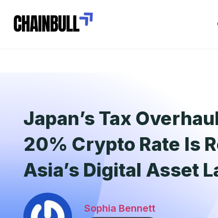
Japan’s Tax Overhau
20% Crypto Rate Is 
Asia’s Digital Asset
Sophia Bennett