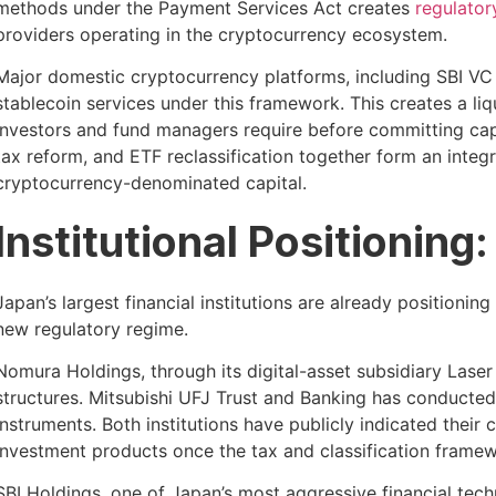
methods under the Payment Services Act creates
regulatory
providers operating in the cryptocurrency ecosystem.
Major domestic cryptocurrency platforms, including SBI VC 
stablecoin services under this framework. This creates a liqu
investors and fund managers require before committing capi
tax reform, and ETF reclassification together form an integ
cryptocurrency-denominated capital.
Institutional Positionin
Japan’s largest financial institutions are already positioni
new regulatory regime.
Nomura Holdings, through its digital-asset subsidiary Laser 
structures. Mitsubishi UFJ Trust and Banking has conducted
instruments. Both institutions have publicly indicated their
investment products once the tax and classification framewor
SBI Holdings, one of Japan’s most aggressive financial tech