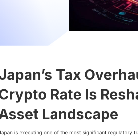
Japan’s Tax Overha
Crypto Rate Is Resha
Asset Landscape
Japan is executing one of the most significant regulatory tr