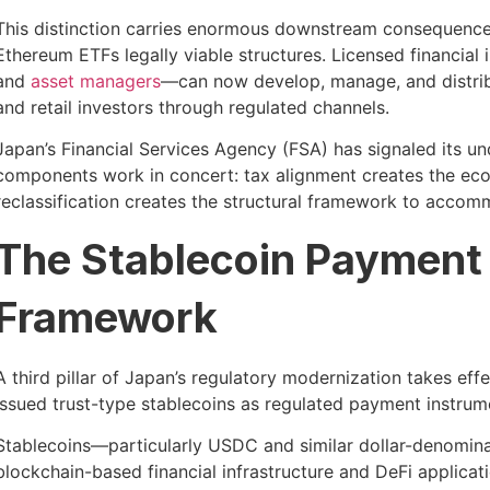
This distinction carries enormous downstream consequences
Ethereum ETFs legally viable structures. Licensed financia
and
asset managers
—can now develop, manage, and distribu
and retail investors through regulated channels.
Japan’s Financial Services Agency (FSA) has signaled its un
components work in concert: tax alignment creates the econo
reclassification creates the structural framework to accomm
The Stablecoin Payment R
Framework
A third pillar of Japan’s regulatory modernization takes ef
issued trust-type stablecoins as regulated payment instrume
Stablecoins—particularly USDC and similar dollar-denomina
blockchain-based financial infrastructure and DeFi applica