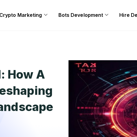
Crypto Marketing
Bots Development
Hire D
l: How A
Reshaping
 Landscape