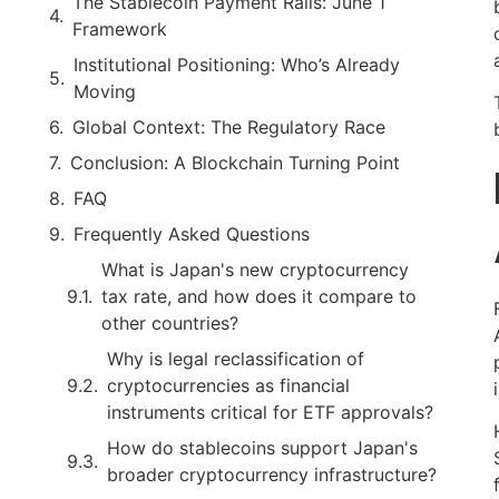
The Stablecoin Payment Rails: June 1
Framework
Institutional Positioning: Who’s Already
Moving
Global Context: The Regulatory Race
Conclusion: A Blockchain Turning Point
FAQ
Frequently Asked Questions
What is Japan's new cryptocurrency
tax rate, and how does it compare to
other countries?
Why is legal reclassification of
cryptocurrencies as financial
instruments critical for ETF approvals?
How do stablecoins support Japan's
broader cryptocurrency infrastructure?