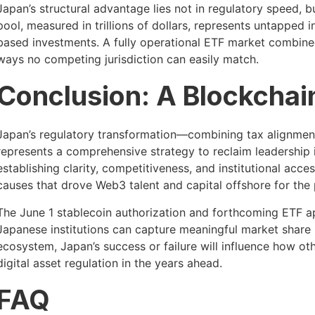
Japan’s structural advantage lies not in regulatory speed, 
pool, measured in trillions of dollars, represents untapped
based investments. A fully operational ETF market combined 
ways no competing jurisdiction can easily match.
Conclusion: A Blockchain
Japan’s regulatory transformation—combining tax alignment,
represents a comprehensive strategy to reclaim leadership 
establishing clarity, competitiveness, and institutional acce
causes that drove Web3 talent and capital offshore for the
The June 1 stablecoin authorization and forthcoming ETF ap
Japanese institutions can capture meaningful market share 
ecosystem, Japan’s success or failure will influence how o
digital asset regulation in the years ahead.
FAQ