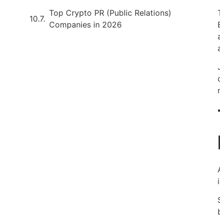
Top Crypto PR (Public Relations)
Companies in 2026