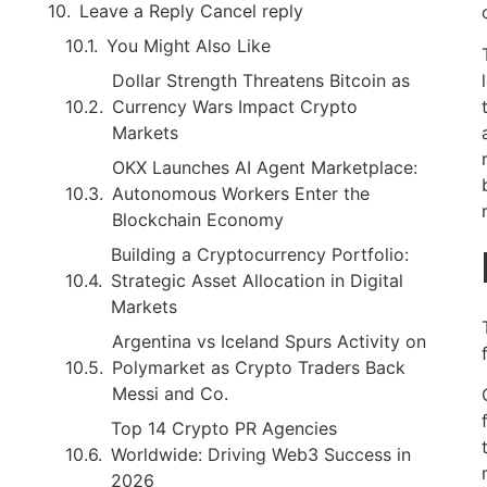
Leave a Reply Cancel reply
You Might Also Like
Dollar Strength Threatens Bitcoin as
Currency Wars Impact Crypto
Markets
OKX Launches AI Agent Marketplace:
Autonomous Workers Enter the
Blockchain Economy
Building a Cryptocurrency Portfolio:
Strategic Asset Allocation in Digital
Markets
Argentina vs Iceland Spurs Activity on
Polymarket as Crypto Traders Back
Messi and Co.
Top 14 Crypto PR Agencies
Worldwide: Driving Web3 Success in
2026