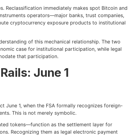
. Reclassification immediately makes spot Bitcoin and
l instruments operators—major banks, trust companies,
te cryptocurrency exposure products to institutional
derstanding of this mechanical relationship. The two
mic case for institutional participation, while legal
odate that participation.
ails: June 1
fect June 1, when the FSA formally recognizes foreign-
nts. This is not merely symbolic.
ted tokens—function as the settlement layer for
tions. Recognizing them as legal electronic payment