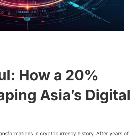
ul: How a 20%
ping Asia’s Digital
ansformations in cryptocurrency history. After years of