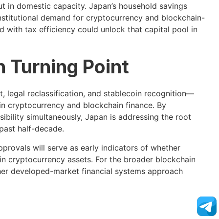
but in domestic capacity. Japan’s household savings
 institutional demand for cryptocurrency and blockchain-
with tax efficiency could unlock that capital pool in
 Turning Point
 legal reclassification, and stablecoin recognition—
in cryptocurrency and blockchain finance. By
ssibility simultaneously, Japan is addressing the root
 past half-decade.
provals will serve as early indicators of whether
in cryptocurrency assets. For the broader blockchain
ther developed-market financial systems approach