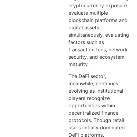
cryptocurrency exposure
evaluate multiple
blockchain platforms and
digital assets
simultaneously, evaluating
factors such as
transaction fees, network
security, and ecosystem
maturity.
The DeFi sector,
meanwhile, continues
evolving as institutional
players recognize
opportunities within
decentralized finance
protocols. Though retail
users initially dominated
DeFi platforms,