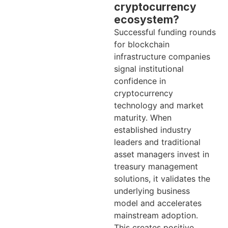
cryptocurrency
ecosystem?
Successful funding rounds
for blockchain
infrastructure companies
signal institutional
confidence in
cryptocurrency
technology and market
maturity. When
established industry
leaders and traditional
asset managers invest in
treasury management
solutions, it validates the
underlying business
model and accelerates
mainstream adoption.
This creates positive