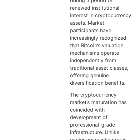
during a period of
renewed institutional
interest in cryptocurrency
assets. Market
participants have
increasingly recognized
that Bitcoin’s valuation
mechanisms operate
independently from
traditional asset classes,
offering genuine
diversification benefits.
The cryptocurrency
market’s maturation has
coincided with
development of
professional-grade
infrastructure. Unlike
earlier years when retail