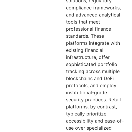
solutions, regulatory
compliance frameworks,
and advanced analytical
tools that meet
professional finance
standards. These
platforms integrate with
existing financial
infrastructure, offer
sophisticated portfolio
tracking across multiple
blockchains and DeFi
protocols, and employ
institutional-grade
security practices. Retail
platforms, by contrast,
typically prioritize
accessibility and ease-of-
use over specialized