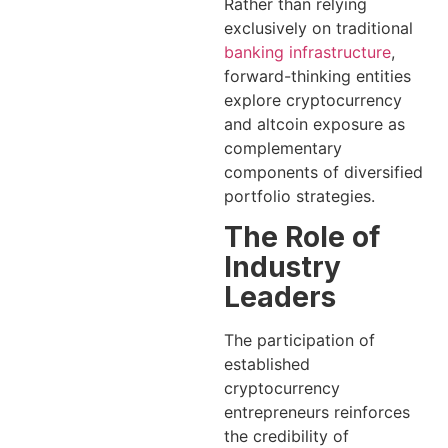
Rather than relying
exclusively on traditional
banking infrastructure
,
forward-thinking entities
explore cryptocurrency
and altcoin exposure as
complementary
components of diversified
portfolio strategies.
The Role of
Industry
Leaders
The participation of
established
cryptocurrency
entrepreneurs reinforces
the credibility of