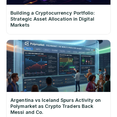
Building a Cryptocurrency Portfolio:
Strategic Asset Allocation in Digital
Markets
Argentina vs Iceland Spurs Activity on
Polymarket as Crypto Traders Back
Messi and Co.