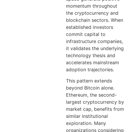
momentum throughout
the cryptocurrency and
blockchain sectors. When
established investors
commit capital to
infrastructure companies,
it validates the underlying
technology thesis and
accelerates mainstream
adoption trajectories.
This pattern extends
beyond Bitcoin alone.
Ethereum, the second-
largest cryptocurrency by
market cap, benefits from
similar institutional
exploration. Many
organizations considering