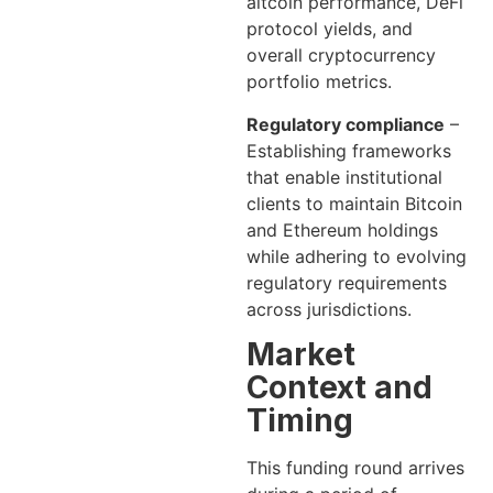
altcoin performance, DeFi
protocol yields, and
overall cryptocurrency
portfolio metrics.
Regulatory compliance
–
Establishing frameworks
that enable institutional
clients to maintain Bitcoin
and Ethereum holdings
while adhering to evolving
regulatory requirements
across jurisdictions.
Market
Context and
Timing
This funding round arrives