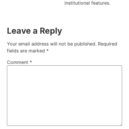
institutional features.
Leave a Reply
Your email address will not be published.
Required
fields are marked
*
Comment
*