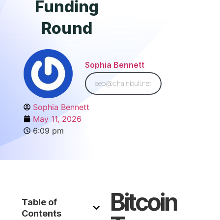
Funding
Round
Sophia Bennett
seo@chainbull.net
Sophia Bennett
May 11, 2026
6:09 pm
Bitcoin
Table of
Contents