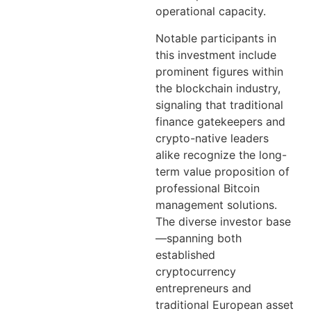
operational capacity.
Notable participants in
this investment include
prominent figures within
the blockchain industry,
signaling that traditional
finance gatekeepers and
crypto-native leaders
alike recognize the long-
term value proposition of
professional Bitcoin
management solutions.
The diverse investor base
—spanning both
established
cryptocurrency
entrepreneurs and
traditional European asset