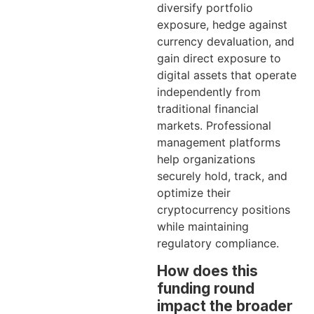
diversify portfolio
exposure, hedge against
currency devaluation, and
gain direct exposure to
digital assets that operate
independently from
traditional financial
markets. Professional
management platforms
help organizations
securely hold, track, and
optimize their
cryptocurrency positions
while maintaining
regulatory compliance.
How does this
funding round
impact the broader