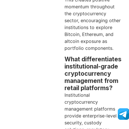
momentum throughout
the cryptocurrency
sector, encouraging other
institutions to explore
Bitcoin, Ethereum, and
altcoin exposure as
portfolio components.
What differentiates
institutional-grade
cryptocurrency
management from
retail platforms?
Institutional
cryptocurrency
management platforms
provide enterprise-level
security, custody