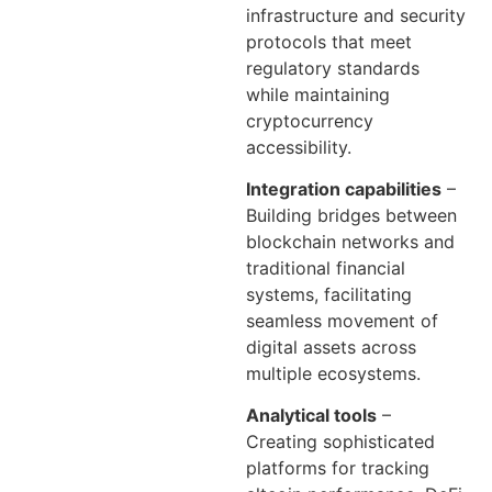
infrastructure and security
protocols that meet
regulatory standards
while maintaining
cryptocurrency
accessibility.
Integration capabilities
–
Building bridges between
blockchain networks and
traditional financial
systems, facilitating
seamless movement of
digital assets across
multiple ecosystems.
Analytical tools
–
Creating sophisticated
platforms for tracking