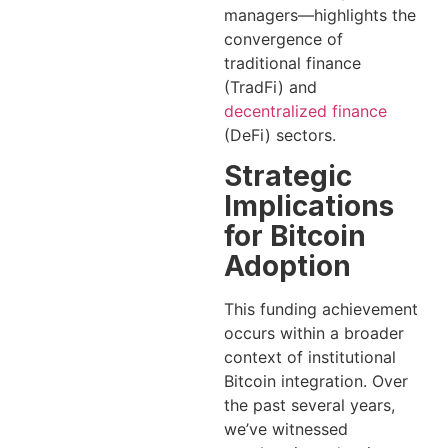
managers—highlights the
convergence of
traditional finance
(TradFi) and
decentralized finance
(DeFi) sectors.
Strategic
Implications
for Bitcoin
Adoption
This funding achievement
occurs within a broader
context of institutional
Bitcoin integration. Over
the past several years,
we’ve witnessed