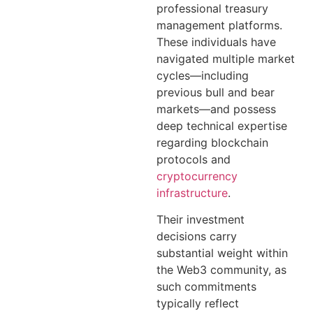
professional treasury
management platforms.
These individuals have
navigated multiple market
cycles—including
previous bull and bear
markets—and possess
deep technical expertise
regarding blockchain
protocols and
cryptocurrency
infrastructure
.
Their investment
decisions carry
substantial weight within
the Web3 community, as
such commitments
typically reflect