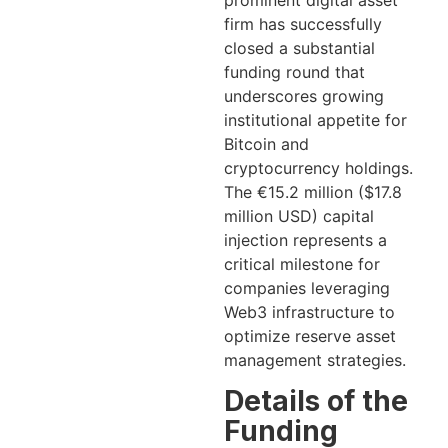
prominent digital asset
firm has successfully
closed a substantial
funding round that
underscores growing
institutional appetite for
Bitcoin and
cryptocurrency holdings.
The €15.2 million ($17.8
million USD) capital
injection represents a
critical milestone for
companies leveraging
Web3 infrastructure to
optimize reserve asset
management strategies.
Details of the
Funding