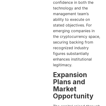
confidence in both the
technology and the
management team’s
ability to execute on
stated objectives. For
emerging companies in
the cryptocurrency space,
securing backing from
recognized industry
figures substantially
enhances institutional
legitimacy.
Expansion
Plans and
Market
Opportunity