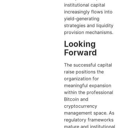
institutional capital
increasingly flows into
yield-generating
strategies and liquidity
provision mechanisms.
Looking
Forward
The successful capital
raise positions the
organization for
meaningful expansion
within the professional
Bitcoin and
cryptocurrency
management space. As
regulatory frameworks
mature and institutional