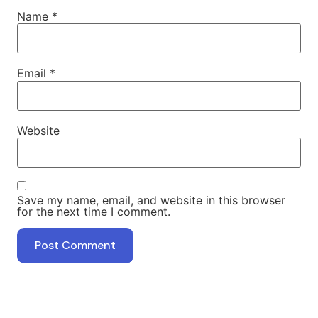
Name
*
Email
*
Website
Save my name, email, and website in this browser
for the next time I comment.