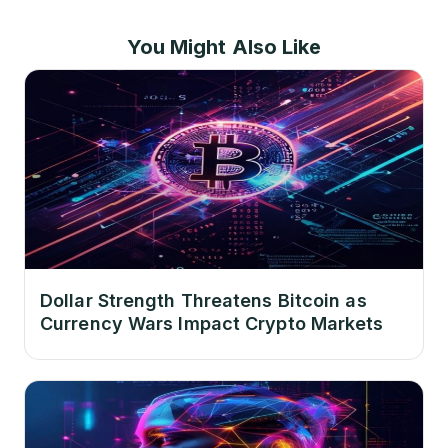
You Might Also Like
Dollar Strength Threatens Bitcoin as
Currency Wars Impact Crypto Markets