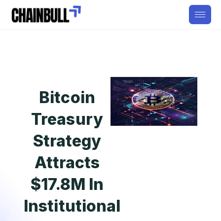
Bitcoin
Treasury
Strategy
Attracts
$17.8M In
Institutional