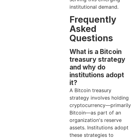
institutional demand.
Frequently
Asked
Questions
What is a Bitcoin
treasury strategy
and why do
institutions adopt
it?
A Bitcoin treasury
strategy involves holding
cryptocurrency—primarily
Bitcoin—as part of an
organization's reserve
assets. Institutions adopt
these strategies to