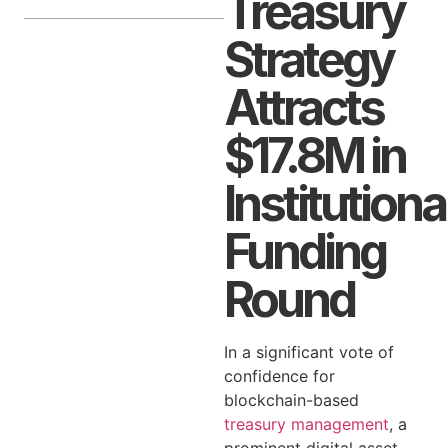
Treasury
Strategy
Attracts
$17.8M in
Institutiona
Funding
Round
In a significant vote of
confidence for
blockchain-based
treasury management
, a