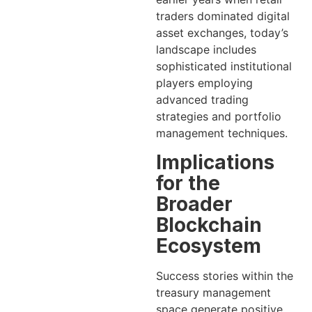
traders dominated digital
asset exchanges, today’s
landscape includes
sophisticated institutional
players employing
advanced trading
strategies and portfolio
management techniques.
Implications
for the
Broader
Blockchain
Ecosystem
Success stories within the
treasury management
space generate positive