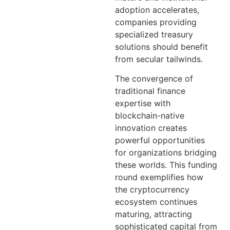
adoption accelerates,
companies providing
specialized treasury
solutions should benefit
from secular tailwinds.
The convergence of
traditional finance
expertise with
blockchain-native
innovation creates
powerful opportunities
for organizations bridging
these worlds. This funding
round exemplifies how
the cryptocurrency
ecosystem continues
maturing, attracting
sophisticated capital from