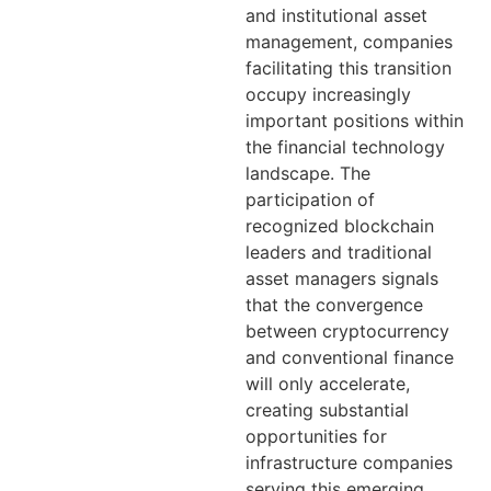
and institutional asset
management, companies
facilitating this transition
occupy increasingly
important positions within
the financial technology
landscape. The
participation of
recognized blockchain
leaders and traditional
asset managers signals
that the convergence
between cryptocurrency
and conventional finance
will only accelerate,
creating substantial
opportunities for
infrastructure companies
serving this emerging