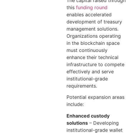
The capital raised through
this
funding round
enables accelerated
development of treasury
management solutions.
Organizations operating
in the blockchain space
must continuously
enhance their technical
infrastructure to compete
effectively and serve
institutional-grade
requirements.
Potential expansion areas
include:
Enhanced custody
solutions
– Developing
institutional-grade wallet