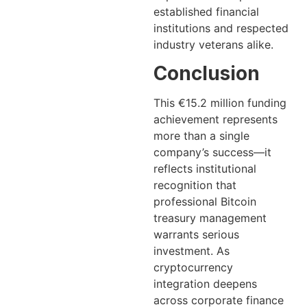
established financial
institutions and respected
industry veterans alike.
Conclusion
This €15.2 million funding
achievement represents
more than a single
company’s success—it
reflects institutional
recognition that
professional Bitcoin
treasury management
warrants serious
investment. As
cryptocurrency
integration deepens
across corporate finance