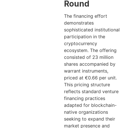
Round
The financing effort
demonstrates
sophisticated institutional
participation in the
cryptocurrency
ecosystem. The offering
consisted of 23 million
shares accompanied by
warrant instruments,
priced at €0.66 per unit.
This pricing structure
reflects standard venture
financing practices
adapted for blockchain-
native organizations
seeking to expand their
market presence and