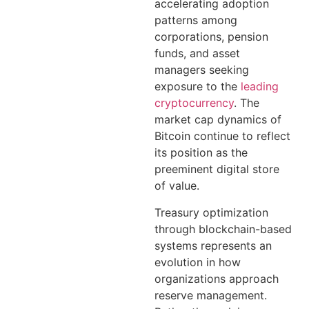
accelerating adoption
patterns among
corporations, pension
funds, and asset
managers seeking
exposure to the
leading
cryptocurrency
. The
market cap dynamics of
Bitcoin continue to reflect
its position as the
preeminent digital store
of value.
Treasury optimization
through blockchain-based
systems represents an
evolution in how
organizations approach
reserve management.