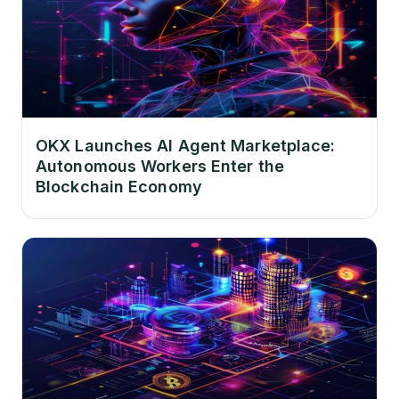
OKX Launches AI Agent Marketplace:
Autonomous Workers Enter the
Blockchain Economy