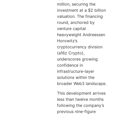
million, securing the
investment at a $2 billion
valuation. The financing
round, anchored by
venture capital
heavyweight Andreessen
Horowitz’s
cryptocurrency division
(a16z Crypto),
underscores growing
confidence in
infrastructure-layer
solutions within the
broader Web3 landscape.
This development arrives
less than twelve months
following the company’s
previous nine-figure