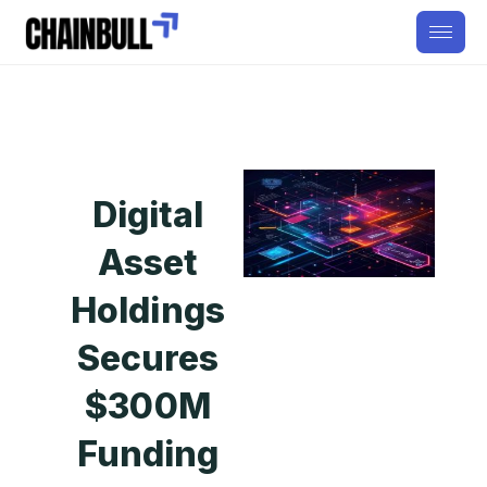
Digital
Asset
Holdings
Secures
$300M
Funding