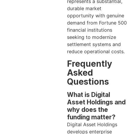
represents a substantial,
durable market
opportunity with genuine
demand from Fortune 500
financial institutions
seeking to modernize
settlement systems and
reduce operational costs.
Frequently
Asked
Questions
What is Digital
Asset Holdings and
why does the
funding matter?
Digital Asset Holdings
develops enterprise