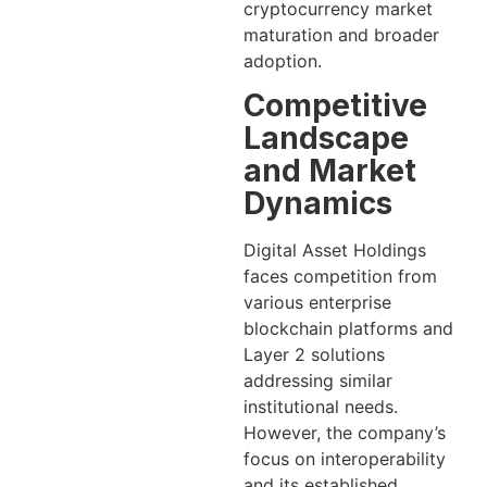
cryptocurrency market
maturation and broader
adoption.
Competitive
Landscape
and Market
Dynamics
Digital Asset Holdings
faces competition from
various enterprise
blockchain platforms and
Layer 2 solutions
addressing similar
institutional needs.
However, the company’s
focus on interoperability
and its established