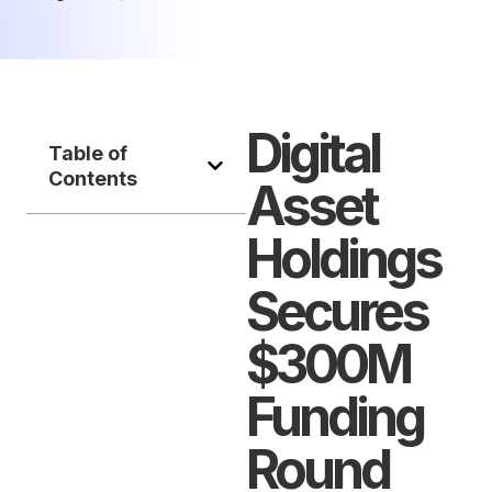
Digital
Table of
Contents
Asset
Holdings
Secures
$300M
Funding
Round