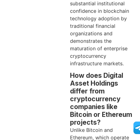
substantial institutional
confidence in blockchain
technology adoption by
traditional financial
organizations and
demonstrates the
maturation of enterprise
cryptocurrency
infrastructure markets.
How does Digital
Asset Holdings
differ from
cryptocurrency
companies like
Bitcoin or Ethereum
projects?
Unlike Bitcoin and
Ethereum, which operate