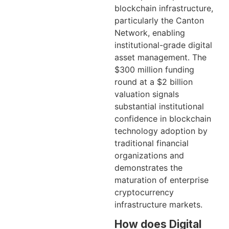
blockchain infrastructure,
particularly the Canton
Network, enabling
institutional-grade digital
asset management. The
$300 million funding
round at a $2 billion
valuation signals
substantial institutional
confidence in blockchain
technology adoption by
traditional financial
organizations and
demonstrates the
maturation of enterprise
cryptocurrency
infrastructure markets.
How does Digital