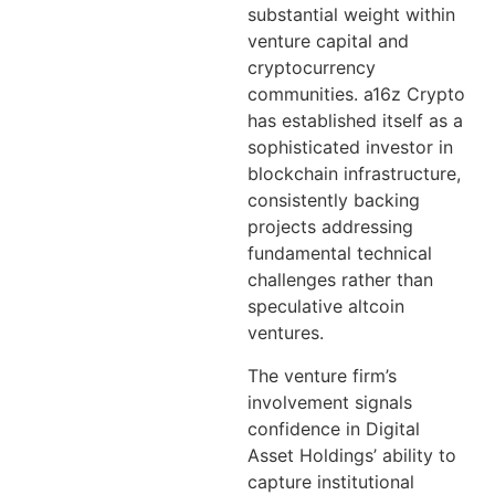
substantial weight within
venture capital and
cryptocurrency
communities. a16z Crypto
has established itself as a
sophisticated investor in
blockchain infrastructure,
consistently backing
projects addressing
fundamental technical
challenges rather than
speculative altcoin
ventures.
The venture firm’s
involvement signals
confidence in Digital
Asset Holdings’ ability to
capture institutional