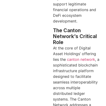
support legitimate
financial operations and
DeFi ecosystem
development.
The Canton
Network’s Critical
Role
At the core of Digital
Asset Holdings’ offering
lies the
canton network
, a
sophisticated blockchain
infrastructure platform
designed to facilitate
seamless interoperability
across multiple
distributed ledger
systems. The Canton
Network addresses a