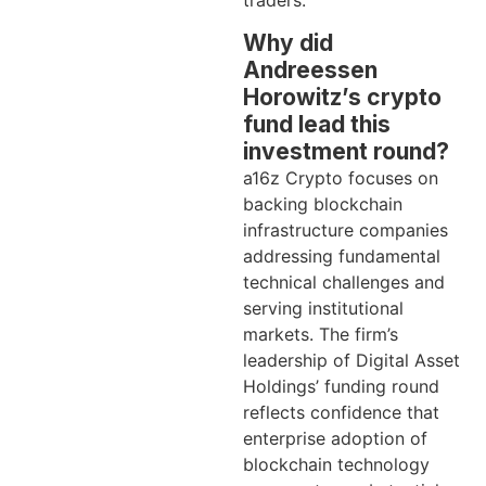
traders.
Why did
Andreessen
Horowitz’s crypto
fund lead this
investment round?
a16z Crypto focuses on
backing blockchain
infrastructure companies
addressing fundamental
technical challenges and
serving institutional
markets. The firm’s
leadership of Digital Asset
Holdings’ funding round
reflects confidence that
enterprise adoption of
blockchain technology