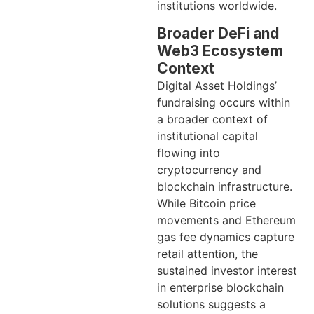
institutions worldwide.
Broader DeFi and
Web3 Ecosystem
Context
Digital Asset Holdings’
fundraising occurs within
a broader context of
institutional capital
flowing into
cryptocurrency and
blockchain infrastructure.
While Bitcoin price
movements and Ethereum
gas fee dynamics capture
retail attention, the
sustained investor interest
in enterprise blockchain
solutions suggests a