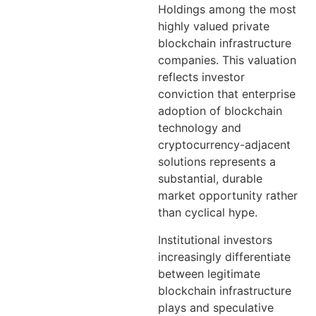
Holdings among the most
highly valued private
blockchain infrastructure
companies. This valuation
reflects investor
conviction that enterprise
adoption of blockchain
technology and
cryptocurrency-adjacent
solutions represents a
substantial, durable
market opportunity rather
than cyclical hype.
Institutional investors
increasingly differentiate
between legitimate
blockchain infrastructure
plays and speculative