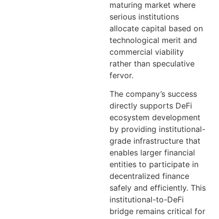
maturing market where
serious institutions
allocate capital based on
technological merit and
commercial viability
rather than speculative
fervor.
The company’s success
directly supports DeFi
ecosystem development
by providing institutional-
grade infrastructure that
enables larger financial
entities to participate in
decentralized finance
safely and efficiently. This
institutional-to-DeFi
bridge remains critical for