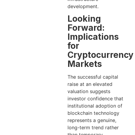
development.
Looking
Forward:
Implications
for
Cryptocurrency
Markets
The successful capital
raise at an elevated
valuation suggests
investor confidence that
institutional adoption of
blockchain technology
represents a genuine,
long-term trend rather
than temporary