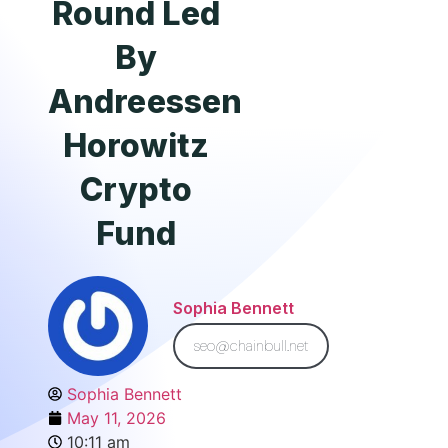
Round Led
By
Andreessen
Horowitz
Crypto
Fund
Sophia Bennett
seo@chainbull.net
Sophia Bennett
May 11, 2026
10:11 am