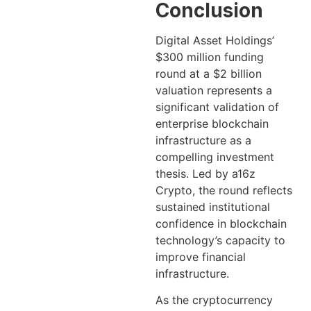
Conclusion
Digital Asset Holdings’
$300 million funding
round at a $2 billion
valuation represents a
significant validation of
enterprise blockchain
infrastructure as a
compelling investment
thesis. Led by a16z
Crypto, the round reflects
sustained institutional
confidence in blockchain
technology’s capacity to
improve financial
infrastructure.
As the cryptocurrency