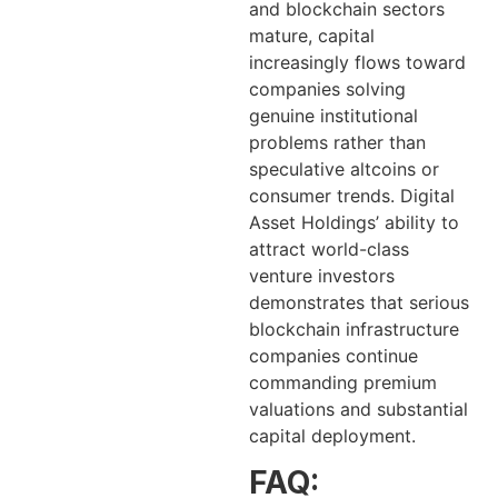
and blockchain sectors
mature, capital
increasingly flows toward
companies solving
genuine institutional
problems rather than
speculative altcoins or
consumer trends. Digital
Asset Holdings’ ability to
attract world-class
venture investors
demonstrates that serious
blockchain infrastructure
companies continue
commanding premium
valuations and substantial
capital deployment.
FAQ: