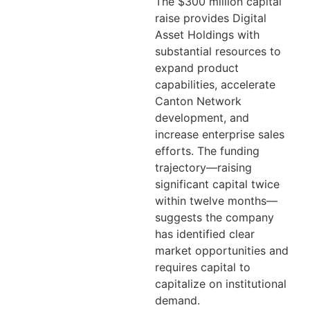
The $300 million capital
raise provides Digital
Asset Holdings with
substantial resources to
expand product
capabilities, accelerate
Canton Network
development, and
increase enterprise sales
efforts. The funding
trajectory—raising
significant capital twice
within twelve months—
suggests the company
has identified clear
market opportunities and
requires capital to
capitalize on institutional
demand.