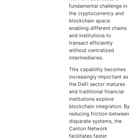
fundamental challenge in
the cryptocurrency and
blockchain space:
enabling different chains
and institutions to
transact efficiently
without centralized
intermediaries.
This capability becomes
increasingly important as
the DeFi sector matures
and traditional financial
institutions explore
blockchain integration. By
reducing friction between
disparate systems, the
Canton Network
facilitates faster