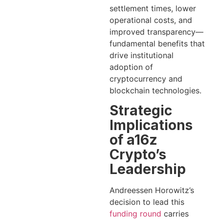
settlement times, lower
operational costs, and
improved transparency—
fundamental benefits that
drive institutional
adoption of
cryptocurrency and
blockchain technologies.
Strategic
Implications
of a16z
Crypto’s
Leadership
Andreessen Horowitz’s
decision to lead this
funding round
carries