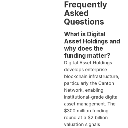
Frequently
Asked
Questions
What is Digital
Asset Holdings and
why does the
funding matter?
Digital Asset Holdings
develops enterprise
blockchain infrastructure,
particularly the Canton
Network, enabling
institutional-grade digital
asset management. The
$300 million funding
round at a $2 billion
valuation signals