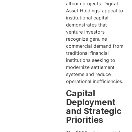
altcoin projects. Digital
Asset Holdings’ appeal to
institutional capital
demonstrates that
venture investors
recognize genuine
commercial demand from
traditional financial
institutions seeking to
modernize settlement
systems and reduce
operational inefficiencies.
Capital
Deployment
and Strategic
Priorities