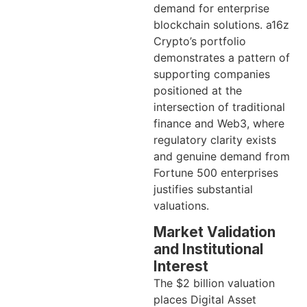
demand for enterprise
blockchain solutions. a16z
Crypto’s portfolio
demonstrates a pattern of
supporting companies
positioned at the
intersection of traditional
finance and Web3, where
regulatory clarity exists
and genuine demand from
Fortune 500 enterprises
justifies substantial
valuations.
Market Validation
and Institutional
Interest
The $2 billion valuation
places Digital Asset