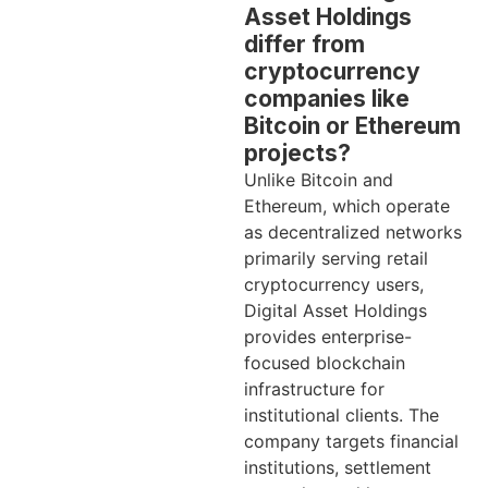
Asset Holdings
differ from
cryptocurrency
companies like
Bitcoin or Ethereum
projects?
Unlike Bitcoin and
Ethereum, which operate
as decentralized networks
primarily serving retail
cryptocurrency users,
Digital Asset Holdings
provides enterprise-
focused blockchain
infrastructure for
institutional clients. The
company targets financial
institutions, settlement