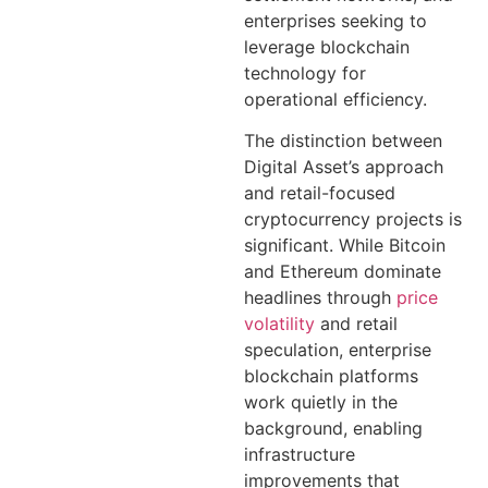
enterprises seeking to
leverage blockchain
technology for
operational efficiency.
The distinction between
Digital Asset’s approach
and retail-focused
cryptocurrency projects is
significant. While Bitcoin
and Ethereum dominate
headlines through
price
volatility
and retail
speculation, enterprise
blockchain platforms
work quietly in the
background, enabling
infrastructure
improvements that