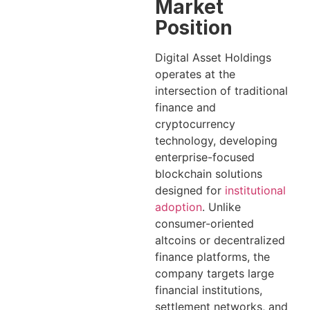
Market
Position
Digital Asset Holdings
operates at the
intersection of traditional
finance and
cryptocurrency
technology, developing
enterprise-focused
blockchain solutions
designed for
institutional
adoption
. Unlike
consumer-oriented
altcoins or decentralized
finance platforms, the
company targets large
financial institutions,
settlement networks, and