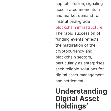
capital infusion, signaling
accelerated momentum
and market demand for
institutional-grade
blockchain infrastructure
.
The rapid succession of
funding events reflects
the maturation of the
cryptocurrency and
blockchain sectors,
particularly as enterprises
seek reliable solutions for
digital asset management
and settlement.
Understanding
Digital Asset
Holdings’