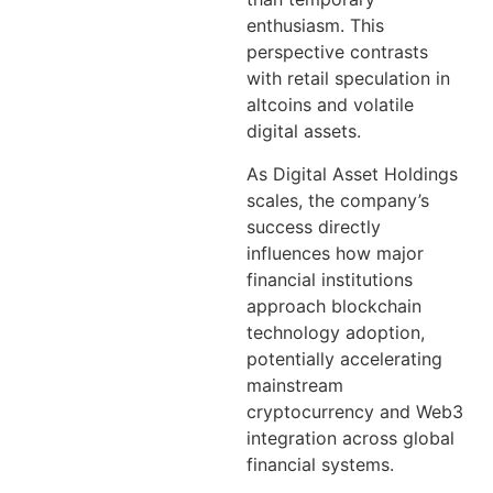
enthusiasm. This
perspective contrasts
with retail speculation in
altcoins and volatile
digital assets.
As Digital Asset Holdings
scales, the company’s
success directly
influences how major
financial institutions
approach blockchain
technology adoption,
potentially accelerating
mainstream
cryptocurrency and Web3
integration across global
financial systems.