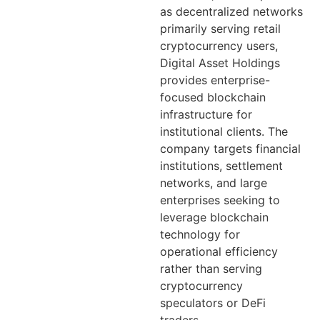
as decentralized networks
primarily serving retail
cryptocurrency users,
Digital Asset Holdings
provides enterprise-
focused blockchain
infrastructure for
institutional clients. The
company targets financial
institutions, settlement
networks, and large
enterprises seeking to
leverage blockchain
technology for
operational efficiency
rather than serving
cryptocurrency
speculators or DeFi