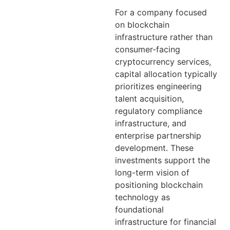
For a company focused
on blockchain
infrastructure rather than
consumer-facing
cryptocurrency services,
capital allocation typically
prioritizes engineering
talent acquisition,
regulatory compliance
infrastructure, and
enterprise partnership
development. These
investments support the
long-term vision of
positioning blockchain
technology as
foundational
infrastructure for financial