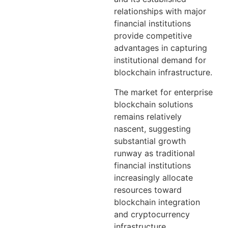
relationships with major
financial institutions
provide competitive
advantages in capturing
institutional demand for
blockchain infrastructure.
The market for enterprise
blockchain solutions
remains relatively
nascent, suggesting
substantial growth
runway as traditional
financial institutions
increasingly allocate
resources toward
blockchain integration
and cryptocurrency
infrastructure