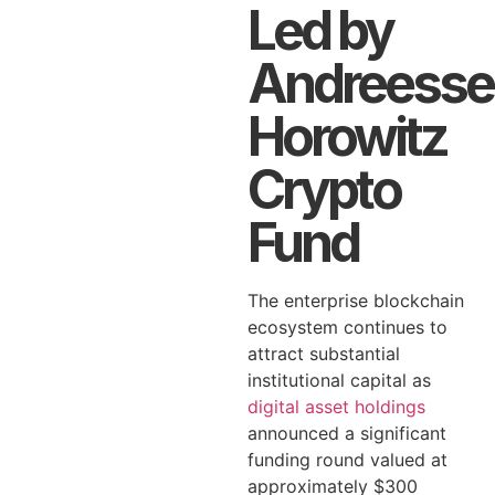
Led by
Andreesse
Horowitz
Crypto
Fund
The enterprise blockchain
ecosystem continues to
attract substantial
institutional capital as
digital asset holdings
announced a significant
funding round valued at
approximately $300