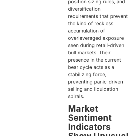
position sizing rules, and
diversification
requirements that prevent
the kind of reckless
accumulation of
overleveraged exposure
seen during retail-driven
bull markets. Their
presence in the current
bear cycle acts as a
stabilizing force,
preventing panic-driven
selling and liquidation
spirals.
Market
Sentiment
Indicators