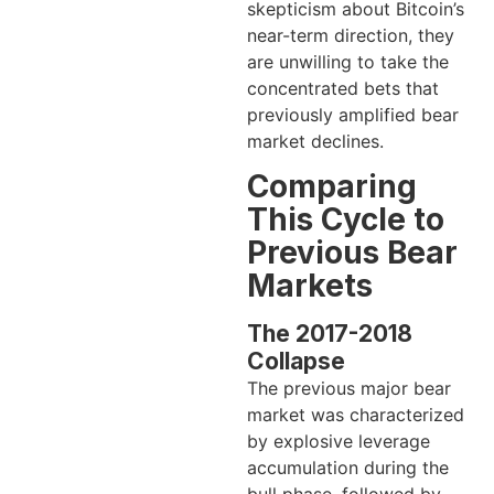
skepticism about Bitcoin’s
near-term direction, they
are unwilling to take the
concentrated bets that
previously amplified bear
market declines.
Comparing
This Cycle to
Previous Bear
Markets
The 2017-2018
Collapse
The previous major bear
market was characterized
by explosive leverage
accumulation during the