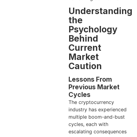
Understanding
the
Psychology
Behind
Current
Market
Caution
Lessons From
Previous Market
Cycles
The cryptocurrency
industry has experienced
multiple boom-and-bust
cycles, each with
escalating consequences