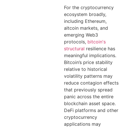
For the cryptocurrency
ecosystem broadly,
including Ethereum,
altcoin markets, and
emerging Web3
protocols,
bitcoin's
structural
resilience has
meaningful implications.
Bitcoin’s price stability
relative to historical
volatility patterns may
reduce contagion effects
that previously spread
panic across the entire
blockchain asset space.
DeFi platforms and other
cryptocurrency
applications may