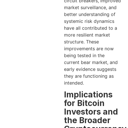
circuit breakers, improved
market surveillance, and
better understanding of
systemic risk dynamics
have all contributed to a
more resilient market
structure. These
improvements are now
being tested in the
current bear market, and
early evidence suggests
they are functioning as
intended.
Implications
for Bitcoin
Investors and
the Broader