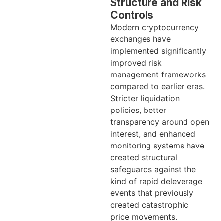
Structure and Risk
Controls
Modern cryptocurrency
exchanges have
implemented significantly
improved risk
management frameworks
compared to earlier eras.
Stricter liquidation
policies, better
transparency around open
interest, and enhanced
monitoring systems have
created structural
safeguards against the
kind of rapid deleverage
events that previously
created catastrophic
price movements.