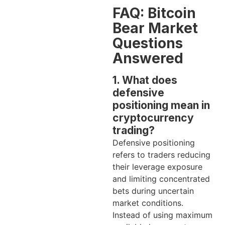
FAQ: Bitcoin
Bear Market
Questions
Answered
1. What does
defensive
positioning mean in
cryptocurrency
trading?
Defensive positioning
refers to traders reducing
their leverage exposure
and limiting concentrated
bets during uncertain
market conditions.
Instead of using maximum