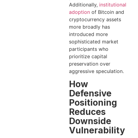
Additionally,
institutional
adoption
of Bitcoin and
cryptocurrency assets
more broadly has
introduced more
sophisticated market
participants who
prioritize capital
preservation over
aggressive speculation.
How
Defensive
Positioning
Reduces
Downside
Vulnerability