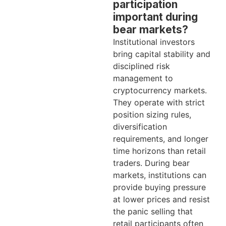
participation
important during
bear markets?
Institutional investors
bring capital stability and
disciplined risk
management to
cryptocurrency markets.
They operate with strict
position sizing rules,
diversification
requirements, and longer
time horizons than retail
traders. During bear
markets, institutions can
provide buying pressure
at lower prices and resist
the panic selling that
retail participants often