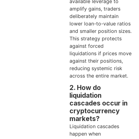
available leverage to
amplify gains, traders
deliberately maintain
lower loan-to-value ratios
and smaller position sizes.
This strategy protects
against forced
liquidations if prices move
against their positions,
reducing systemic risk
across the entire market.
2. How do
liquidation
cascades occur in
cryptocurrency
markets?
Liquidation cascades
happen when