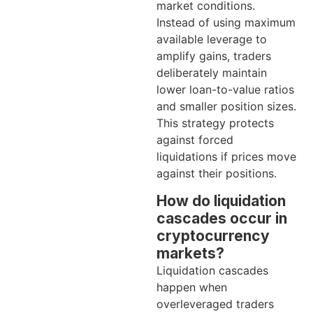
market conditions.
Instead of using maximum
available leverage to
amplify gains, traders
deliberately maintain
lower loan-to-value ratios
and smaller position sizes.
This strategy protects
against forced
liquidations if prices move
against their positions.
How do liquidation
cascades occur in
cryptocurrency
markets?
Liquidation cascades
happen when
overleveraged traders