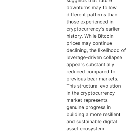
suggests that future
downturns may follow
different patterns than
those experienced in
cryptocurrency’s earlier
history. While Bitcoin
prices may continue
declining, the likelihood of
leverage-driven collapse
appears substantially
reduced compared to
previous bear markets.
This structural evolution
in the cryptocurrency
market represents
genuine progress in
building a more resilient
and sustainable digital
asset ecosystem.