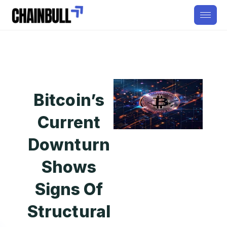
Bitcoin’s
Current
Downturn
Shows
Signs Of
Structural