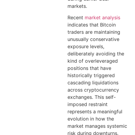
markets.
Recent
market analysis
indicates that Bitcoin
traders are maintaining
unusually conservative
exposure levels,
deliberately avoiding the
kind of overleveraged
positions that have
historically triggered
cascading liquidations
across cryptocurrency
exchanges. This self-
imposed restraint
represents a meaningful
evolution in how the
market manages systemic
risk during downturns.