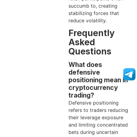
succumb to, creating
stabilizing forces that
reduce volatility.
Frequently
Asked
Questions
What does
defensive
positioning mean in
cryptocurrency
trading?
Defensive positioning
refers to traders reducing
their leverage exposure
and limiting concentrated
bets during uncertain