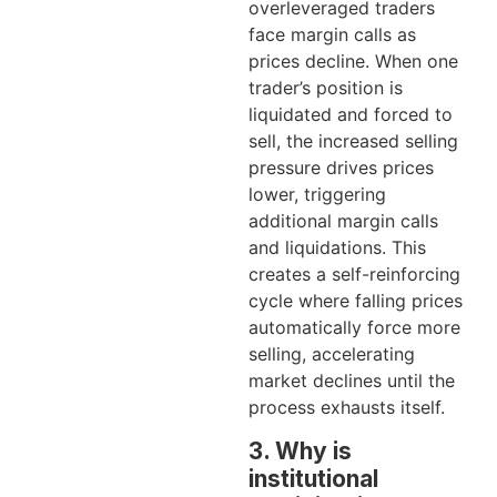
overleveraged traders
face margin calls as
prices decline. When one
trader’s position is
liquidated and forced to
sell, the increased selling
pressure drives prices
lower, triggering
additional margin calls
and liquidations. This
creates a self-reinforcing
cycle where falling prices
automatically force more
selling, accelerating
market declines until the
process exhausts itself.
3. Why is
institutional