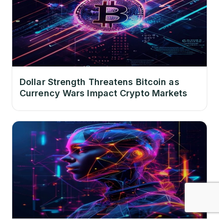
Dollar Strength Threatens Bitcoin as
Currency Wars Impact Crypto Markets