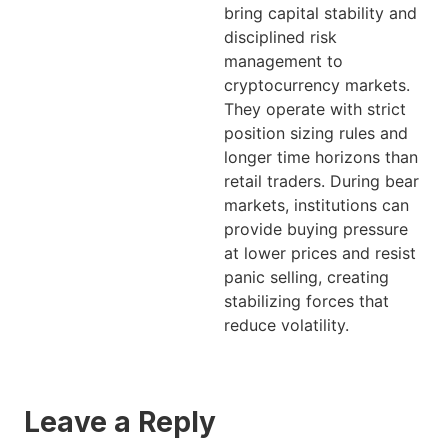
bring capital stability and
disciplined risk
management to
cryptocurrency markets.
They operate with strict
position sizing rules and
longer time horizons than
retail traders. During bear
markets, institutions can
provide buying pressure
at lower prices and resist
panic selling, creating
stabilizing forces that
reduce volatility.
Leave a Reply