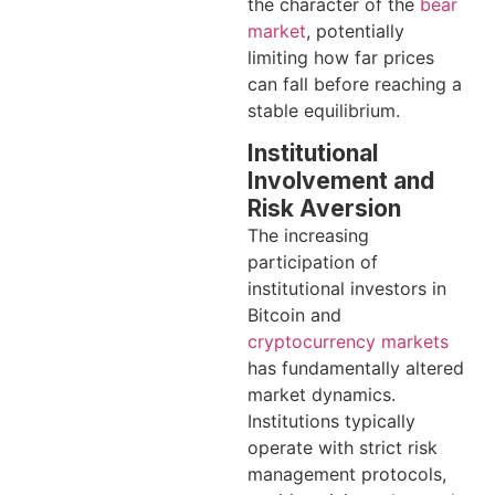
the character of the
bear
market
, potentially
limiting how far prices
can fall before reaching a
stable equilibrium.
Institutional
Involvement and
Risk Aversion
The increasing
participation of
institutional investors in
Bitcoin and
cryptocurrency markets
has fundamentally altered
market dynamics.
Institutions typically
operate with strict risk
management protocols,