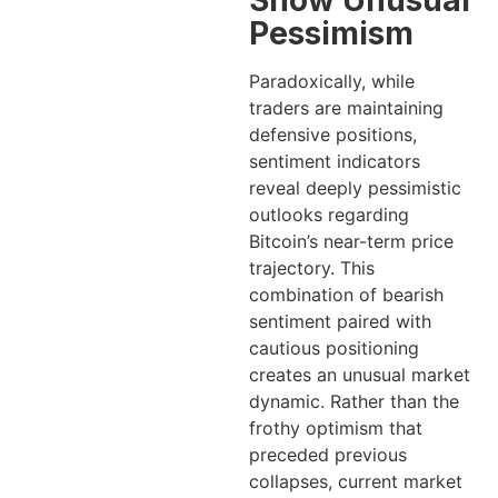
Show Unusual
Pessimism
Paradoxically, while
traders are maintaining
defensive positions,
sentiment indicators
reveal deeply pessimistic
outlooks regarding
Bitcoin’s near-term price
trajectory. This
combination of bearish
sentiment paired with
cautious positioning
creates an unusual market
dynamic. Rather than the
frothy optimism that
preceded previous
collapses, current market