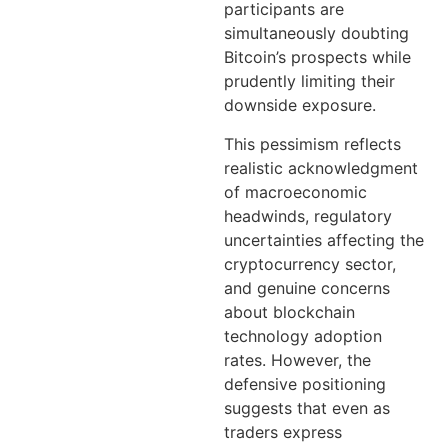
participants are
simultaneously doubting
Bitcoin’s prospects while
prudently limiting their
downside exposure.
This pessimism reflects
realistic acknowledgment
of macroeconomic
headwinds, regulatory
uncertainties affecting the
cryptocurrency sector,
and genuine concerns
about blockchain
technology adoption
rates. However, the
defensive positioning
suggests that even as
traders express