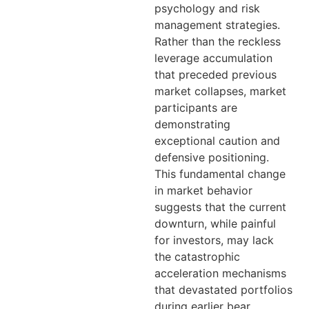
psychology and risk
management strategies.
Rather than the reckless
leverage accumulation
that preceded previous
market collapses, market
participants are
demonstrating
exceptional caution and
defensive positioning.
This fundamental change
in market behavior
suggests that the current
downturn, while painful
for investors, may lack
the catastrophic
acceleration mechanisms
that devastated portfolios
during earlier bear