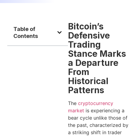
Bitcoin’s
Table of
Defensive
Contents
Trading
Stance Marks
a Departure
From
Historical
Patterns
The
cryptocurrency
market
is experiencing a
bear cycle unlike those of
the past, characterized by
a striking shift in trader