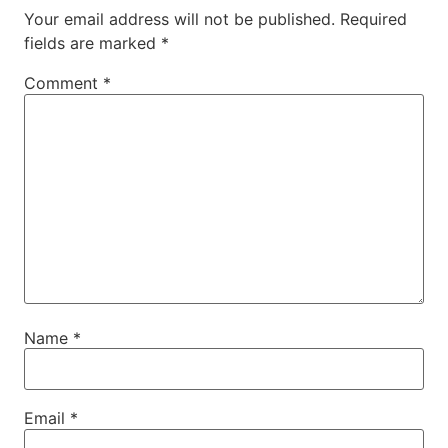
Your email address will not be published.
Required
fields are marked
*
Comment
*
Name
*
Email
*