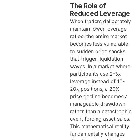
The Role of
Reduced Leverage
When traders deliberately
maintain lower leverage
ratios, the entire market
becomes less vulnerable
to sudden price shocks
that trigger liquidation
waves. In a market where
participants use 2-3x
leverage instead of 10-
20x positions, a 20%
price decline becomes a
manageable drawdown
rather than a catastrophic
event forcing asset sales.
This mathematical reality
fundamentally changes