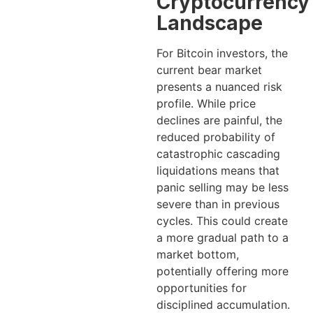
Cryptocurrency
Landscape
For Bitcoin investors, the
current bear market
presents a nuanced risk
profile. While price
declines are painful, the
reduced probability of
catastrophic cascading
liquidations means that
panic selling may be less
severe than in previous
cycles. This could create
a more gradual path to a
market bottom,
potentially offering more
opportunities for
disciplined accumulation.