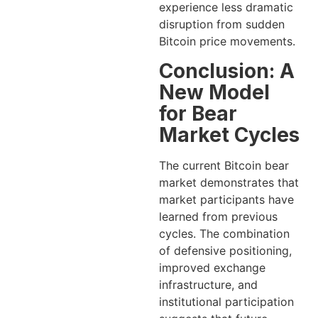
experience less dramatic
disruption from sudden
Bitcoin price movements.
Conclusion: A
New Model
for Bear
Market Cycles
The current Bitcoin bear
market demonstrates that
market participants have
learned from previous
cycles. The combination
of defensive positioning,
improved exchange
infrastructure, and
institutional participation