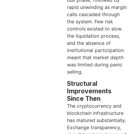
bull phase, followed by
rapid unwinding as margin
calls cascaded through
the system. Few risk
controls existed to slow
the liquidation process,
and the absence of
institutional participation
meant that market depth
was limited during panic
selling.
Structural
Improvements
Since Then
The cryptocurrency and
blockchain infrastructure
has matured substantially.
Exchange transparency,