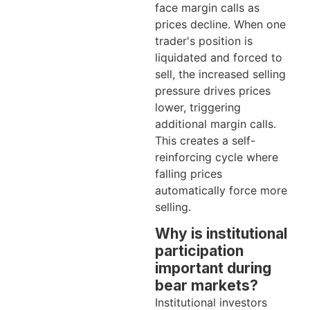
face margin calls as
prices decline. When one
trader's position is
liquidated and forced to
sell, the increased selling
pressure drives prices
lower, triggering
additional margin calls.
This creates a self-
reinforcing cycle where
falling prices
automatically force more
selling.
Why is institutional
participation
important during
bear markets?
Institutional investors