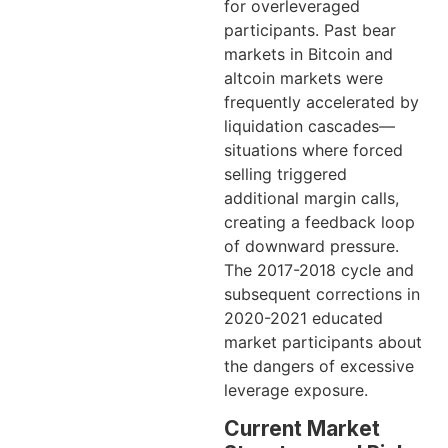
for overleveraged
participants. Past bear
markets in Bitcoin and
altcoin markets were
frequently accelerated by
liquidation cascades—
situations where forced
selling triggered
additional margin calls,
creating a feedback loop
of downward pressure.
The 2017-2018 cycle and
subsequent corrections in
2020-2021 educated
market participants about
the dangers of excessive
leverage exposure.
Current Market