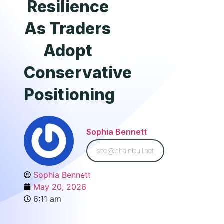
Resilience
As Traders
Adopt
Conservative
Positioning
Sophia Bennett
seo@chainbull.net
Sophia Bennett
May 20, 2026
6:11 am