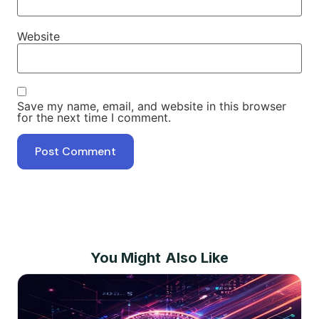
Website
Save my name, email, and website in this browser
for the next time I comment.
You Might Also Like