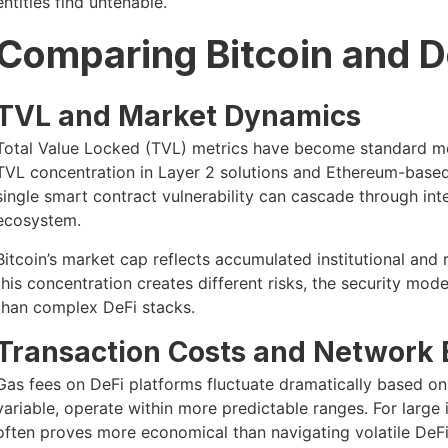
entities find untenable.
Comparing Bitcoin and 
TVL and Market Dynamics
Total Value Locked (TVL) metrics have become standard me
TVL concentration in Layer 2 solutions and Ethereum-based 
single smart contract vulnerability can cascade through int
ecosystem.
Bitcoin’s market cap reflects accumulated institutional and r
this concentration creates different risks, the security mo
than complex DeFi stacks.
Transaction Costs and Network E
Gas fees on DeFi platforms fluctuate dramatically based on 
variable, operate within more predictable ranges. For large in
often proves more economical than navigating volatile DeFi