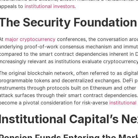
appeals to
institutional investors
.
The Security Foundation
At
major cryptocurrency
conferences, the conversation aroun
underlying proof-of-work consensus mechanism and immutabl
compared to the smart contract dependencies inherent in D
increasingly relevant as institutions evaluate cryptocurrenc
The original blockchain network, often referred to as digit
programmable tokens and decentralized exchanges. DeFi plat
instruments through protocols built on Ethereum and other L
attack surfaces through their smart contract dependencies.
become a pivotal consideration for risk-averse
institutional
Institutional Capital’s Ne
Pension Funds Entering the Mar