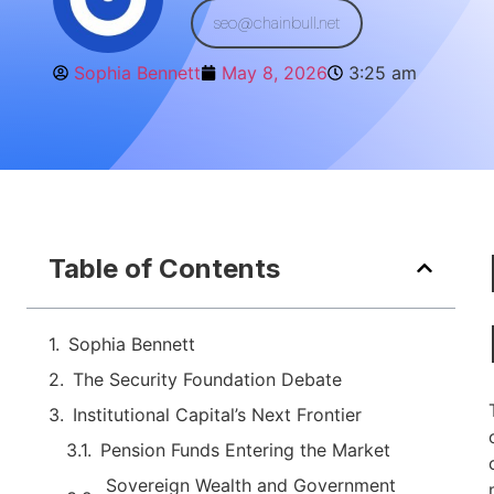
seo@chainbull.net
Sophia Bennett
May 8, 2026
3:25 am
Table of Contents
Sophia Bennett
The Security Foundation Debate
Institutional Capital’s Next Frontier
Pension Funds Entering the Market
Sovereign Wealth and Government