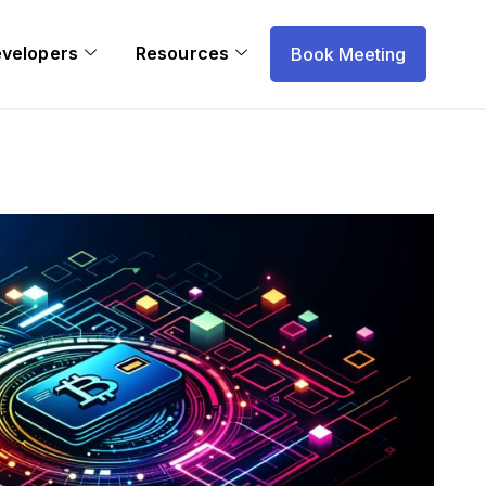
evelopers
Resources
Book Meeting