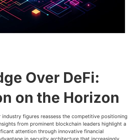
Edge Over DeFi:
on on the Horizon
industry figures reassess the competitive positioning
insights from prominent blockchain leaders highlight a
ificant attention through innovative financial
vantage in security architecture that increasingly