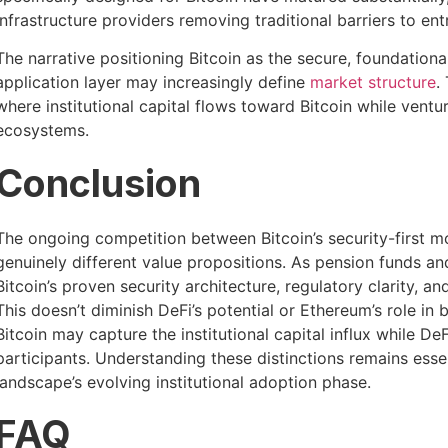
infrastructure providers removing traditional barriers to ent
The narrative positioning Bitcoin as the secure, foundation
application layer may increasingly define
market structure
.
where institutional capital flows toward Bitcoin while ventur
ecosystems.
Conclusion
The ongoing competition between Bitcoin’s security-first m
genuinely different value propositions. As pension funds an
Bitcoin’s proven security architecture, regulatory clarity, an
This doesn’t diminish DeFi’s potential or Ethereum’s role i
Bitcoin may capture the institutional capital influx while D
participants. Understanding these distinctions remains esse
landscape’s evolving institutional adoption phase.
FAQ