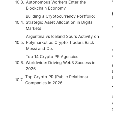
Autonomous Workers Enter the
Blockchain Economy
Building a Cryptocurrency Portfolio:
Strategic Asset Allocation in Digital
Markets
Argentina vs Iceland Spurs Activity on
Polymarket as Crypto Traders Back
Messi and Co.
Top 14 Crypto PR Agencies
Worldwide: Driving Web3 Success in
2026
Top Crypto PR (Public Relations)
Companies in 2026