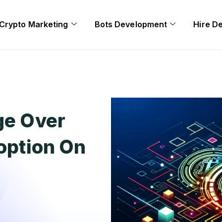
Crypto Marketing
Bots Development
Hire D
ge Over
doption On