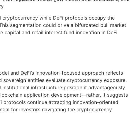
ry.
al cryptocurrency while DeFi protocols occupy the
 This segmentation could drive a bifurcated bull market
e capital and retail interest fund innovation in DeFi
odel and DeFi’s innovation-focused approach reflects
d sovereign entities evaluate cryptocurrency exposure,
d institutional infrastructure position it advantageously.
n blockchain application development—rather, it suggests
eFi protocols continue attracting innovation-oriented
ntial for investors navigating the cryptocurrency