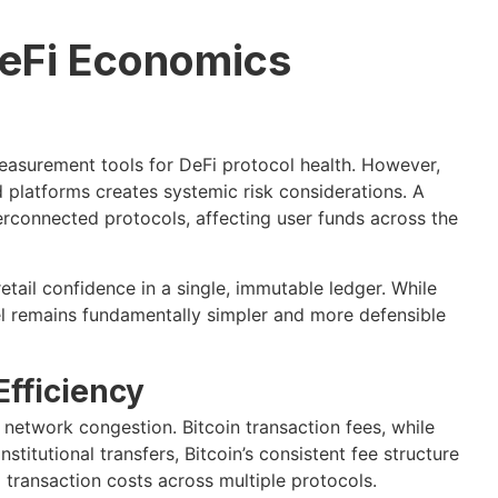
DeFi Economics
asurement tools for DeFi protocol health. However,
platforms creates systemic risk considerations. A
erconnected protocols, affecting user funds across the
etail confidence in a single, immutable ledger. While
del remains fundamentally simpler and more defensible
fficiency
network congestion. Bitcoin transaction fees, while
stitutional transfers, Bitcoin’s consistent fee structure
 transaction costs across multiple protocols.