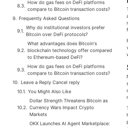
How do gas fees on DeFi platforms
compare to Bitcoin transaction costs?
Frequently Asked Questions
Why do institutional investors prefer
Bitcoin over DeFi protocols?
What advantages does Bitcoin's
blockchain technology offer compared
to Ethereum-based DeFi?
How do gas fees on DeFi platforms
compare to Bitcoin transaction costs?
Leave a Reply Cancel reply
You Might Also Like
Dollar Strength Threatens Bitcoin as
Currency Wars Impact Crypto
Markets
OKX Launches AI Agent Marketplace: