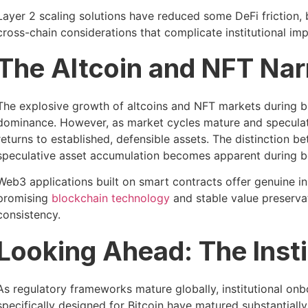
Layer 2 scaling solutions have reduced some DeFi friction,
cross-chain considerations that complicate institutional im
The Altcoin and NFT Narr
The explosive growth of altcoins and NFT markets during bu
dominance. However, as market cycles mature and speculativ
returns to established, defensible assets. The distinction b
speculative asset accumulation becomes apparent during b
Web3 applications built on smart contracts offer genuine inn
promising
blockchain technology
and stable value preservati
consistency.
Looking Ahead: The Insti
As regulatory frameworks mature globally, institutional onbo
specifically designed for Bitcoin have matured substantially