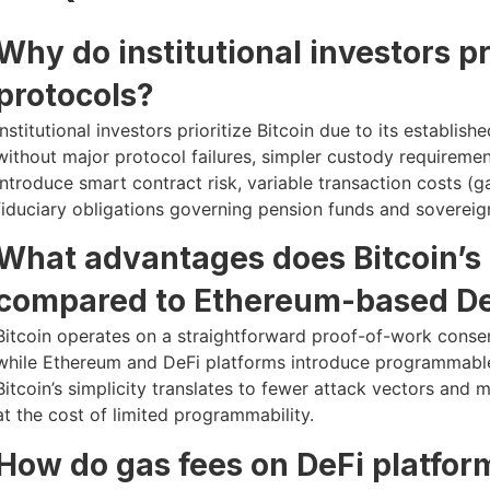
Why do institutional investors pr
protocols?
Institutional investors prioritize Bitcoin due to its establi
without major protocol failures, simpler custody requiremen
introduce smart contract risk, variable transaction costs (ga
fiduciary obligations governing pension funds and sovereign
What advantages does Bitcoin’s 
compared to Ethereum-based De
Bitcoin operates on a straightforward proof-of-work cons
while Ethereum and DeFi platforms introduce programmable 
Bitcoin’s simplicity translates to fewer attack vectors and 
at the cost of limited programmability.
How do gas fees on DeFi platfor