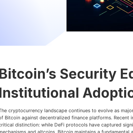
Bitcoin’s Security 
Institutional Adopti
The cryptocurrency landscape continues to evolve as major 
of Bitcoin against decentralized finance platforms. Recent 
critical distinction: while DeFi protocols have captured sign
mechanisms and altcoins, Bitcoin maintains a fundamental ad