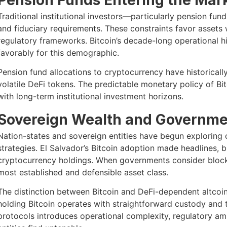
Traditional institutional investors—particularly pension fun
and fiduciary requirements. These constraints favor assets 
regulatory frameworks. Bitcoin’s decade-long operational his
favorably for this demographic.
Pension fund allocations to cryptocurrency have historically
volatile DeFi tokens. The predictable monetary policy of Bitc
with long-term institutional investment horizons.
Sovereign Wealth and Governmen
Nation-states and sovereign entities have begun exploring c
strategies. El Salvador’s Bitcoin adoption made headlines, bu
cryptocurrency holdings. When governments consider blockc
most established and defensible asset class.
The distinction between Bitcoin and DeFi-dependent altcoin
holding Bitcoin operates with straightforward custody and 
protocols introduces operational complexity, regulatory am