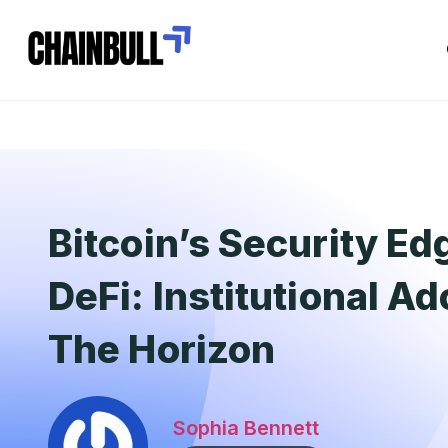
Bitcoin’s Security Ed
DeFi: Institutional A
The Horizon
Sophia Bennett