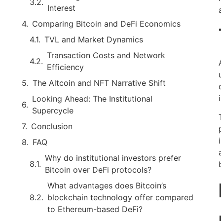
Interest
Comparing Bitcoin and DeFi Economics
TVL and Market Dynamics
Transaction Costs and Network
Efficiency
The Altcoin and NFT Narrative Shift
Looking Ahead: The Institutional
Supercycle
Conclusion
FAQ
Why do institutional investors prefer
Bitcoin over DeFi protocols?
What advantages does Bitcoin’s
blockchain technology offer compared
to Ethereum-based DeFi?