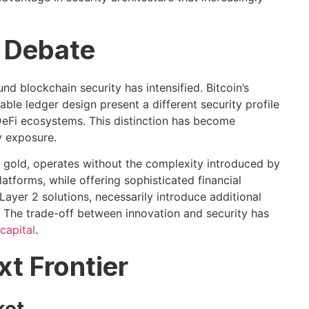
 Debate
d blockchain security has intensified. Bitcoin’s
e ledger design present a different security profile
eFi ecosystems. This distinction has become
y exposure.
al gold, operates without the complexity introduced by
forms, while offering sophisticated financial
ayer 2 solutions, necessarily introduce additional
 The trade-off between innovation and security has
 capital
.
xt Frontier
ket