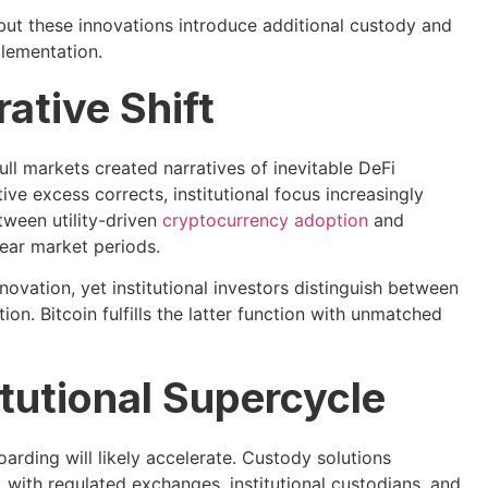
 but these innovations introduce additional custody and
plementation.
ative Shift
ll markets created narratives of inevitable DeFi
e excess corrects, institutional focus increasingly
etween utility-driven
cryptocurrency adoption
and
ear market periods.
ovation, yet institutional investors distinguish between
on. Bitcoin fulfills the latter function with unmatched
tutional Supercycle
arding will likely accelerate. Custody solutions
, with regulated exchanges, institutional custodians, and