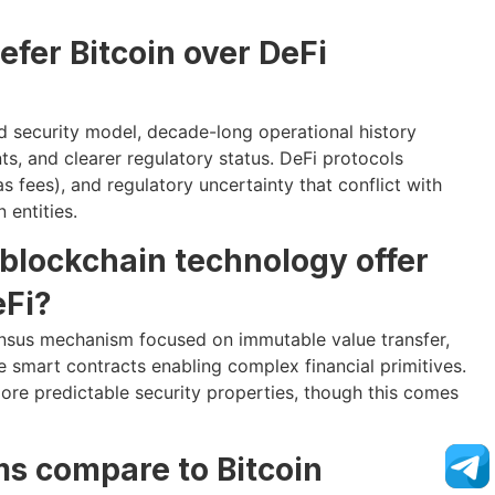
efer Bitcoin over DeFi
shed security model, decade-long operational history
ts, and clearer regulatory status. DeFi protocols
s fees), and regulatory uncertainty that conflict with
 entities.
blockchain technology offer
Fi?
ensus mechanism focused on immutable value transfer,
smart contracts enabling complex financial primitives.
more predictable security properties, though this comes
ms compare to Bitcoin