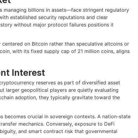
ds managing billions in assets—face stringent regulatory
with established security reputations and clear
tory without major protocol failures positions it
 centered on Bitcoin rather than speculative altcoins or
oin, with its fixed supply cap of 21 million coins, aligns
t Interest
ryptocurrency reserves as part of diversified asset
t larger geopolitical players are quietly evaluating
hain adoption, they typically gravitate toward the
s becomes crucial in sovereign contexts. A nation-state
transfer mechanics. Conversely, exposure to DeFi
biguity, and smart contract risk that governmental