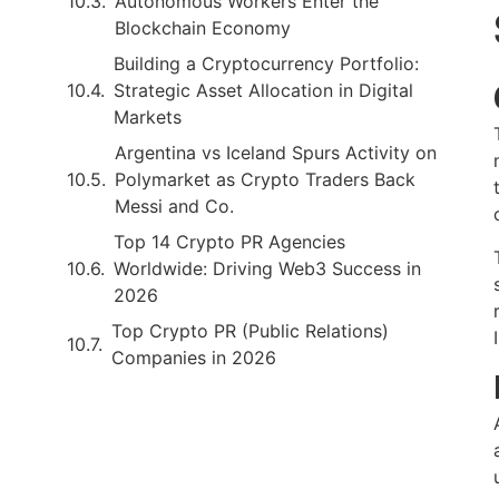
Autonomous Workers Enter the
Blockchain Economy
Building a Cryptocurrency Portfolio:
Strategic Asset Allocation in Digital
Markets
Argentina vs Iceland Spurs Activity on
Polymarket as Crypto Traders Back
Messi and Co.
Top 14 Crypto PR Agencies
Worldwide: Driving Web3 Success in
2026
Top Crypto PR (Public Relations)
Companies in 2026