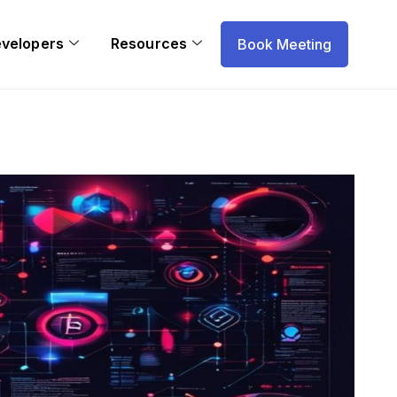
evelopers
Resources
Book Meeting