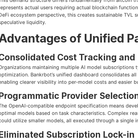
represents actual users requiring actual blockchain functio
DeFi ecosystem perspective, this creates sustainable TVL 
speculative liquidity.
Advantages of Unified P
Consolidated Cost Tracking and
Organizations maintaining multiple AI model subscriptions t
optimization. Bankrbot’s unified dashboard consolidates all 
enabling clearer visibility into per-model costs and easier 
Programmatic Provider Selectio
The OpenAI-compatible endpoint specification means develo
optimal models based on task characteristics. Complex reas
could utilize smaller models, all executed through a single 
Eliminated Subscription Lock-in