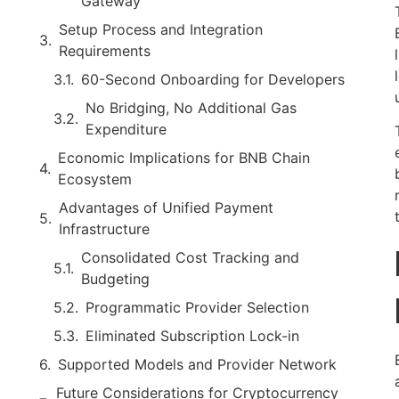
Gateway
Setup Process and Integration
Requirements
60-Second Onboarding for Developers
No Bridging, No Additional Gas
Expenditure
Economic Implications for BNB Chain
Ecosystem
Advantages of Unified Payment
Infrastructure
Consolidated Cost Tracking and
Budgeting
Programmatic Provider Selection
Eliminated Subscription Lock-in
Supported Models and Provider Network
Future Considerations for Cryptocurrency