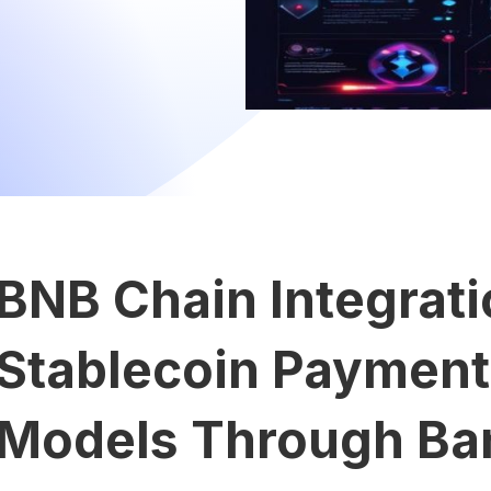
BNB Chain Integrat
Stablecoin Payments
Models Through Ba