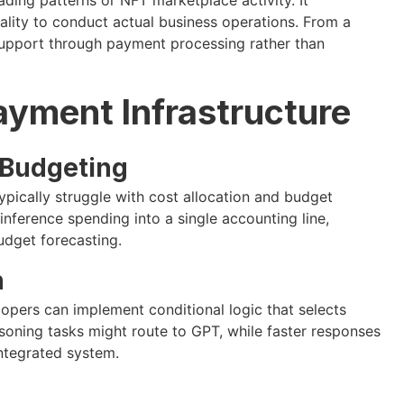
nality to conduct actual business operations. From a
support through payment processing rather than
ayment Infrastructure
 Budgeting
ypically struggle with cost allocation and budget
inference spending into a single accounting line,
budget forecasting.
n
pers can implement conditional logic that selects
oning tasks might route to GPT, while faster responses
integrated system.