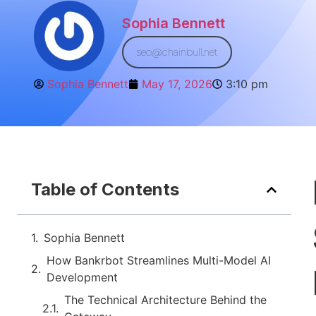
Sophia Bennett
seo@chainbull.net
Sophia Bennett
May 17, 2026
3:10 pm
Table of Contents
Sophia Bennett
How Bankrbot Streamlines Multi-Model AI
Development
The Technical Architecture Behind the