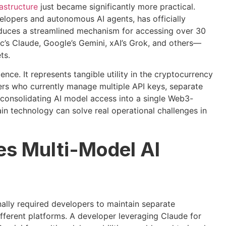
astructure
just became significantly more practical.
elopers and autonomous AI agents, has officially
duces a streamlined mechanism for accessing over 30
’s Claude, Google’s Gemini, xAI’s Grok, and others—
ts.
nce. It represents tangible utility in the cryptocurrency
ers who currently manage multiple API keys, separate
 consolidating AI model access into a single Web3-
n technology can solve real operational challenges in
es Multi-Model AI
onally required developers to maintain separate
different platforms. A developer leveraging Claude for