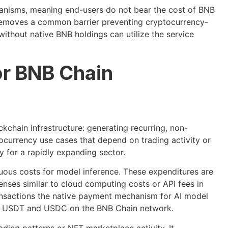
anisms, meaning end-users do not bear the cost of BNB
 removes a common barrier preventing cryptocurrency-
ithout native BNB holdings can utilize the service
or BNB Chain
ckchain infrastructure: generating recurring, non-
currency use cases that depend on trading activity or
y for a rapidly expanding sector.
nuous costs for model inference. These expenditures are
enses similar to cloud computing costs or API fees in
ansactions the native payment mechanism for AI model
for USDT and USDC on the BNB Chain network.
ading patterns or NFT marketplace activity. It