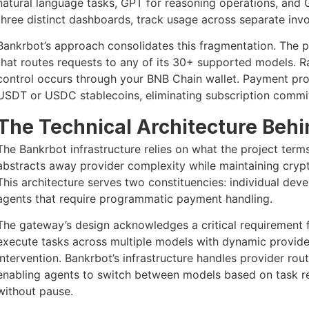
natural language tasks, GPT for reasoning operations, and 
three distinct dashboards, track usage across separate inv
Bankrbot’s approach consolidates this fragmentation. The 
that routes requests to any of its 30+ supported models. Ra
control occurs through your BNB Chain wallet. Payment pr
USDT or USDC stablecoins, eliminating subscription commi
The Technical Architecture Beh
The Bankrbot infrastructure relies on what the project te
abstracts away provider complexity while maintaining cry
This architecture serves two constituencies: individual dev
agents that require programmatic payment handling.
The gateway’s design acknowledges a critical requirement
execute tasks across multiple models with dynamic provid
intervention. Bankrbot’s infrastructure handles provider ro
enabling agents to switch between models based on task req
without pause.