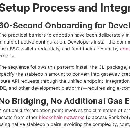
Setup Process and Integ
60-Second Onboarding for Deve
The practical barriers to adoption have been deliberately m
minute of active configuration. Developers install the comm
their BSC wallet credentials, and fund their account by
conv
credits.
The sequence follows this pattern: install the CLI package,
specify the stablecoin amount to convert into gateway cre
route API requests through the unified endpoint. Integratio
IDE, and other development platforms—requires single-co
No Bridging, No Additional Gas 
A critical differentiation point involves the elimination of 
assets from other
blockchain networks
to access Bankrbot’s
using native stablecoin pairs, avoiding the complexity, cost