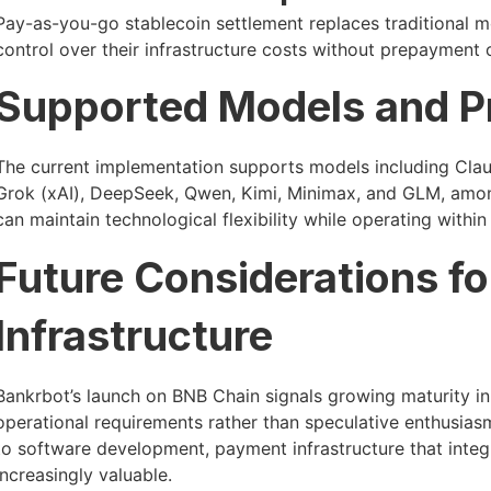
Pay-as-you-go stablecoin settlement replaces traditional 
control over their infrastructure costs without prepayment 
Supported Models and P
The current implementation supports models including Clau
Grok (xAI), DeepSeek, Qwen, Kimi, Minimax, and GLM, amon
can maintain technological flexibility while operating with
Future Considerations f
Infrastructure
Bankrbot’s launch on BNB Chain signals growing maturity in
operational requirements rather than speculative enthusiasm.
to software development, payment infrastructure that inte
increasingly valuable.