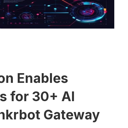
ion Enables
 for 30+ AI
nkrbot Gateway