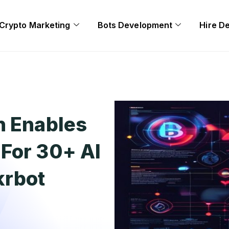
Crypto Marketing
Bots Development
Hire D
n Enables
For 30+ AI
krbot