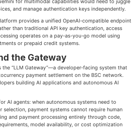
Gemini for multimodal capabilities would need to juggle
oices, and manage authentication keys independently.
platform provides a unified OpenAI-compatible endpoint
ther than traditional API key authentication, access
ocessing operates on a pay-as-you-go model using
tments or prepaid credit systems.
ind the Gateway
rms the “LLM Gateway”—a developer-facing system that
ptocurrency payment settlement on the BSC network.
elopers building AI applications and autonomous AI
 for AI agents: when autonomous systems need to
er selection, payment systems cannot require human
uting and payment processing entirely through code,
uirements, model availability, or cost optimization