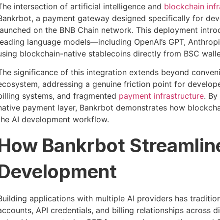
The intersection of artificial intelligence and
blockchain infr
Bankrbot, a payment gateway designed specifically for dev
launched on the BNB Chain network. This deployment intro
leading language models—including OpenAI’s GPT, Anthropic
using blockchain-native stablecoins directly from BSC walle
The significance of this integration extends beyond convenie
ecosystem, addressing a genuine friction point for develop
billing systems, and fragmented
payment infrastructure
. By
native payment layer, Bankrbot demonstrates how blockchai
the AI development workflow.
How Bankrbot Streamlin
Development
Building applications with multiple AI providers has traditi
accounts, API credentials, and billing relationships across 