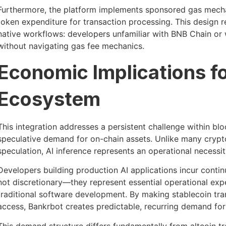
Furthermore, the platform implements sponsored gas mech
token expenditure for transaction processing. This design
native workflows: developers unfamiliar with BNB Chain or w
without navigating gas fee mechanics.
Economic Implications f
Ecosystem
This integration addresses a persistent challenge within blo
speculative demand for on-chain assets. Unlike many crypto
speculation, AI inference represents an operational necessit
Developers building production AI applications incur conti
not discretionary—they represent essential operational exp
traditional software development. By making stablecoin tr
access, Bankrbot creates predictable, recurring demand 
This demand structure differs fundamentally from altcoin tr