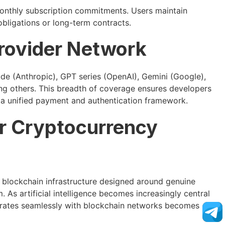
monthly subscription commitments. Users maintain
obligations or long-term contracts.
rovider Network
de (Anthropic), GPT series (OpenAI), Gemini (Google),
g others. This breadth of coverage ensures developers
in a unified payment and authentication framework.
or Cryptocurrency
 blockchain infrastructure designed around genuine
 As artificial intelligence becomes increasingly central
grates seamlessly with blockchain networks becomes