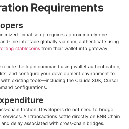
ration Requirements
lopers
inimized. Initial setup requires approximately one
and-line interface globally via npm, authenticate using
erting stablecoins
from their wallet into gateway
 execute the login command using wallet authentication,
dits, and configure your development environment to
n with existing tools—including the Claude SDK, Cursor
mmand configurations.
Expenditure
cross-chain friction. Developers do not need to bridge
 services. All transactions settle directly on BNB Chain
, and delay associated with cross-chain bridges.