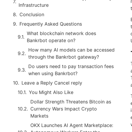
Infrastructure
Conclusion
Frequently Asked Questions
What blockchain network does
Bankrbot operate on?
How many AI models can be accessed
through the Bankrbot gateway?
Do users need to pay transaction fees
when using Bankrbot?
Leave a Reply Cancel reply
You Might Also Like
Dollar Strength Threatens Bitcoin as
Currency Wars Impact Crypto
Markets
OKX Launches AI Agent Marketplace: