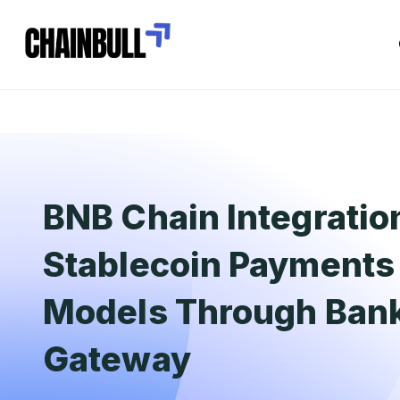
BNB Chain Integratio
Stablecoin Payments 
Models Through Ban
Gateway