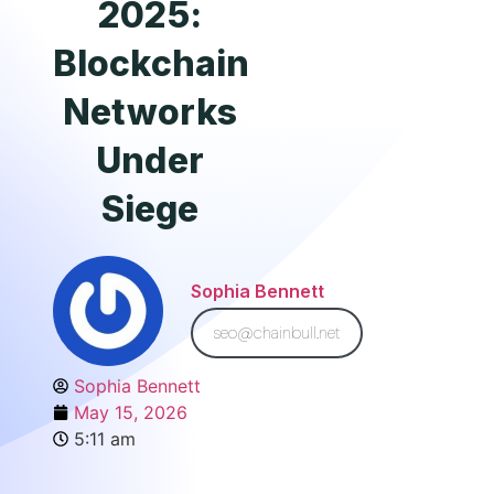
2025:
Blockchain
Networks
Under
Siege
Sophia Bennett
seo@chainbull.net
Sophia Bennett
May 15, 2026
5:11 am