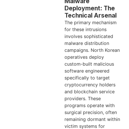
Malware
Deployment: The
Technical Arsenal
The primary mechanism
for these intrusions
involves sophisticated
malware distribution
campaigns. North Korean
operatives deploy
custom-built malicious
software engineered
specifically to target
cryptocurrency holders
and blockchain service
providers. These
programs operate with
surgical precision, often
remaining dormant within
victim systems for