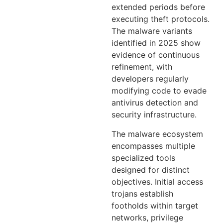
extended periods before
executing theft protocols.
The malware variants
identified in 2025 show
evidence of continuous
refinement, with
developers regularly
modifying code to evade
antivirus detection and
security infrastructure.
The malware ecosystem
encompasses multiple
specialized tools
designed for distinct
objectives. Initial access
trojans establish
footholds within target
networks, privilege