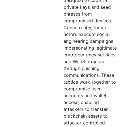
designed to capture
private keys and seed
phrases from
compromised devices.
Concurrently, threat
actors execute social
engineering campaigns
impersonating legitimate
cryptocurrency services
and Web3 projects
through phishing
communications. These
tactics work together to
compromise user
accounts and wallet
access, enabling
attackers to transfer
blockchain assets to
attacker-controlled