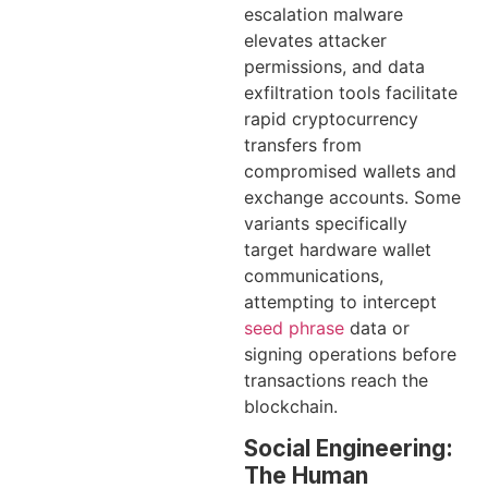
escalation malware
elevates attacker
permissions, and data
exfiltration tools facilitate
rapid cryptocurrency
transfers from
compromised wallets and
exchange accounts. Some
variants specifically
target hardware wallet
communications,
attempting to intercept
seed phrase
data or
signing operations before
transactions reach the
blockchain.
Social Engineering:
The Human