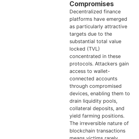
Compromises
Decentralized finance
platforms have emerged
as particularly attractive
targets due to the
substantial total value
locked (TVL)
concentrated in these
protocols. Attackers gain
access to wallet-
connected accounts
through compromised
devices, enabling them to
drain liquidity pools,
collateral deposits, and
yield farming positions.
The irreversible nature of
blockchain transactions
means victims rarely