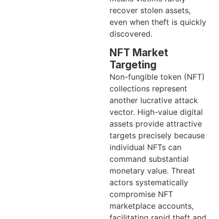
recover stolen assets,
even when theft is quickly
discovered.
NFT Market
Targeting
Non-fungible token (NFT)
collections represent
another lucrative attack
vector. High-value digital
assets provide attractive
targets precisely because
individual NFTs can
command substantial
monetary value. Threat
actors systematically
compromise NFT
marketplace accounts,
facilitating rapid theft and