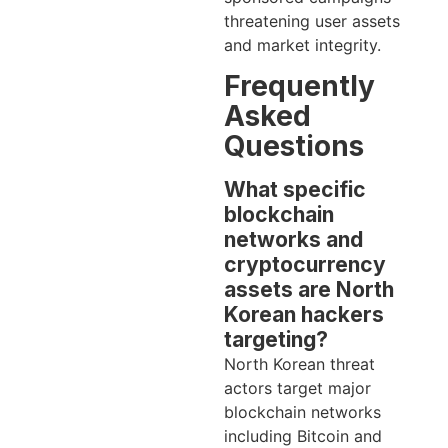
threatening user assets
and market integrity.
Frequently
Asked
Questions
What specific
blockchain
networks and
cryptocurrency
assets are North
Korean hackers
targeting?
North Korean threat
actors target major
blockchain networks
including Bitcoin and