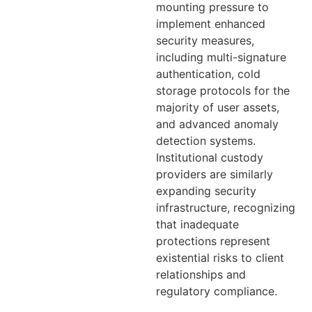
mounting pressure to
implement enhanced
security measures,
including multi-signature
authentication, cold
storage protocols for the
majority of user assets,
and advanced anomaly
detection systems.
Institutional custody
providers are similarly
expanding security
infrastructure, recognizing
that inadequate
protections represent
existential risks to client
relationships and
regulatory compliance.