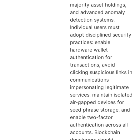
majority asset holdings,
and advanced anomaly
detection systems.
Individual users must
adopt disciplined security
practices: enable
hardware wallet
authentication for
transactions, avoid
clicking suspicious links in
communications
impersonating legitimate
services, maintain isolated
air-gapped devices for
seed phrase storage, and
enable two-factor
authentication across all
accounts. Blockchain
developers should