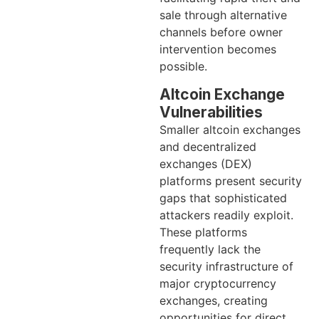
sale through alternative
channels before owner
intervention becomes
possible.
Altcoin Exchange
Vulnerabilities
Smaller altcoin exchanges
and decentralized
exchanges (DEX)
platforms present security
gaps that sophisticated
attackers readily exploit.
These platforms
frequently lack the
security infrastructure of
major cryptocurrency
exchanges, creating
opportunities for direct