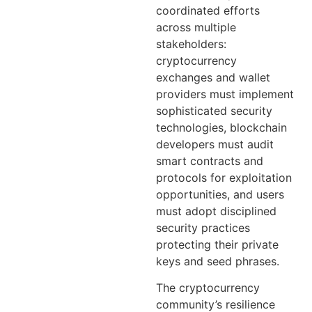
coordinated efforts
across multiple
stakeholders:
cryptocurrency
exchanges and wallet
providers must implement
sophisticated security
technologies, blockchain
developers must audit
smart contracts and
protocols for exploitation
opportunities, and users
must adopt disciplined
security practices
protecting their private
keys and seed phrases.
The cryptocurrency
community’s resilience