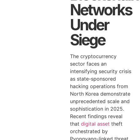
Networks
Under
Siege
The cryptocurrency
sector faces an
intensifying security crisis
as state-sponsored
hacking operations from
North Korea demonstrate
unprecedented scale and
sophistication in 2025.
Recent findings reveal
that
digital asset
theft
orchestrated by
Pyongyang-linked threat