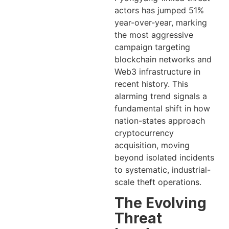
actors has jumped 51%
year-over-year, marking
the most aggressive
campaign targeting
blockchain networks and
Web3 infrastructure in
recent history. This
alarming trend signals a
fundamental shift in how
nation-states approach
cryptocurrency
acquisition, moving
beyond isolated incidents
to systematic, industrial-
scale theft operations.
The Evolving
Threat