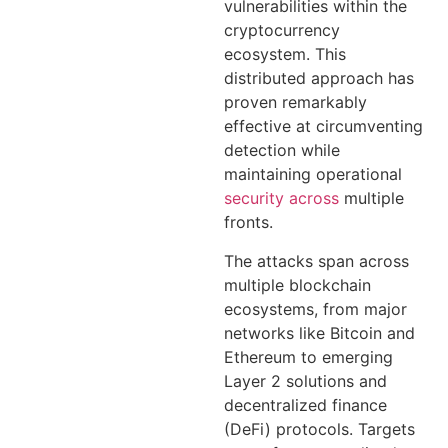
vulnerabilities within the
cryptocurrency
ecosystem. This
distributed approach has
proven remarkably
effective at circumventing
detection while
maintaining operational
security across
multiple
fronts.
The attacks span across
multiple blockchain
ecosystems, from major
networks like Bitcoin and
Ethereum to emerging
Layer 2 solutions and
decentralized finance
(DeFi) protocols. Targets