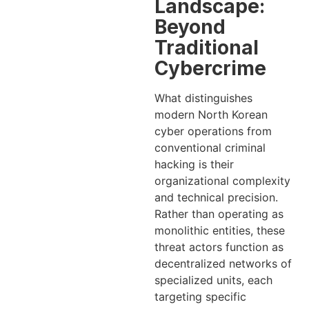
Landscape:
Beyond
Traditional
Cybercrime
What distinguishes
modern North Korean
cyber operations from
conventional criminal
hacking is their
organizational complexity
and technical precision.
Rather than operating as
monolithic entities, these
threat actors function as
decentralized networks of
specialized units, each
targeting specific