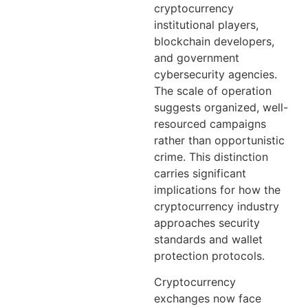
cryptocurrency
institutional players,
blockchain developers,
and government
cybersecurity agencies.
The scale of operation
suggests organized, well-
resourced campaigns
rather than opportunistic
crime. This distinction
carries significant
implications for how the
cryptocurrency industry
approaches security
standards and wallet
protection protocols.
Cryptocurrency
exchanges now face