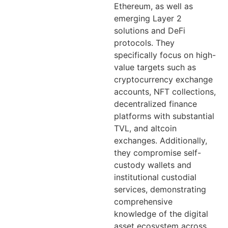
Ethereum, as well as
emerging Layer 2
solutions and DeFi
protocols. They
specifically focus on high-
value targets such as
cryptocurrency exchange
accounts, NFT collections,
decentralized finance
platforms with substantial
TVL, and altcoin
exchanges. Additionally,
they compromise self-
custody wallets and
institutional custodial
services, demonstrating
comprehensive
knowledge of the digital
asset ecosystem across