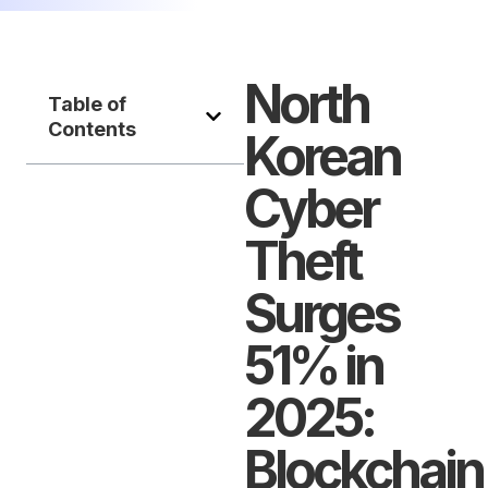
North
Table of
Contents
Korean
Cyber
Theft
Surges
51% in
2025:
Blockchain