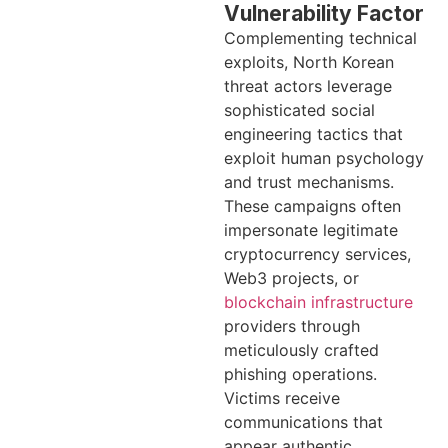
Vulnerability Factor
Complementing technical
exploits, North Korean
threat actors leverage
sophisticated social
engineering tactics that
exploit human psychology
and trust mechanisms.
These campaigns often
impersonate legitimate
cryptocurrency services,
Web3 projects, or
blockchain infrastructure
providers through
meticulously crafted
phishing operations.
Victims receive
communications that
appear authentic,