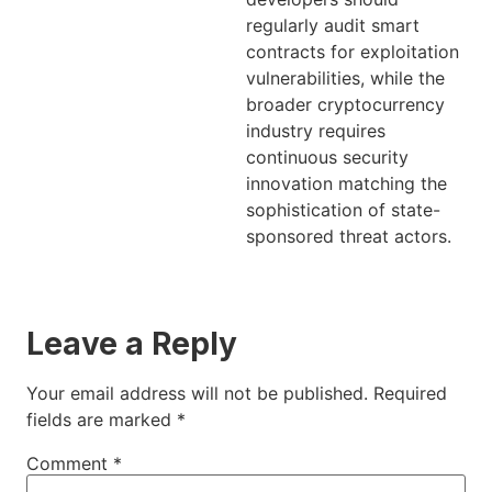
regularly audit smart
contracts for exploitation
vulnerabilities, while the
broader cryptocurrency
industry requires
continuous security
innovation matching the
sophistication of state-
sponsored threat actors.
Leave a Reply
Your email address will not be published.
Required
fields are marked
*
Comment
*