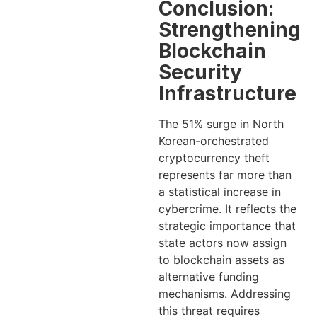
Conclusion:
Strengthening
Blockchain
Security
Infrastructure
The 51% surge in North
Korean-orchestrated
cryptocurrency theft
represents far more than
a statistical increase in
cybercrime. It reflects the
strategic importance that
state actors now assign
to blockchain assets as
alternative funding
mechanisms. Addressing
this threat requires