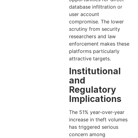
database infiltration or
user account
compromise. The lower
scrutiny from security
researchers and law
enforcement makes these
platforms particularly
attractive targets.
Institutional
and
Regulatory
Implications
The 51% year-over-year
increase in theft volumes
has triggered serious
concern among