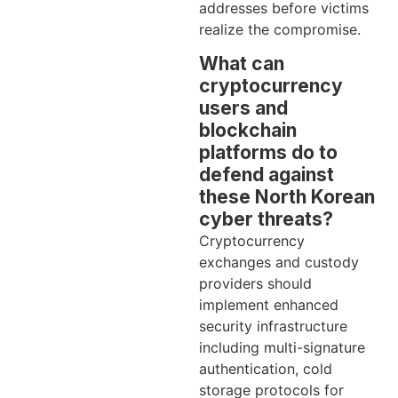
addresses before victims
realize the compromise.
What can
cryptocurrency
users and
blockchain
platforms do to
defend against
these North Korean
cyber threats?
Cryptocurrency
exchanges and custody
providers should
implement enhanced
security infrastructure
including multi-signature
authentication, cold
storage protocols for