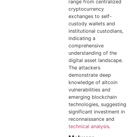
range from centralized
cryptocurrency
exchanges to self-
custody wallets and
institutional custodians,
indicating a
comprehensive
understanding of the
digital asset landscape.
The attackers
demonstrate deep
knowledge of altcoin
vulnerabilities and
emerging blockchain
technologies, suggesting
significant investment in
reconnaissance and
technical analysis
.