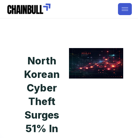
North
Korean
Cyber
Theft
Surges
51% In