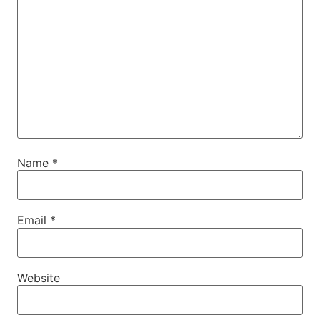
Name
*
Email
*
Website