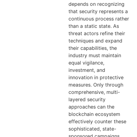
depends on recognizing
that security represents a
continuous process rather
than a static state. As
threat actors refine their
techniques and expand
their capabilities, the
industry must maintain
equal vigilance,
investment, and
innovation in protective
measures. Only through
comprehensive, multi-
layered security
approaches can the
blockchain ecosystem
effectively counter these
sophisticated, state-
sponsored campaigns