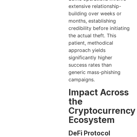
extensive relationship-
building over weeks or
months, establishing
credibility before initiating
the actual theft. This
patient, methodical
approach yields
significantly higher
success rates than
generic mass-phishing
campaigns.
Impact Across
the
Cryptocurrency
Ecosystem
DeFi Protocol