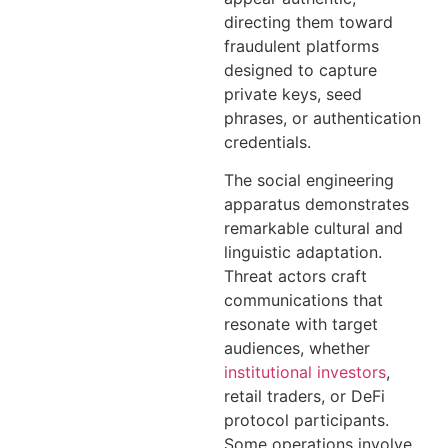
directing them toward
fraudulent platforms
designed to capture
private keys, seed
phrases, or authentication
credentials.
The social engineering
apparatus demonstrates
remarkable cultural and
linguistic adaptation.
Threat actors craft
communications that
resonate with target
audiences, whether
institutional investors
,
retail traders, or DeFi
protocol participants.
Some operations involve