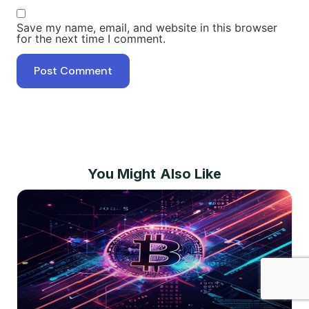
Save my name, email, and website in this browser
for the next time I comment.
You Might Also Like