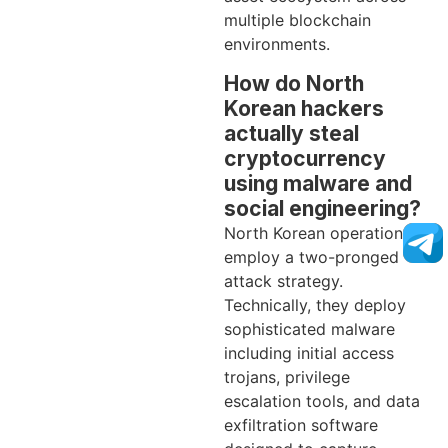
multiple blockchain
environments.
How do North
Korean hackers
actually steal
cryptocurrency
using malware and
social engineering?
North Korean operations
employ a two-pronged
attack strategy.
Technically, they deploy
sophisticated malware
including initial access
trojans, privilege
escalation tools, and data
exfiltration software