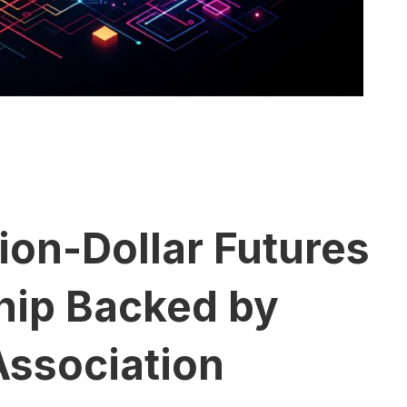
ion-Dollar Futures
hip Backed by
Association