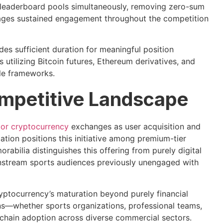
h leaderboard pools simultaneously, removing zero-sum
rages sustained engagement throughout the competition
s sufficient duration for meaningful position
utilizing Bitcoin futures, Ethereum derivatives, and
ule frameworks.
ompetitive Landscape
or cryptocurrency
exchanges as user acquisition and
tion positions this initiative among premium-tier
rabilia distinguishes this offering from purely digital
ainstream sports audiences previously unengaged with
cryptocurrency’s maturation beyond purely financial
ons—whether sports organizations, professional teams,
chain adoption across diverse commercial sectors.