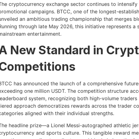
The cryptocurrency exchange sector continues to intensify 
promotional campaigns. BTCC, one of the longest-established
unveiled an ambitious trading championship that merges b
Running through late May 2026, this initiative represents a 
mainstream entertainment.
A New Standard in Crypt
Competitions
BTCC has announced the launch of a comprehensive futures 
exceeding one million USDT. The competition structure acc
leaderboard system, recognizing both high-volume traders 
tiered approach democratizes rewards across the trader co
categories aligned with their individual strengths.
The headline prize—a Lionel Messi-autographed athletic 
cryptocurrency and sports culture. This tangible reward mec