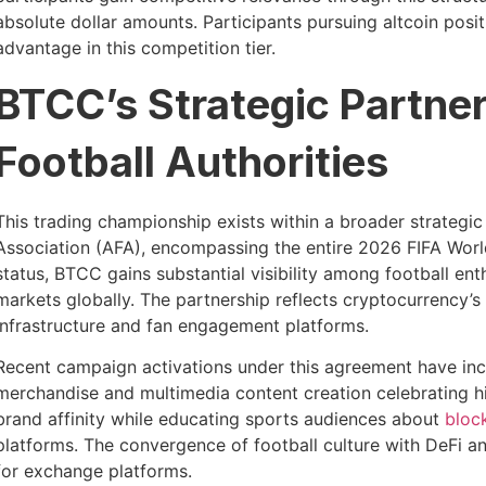
absolute dollar amounts. Participants pursuing altcoin positi
advantage in this competition tier.
BTCC’s Strategic Partne
Football Authorities
This trading championship exists within a broader strategi
Association (AFA), encompassing the entire 2026 FIFA Worl
status, BTCC gains substantial visibility among football e
markets globally. The partnership reflects cryptocurrency’
infrastructure and fan engagement platforms.
Recent campaign activations under this agreement have i
merchandise and multimedia content creation celebrating his
brand affinity while educating sports audiences about
bloc
platforms. The convergence of football culture with DeFi a
for exchange platforms.