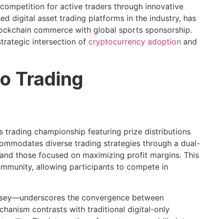
competition for active traders through innovative
 digital asset trading platforms in the industry, has
lockchain commerce with global sports sponsorship.
strategic intersection of
cryptocurrency adoption
and
o Trading
trading championship featuring prize distributions
ommodates diverse trading strategies through a dual-
and those focused on maximizing profit margins. This
mmunity, allowing participants to compete in
jersey—underscores the convergence between
hanism contrasts with traditional digital-only