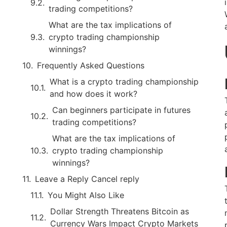
trading competitions?
What are the tax implications of
crypto trading championship
winnings?
Frequently Asked Questions
What is a crypto trading championship
and how does it work?
Can beginners participate in futures
trading competitions?
What are the tax implications of
crypto trading championship
winnings?
Leave a Reply Cancel reply
You Might Also Like
Dollar Strength Threatens Bitcoin as
Currency Wars Impact Crypto Markets