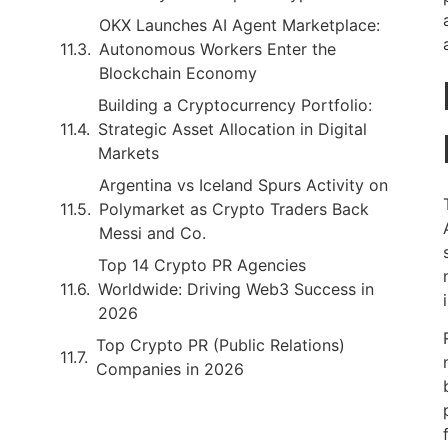
OKX Launches AI Agent Marketplace:
Autonomous Workers Enter the
Blockchain Economy
Building a Cryptocurrency Portfolio:
Strategic Asset Allocation in Digital
Markets
Argentina vs Iceland Spurs Activity on
Polymarket as Crypto Traders Back
Messi and Co.
Top 14 Crypto PR Agencies
Worldwide: Driving Web3 Success in
2026
Top Crypto PR (Public Relations)
Companies in 2026