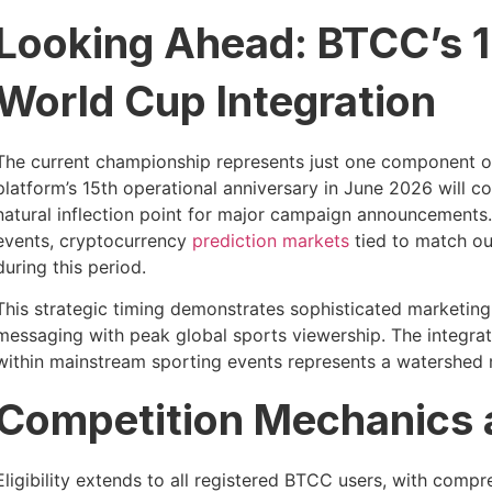
Looking Ahead: BTCC’s 1
World Cup Integration
The current championship represents just one component 
platform’s 15th operational anniversary in June 2026 will c
natural inflection point for major campaign announcements.
events, cryptocurrency
prediction markets
tied to match ou
during this period.
This strategic timing demonstrates sophisticated marketin
messaging with peak global sports viewership. The integ
within mainstream sporting events represents a watershed
Competition Mechanics a
Eligibility extends to all registered BTCC users, with com