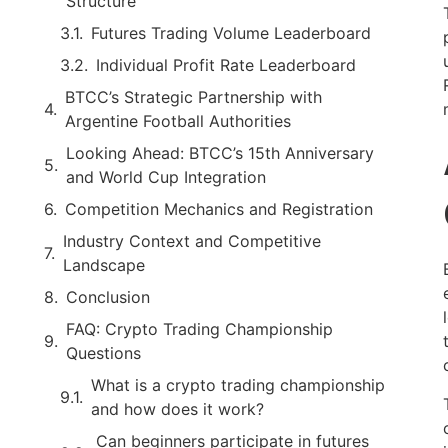
Structure
Futures Trading Volume Leaderboard
Individual Profit Rate Leaderboard
BTCC’s Strategic Partnership with
Argentine Football Authorities
Looking Ahead: BTCC’s 15th Anniversary
and World Cup Integration
Competition Mechanics and Registration
Industry Context and Competitive
Landscape
Conclusion
FAQ: Crypto Trading Championship
Questions
What is a crypto trading championship
and how does it work?
Can beginners participate in futures