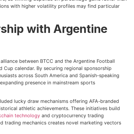
ons with higher volatility profiles may find particular
rship with Argentine
c alliance between BTCC and the Argentine Football
d Cup calendar. By securing regional sponsorship
nthusiasts across South America and Spanish-speaking
s expanding presence in mainstream sports
ncluded lucky draw mechanisms offering AFA-branded
torical athletic achievements. These initiatives build
kchain technology
and cryptocurrency trading
nd trading mechanics creates novel marketing vectors