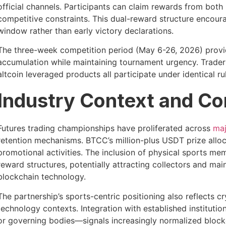
official channels. Participants can claim rewards from bot
competitive constraints. This dual-reward structure encou
window rather than early victory declarations.
The three-week competition period (May 6-26, 2026) provide
accumulation while maintaining tournament urgency. Traders 
altcoin leveraged products all participate under identical r
Industry Context and C
Futures trading championships have proliferated across
maj
retention mechanisms. BTCC’s million-plus USDT prize alloca
promotional activities. The inclusion of physical sports memo
reward structures, potentially attracting collectors and m
blockchain technology.
The partnership’s sports-centric positioning also reflects 
technology contexts. Integration with established instituti
or governing bodies—signals increasingly normalized block