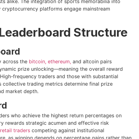
ts alike. The integration of sports memorabilia into
ow cryptocurrency platforms engage mainstream
Leaderboard Structure
board
ty across the
bitcoin, ethereum,
and altcoin pairs
 dynamic prize unlocking—meaning the overall reward
High-frequency traders and those with substantial
 collective trading metrics determine final prize
and market depth.
rd
aders who achieve the highest return percentages on
ry rewards strategic acumen and effective risk
retail traders
competing against institutional
ture, as winning depends on percentage gains rather than