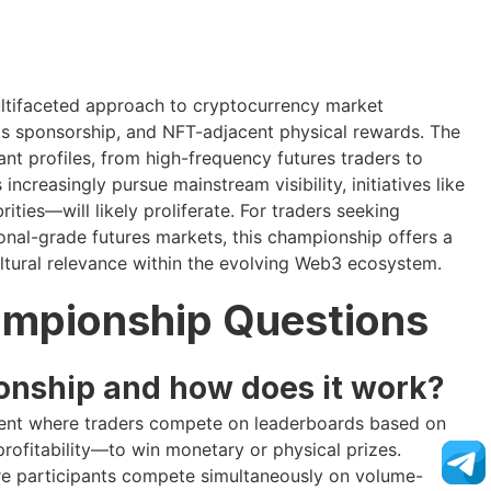
ultifaceted approach to cryptocurrency market
s sponsorship, and NFT-adjacent physical rewards. The
t profiles, from high-frequency futures traders to
ncreasingly pursue mainstream visibility, initiatives like
ties—will likely proliferate. For traders seeking
ional-grade futures markets, this championship offers a
tural relevance within the evolving Web3 ecosystem.
ampionship Questions
onship and how does it work?
vent where traders compete on leaderboards based on
rofitability—to win monetary or physical prizes.
e participants compete simultaneously on volume-