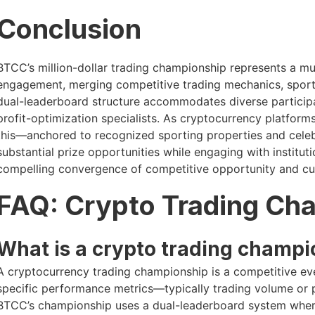
Conclusion
BTCC’s million-dollar trading championship represents a m
engagement, merging competitive trading mechanics, sport
dual-leaderboard structure accommodates diverse participan
profit-optimization specialists. As cryptocurrency platforms i
this—anchored to recognized sporting properties and celebri
substantial prize opportunities while engaging with institut
compelling convergence of competitive opportunity and cul
FAQ: Crypto Trading Ch
What is a crypto trading champi
A cryptocurrency trading championship is a competitive e
specific performance metrics—typically trading volume or p
BTCC’s championship uses a dual-leaderboard system wher