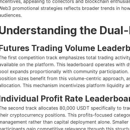
incentives, appealing to collectors and blockchain enthusias
Web3 promotional strategies reflects broader trends in h
audiences.
Understanding the Dual-
Futures Trading Volume Leader
The first competition track emphasizes total trading activi
available on the platform. This leaderboard operates with
pool expands proportionally with community participation. 
position sizes benefit from this volume-centric approach, as
allocation. This mechanism incentivizes platform liquidity 
Individual Profit Rate Leaderboa
The second track allocates 80,000 USDT specifically to tr
their cryptocurrency positions. This profits-focused catego
management rather than capital deployment alone. Smaller
participants gain competitive relevance through this struc