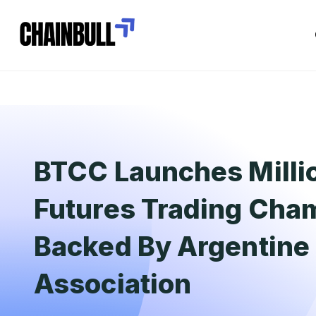
BTCC Launches Milli
Futures Trading Cha
Backed By Argentine 
Association