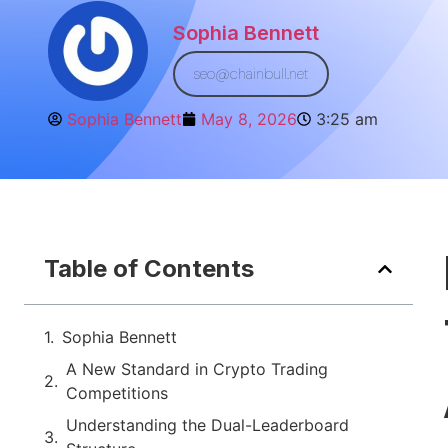
Sophia Bennett
seo@chainbull.net
Sophia Bennett
May 8, 2026
3:25 am
Table of Contents
Sophia Bennett
A New Standard in Crypto Trading
Competitions
Understanding the Dual-Leaderboard