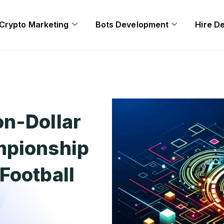
Crypto Marketing
Bots Development
Hire D
on-Dollar
mpionship
Football