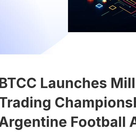
BTCC Launches Mill
Trading Champions
Argentine Football 