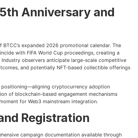
5th Anniversary and
of BTCC’s expanded 2026 promotional calendar. The
oincide with FIFA World Cup proceedings, creating a
 Industry observers anticipate large-scale competitive
tcomes, and potentially NFT-based collectible offerings
g positioning—aligning cryptocurrency adoption
ration of blockchain-based engagement mechanisms
 moment for Web3 mainstream integration.
nd Registration
prehensive campaign documentation available through