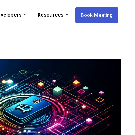
evelopers
Resources
Book Meeting