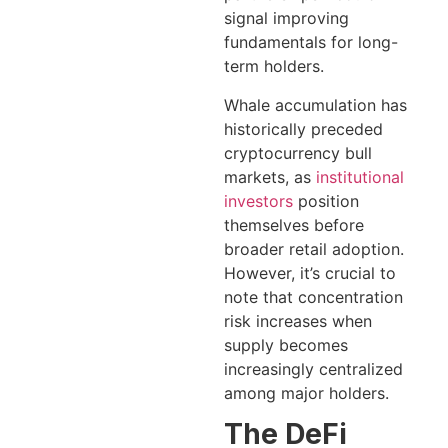
signal improving
fundamentals for long-
term holders.
Whale accumulation has
historically preceded
cryptocurrency bull
markets, as
institutional
investors
position
themselves before
broader retail adoption.
However, it’s crucial to
note that concentration
risk increases when
supply becomes
increasingly centralized
among major holders.
The DeFi