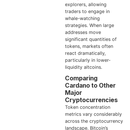
explorers, allowing
traders to engage in
whale-watching
strategies. When large
addresses move
significant quantities of
tokens, markets often
react dramatically,
particularly in lower-
liquidity altcoins.
Comparing
Cardano to Other
Major
Cryptocurrencies
Token concentration
metrics vary considerably
across the cryptocurrency
landscape. Bitcoin’s