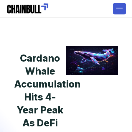
Cardano
Whale
Accumulation
Hits 4-
Year Peak
As DeFi