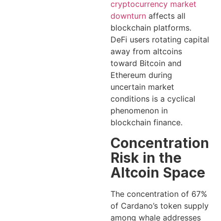
cryptocurrency market
downturn
affects all
blockchain platforms.
DeFi users rotating capital
away from altcoins
toward Bitcoin and
Ethereum during
uncertain market
conditions is a cyclical
phenomenon in
blockchain finance.
Concentration
Risk in the
Altcoin Space
The concentration of 67%
of Cardano’s token supply
among whale addresses