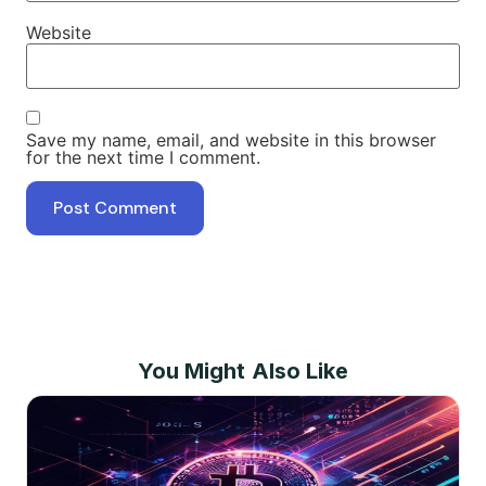
Website
Save my name, email, and website in this browser
for the next time I comment.
You Might Also Like