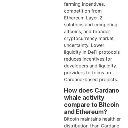
farming incentives,
competition from
Ethereum Layer 2
solutions and competing
altcoins, and broader
cryptocurrency market
uncertainty. Lower
liquidity in DeFi protocols
reduces incentives for
developers and liquidity
providers to focus on
Cardano-based projects.
How does Cardano
whale activity
compare to Bitcoin
and Ethereum?
Bitcoin maintains healthier
distribution than Cardano