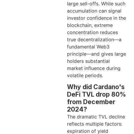
large sell-offs. While such
accumulation can signal
investor confidence in the
blockchain, extreme
concentration reduces
true decentralization—a
fundamental Web3
principle—and gives large
holders substantial
market influence during
volatile periods.
Why did Cardano's
DeFi TVL drop 80%
from December
2024?
The dramatic TVL decline
reflects multiple factors:
expiration of yield