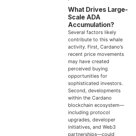
What Drives Large-
Scale ADA
Accumulation?
Several factors likely
contribute to this whale
activity. First, Cardano’s
recent price movements
may have created
perceived buying
opportunities for
sophisticated investors.
Second, developments
within the Cardano
blockchain ecosystem—
including protocol
upgrades, developer
initiatives, and Web3
partnerships—could