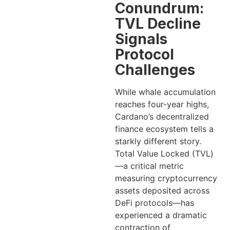
Conundrum:
TVL Decline
Signals
Protocol
Challenges
While whale accumulation
reaches four-year highs,
Cardano’s decentralized
finance ecosystem tells a
starkly different story.
Total Value Locked (TVL)
—a critical metric
measuring cryptocurrency
assets deposited across
DeFi protocols—has
experienced a dramatic
contraction of