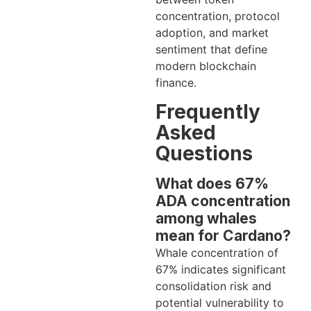
concentration, protocol
adoption, and market
sentiment that define
modern blockchain
finance.
Frequently
Asked
Questions
What does 67%
ADA concentration
among whales
mean for Cardano?
Whale concentration of
67% indicates significant
consolidation risk and
potential vulnerability to