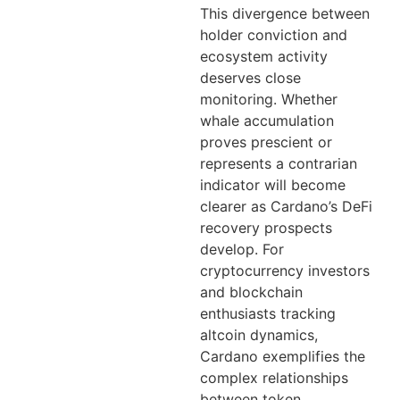
This divergence between
holder conviction and
ecosystem activity
deserves close
monitoring. Whether
whale accumulation
proves prescient or
represents a contrarian
indicator will become
clearer as Cardano’s DeFi
recovery prospects
develop. For
cryptocurrency investors
and blockchain
enthusiasts tracking
altcoin dynamics,
Cardano exemplifies the
complex relationships
between token