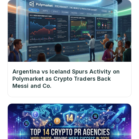
Argentina vs Iceland Spurs Activity on
Polymarket as Crypto Traders Back
Messi and Co.