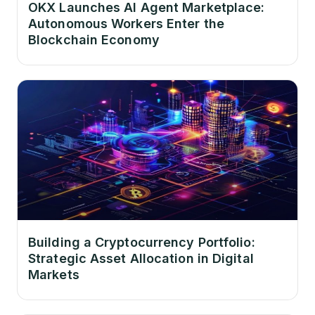
OKX Launches AI Agent Marketplace:
Autonomous Workers Enter the
Blockchain Economy
Building a Cryptocurrency Portfolio:
Strategic Asset Allocation in Digital
Markets