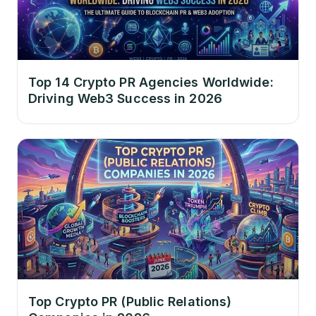
Top 14 Crypto PR Agencies Worldwide:
Driving Web3 Success in 2026
Top Crypto PR (Public Relations)