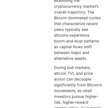
examining the
cryptocurrency market’s
overall trajectory. The
Bitcoin-dominated cycles
that characterize recent
years typically see
altcoins experience
boom-and-bust patterns
as capital flows shift
between major and
alternative assets.
During bull markets,
altcoin TVL and price
action can decouple
significantly from Bitcoin’s
movements, as retail
investors pursue higher-
risk, higher-reward