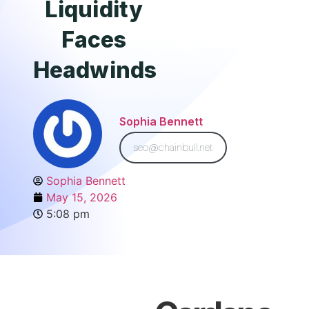
Liquidity
Faces
Headwinds
Sophia Bennett
seo@chainbull.net
Sophia Bennett
May 15, 2026
5:08 pm