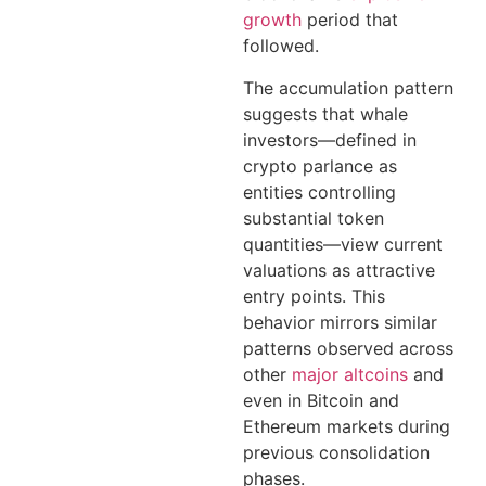
growth
period that
followed.
The accumulation pattern
suggests that whale
investors—defined in
crypto parlance as
entities controlling
substantial token
quantities—view current
valuations as attractive
entry points. This
behavior mirrors similar
patterns observed across
other
major altcoins
and
even in Bitcoin and
Ethereum markets during
previous consolidation
phases.