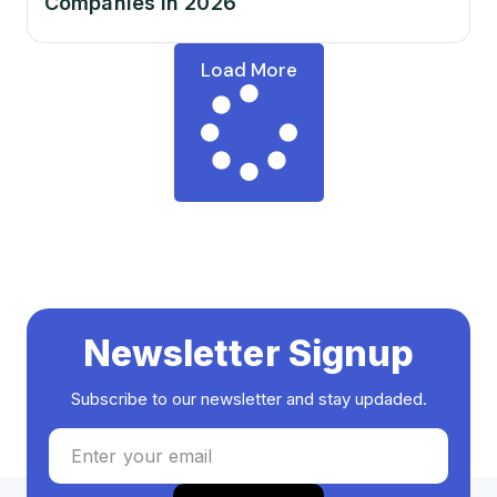
Companies in 2026
Load More
Newsletter Signup
Subscribe to our newsletter and stay updaded.