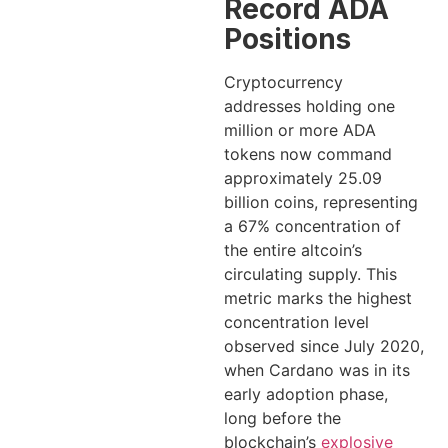
Record ADA
Positions
Cryptocurrency
addresses holding one
million or more ADA
tokens now command
approximately 25.09
billion coins, representing
a 67% concentration of
the entire altcoin’s
circulating supply. This
metric marks the highest
concentration level
observed since July 2020,
when Cardano was in its
early adoption phase,
long before the
blockchain’s
explosive