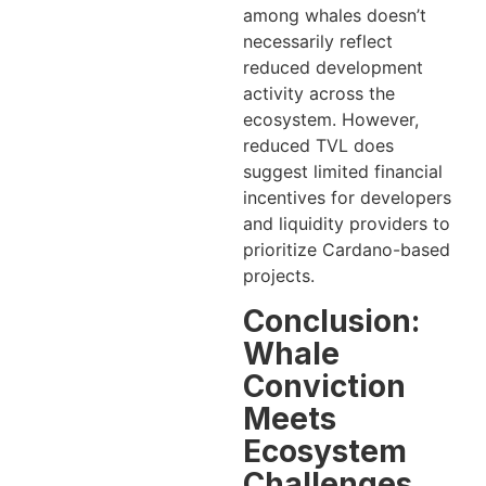
among whales doesn’t
necessarily reflect
reduced development
activity across the
ecosystem. However,
reduced TVL does
suggest limited financial
incentives for developers
and liquidity providers to
prioritize Cardano-based
projects.
Conclusion:
Whale
Conviction
Meets
Ecosystem
Challenges