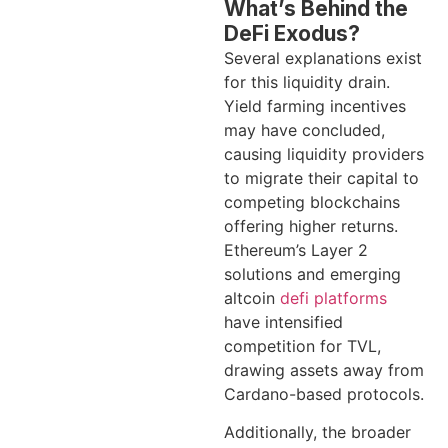
What’s Behind the
DeFi Exodus?
Several explanations exist
for this liquidity drain.
Yield farming incentives
may have concluded,
causing liquidity providers
to migrate their capital to
competing blockchains
offering higher returns.
Ethereum’s Layer 2
solutions and emerging
altcoin
defi platforms
have intensified
competition for TVL,
drawing assets away from
Cardano-based protocols.
Additionally, the broader