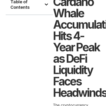
Cardano
Table of
Contents
Whale
Accumulat
Hits 4-
Year Peak
as DeFi
Liquidity
Faces
Headwind
The cryptocurrency