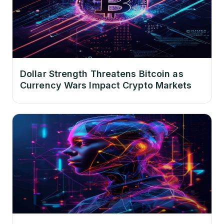
Dollar Strength Threatens Bitcoin as
Currency Wars Impact Crypto Markets