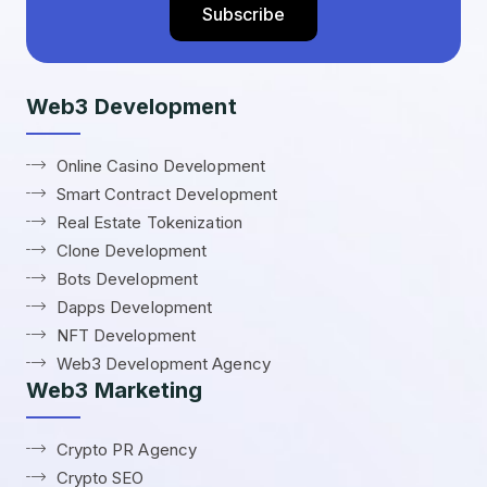
Web3 Development
Online Casino Development
Smart Contract Development
Real Estate Tokenization
Clone Development
Bots Development
Dapps Development
NFT Development
Web3 Development Agency
Web3 Marketing
Crypto PR Agency
Crypto SEO