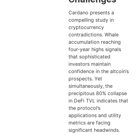
Cardano presents a
compelling study in
cryptocurrency
contradictions. Whale
accumulation reaching
four-year highs signals
that sophisticated
investors maintain
confidence in the altcoin’s
prospects. Yet
simultaneously, the
precipitous 80% collapse
in DeFi TVL indicates that
the protocol’s
applications and utility
metrics are facing
significant headwinds.