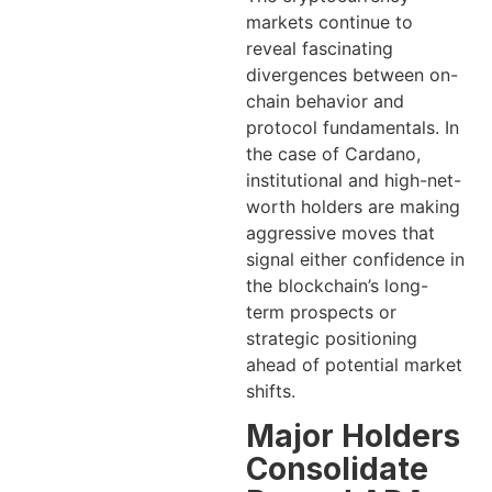
markets continue to
reveal fascinating
divergences between on-
chain behavior and
protocol fundamentals. In
the case of Cardano,
institutional and high-net-
worth holders are making
aggressive moves that
signal either confidence in
the blockchain’s long-
term prospects or
strategic positioning
ahead of potential market
shifts.
Major Holders
Consolidate