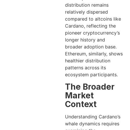
distribution remains
relatively dispersed
compared to altcoins like
Cardano, reflecting the
pioneer cryptocurrency’s
longer history and
broader adoption base.
Ethereum, similarly, shows
healthier distribution
patterns across its
ecosystem participants.
The Broader
Market
Context
Understanding Cardano’s
whale dynamics requires