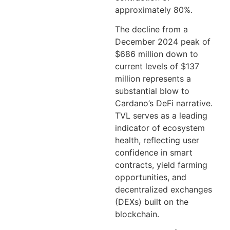
approximately 80%.
The decline from a
December 2024 peak of
$686 million down to
current levels of $137
million represents a
substantial blow to
Cardano’s DeFi narrative.
TVL serves as a leading
indicator of ecosystem
health, reflecting user
confidence in smart
contracts, yield farming
opportunities, and
decentralized exchanges
(DEXs) built on the
blockchain.