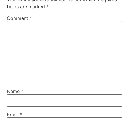
fields are marked
*
Comment
*
Name
*
Email
*