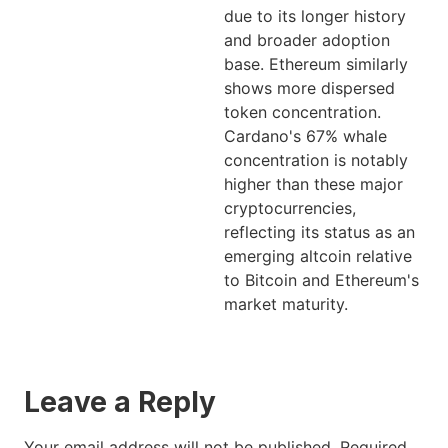
due to its longer history
and broader adoption
base. Ethereum similarly
shows more dispersed
token concentration.
Cardano's 67% whale
concentration is notably
higher than these major
cryptocurrencies,
reflecting its status as an
emerging altcoin relative
to Bitcoin and Ethereum's
market maturity.
Leave a Reply
Your email address will not be published.
Required