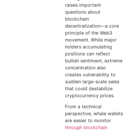
raises important
questions about
blockchain
decentralization—a core
principle of the Web3
movement. While major
holders accumulating
positions can reflect
bullish sentiment, extreme
concentration also
creates vulnerability to
sudden large-scale sales
that could destabilize
cryptocurrency prices.
From a technical
perspective, whale wallets
are easier to monitor
through blockchain