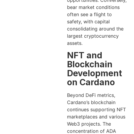
opportunities. Conversely,
bear market conditions
often see a flight to
safety, with capital
consolidating around the
largest cryptocurrency
assets.
NFT and
Blockchain
Development
on Cardano
Beyond DeFi metrics,
Cardano’s blockchain
continues supporting NFT
marketplaces and various
Web3 projects. The
concentration of ADA