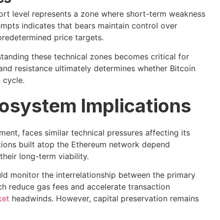
port level represents a zone where short-term weakness
empts indicates that bears maintain control over
redetermined price targets.
standing these technical zones becomes critical for
nd resistance ultimately determines whether Bitcoin
 cycle.
osystem Implications
nt, faces similar technical pressures affecting its
utions built atop the Ethereum network depend
their long-term viability.
ld monitor the interrelationship between the primary
ich reduce gas fees and accelerate transaction
ket
headwinds. However, capital preservation remains