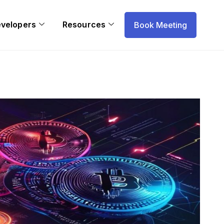
evelopers
Resources
Book Meeting