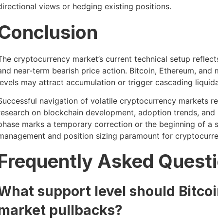
directional views or hedging existing positions.
Conclusion
The cryptocurrency market’s current technical setup reflec
and near-term bearish price action. Bitcoin, Ethereum, and m
levels may attract accumulation or trigger cascading liquida
Successful navigation of volatile cryptocurrency markets r
research on blockchain development, adoption trends, and
phase marks a temporary correction or the beginning of a s
management and position sizing paramount for cryptocurrenc
Frequently Asked Quest
What support level should Bitcoi
market pullbacks?