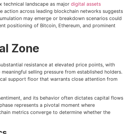
x technical landscape as major
digital assets
ice action across leading blockchain networks suggests
 accumulation may emerge or breakdown scenarios could
rent positioning of Bitcoin, Ethereum, and prominent
cal Zone
bstantial resistance at elevated price points, with
meaningful selling pressure from established holders.
tical support floor that warrants close attention from
entiment, and its behavior often dictates capital flows
n phase represents a pivotal moment where
hain metrics converge to determine whether the
cs