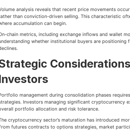
Volume analysis reveals that recent price movements occurr
rather than conviction-driven selling. This characteristic oft
where accumulation can begin.
On-chain metrics, including exchange inflows and wallet mo
understanding whether institutional buyers are positioning f
declines.
Strategic Consideration
Investors
Portfolio management during consolidation phases requires
strategies. Investors managing significant cryptocurrency ex
overall portfolio allocation and risk tolerance.
The cryptocurrency sector’s maturation has introduced more
From futures contracts to options strategies, market partici