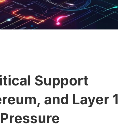
itical Support
ereum, and Layer 1
 Pressure