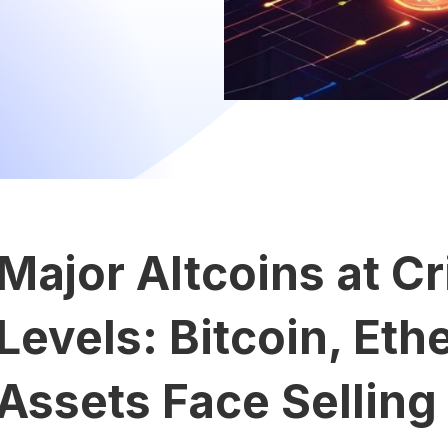
Major Altcoins at Cr
Levels: Bitcoin, Eth
Assets Face Selling