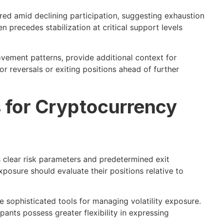
ed amid declining participation, suggesting exhaustion
en precedes stabilization at critical support levels
vement patterns, provide additional context for
or reversals or exiting positions ahead of further
s for Cryptocurrency
 clear risk parameters and predetermined exit
posure should evaluate their positions relative to
 sophisticated tools for managing volatility exposure.
pants possess greater flexibility in expressing