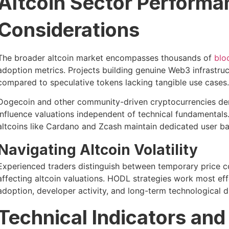
Altcoin Sector Performa
Considerations
The broader altcoin market encompasses thousands of
blo
adoption metrics. Projects building genuine Web3 infrastruc
compared to speculative tokens lacking tangible use cases.
Dogecoin and other community-driven cryptocurrencies d
influence valuations independent of technical fundamentals
altcoins like Cardano and Zcash maintain dedicated user b
Navigating Altcoin Volatility
Experienced traders distinguish between temporary price co
affecting altcoin valuations. HODL strategies work most ef
adoption, developer activity, and long-term technological di
Technical Indicators and