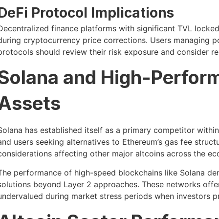
DeFi Protocol Implications
Decentralized finance platforms with significant TVL locked
during cryptocurrency price corrections. Users managing po
protocols should review their risk exposure and consider reb
Solana and High-Perfor
Assets
Solana has established itself as a primary competitor withi
and users seeking alternatives to Ethereum’s gas fee structu
considerations affecting other major altcoins across the e
The performance of high-speed blockchains like Solana demo
solutions beyond Layer 2 approaches. These networks offer 
undervalued during market stress periods when investors pr