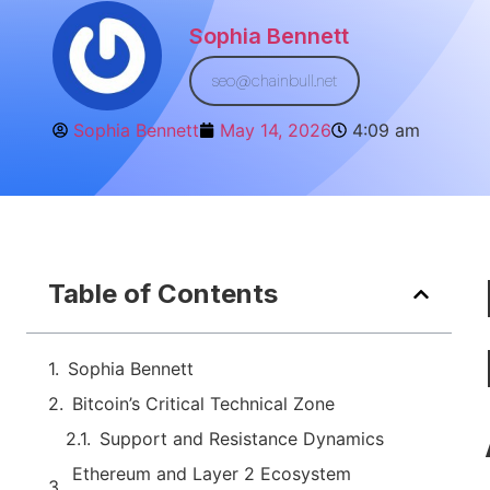
Sophia Bennett
seo@chainbull.net
Sophia Bennett
May 14, 2026
4:09 am
Table of Contents
Sophia Bennett
Bitcoin’s Critical Technical Zone
Support and Resistance Dynamics
Ethereum and Layer 2 Ecosystem