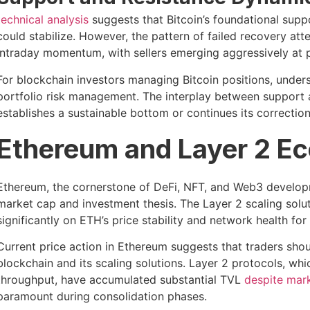
technical analysis
suggests that Bitcoin’s foundational sup
could stabilize. However, the pattern of failed recovery att
intraday momentum, with sellers emerging aggressively at p
For blockchain investors managing Bitcoin positions, under
portfolio risk management. The interplay between support a
establishes a sustainable bottom or continues its correction
Ethereum and Layer 2 Ec
Ethereum, the cornerstone of DeFi, NFT, and Web3 developme
market cap and investment thesis. The Layer 2 scaling sol
significantly on ETH’s price stability and network health for 
Current price action in Ethereum suggests that traders shou
blockchain and its scaling solutions. Layer 2 protocols, wh
throughput, have accumulated substantial TVL
despite mar
paramount during consolidation phases.