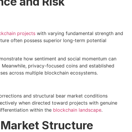
nce and Risk
ckchain projects
with varying fundamental strength and
ture often possess superior long-term potential
emonstrate how sentiment and social momentum can
. Meanwhile, privacy-focused coins and established
ases across multiple blockchain ecosystems.
rrections and structural bear market conditions
fectively when directed toward projects with genuine
fferentiation within the
blockchain landscape
.
 Market Structure