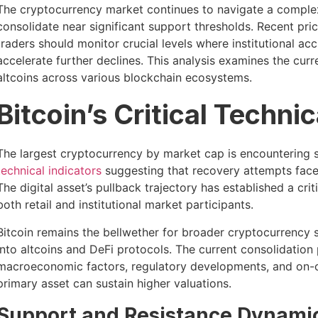
The cryptocurrency market continues to navigate a comple
consolidate near significant support thresholds. Recent pr
traders should monitor crucial levels where institutional
accelerate further declines. This analysis examines the cur
altcoins across various blockchain ecosystems.
Bitcoin’s Critical Techni
The largest cryptocurrency by market cap is encountering su
technical indicators
suggesting that recovery attempts face 
The digital asset’s pullback trajectory has established a cri
both retail and institutional market participants.
Bitcoin remains the bellwether for broader cryptocurrency s
into altcoins and DeFi protocols. The current consolidatio
macroeconomic factors, regulatory developments, and on-c
primary asset can sustain higher valuations.
Support and Resistance Dynami