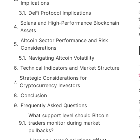
Implications
DeFi Protocol Implications
Solana and High-Performance Blockchain
Assets
Altcoin Sector Performance and Risk
Considerations
Navigating Altcoin Volatility
Technical Indicators and Market Structure
Strategic Considerations for
Cryptocurrency Investors
Conclusion
Frequently Asked Questions
What support level should Bitcoin
traders monitor during market
pullbacks?