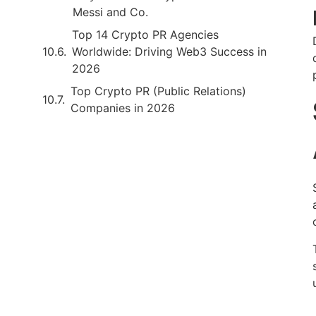
Messi and Co.
Top 14 Crypto PR Agencies
Worldwide: Driving Web3 Success in
2026
Top Crypto PR (Public Relations)
Companies in 2026