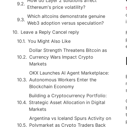
How do Layer 2 solutions affect
Ethereum's price volatility?
Which altcoins demonstrate genuine
Web3 adoption versus speculation?
Leave a Reply Cancel reply
You Might Also Like
Dollar Strength Threatens Bitcoin as
Currency Wars Impact Crypto
Markets
OKX Launches AI Agent Marketplace:
Autonomous Workers Enter the
Blockchain Economy
Building a Cryptocurrency Portfolio:
Strategic Asset Allocation in Digital
Markets
Argentina vs Iceland Spurs Activity on
Polymarket as Crypto Traders Back