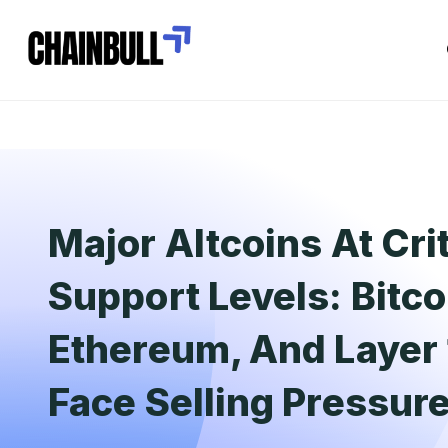
Major Altcoins At Crit
Support Levels: Bitco
Ethereum, And Layer 
Face Selling Pressur