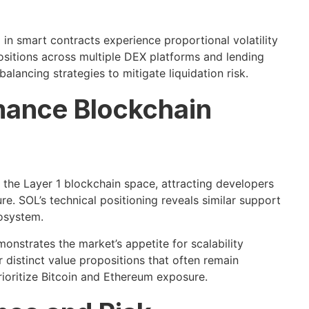
 in smart contracts experience proportional volatility
sitions across multiple DEX platforms and lending
alancing strategies to mitigate liquidation risk.
mance Blockchain
n the Layer 1 blockchain space, attracting developers
re. SOL’s technical positioning reveals similar support
cosystem.
nstrates the market’s appetite for scalability
distinct value propositions that often remain
ioritize Bitcoin and Ethereum exposure.