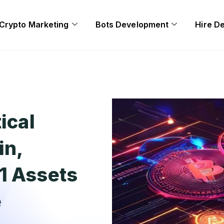
Crypto Marketing
Bots Development
Hire D
ical
in,
1 Assets
e