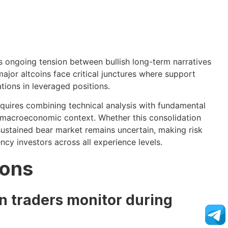
ts ongoing tension between bullish long-term narratives
ajor altcoins face critical junctures where support
tions in leveraged positions.
equires combining technical analysis with fundamental
 macroeconomic context. Whether this consolidation
ustained bear market remains uncertain, making risk
y investors across all experience levels.
ions
n traders monitor during