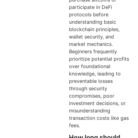
participate in DeFi
protocols before
understanding basic
blockchain principles,
wallet security, and
market mechanics.
Beginners frequently
prioritize potential profits
over foundational
knowledge, leading to
preventable losses
through security
compromises, poor
investment decisions, or
misunderstanding
transaction costs like gas
fees.
How long should