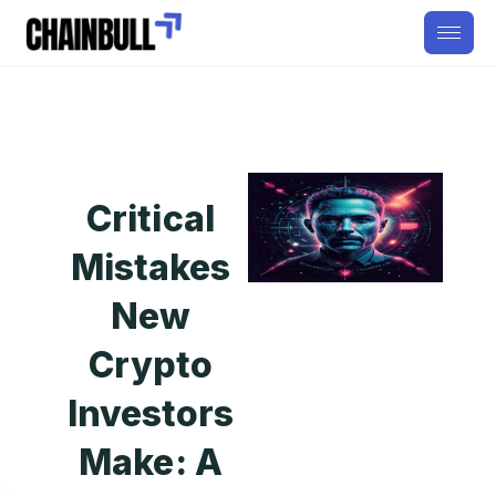
Critical
Mistakes
New
Crypto
Investors
Make: A