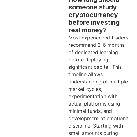
someone study
cryptocurrency
before investing
real money?
Most experienced traders
recommend 3-6 months
of dedicated learning
before deploying
significant capital. This
timeline allows
understanding of multiple
market cycles,
experimentation with
actual platforms using
minimal funds, and
development of emotional
discipline. Starting with
small amounts during