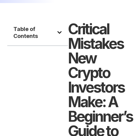
Critical
Table of
Contents
Mistakes
New
Crypto
Investors
Make: A
Beginner’s
Guide to