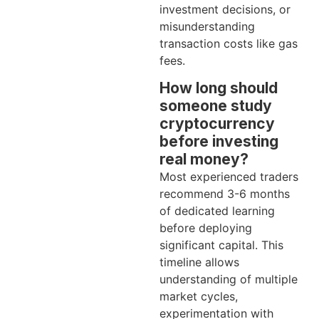
investment decisions, or
misunderstanding
transaction costs like gas
fees.
How long should
someone study
cryptocurrency
before investing
real money?
Most experienced traders
recommend 3-6 months
of dedicated learning
before deploying
significant capital. This
timeline allows
understanding of multiple
market cycles,
experimentation with