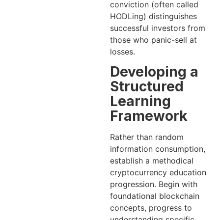
conviction (often called
HODLing) distinguishes
successful investors from
those who panic-sell at
losses.
Developing a
Structured
Learning
Framework
Rather than random
information consumption,
establish a methodical
cryptocurrency education
progression. Begin with
foundational blockchain
concepts, progress to
understanding specific