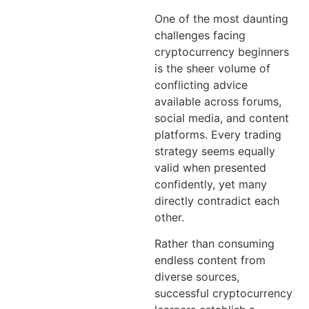
One of the most daunting
challenges facing
cryptocurrency beginners
is the sheer volume of
conflicting advice
available across forums,
social media, and content
platforms. Every trading
strategy seems equally
valid when presented
confidently, yet many
directly contradict each
other.
Rather than consuming
endless content from
diverse sources,
successful cryptocurrency