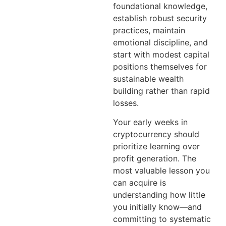
foundational knowledge,
establish robust security
practices, maintain
emotional discipline, and
start with modest capital
positions themselves for
sustainable wealth
building rather than rapid
losses.
Your early weeks in
cryptocurrency should
prioritize learning over
profit generation. The
most valuable lesson you
can acquire is
understanding how little
you initially know—and
committing to systematic