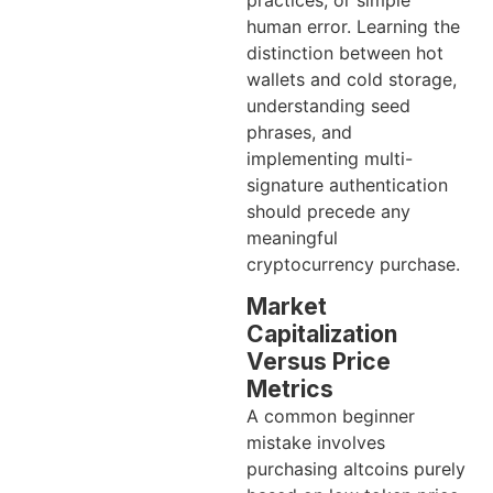
human error. Learning the
distinction between hot
wallets and cold storage,
understanding seed
phrases, and
implementing multi-
signature authentication
should precede any
meaningful
cryptocurrency purchase.
Market
Capitalization
Versus Price
Metrics
A common beginner
mistake involves
purchasing altcoins purely