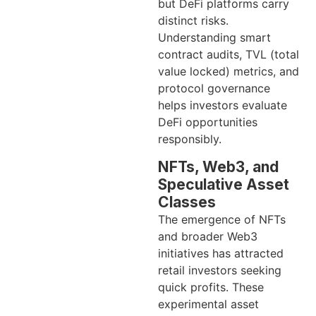
but DeFi platforms carry
distinct risks.
Understanding smart
contract audits, TVL (total
value locked) metrics, and
protocol governance
helps investors evaluate
DeFi opportunities
responsibly.
NFTs, Web3, and
Speculative Asset
Classes
The emergence of NFTs
and broader Web3
initiatives has attracted
retail investors seeking
quick profits. These
experimental asset