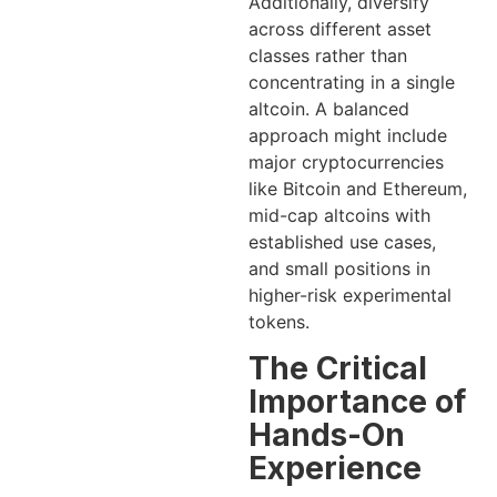
Additionally, diversify
across different asset
classes rather than
concentrating in a single
altcoin. A balanced
approach might include
major cryptocurrencies
like Bitcoin and Ethereum,
mid-cap altcoins with
established use cases,
and small positions in
higher-risk experimental
tokens.
The Critical
Importance of
Hands-On
Experience