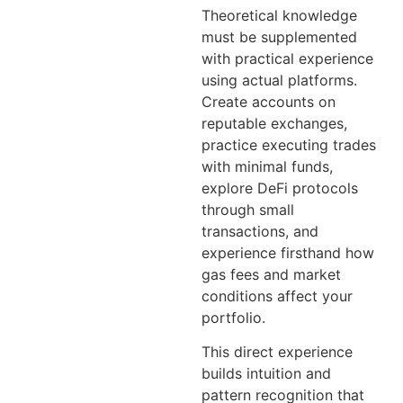
Theoretical knowledge
must be supplemented
with practical experience
using actual platforms.
Create accounts on
reputable exchanges,
practice executing trades
with minimal funds,
explore DeFi protocols
through small
transactions, and
experience firsthand how
gas fees and market
conditions affect your
portfolio.
This direct experience
builds intuition and
pattern recognition that