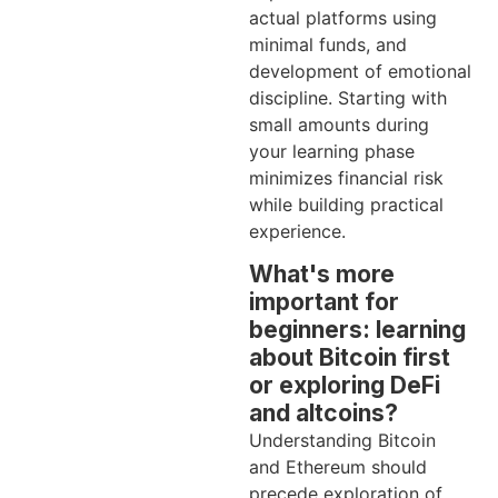
actual platforms using
minimal funds, and
development of emotional
discipline. Starting with
small amounts during
your learning phase
minimizes financial risk
while building practical
experience.
What's more
important for
beginners: learning
about Bitcoin first
or exploring DeFi
and altcoins?
Understanding Bitcoin
and Ethereum should
precede exploration of