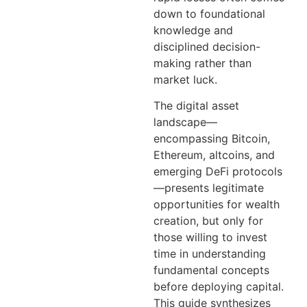
down to foundational
knowledge and
disciplined decision-
making rather than
market luck.
The digital asset
landscape—
encompassing Bitcoin,
Ethereum, altcoins, and
emerging DeFi protocols
—presents legitimate
opportunities for wealth
creation, but only for
those willing to invest
time in understanding
fundamental concepts
before deploying capital.
This guide synthesizes