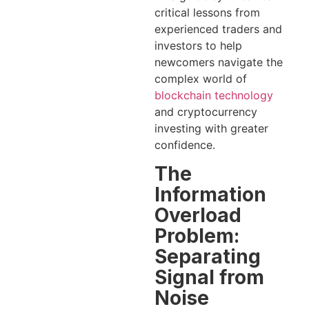
critical lessons from
experienced traders and
investors to help
newcomers navigate the
complex world of
blockchain technology
and cryptocurrency
investing with greater
confidence.
The
Information
Overload
Problem:
Separating
Signal from
Noise