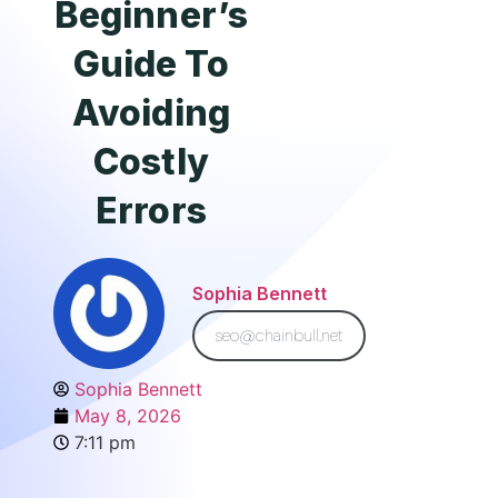
Beginner’s
Guide To
Avoiding
Costly
Errors
Sophia Bennett
seo@chainbull.net
Sophia Bennett
May 8, 2026
7:11 pm