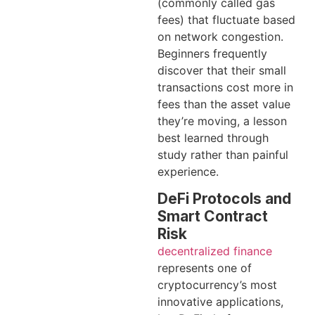
(commonly called gas
fees) that fluctuate based
on network congestion.
Beginners frequently
discover that their small
transactions cost more in
fees than the asset value
they’re moving, a lesson
best learned through
study rather than painful
experience.
DeFi Protocols and
Smart Contract
Risk
decentralized finance
represents one of
cryptocurrency’s most
innovative applications,