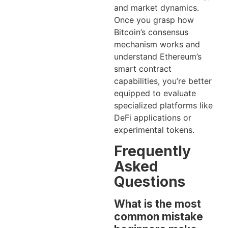
and market dynamics.
Once you grasp how
Bitcoin’s consensus
mechanism works and
understand Ethereum’s
smart contract
capabilities, you’re better
equipped to evaluate
specialized platforms like
DeFi applications or
experimental tokens.
Frequently
Asked
Questions
What is the most
common mistake