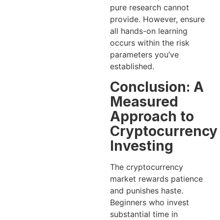
pure research cannot
provide. However, ensure
all hands-on learning
occurs within the risk
parameters you’ve
established.
Conclusion: A
Measured
Approach to
Cryptocurrency
Investing
The cryptocurrency
market rewards patience
and punishes haste.
Beginners who invest
substantial time in