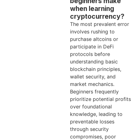
beginners make
when learning
cryptocurrency?
The most prevalent error
involves rushing to
purchase altcoins or
participate in DeFi
protocols before
understanding basic
blockchain principles,
wallet security, and
market mechanics.
Beginners frequently
prioritize potential profits
over foundational
knowledge, leading to
preventable losses
through security
compromises, poor