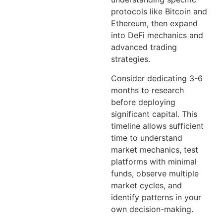
protocols like Bitcoin and
Ethereum, then expand
into DeFi mechanics and
advanced trading
strategies.
Consider dedicating 3-6
months to research
before deploying
significant capital. This
timeline allows sufficient
time to understand
market mechanics, test
platforms with minimal
funds, observe multiple
market cycles, and
identify patterns in your
own decision-making.