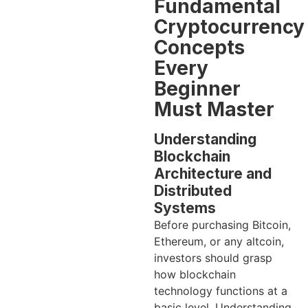
Fundamental
Cryptocurrency
Concepts
Every
Beginner
Must Master
Understanding
Blockchain
Architecture and
Distributed
Systems
Before purchasing Bitcoin,
Ethereum, or any altcoin,
investors should grasp
how blockchain
technology functions at a
basic level. Understanding