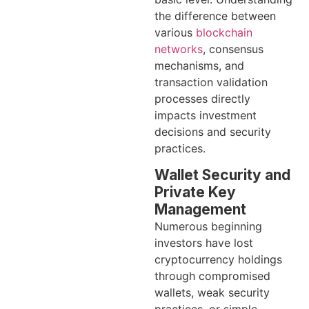
the difference between
various
blockchain
networks
, consensus
mechanisms, and
transaction validation
processes directly
impacts investment
decisions and security
practices.
Wallet Security and
Private Key
Management
Numerous beginning
investors have lost
cryptocurrency holdings
through compromised
wallets, weak security
practices, or simple