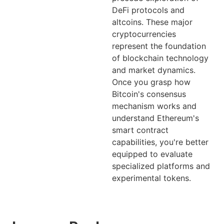
DeFi protocols and
altcoins. These major
cryptocurrencies
represent the foundation
of blockchain technology
and market dynamics.
Once you grasp how
Bitcoin's consensus
mechanism works and
understand Ethereum's
smart contract
capabilities, you're better
equipped to evaluate
specialized platforms and
experimental tokens.