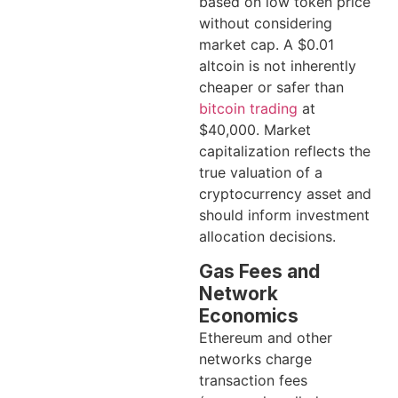
based on low token price
without considering
market cap. A $0.01
altcoin is not inherently
cheaper or safer than
bitcoin trading
at
$40,000. Market
capitalization reflects the
true valuation of a
cryptocurrency asset and
should inform investment
allocation decisions.
Gas Fees and
Network
Economics
Ethereum and other
networks charge
transaction fees