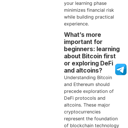
your learning phase
minimizes financial risk
while building practical
experience.
What’s more
important for
beginners: learning
about Bitcoin first
or exploring DeFi
and altcoins?
Understanding Bitcoin
and Ethereum should
precede exploration of
DeFi protocols and
altcoins. These major
cryptocurrencies
represent the foundation
of blockchain technology