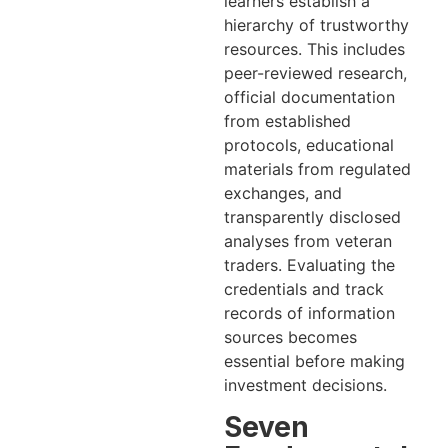
learners establish a
hierarchy of trustworthy
resources. This includes
peer-reviewed research,
official documentation
from established
protocols, educational
materials from regulated
exchanges, and
transparently disclosed
analyses from veteran
traders. Evaluating the
credentials and track
records of information
sources becomes
essential before making
investment decisions.
Seven