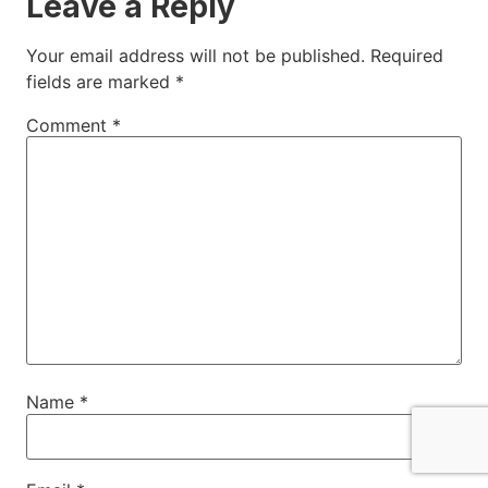
Leave a Reply
Your email address will not be published.
Required
fields are marked
*
Comment
*
Name
*