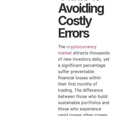
Avoiding
Costly
Errors
The
cryptocurrency
market
attracts thousands
of new investors daily, yet
a significant percentage
suffer preventable
financial losses within
their first months of
trading. The difference
between those who build
sustainable portfolios and
those who experience
rapid losses often comes