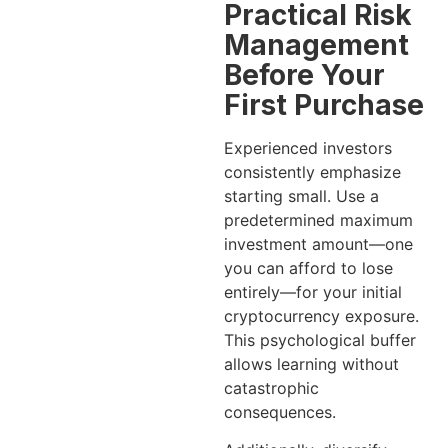
Practical Risk
Management
Before Your
First Purchase
Experienced investors
consistently emphasize
starting small. Use a
predetermined maximum
investment amount—one
you can afford to lose
entirely—for your initial
cryptocurrency exposure.
This psychological buffer
allows learning without
catastrophic
consequences.