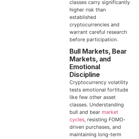
classes carry significantly
higher risk than
established
cryptocurrencies and
warrant careful research
before participation.
Bull Markets, Bear
Markets, and
Emotional
Discipline
Cryptocurrency volatility
tests emotional fortitude
like few other asset
classes. Understanding
bull and bear
market
cycles
, resisting FOMO-
driven purchases, and
maintaining long-term