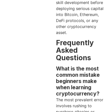
skill development before
deploying serious capital
into Bitcoin, Ethereum,
DeFi protocols, or any
other cryptocurrency
asset.
Frequently
Asked
Questions
What is the most
common mistake
beginners make
when learning
cryptocurrency?
The most prevalent error
involves rushing to
purchase altcoins or