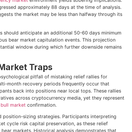
rency market
environment yields sobering implications.
ressed approximately 88 days at the time of analysis.
uggests the market may be less than halfway through its
tors should anticipate an additional 50-60 days minimum
s bear market capitulation events. This projection
bstantial window during which further downside remains
 Market Traps
chological pitfall of mistaking relief rallies for
lti-month recovery periods frequently occur that
nts back into positions near local tops. These rallies
ratives across cryptocurrency media, yet they represent
e
bull market
confirmation.
position-sizing strategies. Participants interpreting
t cycle risk capital preservation, as these relief
 bear markets. Historical analysis demonstrates that