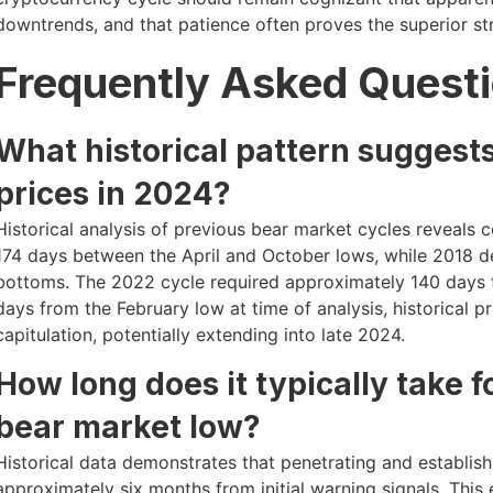
downtrends, and that patience often proves the superior s
Frequently Asked Quest
What historical pattern suggests
prices in 2024?
Historical analysis of previous bear market cycles reveals 
174 days between the April and October lows, while 2018 
bottoms. The 2022 cycle required approximately 140 days t
days from the February low at time of analysis, historical 
capitulation, potentially extending into late 2024.
How long does it typically take f
bear market low?
Historical data demonstrates that penetrating and establish
approximately six months from initial warning signals. Thi