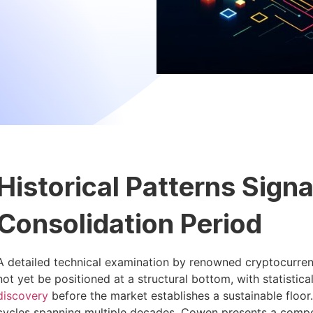
Historical Patterns Sign
Consolidation Period
A detailed technical examination by renowned cryptocurre
not yet be positioned at a structural bottom, with statistic
discovery
before the market establishes a sustainable floo
cycles spanning multiple decades, Cowen presents a compel