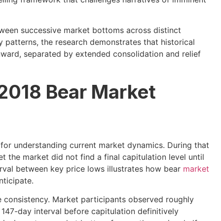
etween successive market bottoms across distinct
 patterns, the research demonstrates that historical
nward, separated by extended consolidation and relief
 2018 Bear Market
 for understanding current market dynamics. During that
et the market did not find a final capitulation level until
val between key price lows illustrates how bear
market
ticipate.
e consistency. Market participants observed roughly
147-day interval before capitulation definitively