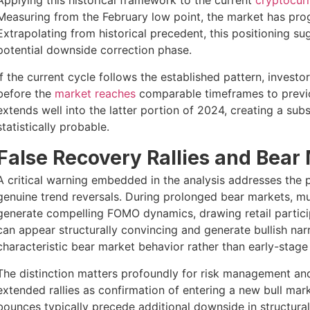
Applying this historical framework to the current
cryptocur
Measuring from the February low point, the market has prog
Extrapolating from historical precedent, this positioning s
potential downside correction phase.
If the current cycle follows the established pattern, inves
before the
market reaches
comparable timeframes to previou
extends well into the latter portion of 2024, creating a su
statistically probable.
False Recovery Rallies and Bear
A critical warning embedded in the analysis addresses the psy
genuine trend reversals. During prolonged bear markets, mu
generate compelling FOMO dynamics, drawing retail participa
can appear structurally convincing and generate bullish nar
characteristic bear market behavior rather than early-stag
The distinction matters profoundly for risk management and 
extended rallies as confirmation of entering a new bull marke
bounces typically precede additional downside in structural