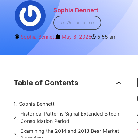
Sophia Bennett
seo@chainbull.net
Sophia Bennett
May 8, 2026
5:55 am
Table of Contents
Sophia Bennett
Historical Patterns Signal Extended Bitcoin
Consolidation Period
Examining the 2014 and 2018 Bear Market