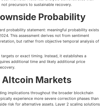
, not precursors to sustainable recovery.
ownside Probability
ard probability statement: meaningful probability exists
d 2024. This assessment derives not from sentiment
pretation, but rather from objective temporal analysis of
argets or exact timing. Instead, it establishes a
uires additional time and likely additional price
recovery.
d Altcoin Markets
ding implications throughout the broader blockchain
pically experience more severe correction phases than
e risk for alternative assets. Layer 2 scaling solutions