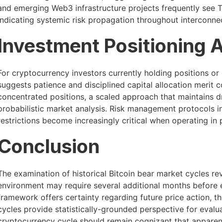
and emerging Web3 infrastructure projects frequently see T
indicating systemic risk propagation throughout interconn
Investment Positioning 
For cryptocurrency investors currently holding positions or c
suggests patience and disciplined capital allocation merit c
concentrated positions, a scaled approach that maintains dr
probabilistic market analysis. Risk management protocols i
restrictions become increasingly critical when operating in
Conclusion
The examination of historical Bitcoin bear market cycles re
environment may require several additional months before e
framework offers certainty regarding future price action, t
cycles provide statistically-grounded perspective for evalua
cryptocurrency cycle should remain cognizant that apparent 