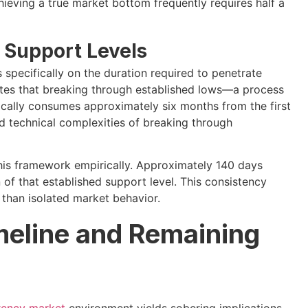
ieving a true market bottom frequently requires half a
 Support Levels
 specifically on the duration required to penetrate
cates that breaking through established lows—a process
ically consumes approximately six months from the first
d technical complexities of breaking through
his framework empirically. Approximately 140 days
of that established support level. This consistency
 than isolated market behavior.
imeline and Remaining