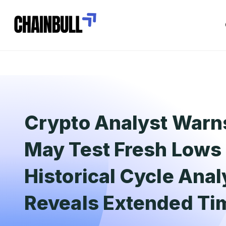
Crypto Analyst Warns
May Test Fresh Lows 
Historical Cycle Anal
Reveals Extended T