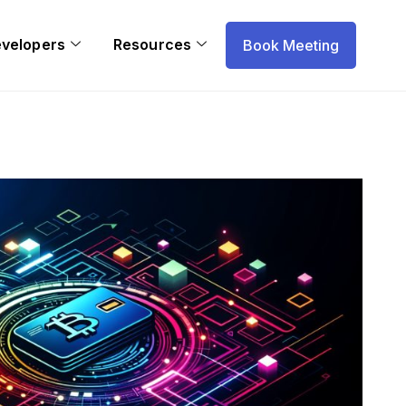
evelopers
Resources
Book Meeting