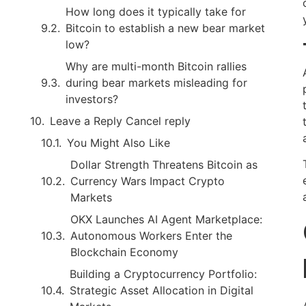
How long does it typically take for
Bitcoin to establish a new bear market
low?
Why are multi-month Bitcoin rallies
during bear markets misleading for
investors?
Leave a Reply Cancel reply
You Might Also Like
Dollar Strength Threatens Bitcoin as
Currency Wars Impact Crypto
Markets
OKX Launches AI Agent Marketplace:
Autonomous Workers Enter the
Blockchain Economy
Building a Cryptocurrency Portfolio:
Strategic Asset Allocation in Digital