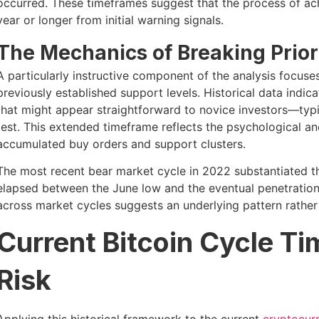
occurred. These timeframes suggest that the process of ach
year or longer from initial warning signals.
The Mechanics of Breaking Prior
A particularly instructive component of the analysis focuses
previously established support levels. Historical data indi
that might appear straightforward to novice investors—typ
test. This extended timeframe reflects the psychological an
accumulated buy orders and support clusters.
The most recent bear market cycle in 2022 substantiated t
elapsed between the June low and the eventual penetration 
across market cycles suggests an underlying pattern rather
Current Bitcoin Cycle T
Risk