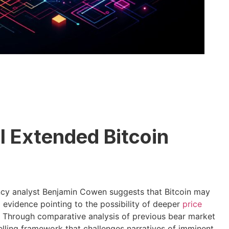
al Extended Bitcoin
ncy analyst Benjamin Cowen suggests that Bitcoin may
al evidence pointing to the possibility of deeper
price
r. Through comparative analysis of previous bear market
ling framework that challenges narratives of imminent