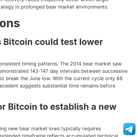
trategy in prolonged bear market environments.
ions
 Bitcoin could test lower
consistent timing patterns. The 2014 bear market saw
demonstrated 143-147 day intervals between successive
o break the June low. With the current cycle only 88
precedent suggests substantial time remains before
or Bitcoin to establish a new
ing new bear market lows typically requires
s extended timeframe reflects accumulated technical