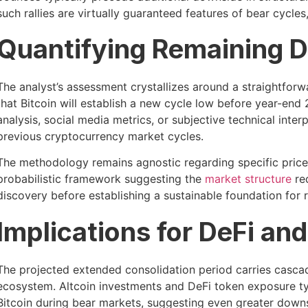
such rallies are virtually guaranteed features of bear cycles
Quantifying Remaining D
The analyst’s assessment crystallizes around a straightforw
that Bitcoin will establish a new cycle low before year-en
analysis, social media metrics, or subjective technical inter
previous cryptocurrency market cycles.
The methodology remains agnostic regarding specific price t
probabilistic framework suggesting the
market structure
req
discovery before establishing a sustainable foundation for 
Implications for DeFi an
The projected extended consolidation period carries casca
ecosystem. Altcoin investments and DeFi token exposure ty
Bitcoin during bear markets, suggesting even greater downsid