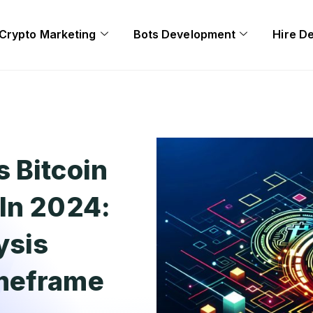
Crypto Marketing
Bots Development
Hire D
 Bitcoin
In 2024:
ysis
imeframe