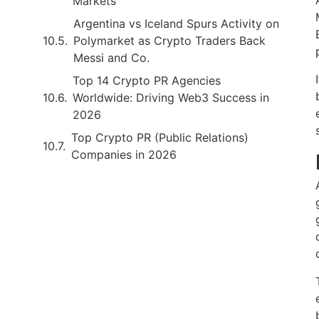
Markets
Argentina vs Iceland Spurs Activity on
Polymarket as Crypto Traders Back
Messi and Co.
Top 14 Crypto PR Agencies
Worldwide: Driving Web3 Success in
2026
Top Crypto PR (Public Relations)
Companies in 2026