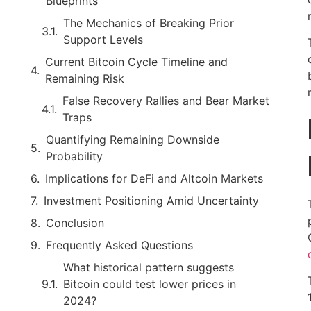
Blueprints
The Mechanics of Breaking Prior
Support Levels
Current Bitcoin Cycle Timeline and
Remaining Risk
False Recovery Rallies and Bear Market
Traps
Quantifying Remaining Downside
Probability
Implications for DeFi and Altcoin Markets
Investment Positioning Amid Uncertainty
Conclusion
Frequently Asked Questions
What historical pattern suggests
Bitcoin could test lower prices in
2024?