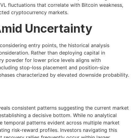
VL fluctuations that correlate with Bitcoin weakness,
ected cryptocurrency markets.
Amid Uncertainty
onsidering entry points, the historical analysis
onsideration. Rather than deploying capital in
y powder for lower price levels aligns with
ncluding stop-loss placement and position-size
 phases characterized by elevated downside probability.
veals consistent patterns suggesting the current market
stablishing a decisive bottom. While no analytical
he temporal patterns evident across multiple market
ting risk-reward profiles. Investors navigating this
recovery rallies frequently occur within larger