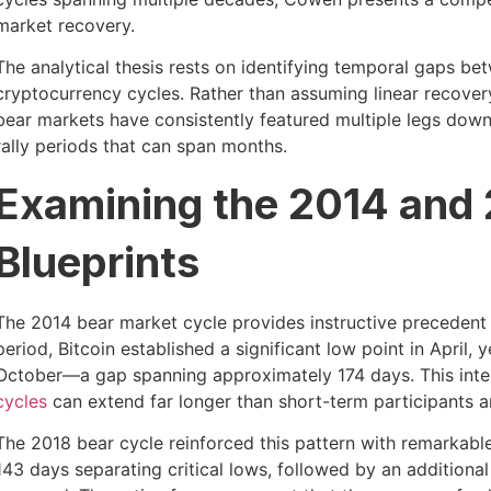
market recovery.
The analytical thesis rests on identifying temporal gaps b
cryptocurrency cycles. Rather than assuming linear recovery
bear markets have consistently featured multiple legs dow
rally periods that can span months.
Examining the 2014 and
Blueprints
The 2014 bear market cycle provides instructive precedent
period, Bitcoin established a significant low point in April, y
October—a gap spanning approximately 174 days. This inter
cycles
can extend far longer than short-term participants an
The 2018 bear cycle reinforced this pattern with remarkabl
143 days separating critical lows, followed by an additional 