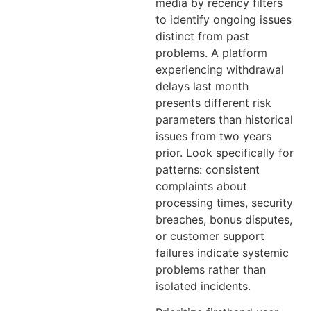
media by recency filters
to identify ongoing issues
distinct from past
problems. A platform
experiencing withdrawal
delays last month
presents different risk
parameters than historical
issues from two years
prior. Look specifically for
patterns: consistent
complaints about
processing times, security
breaches, bonus disputes,
or customer support
failures indicate systemic
problems rather than
isolated incidents.