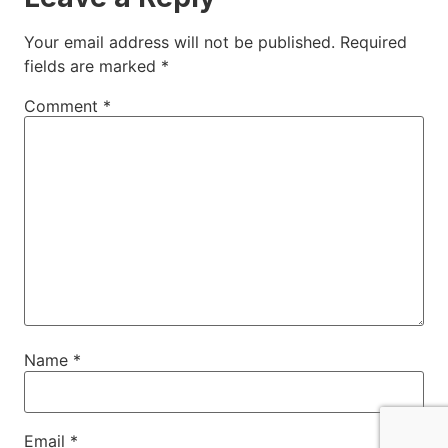
Your email address will not be published.
Required
fields are marked
*
Comment
*
Name
*
Email
*