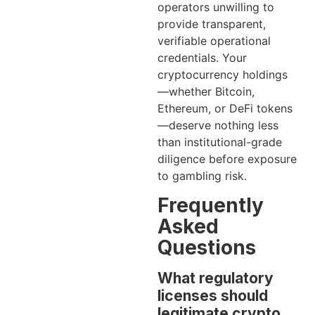
operators unwilling to
provide transparent,
verifiable operational
credentials. Your
cryptocurrency holdings
—whether Bitcoin,
Ethereum, or DeFi tokens
—deserve nothing less
than institutional-grade
diligence before exposure
to gambling risk.
Frequently
Asked
Questions
What regulatory
licenses should
legitimate crypto