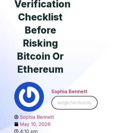
Verification
Checklist
Before
Risking
Bitcoin Or
Ethereum
Sophia Bennett
seo@chainbull.net
Sophia Bennett
May 10, 2026
4:10 pm