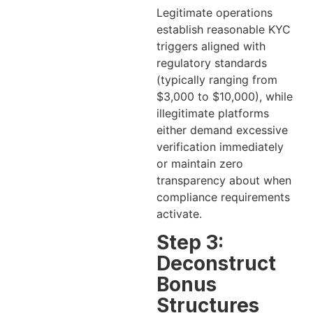
Legitimate operations
establish reasonable KYC
triggers aligned with
regulatory standards
(typically ranging from
$3,000 to $10,000), while
illegitimate platforms
either demand excessive
verification immediately
or maintain zero
transparency about when
compliance requirements
activate.
Step 3:
Deconstruct
Bonus
Structures