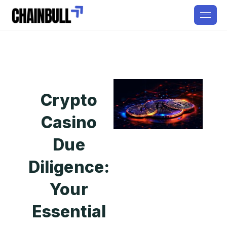
Crypto
Casino
Due
Diligence:
Your
Essential