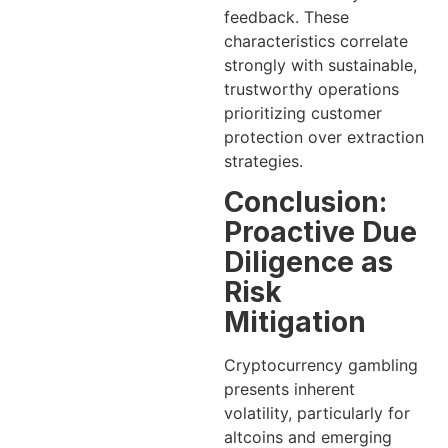
feedback. These
characteristics correlate
strongly with sustainable,
trustworthy operations
prioritizing customer
protection over extraction
strategies.
Conclusion:
Proactive Due
Diligence as
Risk
Mitigation
Cryptocurrency gambling
presents inherent
volatility, particularly for
altcoins and emerging