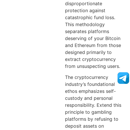
disproportionate
protection against
catastrophic fund loss.
This methodology
separates platforms
deserving of your Bitcoin
and Ethereum from those
designed primarily to
extract cryptocurrency
from unsuspecting users.
The cryptocurrency
industry’s foundational
ethos emphasizes self-
custody and personal
responsibility. Extend this
principle to gambling
platforms by refusing to
deposit assets on