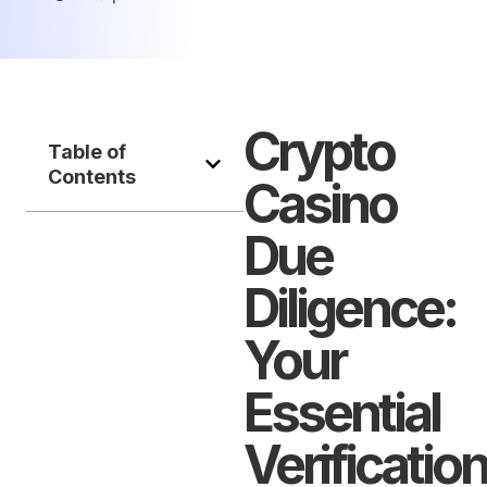
Crypto
Table of
Contents
Casino
Due
Diligence:
Your
Essential
Verificatio