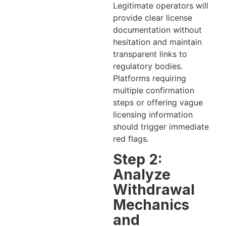
Legitimate operators will
provide clear license
documentation without
hesitation and maintain
transparent links to
regulatory bodies.
Platforms requiring
multiple confirmation
steps or offering vague
licensing information
should trigger immediate
red flags.
Step 2:
Analyze
Withdrawal
Mechanics
and