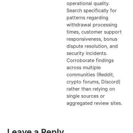
operational quality.
Search specifically for
patterns regarding
withdrawal processing
times, customer support
responsiveness, bonus
dispute resolution, and
security incidents.
Corroborate findings
across multiple
communities (Reddit,
crypto forums, Discord)
rather than relying on
single sources or
aggregated review sites.
Leave a Reply