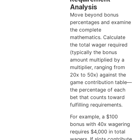
Analysis
Move beyond bonus
percentages and examine
the complete
mathematics. Calculate
the total wager required
(typically the bonus
amount multiplied by a
multiplier, ranging from
20x to 50x) against the
game contribution table—
the percentage of each
bet that counts toward
fulfilling requirements.
For example, a $100
bonus with 40x wagering
requires $4,000 in total
wagers. If slots contribute