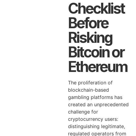
Checklist
Before
Risking
Bitcoin or
Ethereum
The proliferation of
blockchain-based
gambling platforms has
created an unprecedented
challenge for
cryptocurrency users:
distinguishing legitimate,
regulated operators from