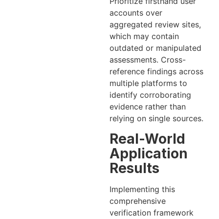
Prioritize firsthand user
accounts over
aggregated review sites,
which may contain
outdated or manipulated
assessments. Cross-
reference findings across
multiple platforms to
identify corroborating
evidence rather than
relying on single sources.
Real-World
Application
Results
Implementing this
comprehensive
verification framework