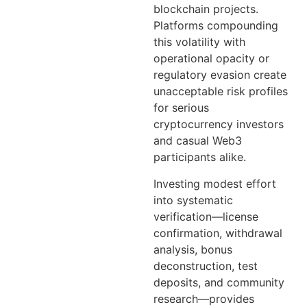
blockchain projects.
Platforms compounding
this volatility with
operational opacity or
regulatory evasion create
unacceptable risk profiles
for serious
cryptocurrency investors
and casual Web3
participants alike.
Investing modest effort
into systematic
verification—license
confirmation, withdrawal
analysis, bonus
deconstruction, test
deposits, and community
research—provides