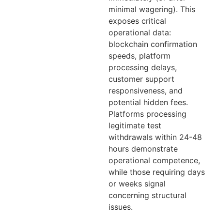
minimal wagering). This
exposes critical
operational data:
blockchain confirmation
speeds, platform
processing delays,
customer support
responsiveness, and
potential hidden fees.
Platforms processing
legitimate test
withdrawals within 24-48
hours demonstrate
operational competence,
while those requiring days
or weeks signal
concerning structural
issues.