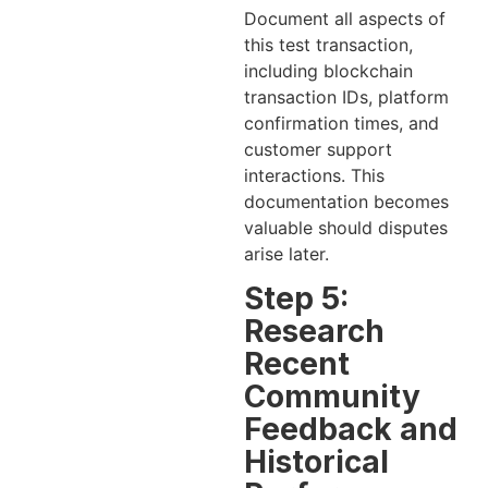
Document all aspects of
this test transaction,
including blockchain
transaction IDs, platform
confirmation times, and
customer support
interactions. This
documentation becomes
valuable should disputes
arise later.
Step 5:
Research
Recent
Community
Feedback and
Historical