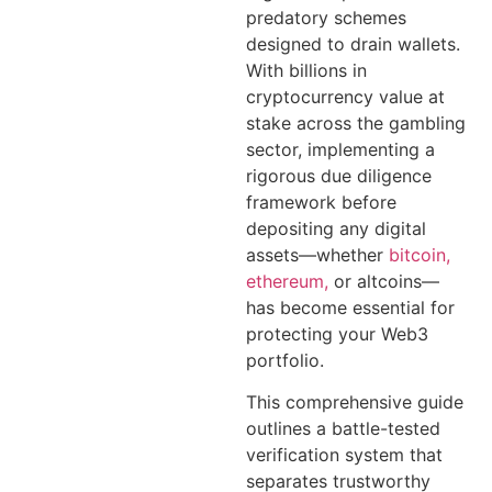
predatory schemes
designed to drain wallets.
With billions in
cryptocurrency value at
stake across the gambling
sector, implementing a
rigorous due diligence
framework before
depositing any digital
assets—whether
bitcoin,
ethereum,
or altcoins—
has become essential for
protecting your Web3
portfolio.
This comprehensive guide
outlines a battle-tested
verification system that
separates trustworthy