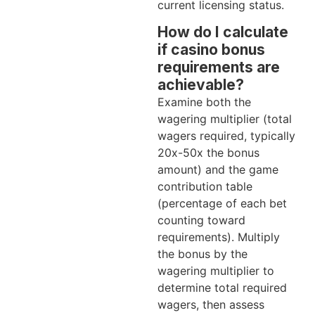
current licensing status.
How do I calculate
if casino bonus
requirements are
achievable?
Examine both the
wagering multiplier (total
wagers required, typically
20x-50x the bonus
amount) and the game
contribution table
(percentage of each bet
counting toward
requirements). Multiply
the bonus by the
wagering multiplier to
determine total required
wagers, then assess