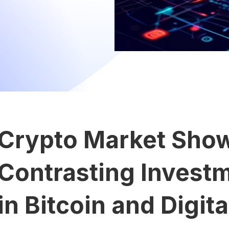
Crypto Market Sho
Contrasting Invest
in Bitcoin and Digit