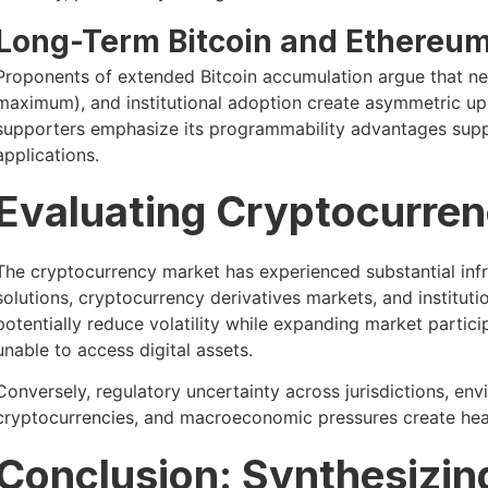
Long-Term Bitcoin and Ethereum
Proponents of extended Bitcoin accumulation argue that netw
maximum), and institutional adoption create asymmetric ups
supporters emphasize its programmability advantages sup
applications.
Evaluating Cryptocurren
The cryptocurrency market has experienced substantial inf
solutions, cryptocurrency derivatives markets, and instit
potentially reduce volatility while expanding market partici
unable to access digital assets.
Conversely, regulatory uncertainty across jurisdictions, e
cryptocurrencies, and macroeconomic pressures create head
Conclusion: Synthesizin