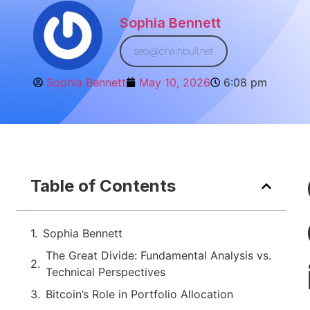
Sophia Bennett
seo@chainbull.net
Sophia Bennett
May 10, 2026
6:08 pm
Table of Contents
Sophia Bennett
The Great Divide: Fundamental Analysis vs.
Technical Perspectives
Bitcoin’s Role in Portfolio Allocation