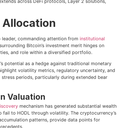
extends across DeFi protocols, Layer 2 solutions,
o Allocation
ap leader, commanding attention from
institutional
 surrounding Bitcoin’s investment merit hinges on
ies, and role within a diversified portfolio.
 potential as a hedge against traditional monetary
hlight volatility metrics, regulatory uncertainty, and
 stress periods, particularly during extended bear
in Valuation
discovery
mechanism has generated substantial wealth
 fail to HODL through volatility. The cryptocurrency’s
accumulation patterns, provide data points for
precedents.