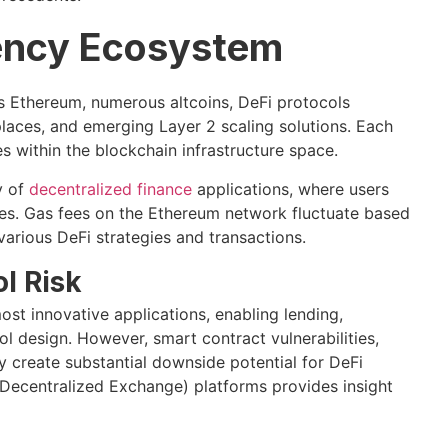
ency Ecosystem
 Ethereum, numerous altcoins, DeFi protocols
laces, and emerging Layer 2 scaling solutions. Each
s within the blockchain infrastructure space.
y of
decentralized finance
applications, where users
ies. Gas fees on the Ethereum network fluctuate based
various DeFi strategies and transactions.
l Risk
st innovative applications, enabling lending,
l design. However, smart contract vulnerabilities,
y create substantial downside potential for DeFi
Decentralized Exchange) platforms provides insight