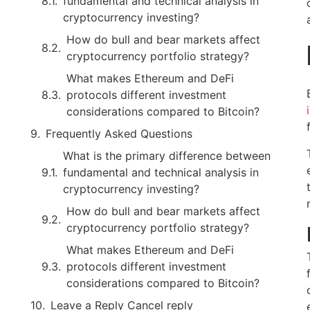
fundamental and technical analysis in
cryptocurrency investing?
How do bull and bear markets affect
cryptocurrency portfolio strategy?
What makes Ethereum and DeFi
protocols different investment
considerations compared to Bitcoin?
Frequently Asked Questions
What is the primary difference between
fundamental and technical analysis in
cryptocurrency investing?
How do bull and bear markets affect
cryptocurrency portfolio strategy?
What makes Ethereum and DeFi
protocols different investment
considerations compared to Bitcoin?
Leave a Reply Cancel reply