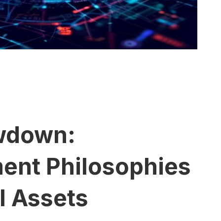
wdown:
ment Philosophies
al Assets