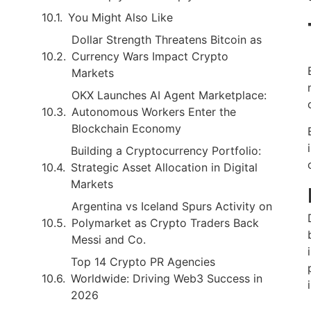
You Might Also Like
Dollar Strength Threatens Bitcoin as
Currency Wars Impact Crypto
Markets
OKX Launches AI Agent Marketplace:
Autonomous Workers Enter the
Blockchain Economy
Building a Cryptocurrency Portfolio:
Strategic Asset Allocation in Digital
Markets
Argentina vs Iceland Spurs Activity on
Polymarket as Crypto Traders Back
Messi and Co.
Top 14 Crypto PR Agencies
Worldwide: Driving Web3 Success in
2026