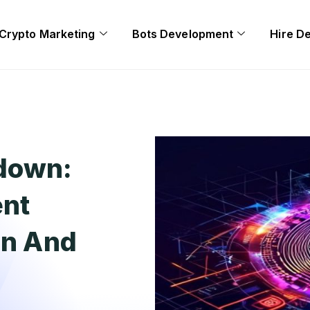
Crypto Marketing
Bots Development
Hire D
down:
ent
in And