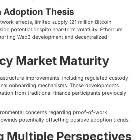
 Adoption Thesis
ork effects, limited supply (21 million Bitcoin
ide potential despite near-term volatility. Ethereum
porting Web3 development and decentralized
cy Market Maturity
rastructure improvements, including regulated custody
utional onboarding mechanisms. These developments
pation from traditional finance participants previously
nvironmental concerns regarding proof-of-work
winds potentially offsetting positive adoption trends.
g Multiple Perspectives