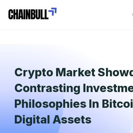
Crypto Market Show
Contrasting Investm
Philosophies In Bitco
Digital Assets