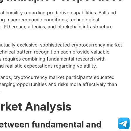
 humility regarding predictive capabilities. Bull and
ving macroeconomic conditions, technological
, Ethereum, altcoins, and blockchain infrastructure
utually exclusive, sophisticated cryptocurrency market
hnical pattern recognition each provide valuable
ts requires combining fundamental research with
 realistic expectations regarding volatility.
ands, cryptocurrency market participants educated
merging opportunities and risks more effectively than
.
rket Analysis
 between fundamental and