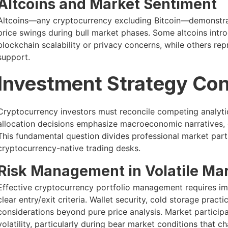
Altcoins and Market Sentiment
Altcoins—any cryptocurrency excluding Bitcoin—demonstrate
price swings during bull market phases. Some altcoins intr
blockchain scalability or privacy concerns, while others re
support.
Investment Strategy Con
Cryptocurrency investors must reconcile competing analyti
allocation decisions emphasize macroeconomic narratives, o
This fundamental question divides professional market part
cryptocurrency-native trading desks.
Risk Management in Volatile Ma
Effective cryptocurrency portfolio management requires imp
clear entry/exit criteria. Wallet security, cold storage pract
considerations beyond pure price analysis. Market participa
volatility, particularly during bear market conditions that c