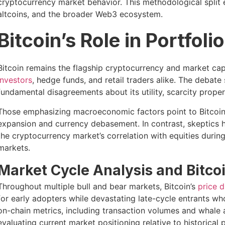
cryptocurrency market behavior. This methodological split 
altcoins, and the broader Web3 ecosystem.
Bitcoin’s Role in Portfoli
Bitcoin remains the flagship cryptocurrency and market c
investors
, hedge funds, and retail traders alike. The debate
fundamental disagreements about its utility, scarcity propert
Those emphasizing macroeconomic factors point to Bitcoin’s
expansion and currency debasement. In contrast, skeptics hig
the cryptocurrency market’s correlation with equities during
markets.
Market Cycle Analysis and Bitco
Throughout multiple bull and bear markets, Bitcoin’s
price 
for early adopters while devastating late-cycle entrants who
on-chain metrics, including transaction volumes and whale 
evaluating current market positioning relative to historical 