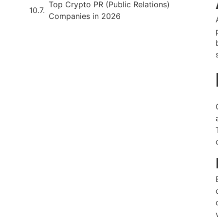
Top Crypto PR (Public Relations)
Companies in 2026