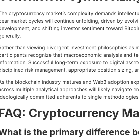
The cryptocurrency market’s complexity demands intellectual
bear market cycles will continue unfolding, driven by evol
development, and shifting investor sentiment toward Bitcoin
generally.
Rather than viewing divergent investment philosophies as m
participants recognize that macroeconomic analysis and tec
information. Successful long-term exposure to digital asse
disciplined risk management, appropriate position sizing, and
As the blockchain industry matures and Web3 adoption exp
across multiple analytical approaches will likely navigate e
ideologically committed adherents to single methodologies
FAQ: Cryptocurrency Ma
What is the primary difference