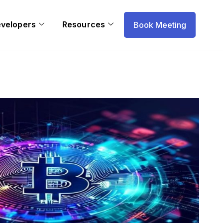
evelopers
Resources
Book Meeting