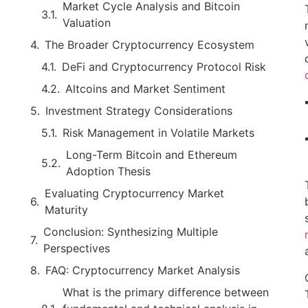
Market Cycle Analysis and Bitcoin
Valuation
The Broader Cryptocurrency Ecosystem
DeFi and Cryptocurrency Protocol Risk
Altcoins and Market Sentiment
Investment Strategy Considerations
Risk Management in Volatile Markets
Long-Term Bitcoin and Ethereum
Adoption Thesis
Evaluating Cryptocurrency Market
Maturity
Conclusion: Synthesizing Multiple
Perspectives
FAQ: Cryptocurrency Market Analysis
What is the primary difference between