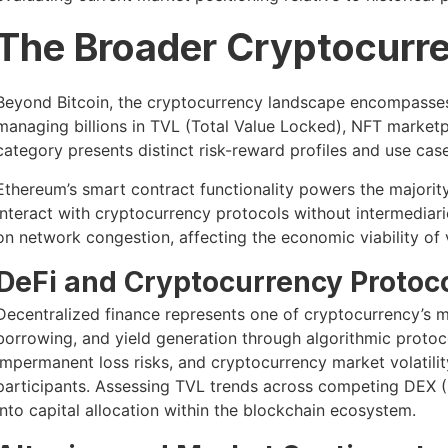
The Broader Cryptocurr
Beyond Bitcoin, the cryptocurrency landscape encompasses
managing billions in TVL (Total Value Locked), NFT marketp
category presents distinct risk-reward profiles and use case
Ethereum’s smart contract functionality powers the majorit
interact with cryptocurrency protocols without intermediar
on network congestion, affecting the economic viability of 
DeFi and Cryptocurrency Protoco
Decentralized finance represents one of cryptocurrency’s mo
borrowing, and yield generation through algorithmic protoco
impermanent loss risks, and cryptocurrency market volatilit
participants. Assessing TVL trends across competing DEX (
into capital allocation within the blockchain ecosystem.