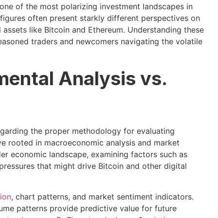
ne of the most polarizing investment landscapes in
igures often present starkly different perspectives on
al assets like Bitcoin and Ethereum. Understanding these
seasoned traders and newcomers navigating the volatile
mental Analysis vs.
egarding the proper methodology for evaluating
ive rooted in macroeconomic analysis and market
der economic landscape, examining factors such as
 pressures that might drive Bitcoin and other digital
tion
, chart patterns, and market sentiment indicators.
ume patterns provide predictive value for future