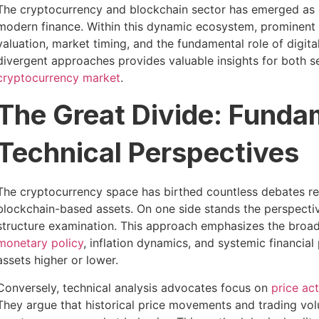
The cryptocurrency and blockchain sector has emerged as o
modern finance. Within this dynamic ecosystem, prominent f
valuation, market timing, and the fundamental role of digit
divergent approaches provides valuable insights for both 
cryptocurrency market
.
The Great Divide: Funda
Technical Perspectives
The cryptocurrency space has birthed countless debates r
blockchain-based assets. On one side stands the perspect
structure examination. This approach emphasizes the broa
monetary policy
, inflation dynamics, and systemic financial
assets higher or lower.
Conversely, technical analysis advocates focus on
price ac
They argue that historical price movements and trading vol