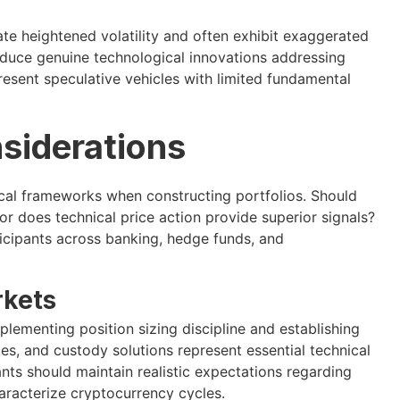
 heightened volatility and often exhibit exaggerated
oduce genuine technological innovations addressing
present speculative vehicles with limited fundamental
siderations
cal frameworks when constructing portfolios. Should
r does technical price action provide superior signals?
icipants across banking, hedge funds, and
rkets
lementing position sizing discipline and establishing
ices, and custody solutions represent essential technical
nts should maintain realistic expectations regarding
haracterize cryptocurrency cycles.