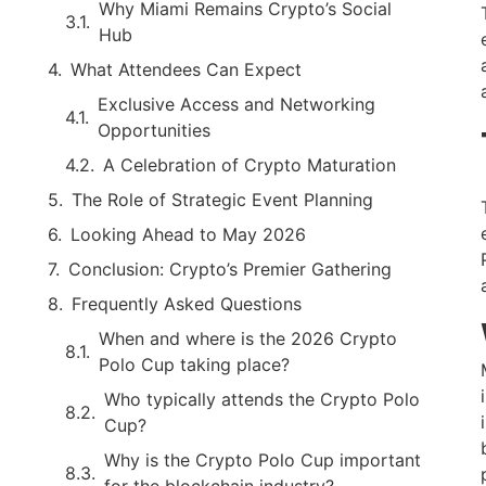
Why Miami Remains Crypto’s Social
Hub
What Attendees Can Expect
Exclusive Access and Networking
Opportunities
A Celebration of Crypto Maturation
The Role of Strategic Event Planning
Looking Ahead to May 2026
Conclusion: Crypto’s Premier Gathering
Frequently Asked Questions
When and where is the 2026 Crypto
Polo Cup taking place?
Who typically attends the Crypto Polo
Cup?
Why is the Crypto Polo Cup important
for the blockchain industry?