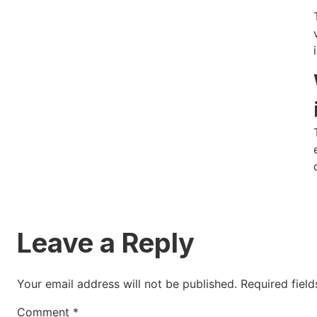
Leave a Reply
Your email address will not be published.
Required fiel
Comment
*