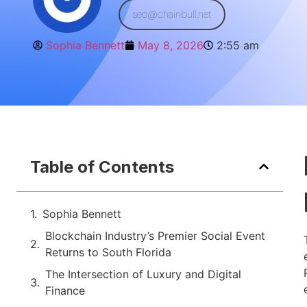
seo@chainbull.net
Sophia Bennett
May 8, 2026
2:55 am
Table of Contents
Sophia Bennett
Blockchain Industry’s Premier Social Event
Returns to South Florida
The Intersection of Luxury and Digital
Finance