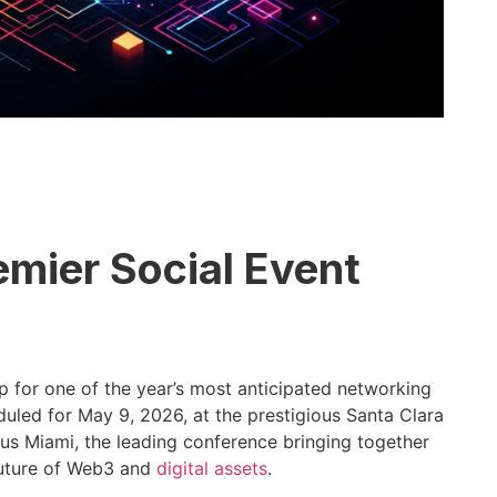
emier Social Event
 for one of the year’s most anticipated networking
duled for May 9, 2026, at the prestigious Santa Clara
us Miami, the leading conference bringing together
 future of Web3 and
digital assets
.