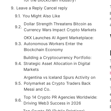
Leave a Reply Cancel reply
You Might Also Like
Dollar Strength Threatens Bitcoin as
Currency Wars Impact Crypto Markets
OKX Launches AI Agent Marketplace:
Autonomous Workers Enter the
Blockchain Economy
Building a Cryptocurrency Portfolio:
Strategic Asset Allocation in Digital
Markets
Argentina vs Iceland Spurs Activity on
Polymarket as Crypto Traders Back
Messi and Co.
Top 14 Crypto PR Agencies Worldwide:
Driving Web3 Success in 2026
Top Crypto PR (Public Relations)