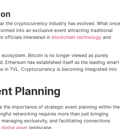
ion
far the cryptocurrency industry has evolved. What once
ormed into an exclusive event attracting traditional
 officials interested in
blockchain technology
and
o ecosystem. Bitcoin is no longer viewed as purely
old. Ethereum has established itself as the leading smart
s in TVL. Cryptocurrency is becoming integrated into
ent Planning
 the importance of strategic event planning within the
ngful networking requires more than just bringing
 managing exclusivity, and facilitating connections
d
digital asset
landscape.