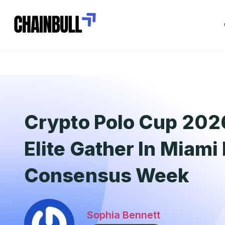
Crypto Polo Cup 20
Elite Gather In Miami
Consensus Week
Sophia Bennett