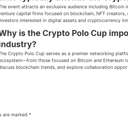
The event attracts an exclusive audience including Bitcoin 
venture capital firms focused on blockchain, NFT creators, a
investors interested in digital assets and cryptocurrency in
Why is the Crypto Polo Cup impo
industry?
The Crypto Polo Cup serves as a premier networking platf
ecosystem—from those focused on Bitcoin and Ethereum to 
discuss blockchain trends, and explore collaboration opport
ds are marked
*