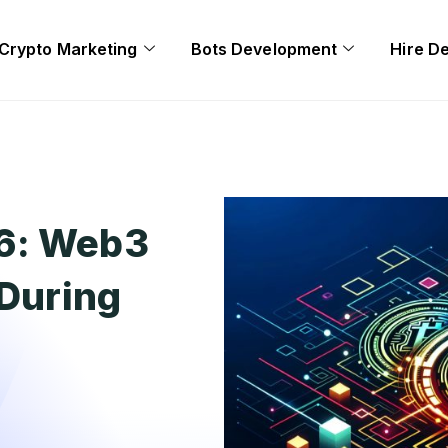
Crypto Marketing
Bots Development
Hire D
26: Web3
 During