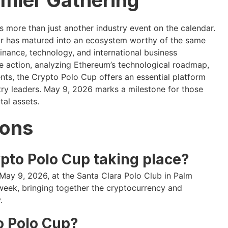
 more than just another industry event on the calendar.
or has matured into an ecosystem worthy of the same
finance, technology, and international business
ce action, analyzing Ethereum’s technological roadmap,
ents, the Crypto Polo Cup offers an essential platform
try leaders. May 9, 2026 marks a milestone for those
al assets.
ions
pto Polo Cup taking place?
 May 9, 2026, at the Santa Clara Polo Club in Palm
week, bringing together the cryptocurrency and
.
o Polo Cup?