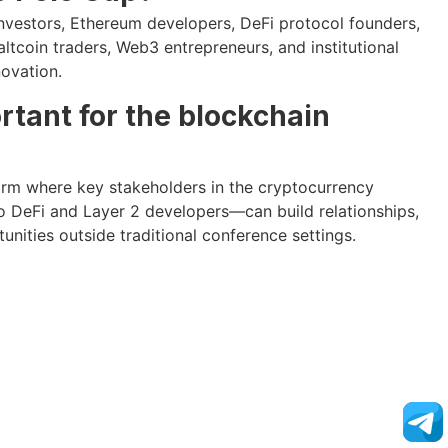
investors, Ethereum developers, DeFi protocol founders,
ltcoin traders, Web3 entrepreneurs, and institutional
novation.
rtant for the blockchain
orm where key stakeholders in the cryptocurrency
DeFi and Layer 2 developers—can build relationships,
unities outside traditional conference settings.