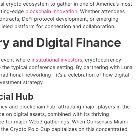
bal crypto ecosystem to gather in one of America’s most
utting-edge
blockchain innovation
. Whether attendees
ontracts, DeFi protocol development, or emerging
lleled platform for connection and collaboration.
ry and Digital Finance
e event where
institutional investors
, cryptocurrency
the typical conference setting. By partnering with Luna
raditional networking—it’s a celebration of how digital
vestment strategy.
cial Hub
cy and blockchain hub, attracting major players in the
e on digital assets, combined with its thriving
oice for major Web3 gatherings. When Consensus Miami
, the Crypto Polo Cup capitalizes on this concentrated