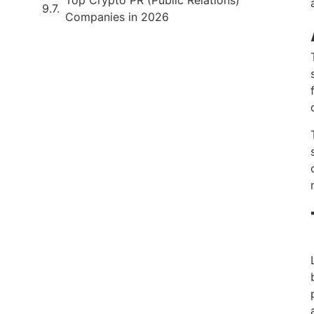
Companies in 2026