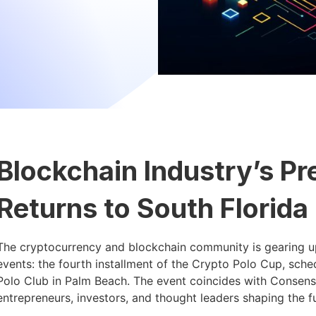
Blockchain Industry’s Pr
Returns to South Florida
The cryptocurrency and blockchain community is gearing up
events: the fourth installment of the Crypto Polo Cup, sche
Polo Club in Palm Beach. The event coincides with Consens
entrepreneurs, investors, and thought leaders shaping the