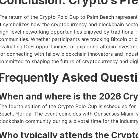
The return of the Crypto Polo Cup to Palm Beach represents
It symbolizes how the cryptocurrency and blockchain sect
high-level networking opportunities enjoyed by traditional 
communities. Whether participants are tracking Bitcoin pri
evaluating DeFi opportunities, or exploring altcoin investm
for connecting with fellow blockchain innovators and indus
committed to shaping the future of cryptocurrency and digit
Frequently Asked Quest
When and where is the 2026 Cry
The fourth edition of the Crypto Polo Cup is scheduled for
Beach, Florida. The event coincides with Consensus Miami 
blockchain community during a pivotal time for the industry
Who typically attends the Crypt