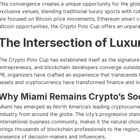
This convergence creates a unique opportunity for the glo
exclusive venues, blending traditional luxury sports with c
are focused on Bitcoin price movements, Ethereum smart c
altcoin opportunities, the Crypto Polo Cup offers an unpara
The Intersection of Luxu
The Crypto Polo Cup has established itself as the signatur
entrepreneurs, and blockchain developers converge outside 
PR, organizers have crafted an experience that transcends t
assets and cryptocurrency have transformed finance and in
Why Miami Remains Crypto’s So
Miami has emerged as North America’s leading cryptocurren
industry from around the globe. The city’s progressive stanc
international business community, makes it the natural ch
brings thousands of blockchain professionals to the region
presence of decision-makers and influencers.