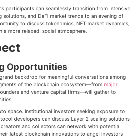
 participants can seamlessly transition from intensive
g solutions, and DeFi market trends to an evening of
pportunity to discuss tokenomics, NFT market dynamics,
in a more relaxed, social atmosphere.
pect
g Opportunities
t grand backdrop for meaningful conversations among
 segments of the blockchain ecosystem—from
major
ounders and venture capital firms—will gather to
ities.
to space. Institutional investors seeking exposure to
tocol developers can discuss Layer 2 scaling solutions
 creators and collectors can network with potential
eir latest blockchain innovations to angel investors