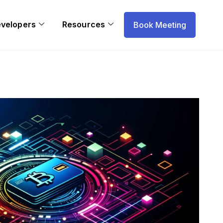
evelopers
Resources
Book Meeting