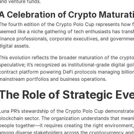
and venture funds.
A Celebration of Crypto Maturat
The fourth edition of the Crypto Polo Cup represents how 
seemed like a niche gathering of tech enthusiasts has transf
finance professionals, corporate executives, and government
digital assets.
This evolution reflects the broader maturation of the crypt
speculative; it’s recognized as institutional-grade digital g
contract platform powering DeFi protocols managing billion
mainstream portfolios and business operations.
The Role of Strategic Ev
Luna PR’s stewardship of the Crypto Polo Cup demonstrates
blockchain sector. The organization understands that meani
people together—it requires creating the right environment,
among diverse stakeholders across the cryptocurrency an