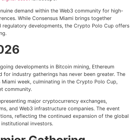
genuine demand within the Web3 community for high-
erences. While Consensus Miami brings together
d regulatory developments, the Crypto Polo Cup offers
ng.
2026
going developments in Bitcoin mining, Ethereum
d for industry gatherings has never been greater. The
 Miami week, culminating in the Crypto Polo Cup,
set community.
 representing major cryptocurrency exchanges,
rms, and Web3 infrastructure companies. The event
tions, reflecting the continued expansion of the global
nstitutional investors.
emier Gathering