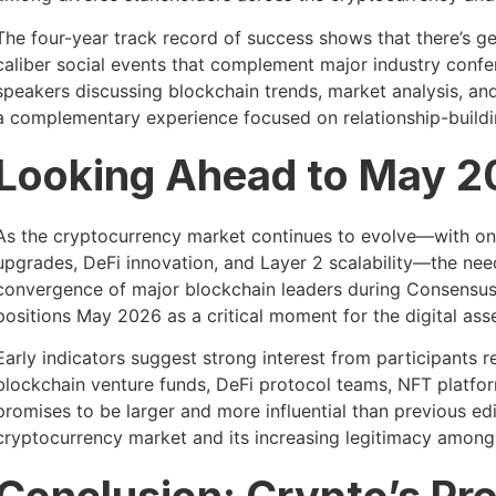
The four-year track record of success shows that there’s 
caliber social events that complement major industry conf
speakers discussing blockchain trends, market analysis, an
a complementary experience focused on relationship-buildi
Looking Ahead to May 
As the cryptocurrency market continues to evolve—with on
upgrades, DeFi innovation, and Layer 2 scalability—the nee
convergence of major blockchain leaders during Consensus
positions May 2026 as a critical moment for the digital as
Early indicators suggest strong interest from participants
blockchain venture funds, DeFi protocol teams, NFT platfo
promises to be larger and more influential than previous edi
cryptocurrency market and its increasing legitimacy among i
Conclusion: Crypto’s Pr