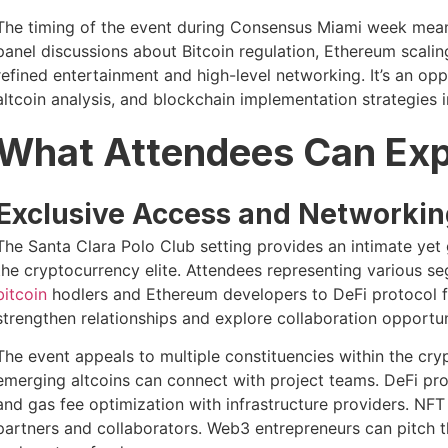
The timing of the event during Consensus Miami week means
panel discussions about Bitcoin regulation, Ethereum scalin
refined entertainment and high-level networking. It’s an o
altcoin analysis, and blockchain implementation strategies 
What Attendees Can Ex
Exclusive Access and Networkin
The Santa Clara Polo Club setting provides an intimate ye
the cryptocurrency elite. Attendees representing various
bitcoin
hodlers and Ethereum developers to DeFi protocol f
strengthen relationships and explore collaboration opportun
The event appeals to multiple constituencies within the cryp
emerging altcoins can connect with project teams. DeFi pro
and gas fee optimization with infrastructure providers. NFT
partners and collaborators. Web3 entrepreneurs can pitch th