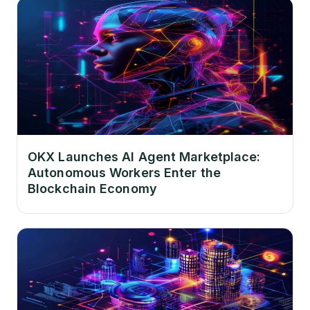
OKX Launches AI Agent Marketplace:
Autonomous Workers Enter the
Blockchain Economy