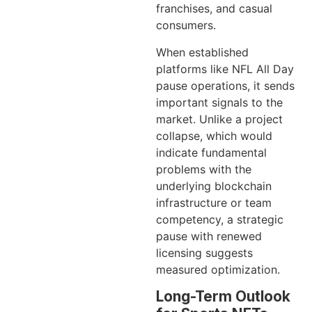
franchises, and casual
consumers.
When established
platforms like NFL All Day
pause operations, it sends
important signals to the
market. Unlike a project
collapse, which would
indicate fundamental
problems with the
underlying blockchain
infrastructure or team
competency, a strategic
pause with renewed
licensing suggests
measured optimization.
Long-Term Outlook