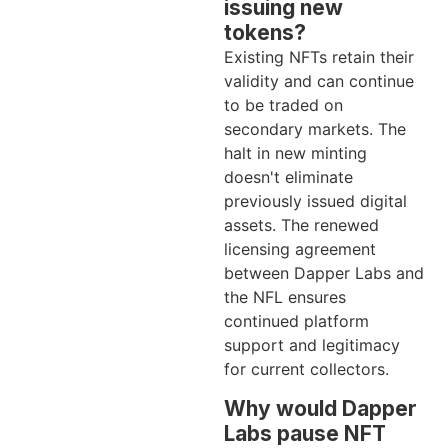
issuing new
tokens?
Existing NFTs retain their
validity and can continue
to be traded on
secondary markets. The
halt in new minting
doesn't eliminate
previously issued digital
assets. The renewed
licensing agreement
between Dapper Labs and
the NFL ensures
continued platform
support and legitimacy
for current collectors.
Why would Dapper
Labs pause NFT