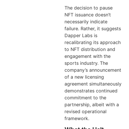
The decision to pause
NFT issuance doesn’t
necessarily indicate
failure. Rather, it suggests
Dapper Labs is
recalibrating its approach
to NFT distribution and
engagement with the
sports industry. The
company’s announcement
of a new licensing
agreement simultaneously
demonstrates continued
commitment to the
partnership, albeit with a
revised operational
framework.