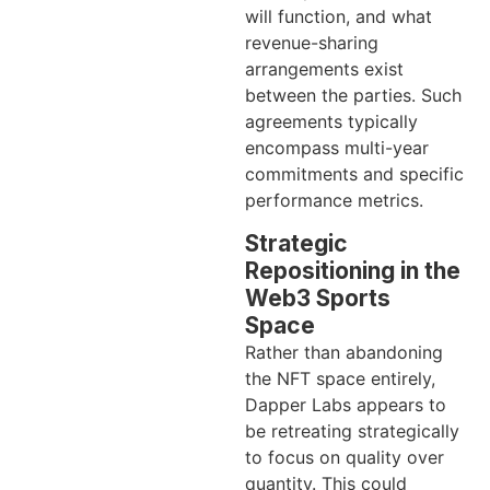
will function, and what
revenue-sharing
arrangements exist
between the parties. Such
agreements typically
encompass multi-year
commitments and specific
performance metrics.
Strategic
Repositioning in the
Web3 Sports
Space
Rather than abandoning
the NFT space entirely,
Dapper Labs appears to
be retreating strategically
to focus on quality over
quantity. This could