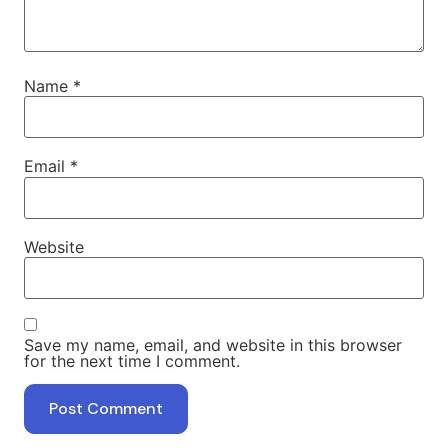
Name
*
Email
*
Website
Save my name, email, and website in this browser
for the next time I comment.