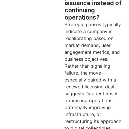
issuance instead of
continuing
operations?
Strategic pauses typically
indicate a company is
recalibrating based on
market demand, user
engagement metrics, and
business objectives.
Rather than signaling
failure, the move—
especially paired with a
renewed licensing deal—
suggests Dapper Labs is
optimizing operations,
potentially improving
infrastructure, or
restructuring its approach
to digital collectibles