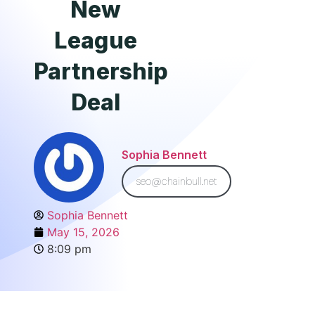
New
League
Partnership
Deal
Sophia Bennett
seo@chainbull.net
Sophia Bennett
May 15, 2026
8:09 pm