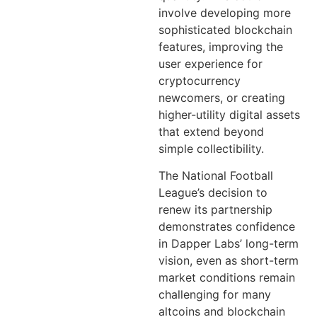
involve developing more
sophisticated blockchain
features, improving the
user experience for
cryptocurrency
newcomers, or creating
higher-utility digital assets
that extend beyond
simple collectibility.
The National Football
League’s decision to
renew its partnership
demonstrates confidence
in Dapper Labs’ long-term
vision, even as short-term
market conditions remain
challenging for many
altcoins and blockchain