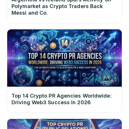
Polymarket as Crypto Traders Back
Messi and Co.
Top 14 Crypto PR Agencies Worldwide:
Driving Web3 Success in 2026