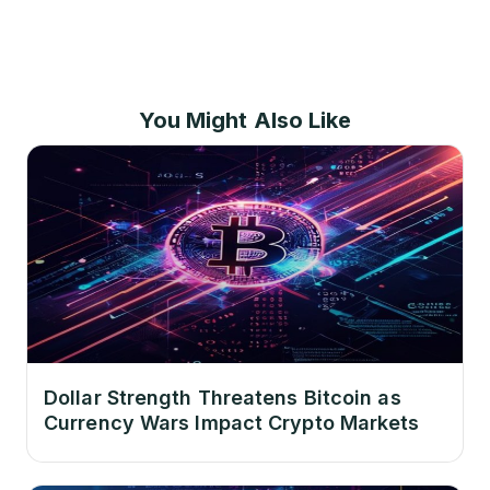
You Might Also Like
Dollar Strength Threatens Bitcoin as
Currency Wars Impact Crypto Markets