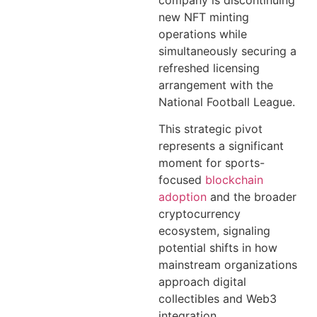
company is discontinuing
new NFT minting
operations while
simultaneously securing a
refreshed licensing
arrangement with the
National Football League.
This strategic pivot
represents a significant
moment for sports-
focused
blockchain
adoption
and the broader
cryptocurrency
ecosystem, signaling
potential shifts in how
mainstream organizations
approach digital
collectibles and Web3
integration.