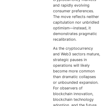
and rapidly evolving
consumer preferences.
The move reflects neither
capitulation nor unbridled
optimism—instead, it
demonstrates pragmatic
recalibration.
As the cryptocurrency
and Web3 sectors mature,
strategic pauses in
operations will likely
become more common
than dramatic collapses
or unbounded expansion.
For observers of
blockchain innovation,
blockchain technology
adoption, and the future