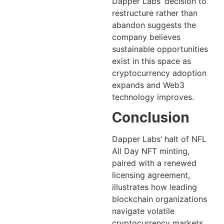
Dapper Labs’ decision to
restructure rather than
abandon suggests the
company believes
sustainable opportunities
exist in this space as
cryptocurrency adoption
expands and Web3
technology improves.
Conclusion
Dapper Labs’ halt of NFL
All Day NFT minting,
paired with a renewed
licensing agreement,
illustrates how leading
blockchain organizations
navigate volatile
cryptocurrency markets