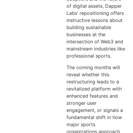
of digital assets, Dapper
Labs’ repositioning offers
instructive lessons about
building sustainable
businesses at the
intersection of Web3 and
mainstream industries like
professional sports.
The coming months will
reveal whether this
restructuring leads to a
revitalized platform with
enhanced features and
stronger user
engagement, or signals a
fundamental shift in how
major sports
organizations approach