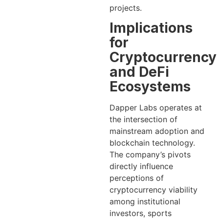
projects.
Implications
for
Cryptocurrency
and DeFi
Ecosystems
Dapper Labs operates at
the intersection of
mainstream adoption and
blockchain technology.
The company’s pivots
directly influence
perceptions of
cryptocurrency viability
among institutional
investors, sports