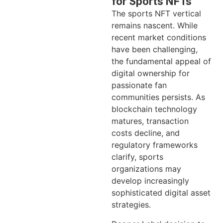
for Sports NFTs
The sports NFT vertical
remains nascent. While
recent market conditions
have been challenging,
the fundamental appeal of
digital ownership for
passionate fan
communities persists. As
blockchain technology
matures, transaction
costs decline, and
regulatory frameworks
clarify, sports
organizations may
develop increasingly
sophisticated digital asset
strategies.