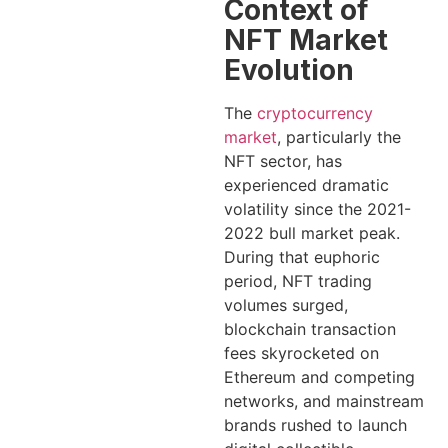
Context of
NFT Market
Evolution
The
cryptocurrency
market
, particularly the
NFT sector, has
experienced dramatic
volatility since the 2021-
2022 bull market peak.
During that euphoric
period, NFT trading
volumes surged,
blockchain transaction
fees skyrocketed on
Ethereum and competing
networks, and mainstream
brands rushed to launch