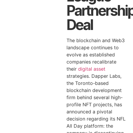
Partnershi
Deal
The blockchain and Web3
landscape continues to
evolve as established
companies recalibrate
their
digital asset
strategies. Dapper Labs,
the Toronto-based
blockchain development
firm behind several high-
profile NFT projects, has
announced a pivotal
decision regarding its NFL
All Day platform: the