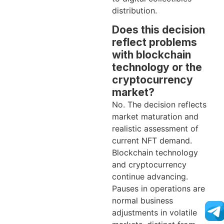
distribution.
Does this decision
reflect problems
with blockchain
technology or the
cryptocurrency
market?
No. The decision reflects
market maturation and
realistic assessment of
current NFT demand.
Blockchain technology
and cryptocurrency
continue advancing.
Pauses in operations are
normal business
adjustments in volatile