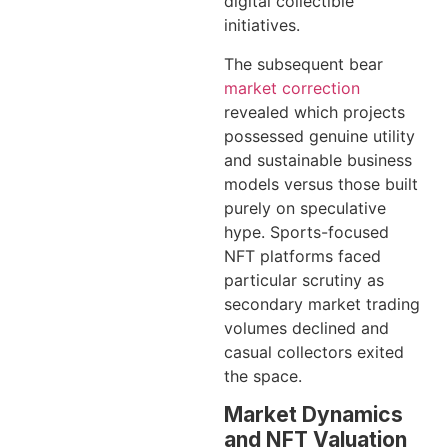
digital collectible
initiatives.
The subsequent bear
market correction
revealed which projects
possessed genuine utility
and sustainable business
models versus those built
purely on speculative
hype. Sports-focused
NFT platforms faced
particular scrutiny as
secondary market trading
volumes declined and
casual collectors exited
the space.
Market Dynamics
and NFT Valuation