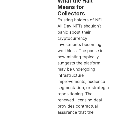
What the Halt
Means for
Collectors
Existing holders of NFL
All Day NFTs shouldn’t
panic about their
cryptocurrency
investments becoming
worthless. The pause in
new minting typically
suggests the platform
may be undergoing
infrastructure
improvements, audience
segmentation, or strategic
repositioning. The
renewed licensing deal
provides contractual
assurance that the