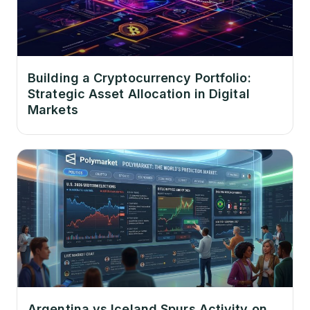
Building a Cryptocurrency Portfolio:
Strategic Asset Allocation in Digital
Markets
Argentina vs Iceland Spurs Activity on