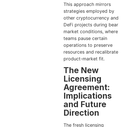
This approach mirrors
strategies employed by
other cryptocurrency and
DeFi projects during bear
market conditions, where
teams pause certain
operations to preserve
resources and recalibrate
product-market fit.
The New
Licensing
Agreement:
Implications
and Future
Direction
The fresh licensing