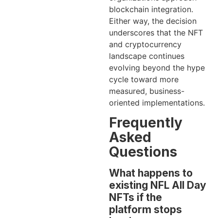
blockchain integration.
Either way, the decision
underscores that the NFT
and cryptocurrency
landscape continues
evolving beyond the hype
cycle toward more
measured, business-
oriented implementations.
Frequently
Asked
Questions
What happens to
existing NFL All Day
NFTs if the
platform stops