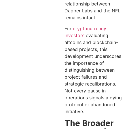
relationship between
Dapper Labs and the NFL
remains intact.
For
cryptocurrency
investors
evaluating
altcoins and blockchain-
based projects, this
development underscores
the importance of
distinguishing between
project failures and
strategic recalibrations.
Not every pause in
operations signals a dying
protocol or abandoned
initiative.
The Broader