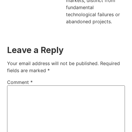
markets, distinct from
fundamental
technological failures or
abandoned projects.
Leave a Reply
Your email address will not be published.
Required
fields are marked
*
Comment
*