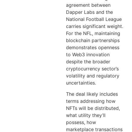
agreement between
Dapper Labs and the
National Football League
carries significant weight.
For the NFL, maintaining
blockchain partnerships
demonstrates openness
to Web3 innovation
despite the broader
cryptocurrency sector’s
volatility and regulatory
uncertainties.
The deal likely includes
terms addressing how
NFTs will be distributed,
what utility they’ll
possess, how
marketplace transactions