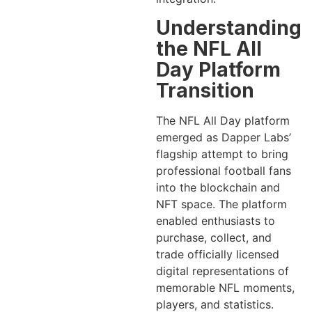
Understanding
the NFL All
Day Platform
Transition
The NFL All Day platform
emerged as Dapper Labs’
flagship attempt to bring
professional football fans
into the blockchain and
NFT space. The platform
enabled enthusiasts to
purchase, collect, and
trade officially licensed
digital representations of
memorable NFL moments,
players, and statistics.