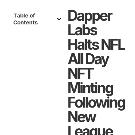
Dapper
Table of
Contents
Labs
Halts NFL
All Day
NFT
Minting
Following
New
League