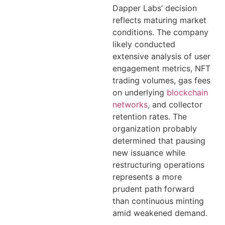
Dapper Labs’ decision
reflects maturing market
conditions. The company
likely conducted
extensive analysis of user
engagement metrics, NFT
trading volumes, gas fees
on underlying
blockchain
networks
, and collector
retention rates. The
organization probably
determined that pausing
new issuance while
restructuring operations
represents a more
prudent path forward
than continuous minting
amid weakened demand.