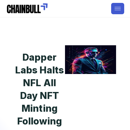
Dapper
Labs Halts
NFL All
Day NFT
Minting
Following