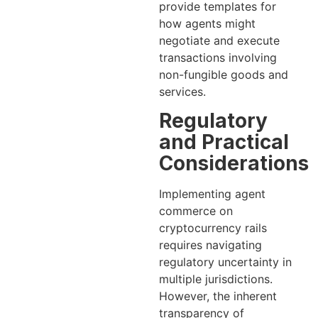
provide templates for
how agents might
negotiate and execute
transactions involving
non-fungible goods and
services.
Regulatory
and Practical
Considerations
Implementing agent
commerce on
cryptocurrency rails
requires navigating
regulatory uncertainty in
multiple jurisdictions.
However, the inherent
transparency of