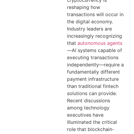
cryptocurrency is
reshaping how
transactions will occur in
the digital economy.
Industry leaders are
increasingly recognizing
that
autonomous agents
—AI systems capable of
executing transactions
independently—require a
fundamentally different
payment infrastructure
than traditional fintech
solutions can provide.
Recent discussions
among technology
executives have
illuminated the critical
role that blockchain-