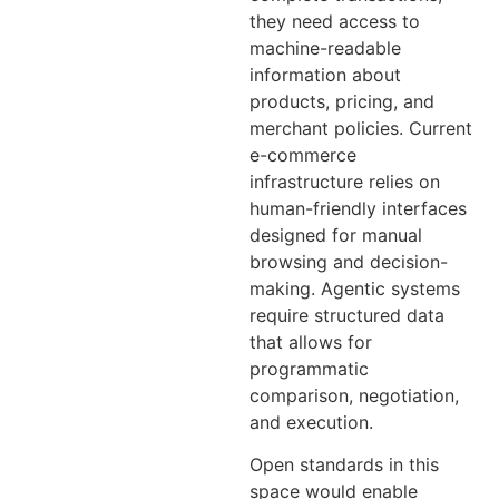
they need access to
machine-readable
information about
products, pricing, and
merchant policies. Current
e-commerce
infrastructure relies on
human-friendly interfaces
designed for manual
browsing and decision-
making. Agentic systems
require structured data
that allows for
programmatic
comparison, negotiation,
and execution.
Open standards in this
space would enable