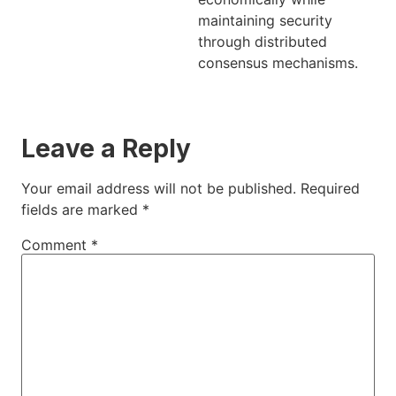
maintaining security
through distributed
consensus mechanisms.
Leave a Reply
Your email address will not be published.
Required
fields are marked
*
Comment
*