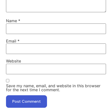
Name
*
Email
*
Website
Save my name, email, and website in this browser
for the next time I comment.