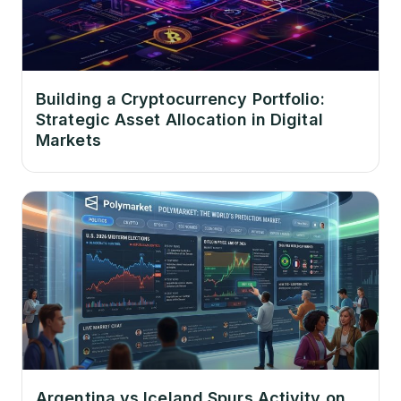
Building a Cryptocurrency Portfolio:
Strategic Asset Allocation in Digital
Markets
Argentina vs Iceland Spurs Activity on