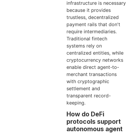
infrastructure is necessary
because it provides
trustless, decentralized
payment rails that don't
require intermediaries.
Traditional fintech
systems rely on
centralized entities, while
cryptocurrency networks
enable direct agent-to-
merchant transactions
with cryptographic
settlement and
transparent record-
keeping.
How do DeFi
protocols support
autonomous agent