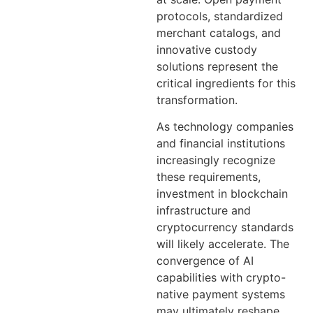
protocols, standardized
merchant catalogs, and
innovative custody
solutions represent the
critical ingredients for this
transformation.
As technology companies
and financial institutions
increasingly recognize
these requirements,
investment in blockchain
infrastructure and
cryptocurrency standards
will likely accelerate. The
convergence of AI
capabilities with crypto-
native payment systems
may ultimately reshape