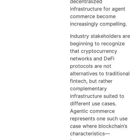
decentralized
infrastructure for agent
commerce become
increasingly compelling.
Industry stakeholders are
beginning to recognize
that cryptocurrency
networks and DeFi
protocols are not
alternatives to traditional
fintech, but rather
complementary
infrastructure suited to
different use cases.
Agentic commerce
represents one such use
case where blockchain’s
characteristics—