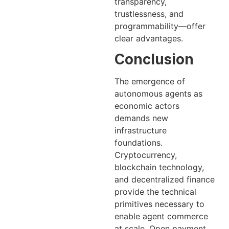
transparency,
trustlessness, and
programmability—offer
clear advantages.
Conclusion
The emergence of
autonomous agents as
economic actors
demands new
infrastructure
foundations.
Cryptocurrency,
blockchain technology,
and decentralized finance
provide the technical
primitives necessary to
enable agent commerce
at scale. Open payment