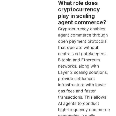
What role does
cryptocurrency
play in scaling
agent commerce?
Cryptocurrency enables
agent commerce through
open payment protocols
that operate without
centralized gatekeepers.
Bitcoin and Ethereum
networks, along with
Layer 2 scaling solutions,
provide settlement
infrastructure with lower
gas fees and faster
transactions. This allows
AI agents to conduct
high-frequency commerce
economically while