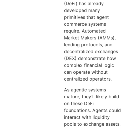
(DeFi) has already
developed many
primitives that agent
commerce systems
require. Automated
Market Makers (AMMs),
lending protocols, and
decentralized exchanges
(DEX) demonstrate how
complex financial logic
can operate without
centralized operators.
As agentic systems
mature, they’ll likely build
on these DeFi
foundations. Agents could
interact with liquidity
pools to exchange assets,