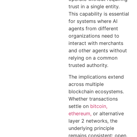
trust in a single entity.
This capability is essential
for systems where AI
agents from different
organizations need to
interact with merchants
and other agents without
relying on a common
trusted authority.
The implications extend
across multiple
blockchain ecosystems.
Whether transactions
settle on
bitcoin,
ethereum,
or alternative
layer 2 networks, the
underlying principle
remains consistent: open,