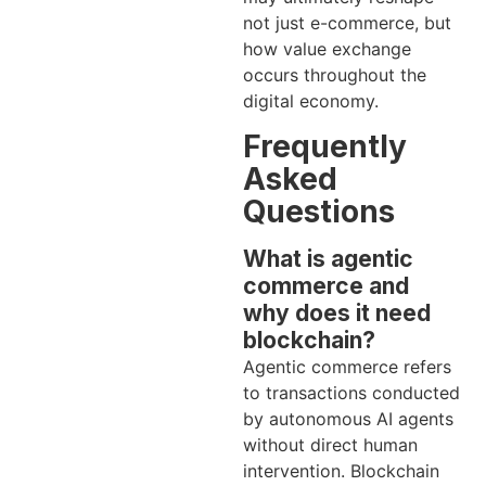
not just e-commerce, but
how value exchange
occurs throughout the
digital economy.
Frequently
Asked
Questions
What is agentic
commerce and
why does it need
blockchain?
Agentic commerce refers
to transactions conducted
by autonomous AI agents
without direct human
intervention. Blockchain