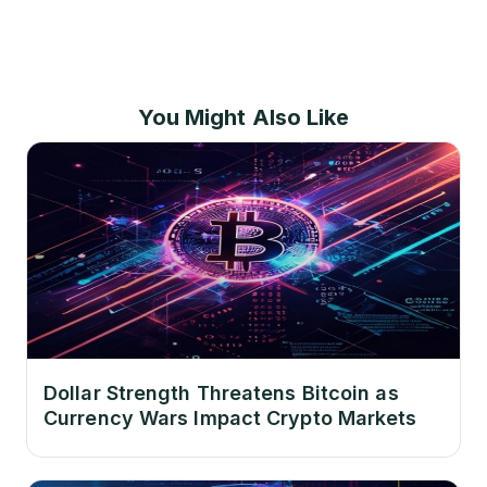
You Might Also Like
Dollar Strength Threatens Bitcoin as
Currency Wars Impact Crypto Markets