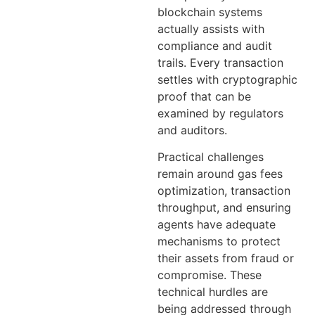
blockchain systems
actually assists with
compliance and audit
trails. Every transaction
settles with cryptographic
proof that can be
examined by regulators
and auditors.
Practical challenges
remain around gas fees
optimization, transaction
throughput, and ensuring
agents have adequate
mechanisms to protect
their assets from fraud or
compromise. These
technical hurdles are
being addressed through