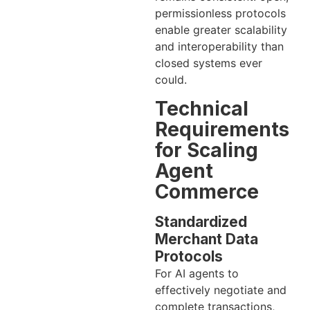
permissionless protocols
enable greater scalability
and interoperability than
closed systems ever
could.
Technical
Requirements
for Scaling
Agent
Commerce
Standardized
Merchant Data
Protocols
For AI agents to
effectively negotiate and
complete transactions,