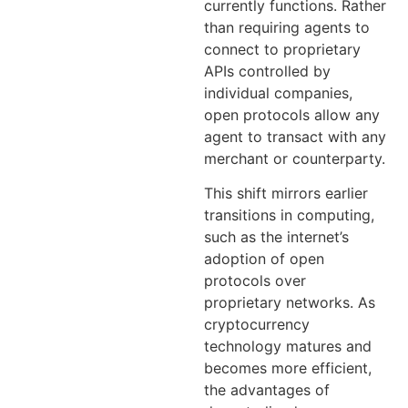
currently functions. Rather
than requiring agents to
connect to proprietary
APIs controlled by
individual companies,
open protocols allow any
agent to transact with any
merchant or counterparty.
This shift mirrors earlier
transitions in computing,
such as the internet’s
adoption of open
protocols over
proprietary networks. As
cryptocurrency
technology matures and
becomes more efficient,
the advantages of