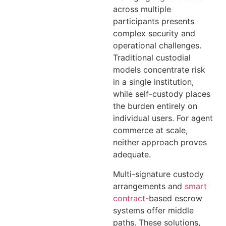
across multiple
participants presents
complex security and
operational challenges.
Traditional custodial
models concentrate risk
in a single institution,
while self-custody places
the burden entirely on
individual users. For agent
commerce at scale,
neither approach proves
adequate.
Multi-signature custody
arrangements and
smart
contract
-based escrow
systems offer middle
paths. These solutions,