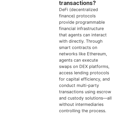
transactions?
DeFi (decentralized
finance) protocols
provide programmable
financial infrastructure
that agents can interact
with directly. Through
smart contracts on
networks like Ethereum,
agents can execute
swaps on DEX platforms,
access lending protocols
for capital efficiency, and
conduct multi-party
transactions using escrow
and custody solutions—all
without intermediaries
controlling the process.