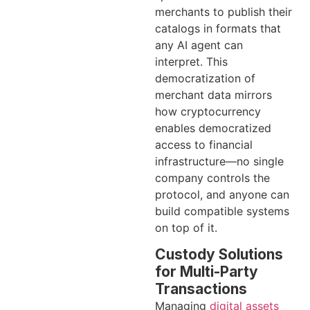
merchants to publish their
catalogs in formats that
any AI agent can
interpret. This
democratization of
merchant data mirrors
how cryptocurrency
enables democratized
access to financial
infrastructure—no single
company controls the
protocol, and anyone can
build compatible systems
on top of it.
Custody Solutions
for Multi-Party
Transactions
Managing
digital assets