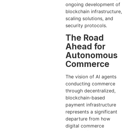
ongoing development of
blockchain infrastructure,
scaling solutions, and
security protocols.
The Road
Ahead for
Autonomous
Commerce
The vision of AI agents
conducting commerce
through decentralized,
blockchain-based
payment infrastructure
represents a significant
departure from how
digital commerce