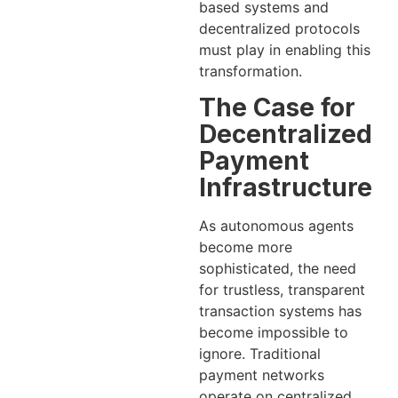
based systems and
decentralized protocols
must play in enabling this
transformation.
The Case for
Decentralized
Payment
Infrastructure
As autonomous agents
become more
sophisticated, the need
for trustless, transparent
transaction systems has
become impossible to
ignore. Traditional
payment networks
operate on centralized