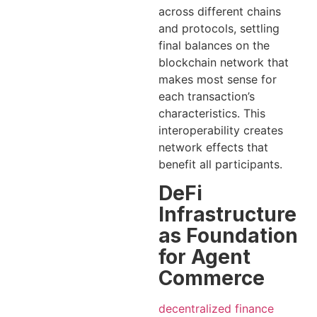
across different chains
and protocols, settling
final balances on the
blockchain network that
makes most sense for
each transaction’s
characteristics. This
interoperability creates
network effects that
benefit all participants.
DeFi
Infrastructure
as Foundation
for Agent
Commerce
decentralized finance