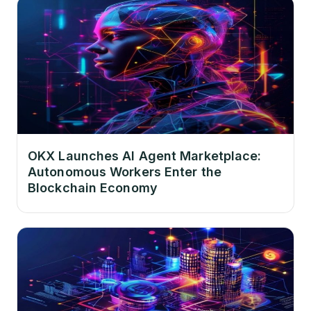
OKX Launches AI Agent Marketplace:
Autonomous Workers Enter the
Blockchain Economy