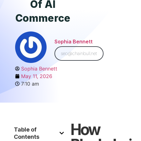
Of AI
Commerce
Sophia Bennett
seo@chainbull.net
Sophia Bennett
May 11, 2026
7:10 am
How
Table of
Contents