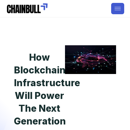
How
Blockchain
Infrastructure
Will Power
The Next
Generation