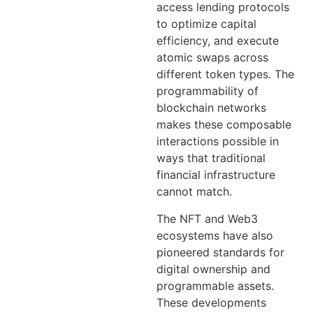
access lending protocols
to optimize capital
efficiency, and execute
atomic swaps across
different token types. The
programmability of
blockchain networks
makes these composable
interactions possible in
ways that traditional
financial infrastructure
cannot match.
The NFT and Web3
ecosystems have also
pioneered standards for
digital ownership and
programmable assets.
These developments