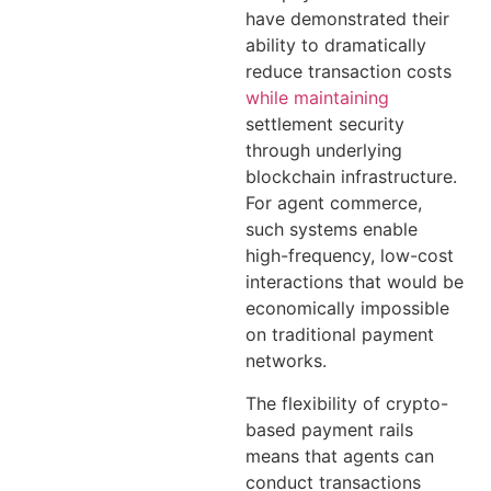
have demonstrated their
ability to dramatically
reduce transaction costs
while maintaining
settlement security
through underlying
blockchain infrastructure.
For agent commerce,
such systems enable
high-frequency, low-cost
interactions that would be
economically impossible
on traditional payment
networks.
The flexibility of crypto-
based payment rails
means that agents can
conduct transactions