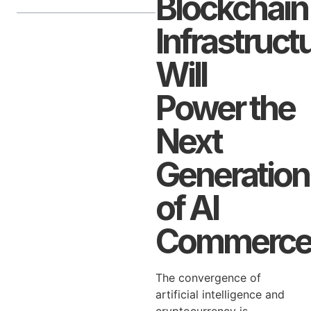
Blockchain
Infrastruct
Will
Power the
Next
Generation
of AI
Commerc
The convergence of
artificial intelligence and