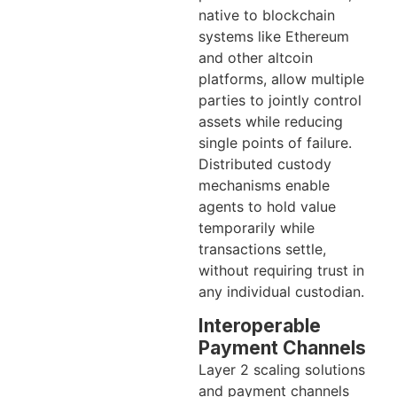
native to blockchain
systems like Ethereum
and other altcoin
platforms, allow multiple
parties to jointly control
assets while reducing
single points of failure.
Distributed custody
mechanisms enable
agents to hold value
temporarily while
transactions settle,
without requiring trust in
any individual custodian.
Interoperable
Payment Channels
Layer 2 scaling solutions
and payment channels