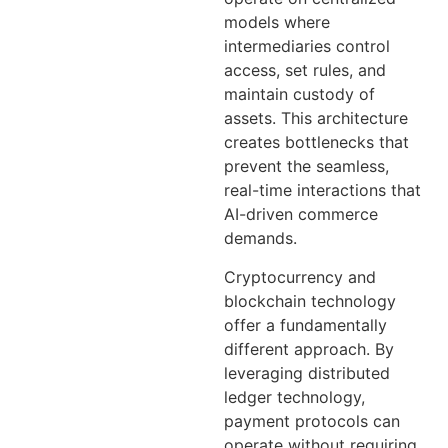
models where
intermediaries control
access, set rules, and
maintain custody of
assets. This architecture
creates bottlenecks that
prevent the seamless,
real-time interactions that
AI-driven commerce
demands.
Cryptocurrency and
blockchain technology
offer a fundamentally
different approach. By
leveraging distributed
ledger technology,
payment protocols can
operate without requiring