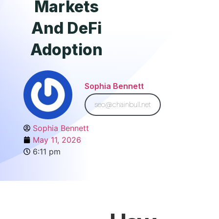
Markets
And DeFi
Adoption
Sophia Bennett
seo@chainbull.net
Sophia Bennett
May 11, 2026
6:11 pm