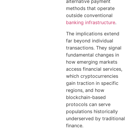
alternative payment
methods that operate
outside conventional
banking infrastructure
.
The implications extend
far beyond individual
transactions. They signal
fundamental changes in
how emerging markets
access financial services,
which cryptocurrencies
gain traction in specific
regions, and how
blockchain-based
protocols can serve
populations historically
underserved by traditional
finance.