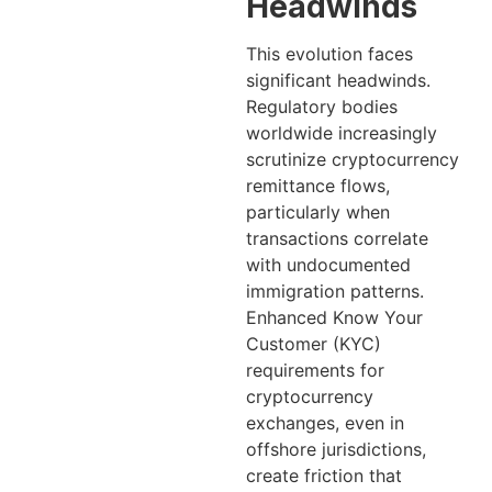
Headwinds
This evolution faces
significant headwinds.
Regulatory bodies
worldwide increasingly
scrutinize cryptocurrency
remittance flows,
particularly when
transactions correlate
with undocumented
immigration patterns.
Enhanced Know Your
Customer (KYC)
requirements for
cryptocurrency
exchanges, even in
offshore jurisdictions,
create friction that