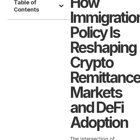
How
Table of
Contents
Immigratio
Policy Is
Reshaping
Crypto
Remittanc
Markets
and DeFi
Adoption
The intersection of