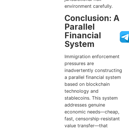
environment carefully.
Conclusion: A
Parallel
Financial
System
Immigration enforcement
pressures are
inadvertently constructing
a parallel financial system
based on blockchain
technology and
stablecoins. This system
addresses genuine
economic needs—cheap,
fast, censorship-resistant
value transfer—that