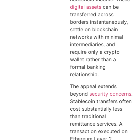
digital assets
can be
transferred across
borders instantaneously,
settle on blockchain
networks with minimal
intermediaries, and
require only a crypto
wallet rather than a
formal banking
relationship.
The appeal extends
beyond
security concerns
.
Stablecoin transfers often
cost substantially less
than traditional
remittance services. A
transaction executed on
Ethereum Layer 2