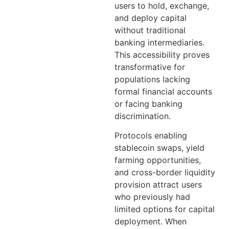
users to hold, exchange,
and deploy capital
without traditional
banking intermediaries.
This accessibility proves
transformative for
populations lacking
formal financial accounts
or facing banking
discrimination.
Protocols enabling
stablecoin swaps, yield
farming opportunities,
and cross-border liquidity
provision attract users
who previously had
limited options for capital
deployment. When