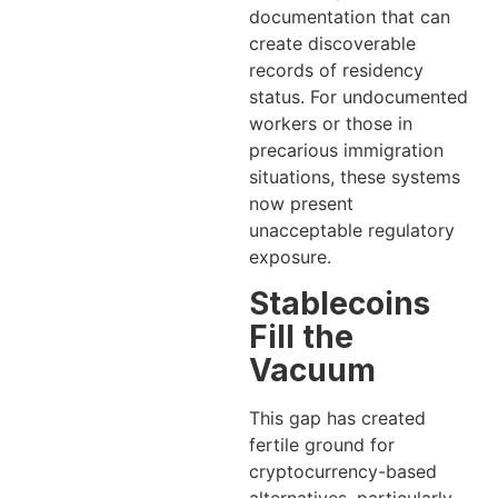
documentation that can
create discoverable
records of residency
status. For undocumented
workers or those in
precarious immigration
situations, these systems
now present
unacceptable regulatory
exposure.
Stablecoins
Fill the
Vacuum
This gap has created
fertile ground for
cryptocurrency-based
alternatives, particularly