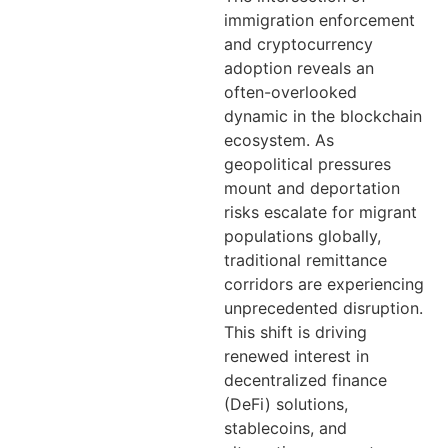
immigration enforcement
and cryptocurrency
adoption reveals an
often-overlooked
dynamic in the blockchain
ecosystem. As
geopolitical pressures
mount and deportation
risks escalate for migrant
populations globally,
traditional remittance
corridors are experiencing
unprecedented disruption.
This shift is driving
renewed interest in
decentralized finance
(DeFi) solutions,
stablecoins, and