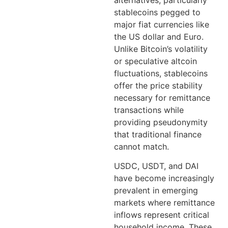
stablecoins pegged to
major fiat currencies like
the US dollar and Euro.
Unlike Bitcoin’s volatility
or speculative altcoin
fluctuations, stablecoins
offer the price stability
necessary for remittance
transactions while
providing pseudonymity
that traditional finance
cannot match.
USDC, USDT, and DAI
have become increasingly
prevalent in emerging
markets where remittance
inflows represent critical
household income. These