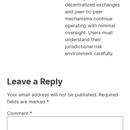
decentralized exchanges
and peer-to-peer
mechanisms continue
operating with minimal
oversight. Users must
understand their
jurisdictional risk
environment carefully.
Leave a Reply
Your email address will not be published.
Required
fields are marked
*
Comment
*