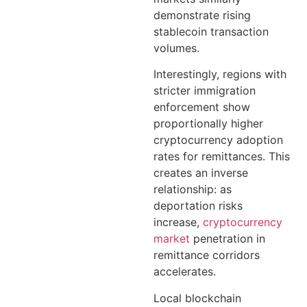
demonstrate rising
stablecoin transaction
volumes.
Interestingly, regions with
stricter immigration
enforcement show
proportionally higher
cryptocurrency adoption
rates for remittances. This
creates an inverse
relationship: as
deportation risks
increase,
cryptocurrency
market
penetration in
remittance corridors
accelerates.
Local blockchain