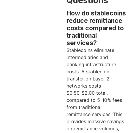
Questions
How do stablecoins
reduce remittance
costs compared to
traditional
services?
Stablecoins eliminate
intermediaries and
banking infrastructure
costs. A stablecoin
transfer on Layer 2
networks costs
$0.50-$2.00 total,
compared to 5-10% fees
from traditional
remittance services. This
provides massive savings
on remittance volumes,