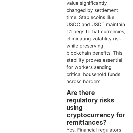
value significantly
changed by settlement
time. Stablecoins like
USDC and USDT maintain
1:1 pegs to fiat currencies,
eliminating volatility risk
while preserving
blockchain benefits. This
stability proves essential
for workers sending
critical household funds
across borders.
Are there
regulatory risks
using
cryptocurrency for
remittances?
Yes. Financial regulators