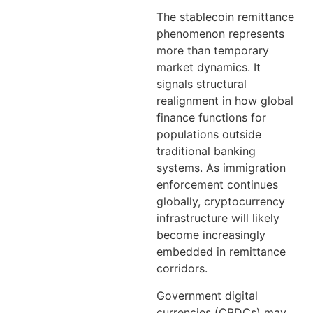
The stablecoin remittance
phenomenon represents
more than temporary
market dynamics. It
signals structural
realignment in how global
finance functions for
populations outside
traditional banking
systems. As immigration
enforcement continues
globally, cryptocurrency
infrastructure will likely
become increasingly
embedded in remittance
corridors.
Government digital
currencies (CBDCs) may