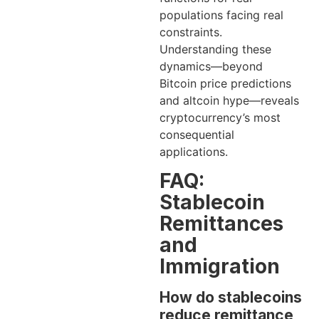
populations facing real
constraints.
Understanding these
dynamics—beyond
Bitcoin price predictions
and altcoin hype—reveals
cryptocurrency’s most
consequential
applications.
FAQ:
Stablecoin
Remittances
and
Immigration
How do stablecoins
reduce remittance