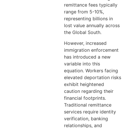
remittance fees typically
range from 5-10%,
representing billions in
lost value annually across
the Global South.
However, increased
immigration enforcement
has introduced a new
variable into this
equation. Workers facing
elevated deportation risks
exhibit heightened
caution regarding their
financial footprints.
Traditional remittance
services require identity
verification, banking
relationships, and