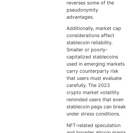
reverses some of the
pseudonymity
advantages.
Additionally, market cap
considerations affect
stablecoin reliability.
Smaller or poorly-
capitalized stablecoins
used in emerging markets
carry counterparty risk
that users must evaluate
carefully. The 2023
crypto market volatility
reminded users that even
stablecoin pegs can break
under stress conditions.
NFT-related speculation
and broader altcoin mania