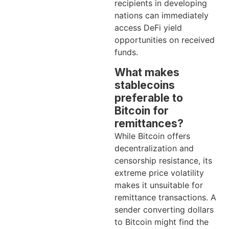
recipients in developing
nations can immediately
access DeFi yield
opportunities on received
funds.
What makes
stablecoins
preferable to
Bitcoin for
remittances?
While Bitcoin offers
decentralization and
censorship resistance, its
extreme price volatility
makes it unsuitable for
remittance transactions. A
sender converting dollars
to Bitcoin might find the