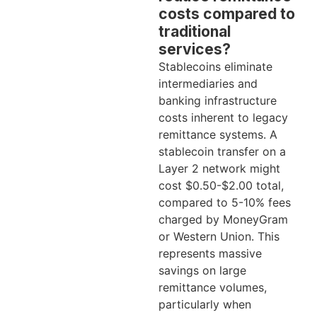
costs compared to
traditional
services?
Stablecoins eliminate
intermediaries and
banking infrastructure
costs inherent to legacy
remittance systems. A
stablecoin transfer on a
Layer 2 network might
cost $0.50-$2.00 total,
compared to 5-10% fees
charged by MoneyGram
or Western Union. This
represents massive
savings on large
remittance volumes,
particularly when