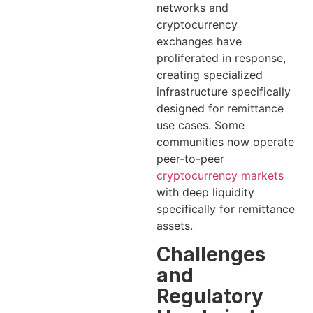
networks and
cryptocurrency
exchanges have
proliferated in response,
creating specialized
infrastructure specifically
designed for remittance
use cases. Some
communities now operate
peer-to-peer
cryptocurrency markets
with deep liquidity
specifically for remittance
assets.
Challenges
and
Regulatory