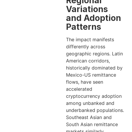
Regional
Variations
and Adoption
Patterns
The impact manifests
differently across
geographic regions. Latin
American corridors,
historically dominated by
Mexico-US remittance
flows, have seen
accelerated
cryptocurrency adoption
among unbanked and
underbanked populations.
Southeast Asian and
South Asian remittance
markets similarly