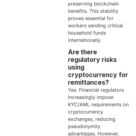
preserving blockchain
benefits. This stability
proves essential for
workers sending critical
household funds
internationally.
Are there
regulatory risks
using
cryptocurrency for
remittances?
Yes. Financial regulators
increasingly impose
KYC/AML requirements on
cryptocurrency
exchanges, reducing
pseudonymity
advantages. However,