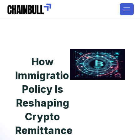
How
Immigration
Policy Is
Reshaping
Crypto
Remittance