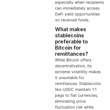
especially when recipients
can immediately access
DeFi yield opportunities
on received funds.
What makes
stablecoins
preferable to
Bitcoin for
remittances?
While Bitcoin offers
decentralization, its
extreme volatility makes
it unsuitable for
remittances. Stablecoins
like USDC maintain 1:1
pegs to fiat currencies,
eliminating price
fluctuation risk while