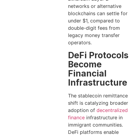
networks or alternative
blockchains can settle for
under $1, compared to
double-digit fees from
legacy money transfer
operators.
DeFi Protocols
Become
Financial
Infrastructure
The stablecoin remittance
shift is catalyzing broader
adoption of
decentralized
finance
infrastructure in
immigrant communities.
DeFi platforms enable