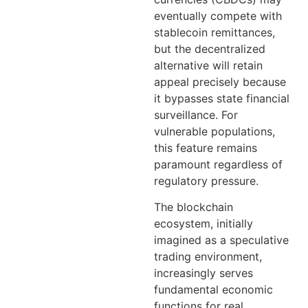
eventually compete with
stablecoin remittances,
but the decentralized
alternative will retain
appeal precisely because
it bypasses state financial
surveillance. For
vulnerable populations,
this feature remains
paramount regardless of
regulatory pressure.
The blockchain
ecosystem, initially
imagined as a speculative
trading environment,
increasingly serves
fundamental economic
functions for real