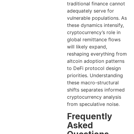
traditional finance cannot
adequately serve for
vulnerable populations. As
these dynamics intensify,
cryptocurrency’s role in
global remittance flows
will likely expand,
reshaping everything from
altcoin adoption patterns
to DeFi protocol design
priorities. Understanding
these macro-structural
shifts separates informed
cryptocurrency analysis
from speculative noise.
Frequently
Asked