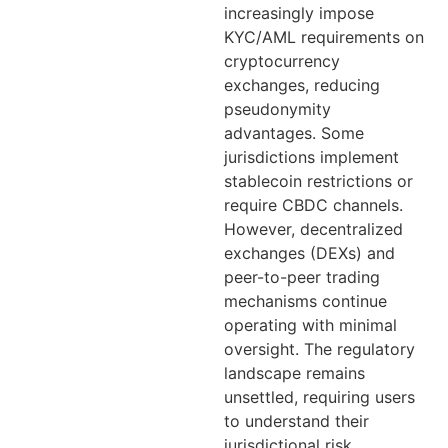
increasingly impose
KYC/AML requirements on
cryptocurrency
exchanges, reducing
pseudonymity
advantages. Some
jurisdictions implement
stablecoin restrictions or
require CBDC channels.
However, decentralized
exchanges (DEXs) and
peer-to-peer trading
mechanisms continue
operating with minimal
oversight. The regulatory
landscape remains
unsettled, requiring users
to understand their
jurisdictional risk