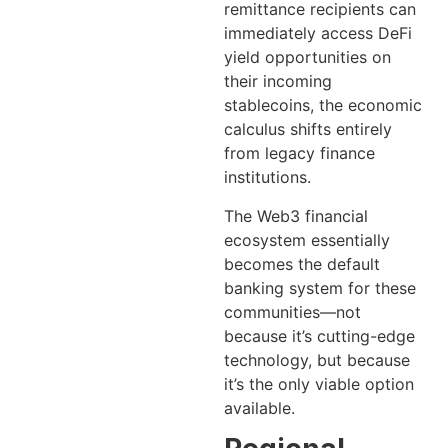
remittance recipients can
immediately access DeFi
yield opportunities on
their incoming
stablecoins, the economic
calculus shifts entirely
from legacy finance
institutions.
The Web3 financial
ecosystem essentially
becomes the default
banking system for these
communities—not
because it’s cutting-edge
technology, but because
it’s the only viable option
available.