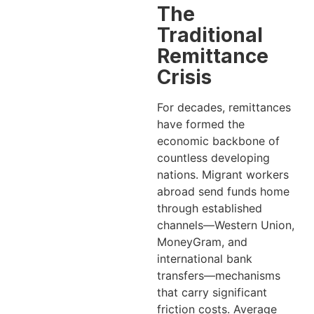
The
Traditional
Remittance
Crisis
For decades, remittances
have formed the
economic backbone of
countless developing
nations. Migrant workers
abroad send funds home
through established
channels—Western Union,
MoneyGram, and
international bank
transfers—mechanisms
that carry significant
friction costs. Average