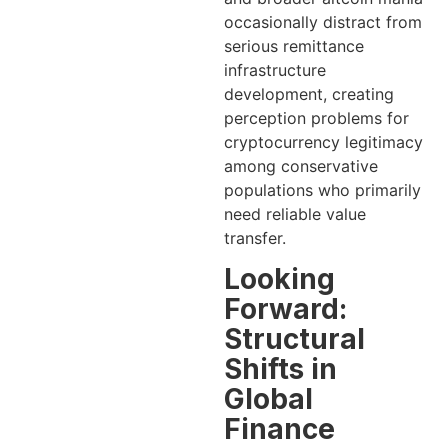
occasionally distract from
serious remittance
infrastructure
development, creating
perception problems for
cryptocurrency legitimacy
among conservative
populations who primarily
need reliable value
transfer.
Looking
Forward:
Structural
Shifts in
Global
Finance