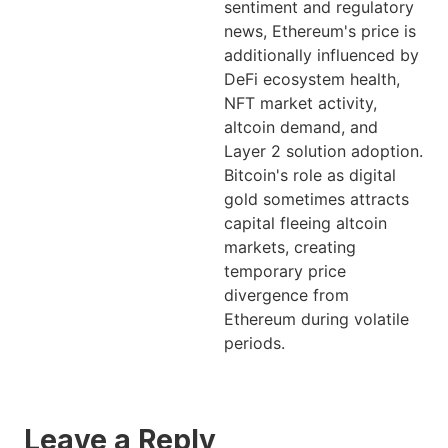
sentiment and regulatory
news, Ethereum's price is
additionally influenced by
DeFi ecosystem health,
NFT market activity,
altcoin demand, and
Layer 2 solution adoption.
Bitcoin's role as digital
gold sometimes attracts
capital fleeing altcoin
markets, creating
temporary price
divergence from
Ethereum during volatile
periods.
Leave a Reply