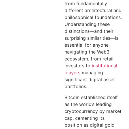
from fundamentally
different architectural and
philosophical foundations.
Understanding these
distinctions—and their
surprising similarities—is
essential for anyone
navigating the Web3
ecosystem, from retail
investors to
institutional
players
managing
significant digital asset
portfolios.
Bitcoin established itself
as the world’s leading
cryptocurrency by market
cap, cementing its
position as digital gold