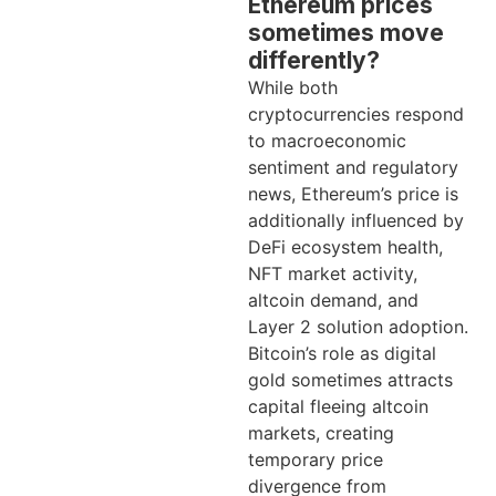
Ethereum prices
sometimes move
differently?
While both
cryptocurrencies respond
to macroeconomic
sentiment and regulatory
news, Ethereum’s price is
additionally influenced by
DeFi ecosystem health,
NFT market activity,
altcoin demand, and
Layer 2 solution adoption.
Bitcoin’s role as digital
gold sometimes attracts
capital fleeing altcoin
markets, creating
temporary price
divergence from