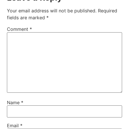
Your email address will not be published.
Required
fields are marked
*
Comment
*
Name
*
Email
*