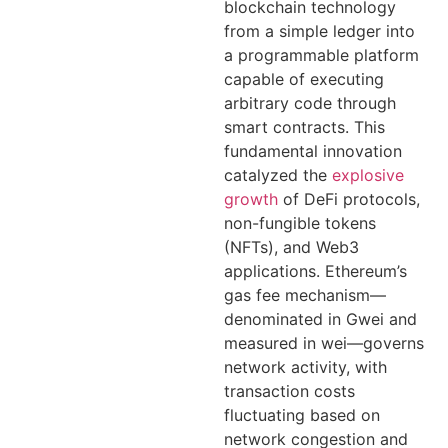
blockchain technology
from a simple ledger into
a programmable platform
capable of executing
arbitrary code through
smart contracts. This
fundamental innovation
catalyzed the
explosive
growth
of DeFi protocols,
non-fungible tokens
(NFTs), and Web3
applications. Ethereum’s
gas fee mechanism—
denominated in Gwei and
measured in wei—governs
network activity, with
transaction costs
fluctuating based on
network congestion and