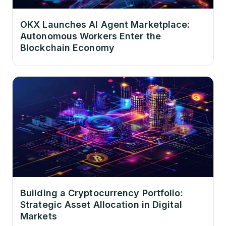
OKX Launches AI Agent Marketplace:
Autonomous Workers Enter the
Blockchain Economy
Building a Cryptocurrency Portfolio:
Strategic Asset Allocation in Digital
Markets