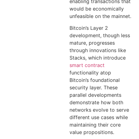
enabling transactions that
would be economically
unfeasible on the mainnet.
Bitcoin’s Layer 2
development, though less
mature, progresses
through innovations like
Stacks, which introduce
smart contract
functionality atop
Bitcoin’s foundational
security layer. These
parallel developments
demonstrate how both
networks evolve to serve
different use cases while
maintaining their core
value propositions.