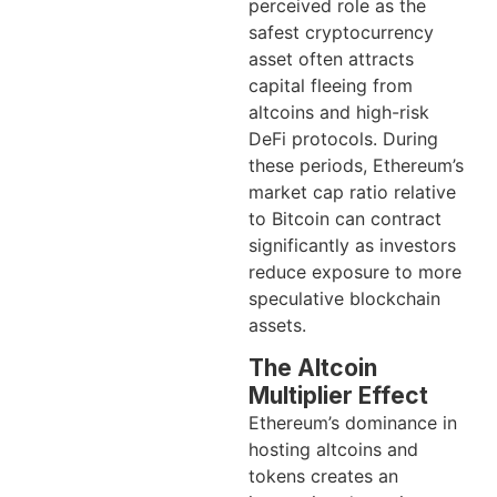
perceived role as the
safest cryptocurrency
asset often attracts
capital fleeing from
altcoins and high-risk
DeFi protocols. During
these periods, Ethereum’s
market cap ratio relative
to Bitcoin can contract
significantly as investors
reduce exposure to more
speculative blockchain
assets.
The Altcoin
Multiplier Effect
Ethereum’s dominance in
hosting altcoins and
tokens creates an