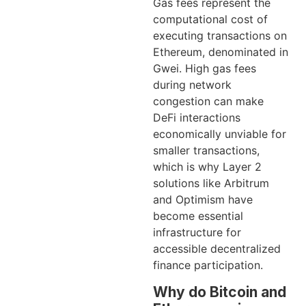
Gas fees represent the
computational cost of
executing transactions on
Ethereum, denominated in
Gwei. High gas fees
during network
congestion can make
DeFi interactions
economically unviable for
smaller transactions,
which is why Layer 2
solutions like Arbitrum
and Optimism have
become essential
infrastructure for
accessible decentralized
finance participation.
Why do Bitcoin and