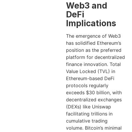
Web3 and
DeFi
Implications
The emergence of Web3
has solidified Ethereum’s
position as the preferred
platform for decentralized
finance innovation. Total
Value Locked (TVL) in
Ethereum-based DeFi
protocols regularly
exceeds $30 billion, with
decentralized exchanges
(DEXs) like Uniswap
facilitating trillions in
cumulative trading
volume. Bitcoin’s minimal