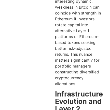
interesting dynamic:
weakness in Bitcoin can
coincide with strength in
Ethereum if investors
rotate capital into
alternative Layer 1
platforms or Ethereum-
based tokens seeking
better risk-adjusted
returns. This nuance
matters significantly for
portfolio managers
constructing diversified
cryptocurrency
allocations.
Infrastructure
Evolution and
Layer 2