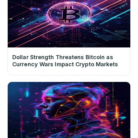
Dollar Strength Threatens Bitcoin as
Currency Wars Impact Crypto Markets