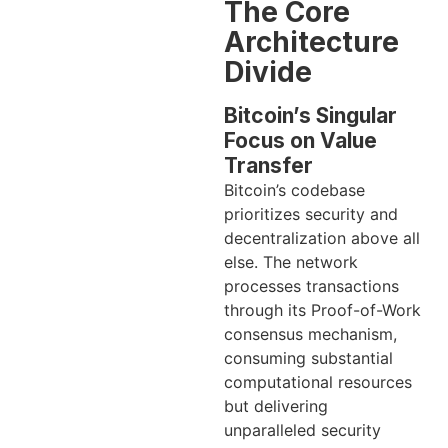
The Core
Architecture
Divide
Bitcoin’s Singular
Focus on Value
Transfer
Bitcoin’s codebase
prioritizes security and
decentralization above all
else. The network
processes transactions
through its Proof-of-Work
consensus mechanism,
consuming substantial
computational resources
but delivering
unparalleled security