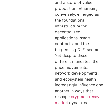
and a store of value
proposition. Ethereum,
conversely, emerged as
the foundational
infrastructure for
decentralized
applications, smart
contracts, and the
burgeoning DeFi sector.
Yet despite these
different mandates, their
price movements,
network developments,
and ecosystem health
increasingly influence one
another in ways that
reshape
cryptocurrency
market
dynamics.