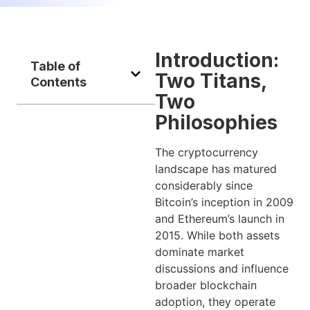
Introduction:
Table of
Two Titans,
Contents
Two
Philosophies
The cryptocurrency
landscape has matured
considerably since
Bitcoin’s inception in 2009
and Ethereum’s launch in
2015. While both assets
dominate market
discussions and influence
broader blockchain
adoption, they operate