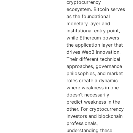
cryptocurrency
ecosystem. Bitcoin serves
as the foundational
monetary layer and
institutional entry point,
while Ethereum powers
the application layer that
drives Web3 innovation.
Their different technical
approaches, governance
philosophies, and market
roles create a dynamic
where weakness in one
doesn’t necessarily
predict weakness in the
other. For cryptocurrency
investors and blockchain
professionals,
understanding these