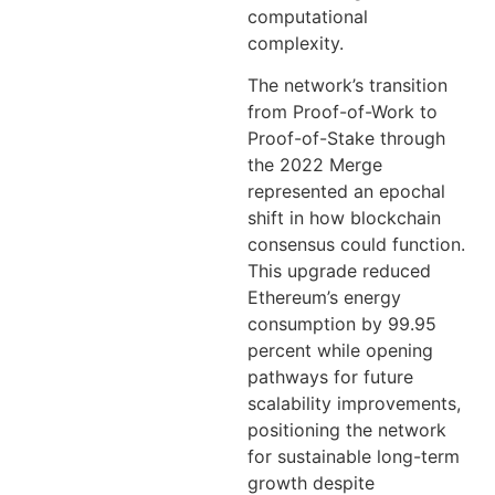
computational
complexity.
The network’s transition
from Proof-of-Work to
Proof-of-Stake through
the 2022 Merge
represented an epochal
shift in how blockchain
consensus could function.
This upgrade reduced
Ethereum’s energy
consumption by 99.95
percent while opening
pathways for future
scalability improvements,
positioning the network
for sustainable long-term
growth despite