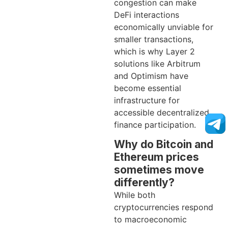
congestion can make
DeFi interactions
economically unviable for
smaller transactions,
which is why Layer 2
solutions like Arbitrum
and Optimism have
become essential
infrastructure for
accessible decentralized
finance participation.
Why do Bitcoin and
Ethereum prices
sometimes move
differently?
While both
cryptocurrencies respond
to macroeconomic