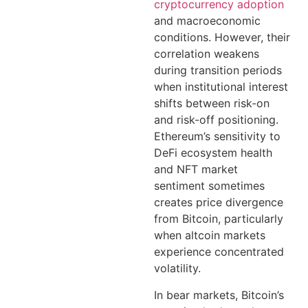
cryptocurrency adoption
and macroeconomic
conditions. However, their
correlation weakens
during transition periods
when institutional interest
shifts between risk-on
and risk-off positioning.
Ethereum’s sensitivity to
DeFi ecosystem health
and NFT market
sentiment sometimes
creates price divergence
from Bitcoin, particularly
when altcoin markets
experience concentrated
volatility.
In bear markets, Bitcoin’s