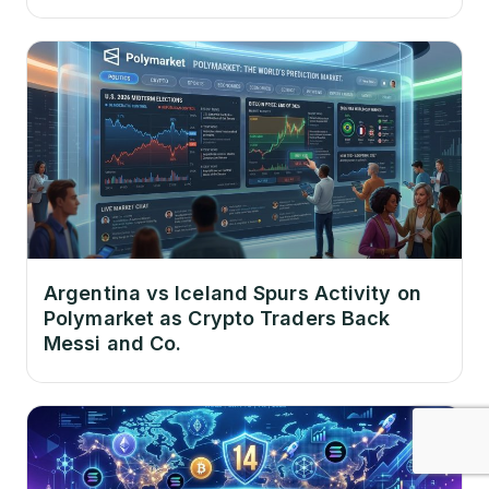
Argentina vs Iceland Spurs Activity on
Polymarket as Crypto Traders Back
Messi and Co.