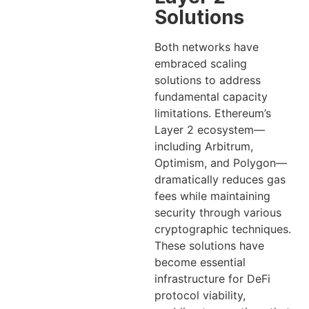
Solutions
Both networks have
embraced scaling
solutions to address
fundamental capacity
limitations. Ethereum’s
Layer 2 ecosystem—
including Arbitrum,
Optimism, and Polygon—
dramatically reduces gas
fees while maintaining
security through various
cryptographic techniques.
These solutions have
become essential
infrastructure for DeFi
protocol viability,