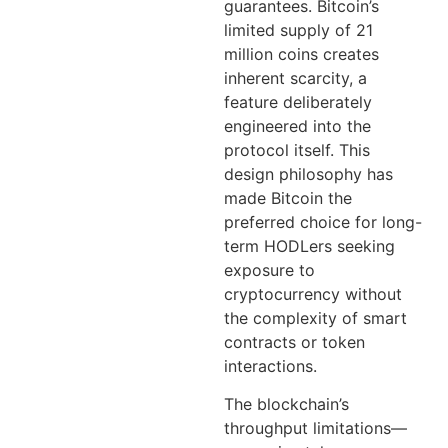
guarantees. Bitcoin’s
limited supply of 21
million coins creates
inherent scarcity, a
feature deliberately
engineered into the
protocol itself. This
design philosophy has
made Bitcoin the
preferred choice for long-
term HODLers seeking
exposure to
cryptocurrency without
the complexity of smart
contracts or token
interactions.
The blockchain’s
throughput limitations—