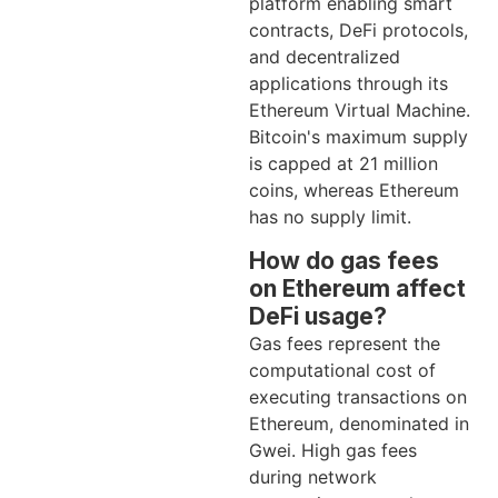
platform enabling smart
contracts, DeFi protocols,
and decentralized
applications through its
Ethereum Virtual Machine.
Bitcoin's maximum supply
is capped at 21 million
coins, whereas Ethereum
has no supply limit.
How do gas fees
on Ethereum affect
DeFi usage?
Gas fees represent the
computational cost of
executing transactions on
Ethereum, denominated in
Gwei. High gas fees
during network