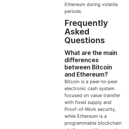
Ethereum during volatile
periods.
Frequently
Asked
Questions
What are the main
differences
between Bitcoin
and Ethereum?
Bitcoin is a peer-to-peer
electronic cash system
focused on value transfer
with fixed supply and
Proof-of-Work security,
while Ethereum is a
programmable blockchain