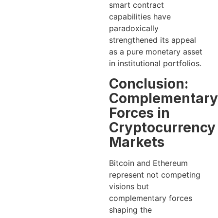
smart contract
capabilities have
paradoxically
strengthened its appeal
as a pure monetary asset
in institutional portfolios.
Conclusion:
Complementary
Forces in
Cryptocurrency
Markets
Bitcoin and Ethereum
represent not competing
visions but
complementary forces
shaping the