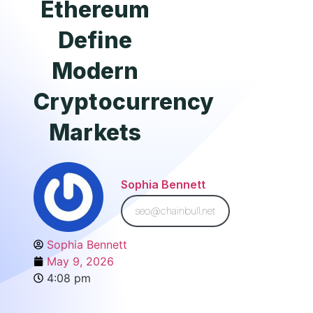
Ethereum
Define
Modern
Cryptocurrency
Markets
Sophia Bennett
seo@chainbull.net
Sophia Bennett
May 9, 2026
4:08 pm