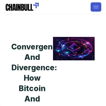
Convergence
And
Divergence:
How
Bitcoin
And