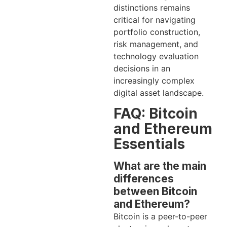
distinctions remains
critical for navigating
portfolio construction,
risk management, and
technology evaluation
decisions in an
increasingly complex
digital asset landscape.
FAQ: Bitcoin
and Ethereum
Essentials
What are the main
differences
between Bitcoin
and Ethereum?
Bitcoin is a peer-to-peer