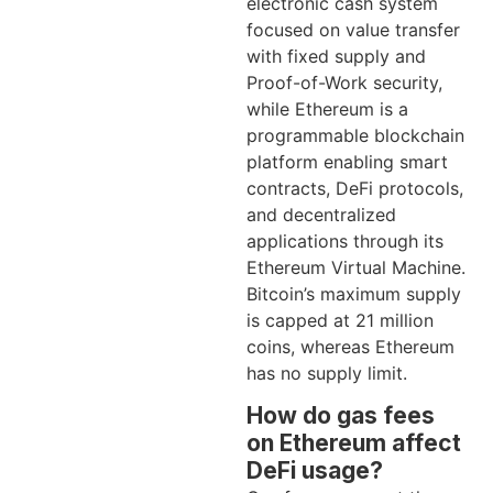
electronic cash system
focused on value transfer
with fixed supply and
Proof-of-Work security,
while Ethereum is a
programmable blockchain
platform enabling smart
contracts, DeFi protocols,
and decentralized
applications through its
Ethereum Virtual Machine.
Bitcoin’s maximum supply
is capped at 21 million
coins, whereas Ethereum
has no supply limit.
How do gas fees
on Ethereum affect
DeFi usage?