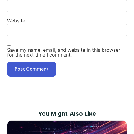
Website
Save my name, email, and website in this browser
for the next time I comment.
You Might Also Like