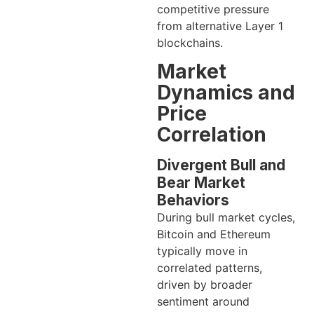
competitive pressure
from alternative Layer 1
blockchains.
Market
Dynamics and
Price
Correlation
Divergent Bull and
Bear Market
Behaviors
During bull market cycles,
Bitcoin and Ethereum
typically move in
correlated patterns,
driven by broader
sentiment around