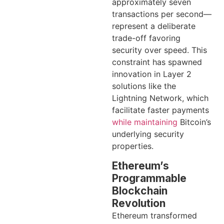
approximately seven
transactions per second—
represent a deliberate
trade-off favoring
security over speed. This
constraint has spawned
innovation in Layer 2
solutions like the
Lightning Network, which
facilitate faster payments
while maintaining
Bitcoin’s
underlying security
properties.
Ethereum’s
Programmable
Blockchain
Revolution
Ethereum transformed