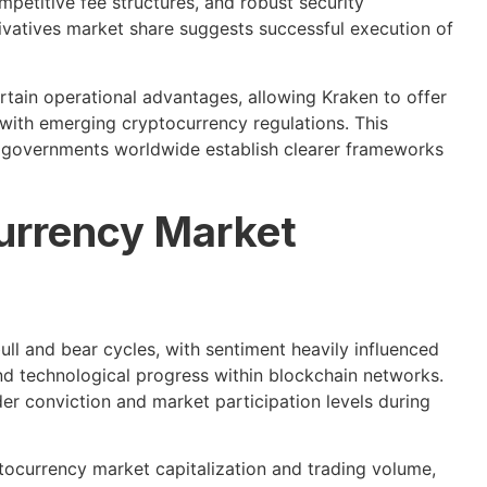
mpetitive fee structures, and robust security
erivatives market share suggests successful execution of
tain operational advantages, allowing Kraken to offer
 with emerging cryptocurrency regulations. This
s governments worldwide establish clearer frameworks
urrency Market
l and bear cycles, with sentiment heavily influenced
d technological progress within blockchain networks.
er conviction and market participation levels during
tocurrency market capitalization and trading volume,