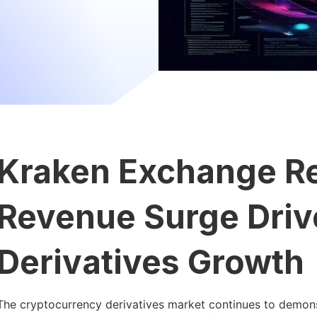
Kraken Exchange R
Revenue Surge Driv
Derivatives Growth
The cryptocurrency derivatives market continues to demons