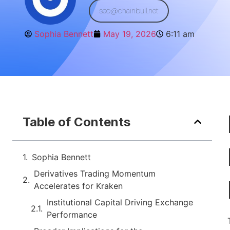
seo@chainbull.net
Sophia Bennett
May 19, 2026
6:11 am
Table of Contents
Sophia Bennett
Derivatives Trading Momentum
Accelerates for Kraken
Institutional Capital Driving Exchange
Performance