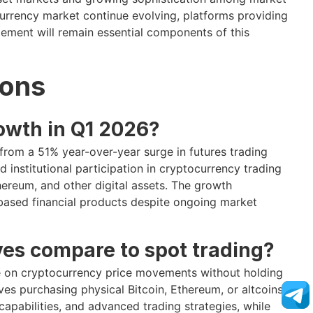
currency market continue evolving, platforms providing
gement will remain essential components of this
ions
owth in Q1 2026?
 from a 51% year-over-year surge in futures trading
d institutional participation in cryptocurrency trading
ereum, and other digital assets. The growth
-based financial products despite ongoing market
es compare to spot trading?
ate on cryptocurrency price movements without holding
lves purchasing physical Bitcoin, Ethereum, or altcoins
capabilities, and advanced trading strategies, while