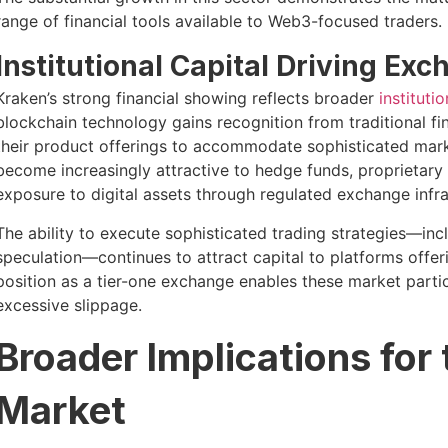
range of financial tools available to Web3-focused traders.
Institutional Capital Driving E
Kraken’s strong financial showing reflects broader
instituti
blockchain technology gains recognition from traditional f
their product offerings to accommodate sophisticated marke
become increasingly attractive to hedge funds, proprietary 
exposure to digital assets through regulated exchange infra
The ability to execute sophisticated trading strategies—incl
speculation—continues to attract capital to platforms offer
position as a tier-one exchange enables these market parti
excessive slippage.
Broader Implications for
Market