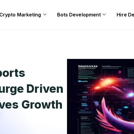
Crypto Marketing
Bots Development
Hire D
ports
urge Driven
ives Growth