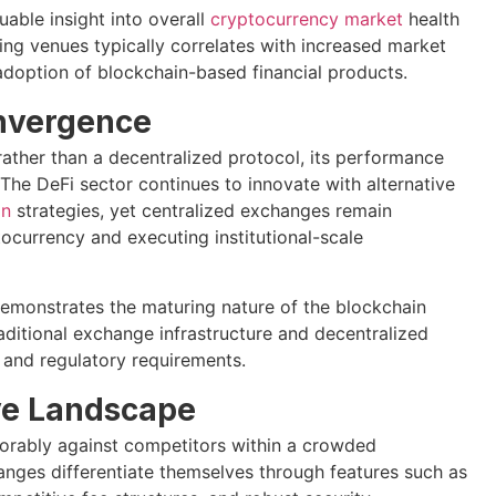
able insight into overall
cryptocurrency market
health
ing venues typically correlates with increased market
 adoption of blockchain-based financial products.
onvergence
rather than a decentralized protocol, its performance
The DeFi sector continues to innovate with alternative
on
strategies, yet centralized exchanges remain
ptocurrency and executing institutional-scale
demonstrates the maturing nature of the blockchain
traditional exchange infrastructure and decentralized
, and regulatory requirements.
ive Landscape
orably against competitors within a crowded
nges differentiate themselves through features such as