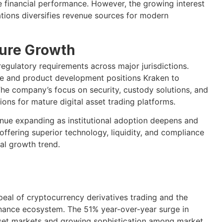
e financial performance. However, the growing interest
tions diversifies revenue sources for modern
ture Growth
gulatory requirements across major jurisdictions.
re and product development positions Kraken to
 The company’s focus on security, custody solutions, and
ions for mature digital asset trading platforms.
inue expanding as institutional adoption deepens and
 offering superior technology, liquidity, and compliance
al growth trend.
ppeal of cryptocurrency derivatives trading and the
inance ecosystem. The 51% year-over-year surge in
l asset markets and growing sophistication among market