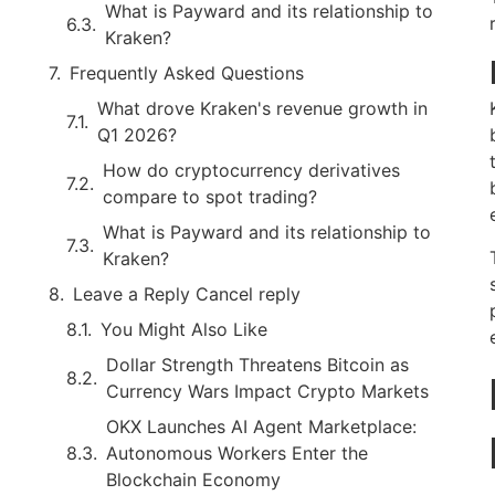
What is Payward and its relationship to
Kraken?
Frequently Asked Questions
What drove Kraken's revenue growth in
Q1 2026?
How do cryptocurrency derivatives
compare to spot trading?
What is Payward and its relationship to
Kraken?
Leave a Reply Cancel reply
You Might Also Like
Dollar Strength Threatens Bitcoin as
Currency Wars Impact Crypto Markets
OKX Launches AI Agent Marketplace:
Autonomous Workers Enter the
Blockchain Economy