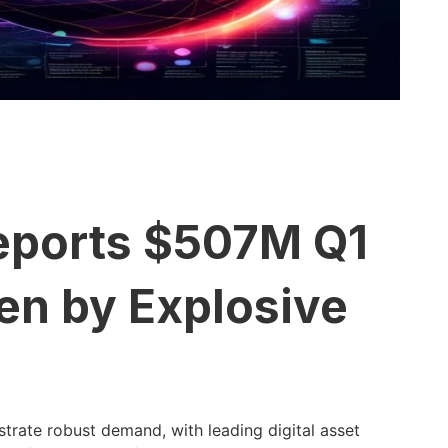
eports $507M Q1
en by Explosive
trate robust demand, with leading digital asset