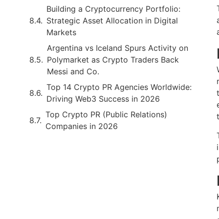
Building a Cryptocurrency Portfolio:
Strategic Asset Allocation in Digital
Markets
Argentina vs Iceland Spurs Activity on
Polymarket as Crypto Traders Back
Messi and Co.
Top 14 Crypto PR Agencies Worldwide:
Driving Web3 Success in 2026
Top Crypto PR (Public Relations)
Companies in 2026