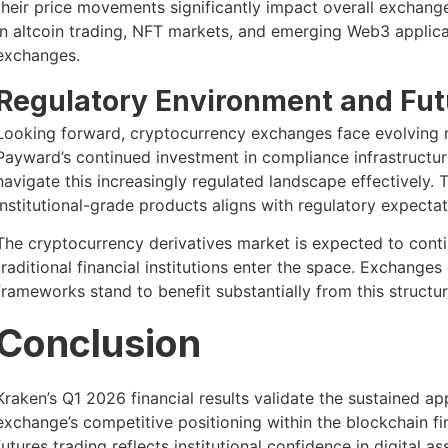
their price movements significantly impact overall exchang
in altcoin trading, NFT markets, and emerging Web3 applica
exchanges.
Regulatory Environment and Fu
Looking forward, cryptocurrency exchanges face evolving re
Payward’s continued investment in compliance infrastructu
navigate this increasingly regulated landscape effectively.
institutional-grade products aligns with regulatory expectat
The cryptocurrency derivatives market is expected to cont
traditional financial institutions enter the space. Exchanges
frameworks stand to benefit substantially from this structur
Conclusion
Kraken’s Q1 2026 financial results validate the sustained a
exchange’s competitive positioning within the blockchain f
futures trading reflects institutional confidence in digita