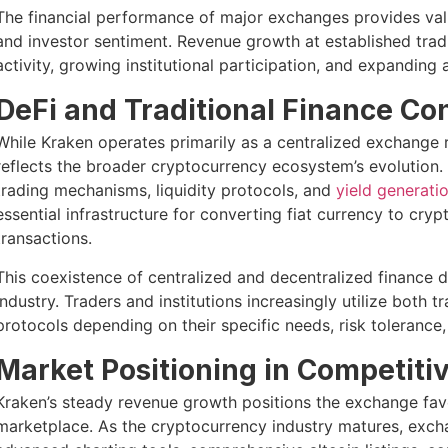
The financial performance of major exchanges provides valu
and investor sentiment. Revenue growth at established trad
activity, growing institutional participation, and expanding
DeFi and Traditional Finance C
While Kraken operates primarily as a centralized exchange 
reflects the broader cryptocurrency ecosystem’s evolution. 
trading mechanisms, liquidity protocols, and
yield generati
essential infrastructure for converting fiat currency to cry
transactions.
This coexistence of centralized and decentralized finance 
industry. Traders and institutions increasingly utilize both 
protocols depending on their specific needs, risk tolerance
Market Positioning in Competit
Kraken’s steady revenue growth positions the exchange fav
marketplace. As the cryptocurrency industry matures, excha