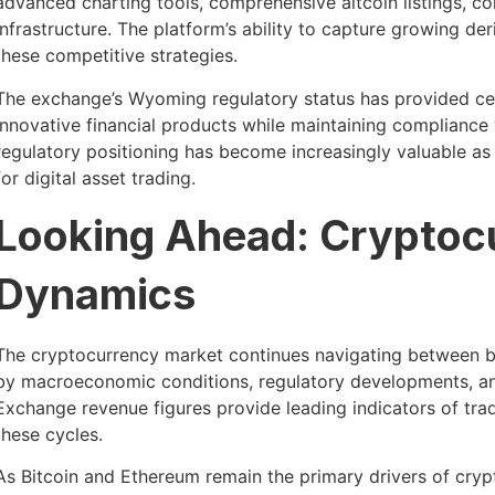
advanced charting tools, comprehensive altcoin listings, co
infrastructure. The platform’s ability to capture growing d
these competitive strategies.
The exchange’s Wyoming regulatory status has provided cer
innovative financial products while maintaining compliance
regulatory positioning has become increasingly valuable a
for digital asset trading.
Looking Ahead: Cryptoc
Dynamics
The cryptocurrency market continues navigating between bul
by macroeconomic conditions, regulatory developments, an
Exchange revenue figures provide leading indicators of trad
these cycles.
As Bitcoin and Ethereum remain the primary drivers of cryp