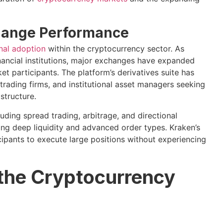
xchange Performance
onal adoption
within the cryptocurrency sector. As
inancial institutions, major exchanges have expanded
t participants. The platform’s derivatives suite has
trading firms, and institutional asset managers seeking
structure.
uding spread trading, arbitrage, and directional
ing deep liquidity and advanced order types. Kraken’s
cipants to execute large positions without experiencing
 the Cryptocurrency