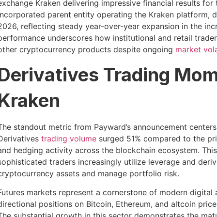
exchange Kraken delivering impressive financial results for
incorporated parent entity operating the Kraken platform, d
2026, reflecting steady year-over-year expansion in the in
performance underscores how institutional and retail trade
other cryptocurrency products despite ongoing
market volat
Derivatives Trading Mom
Kraken
The standout metric from Payward’s announcement centers o
Derivatives
trading volume
surged 51% compared to the prior
and hedging activity across the blockchain ecosystem. This
sophisticated traders increasingly utilize leverage and deri
cryptocurrency assets and manage portfolio risk.
Futures markets represent a cornerstone of modern digital as
directional positions on Bitcoin, Ethereum, and altcoin pri
The substantial growth in this sector demonstrates the mat