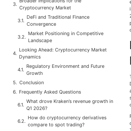
Broader Implications for the
Cryptocurrency Market
DeFi and Traditional Finance
Convergence
Market Positioning in Competitive
Landscape
Looking Ahead: Cryptocurrency Market
Dynamics
Regulatory Environment and Future
Growth
Conclusion
Frequently Asked Questions
What drove Kraken’s revenue growth in
Q1 2026?
How do cryptocurrency derivatives
compare to spot trading?