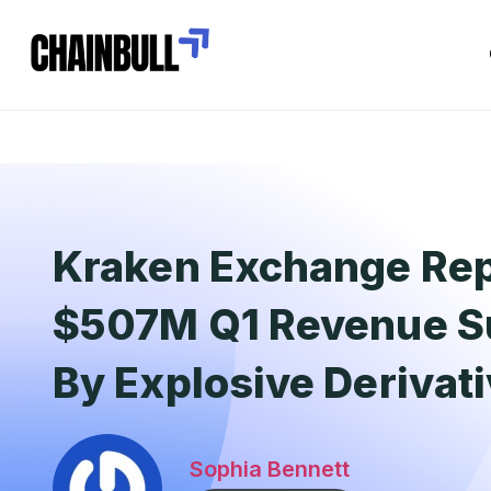
Kraken Exchange Re
$507M Q1 Revenue S
By Explosive Derivat
Sophia Bennett