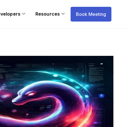
evelopers
Resources
Book Meeting