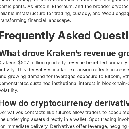
participants. As Bitcoin, Ethereum, and the broader crypto
reliable infrastructure for trading, custody, and Web3 enga
transforming financial landscape.
Frequently Asked Quest
What drove Kraken’s revenue gr
Kraken’s $507 million quarterly revenue benefited primarily
activity. This derivatives market expansion reflects increase
and growing demand for leveraged exposure to Bitcoin, Eth
demonstrates sustained institutional interest in blockchain
volatility.
How do cryptocurrency derivativ
Derivatives contracts like futures allow traders to specul
the underlying assets directly in a wallet. Spot trading invo
for immediate delivery. Derivatives offer leverage, hedging 