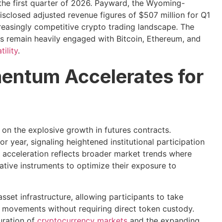
 the first quarter of 2026. Payward, the Wyoming-
isclosed adjusted revenue figures of $507 million for Q1
creasingly competitive crypto trading landscape. The
rs remain heavily engaged with Bitcoin, Ethereum, and
ility
.
entum Accelerates for
n the explosive growth in futures contracts.
 year, signaling heightened institutional participation
 acceleration reflects broader market trends where
vative instruments to optimize their exposure to
set infrastructure, allowing participants to take
ce movements without requiring direct token custody.
uration of
cryptocurrency markets
and the expanding