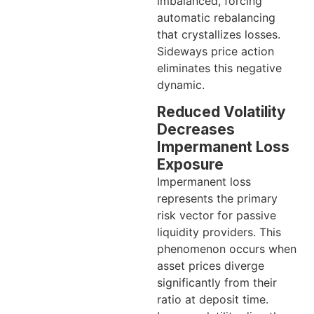
imbalanced, forcing
automatic rebalancing
that crystallizes losses.
Sideways price action
eliminates this negative
dynamic.
Reduced Volatility
Decreases
Impermanent Loss
Exposure
Impermanent loss
represents the primary
risk vector for passive
liquidity providers. This
phenomenon occurs when
asset prices diverge
significantly from their
ratio at deposit time.