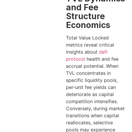
and Fee
Structure
Economics
Total Value Locked
metrics reveal critical
insights about
defi
protocol
health and fee
accrual potential. When
TVL concentrates in
specific liquidity pools,
per-unit fee yields can
deteriorate as capital
competition intensifies.
Conversely, during market
transitions when capital
reallocates, selective
pools may experience