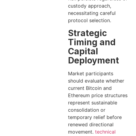
custody approach,
necessitating careful
protocol selection.
Strategic
Timing and
Capital
Deployment
Market participants
should evaluate whether
current Bitcoin and
Ethereum price structures
represent sustainable
consolidation or
temporary relief before
renewed directional
movement.
technical