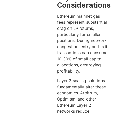
Considerations
Ethereum mainnet gas
fees represent substantial
drag on LP returns,
particularly for smaller
positions. During network
congestion, entry and exit
transactions can consume
10-30% of small capital
allocations, destroying
profitability.
Layer 2 scaling solutions
fundamentally alter these
economics. Arbitrum,
Optimism, and other
Ethereum Layer 2
networks reduce