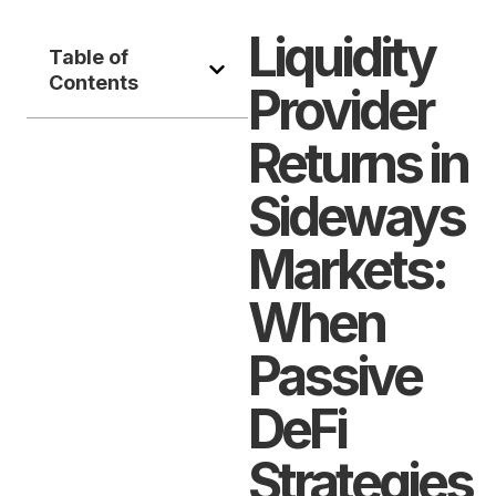
Liquidity
Table of
Contents
Provider
Returns in
Sideways
Markets:
When
Passive
DeFi
Strategies