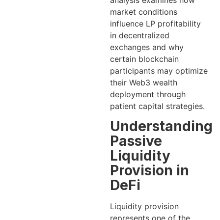
analysis examines how
market conditions
influence LP profitability
in decentralized
exchanges and why
certain blockchain
participants may optimize
their Web3 wealth
deployment through
patient capital strategies.
Understanding
Passive
Liquidity
Provision in
DeFi
Liquidity provision
represents one of the