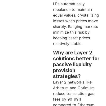
LPs automatically
rebalance to maintain
equal values, crystallizing
losses when prices move
sharply. Ranging markets
minimize this risk by
keeping asset prices
relatively stable.
Why are Layer 2
solutions better for
passive liquidity
provision
strategies?
Layer 2 networks like
Arbitrum and Optimism
reduce transaction gas
fees by 90-99%
compared to Ethereum