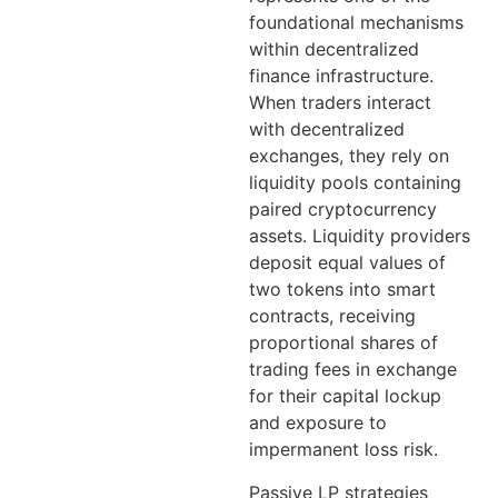
foundational mechanisms
within decentralized
finance infrastructure.
When traders interact
with decentralized
exchanges, they rely on
liquidity pools containing
paired cryptocurrency
assets. Liquidity providers
deposit equal values of
two tokens into smart
contracts, receiving
proportional shares of
trading fees in exchange
for their capital lockup
and exposure to
impermanent loss risk.
Passive LP strategies