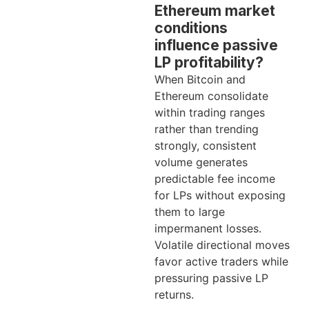
Ethereum market
conditions
influence passive
LP profitability?
When Bitcoin and
Ethereum consolidate
within trading ranges
rather than trending
strongly, consistent
volume generates
predictable fee income
for LPs without exposing
them to large
impermanent losses.
Volatile directional moves
favor active traders while
pressuring passive LP
returns.