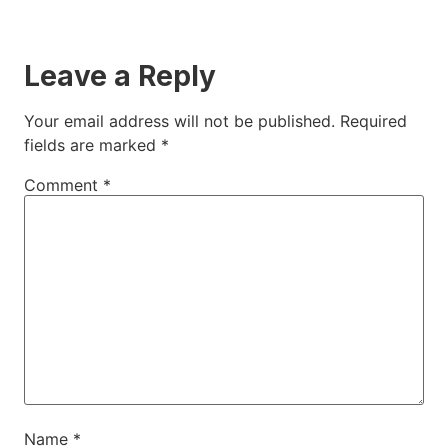
Leave a Reply
Your email address will not be published.
Required
fields are marked
*
Comment
*
Name
*