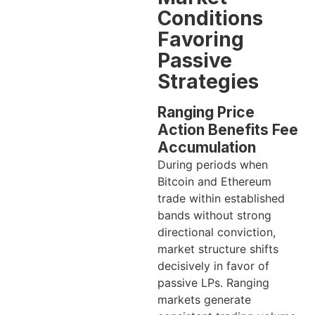
Conditions
Favoring
Passive
Strategies
Ranging Price
Action Benefits Fee
Accumulation
During periods when
Bitcoin and Ethereum
trade within established
bands without strong
directional conviction,
market structure shifts
decisively in favor of
passive LPs. Ranging
markets generate