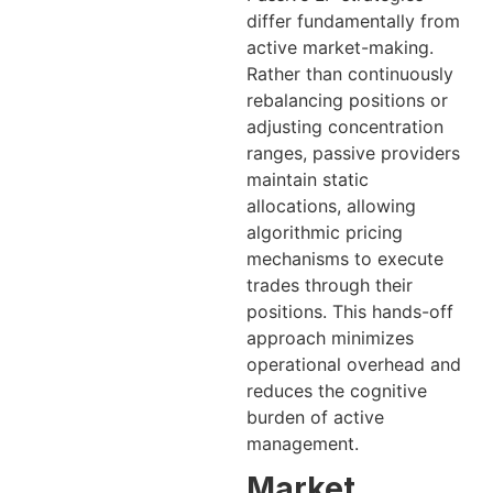
differ fundamentally from
active market-making.
Rather than continuously
rebalancing positions or
adjusting concentration
ranges, passive providers
maintain static
allocations, allowing
algorithmic pricing
mechanisms to execute
trades through their
positions. This hands-off
approach minimizes
operational overhead and
reduces the cognitive
burden of active
management.
Market