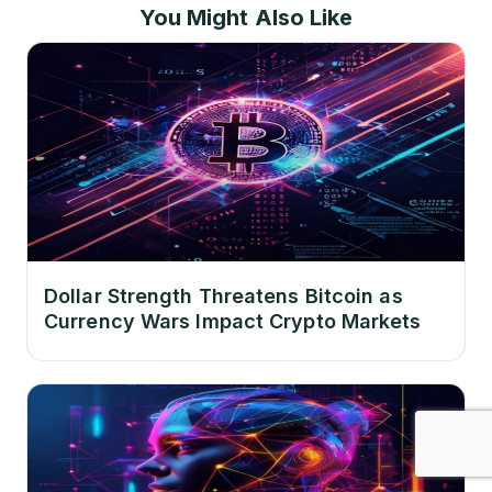
You Might Also Like
Dollar Strength Threatens Bitcoin as
Currency Wars Impact Crypto Markets