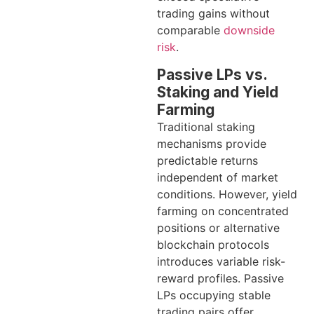
trading gains without
comparable
downside
risk
.
Passive LPs vs.
Staking and Yield
Farming
Traditional staking
mechanisms provide
predictable returns
independent of market
conditions. However, yield
farming on concentrated
positions or alternative
blockchain protocols
introduces variable risk-
reward profiles. Passive
LPs occupying stable
trading pairs offer