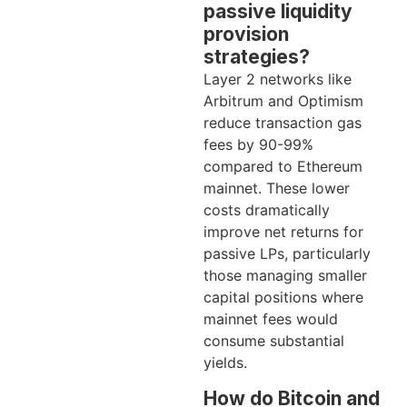
passive liquidity
provision
strategies?
Layer 2 networks like
Arbitrum and Optimism
reduce transaction gas
fees by 90-99%
compared to Ethereum
mainnet. These lower
costs dramatically
improve net returns for
passive LPs, particularly
those managing smaller
capital positions where
mainnet fees would
consume substantial
yields.
How do Bitcoin and