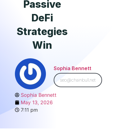
Passive
DeFi
Strategies
Win
Sophia Bennett
seo@chainbull.net
Sophia Bennett
May 13, 2026
7:11 pm