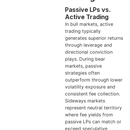
Passive LPs vs.
Active Trading
In bull markets, active
trading typically
generates superior returns
through leverage and
directional conviction
plays. During bear
markets, passive
strategies often
outperform through lower
volatility exposure and
consistent fee collection.
Sideways markets
represent neutral territory
where fee yields from
passive LPs can match or
exceed speculative