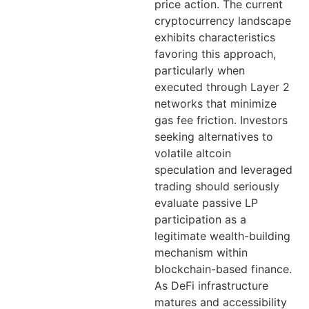
price action. The current
cryptocurrency landscape
exhibits characteristics
favoring this approach,
particularly when
executed through Layer 2
networks that minimize
gas fee friction. Investors
seeking alternatives to
volatile altcoin
speculation and leveraged
trading should seriously
evaluate passive LP
participation as a
legitimate wealth-building
mechanism within
blockchain-based finance.
As DeFi infrastructure
matures and accessibility