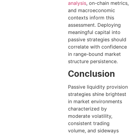
analysis
, on-chain metrics,
and macroeconomic
contexts inform this
assessment. Deploying
meaningful capital into
passive strategies should
correlate with confidence
in range-bound market
structure persistence.
Conclusion
Passive liquidity provision
strategies shine brightest
in market environments
characterized by
moderate volatility,
consistent trading
volume, and sideways