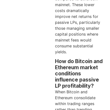
mainnet. These lower
costs dramatically
improve net returns for
passive LPs, particularly
those managing smaller
capital positions where
mainnet fees would
consume substantial
yields.
How do Bitcoin and
Ethereum market
conditions
influence passive
LP profitability?
When Bitcoin and
Ethereum consolidate
within trading ranges
rather than trending