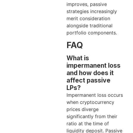
improves, passive
strategies increasingly
merit consideration
alongside traditional
portfolio components.
FAQ
What is
impermanent loss
and how does it
affect passive
LPs?
Impermanent loss occurs
when cryptocurrency
prices diverge
significantly from their
ratio at the time of
liquidity deposit. Passive