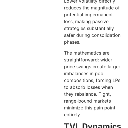
Lower volatility directly
reduces the magnitude of
potential impermanent
loss, making passive
strategies substantially
safer during consolidation
phases.
The mathematics are
straightforward: wider
price swings create larger
imbalances in pool
compositions, forcing LPs
to absorb losses when
they rebalance. Tight,
range-bound markets
minimize this pain point
entirely.
TVL Dynamics