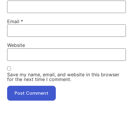
Email
*
Website
Save my name, email, and website in this browser
for the next time I comment.