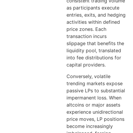
consistent trading volume
as participants execute
entries, exits, and hedging
activities within defined
price zones. Each
transaction incurs
slippage that benefits the
liquidity pool, translated
into fee distributions for
capital providers.
Conversely, volatile
trending markets expose
passive LPs to substantial
impermanent loss. When
altcoins or major assets
experience unidirectional
price moves, LP positions
become increasingly