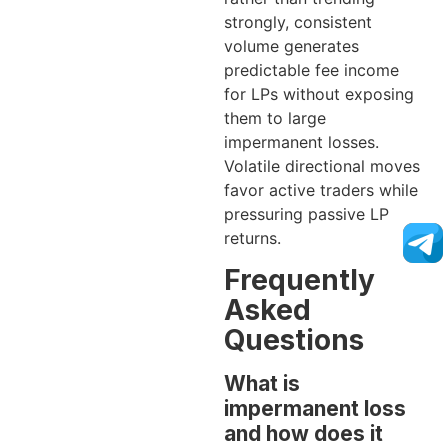
strongly, consistent
volume generates
predictable fee income
for LPs without exposing
them to large
impermanent losses.
Volatile directional moves
favor active traders while
pressuring passive LP
returns.
Frequently
Asked
Questions
What is
impermanent loss
and how does it