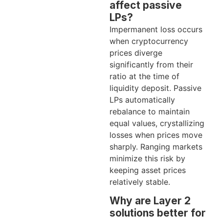
affect passive
LPs?
Impermanent loss occurs
when cryptocurrency
prices diverge
significantly from their
ratio at the time of
liquidity deposit. Passive
LPs automatically
rebalance to maintain
equal values, crystallizing
losses when prices move
sharply. Ranging markets
minimize this risk by
keeping asset prices
relatively stable.
Why are Layer 2
solutions better for