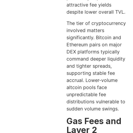
attractive fee yields
despite lower overall TVL.
The tier of cryptocurrency
involved matters
significantly. Bitcoin and
Ethereum pairs on major
DEX platforms typically
command deeper liquidity
and tighter spreads,
supporting stable fee
accrual. Lower-volume
altcoin pools face
unpredictable fee
distributions vulnerable to
sudden volume swings.
Gas Fees and
Layer 2