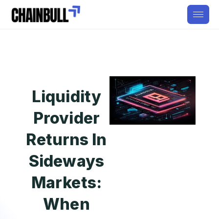
Liquidity
Provider
Returns In
Sideways
Markets:
When