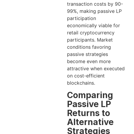
transaction costs by 90-
99%, making passive LP
participation
economically viable for
retail cryptocurrency
participants. Market
conditions favoring
passive strategies
become even more
attractive when executed
on cost-efficient
blockchains.
Comparing
Passive LP
Returns to
Alternative
Strategies