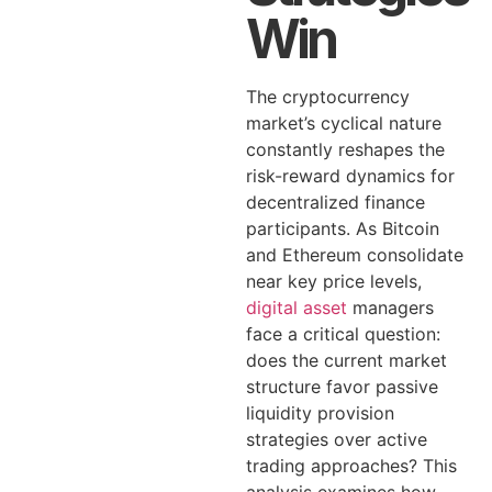
Win
The cryptocurrency
market’s cyclical nature
constantly reshapes the
risk-reward dynamics for
decentralized finance
participants. As Bitcoin
and Ethereum consolidate
near key price levels,
digital asset
managers
face a critical question:
does the current market
structure favor passive
liquidity provision
strategies over active
trading approaches? This