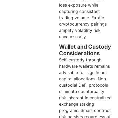
loss exposure while
capturing consistent
trading volume. Exotic
cryptocurrency pairings
amplify volatility risk
unnecessarily.
Wallet and Custody
Considerations
Self-custody through
hardware wallets remains
advisable for significant
capital allocations. Non-
custodial DeFi protocols
eliminate counterparty
risk inherent in centralized
exchange staking
programs. Smart contract
risk persists regardless of