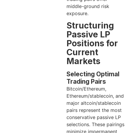
middle-ground risk
exposure.
Structuring
Passive LP
Positions for
Current
Markets
Selecting Optimal
Trading Pairs
Bitcoin/Ethereum,
Ethereum/stablecoin, and
major altcoin/stablecoin
pairs represent the most
conservative passive LP
selections. These pairings
minimize impermanent