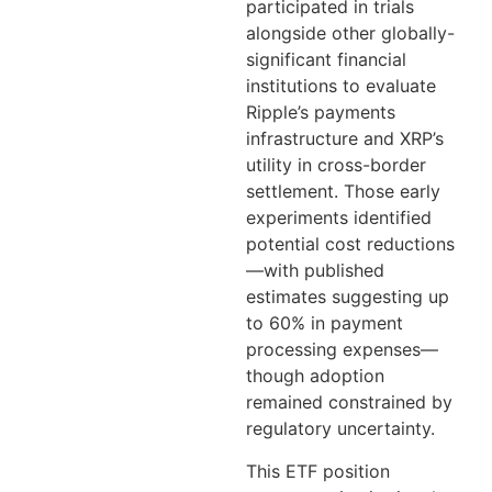
participated in trials
alongside other globally-
significant financial
institutions to evaluate
Ripple’s payments
infrastructure and XRP’s
utility in cross-border
settlement. Those early
experiments identified
potential cost reductions
—with published
estimates suggesting up
to 60% in payment
processing expenses—
though adoption
remained constrained by
regulatory uncertainty.
This ETF position