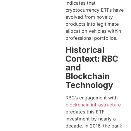
indicates that
cryptocurrency ETFs have
evolved from novelty
products into legitimate
allocation vehicles within
professional portfolios.
Historical
Context: RBC
and
Blockchain
Technology
RBC’s engagement with
blockchain infrastructure
predates this ETF
investment by nearly a
decade. In 2016, the bank