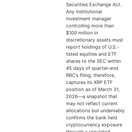
Securities Exchange Act.
Any institutional
investment manager
controlling more than
$100 million in
discretionary assets must
report holdings of U.S.-
listed equities and ETF
shares to the SEC within
45 days of quarter-end.
RBC’s filing, therefore,
captures its XRP ETF
position as of March 31,
2026—a snapshot that
may not reflect current
allocations but undeniably
confirms the bank held
cryptocurrency exposure
through a regulated