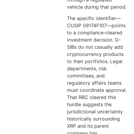
vehicle during that period.
The specific identifier—
CUSIP 09174F107—points
to a compliance-cleared
investment decision. G-
SIBs do not casually add
cryptocurrency products
to their portfolios. Legal
departments, risk
committees, and
regulatory affairs teams
must coordinate approval.
That RBC cleared this
hurdle suggests the
jurisdictional uncertainty
historically surrounding
XRP and its parent
company has