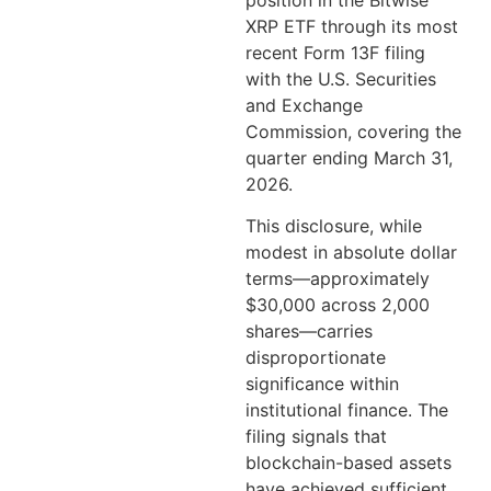
position in the Bitwise
XRP ETF through its most
recent Form 13F filing
with the U.S. Securities
and Exchange
Commission, covering the
quarter ending March 31,
2026.
This disclosure, while
modest in absolute dollar
terms—approximately
$30,000 across 2,000
shares—carries
disproportionate
significance within
institutional finance. The
filing signals that
blockchain-based assets
have achieved sufficient