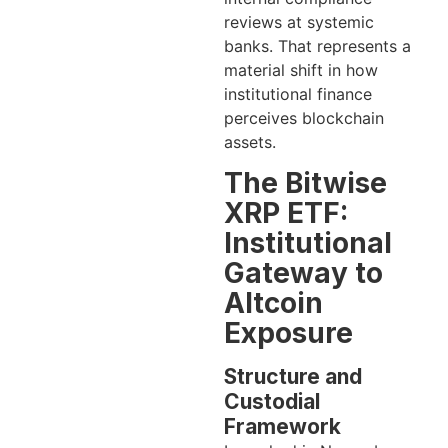
reviews at systemic
banks. That represents a
material shift in how
institutional finance
perceives blockchain
assets.
The Bitwise
XRP ETF:
Institutional
Gateway to
Altcoin
Exposure
Structure and
Custodial
Framework