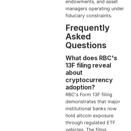
endowments, and asset
managers operating under
fiduciary constraints.
Frequently
Asked
Questions
What does RBC's
13F filing reveal
about
cryptocurrency
adoption?
RBC's Form 13F filing
demonstrates that major
institutional banks now
hold altcoin exposure
through regulated ETF
vehicles. The filing