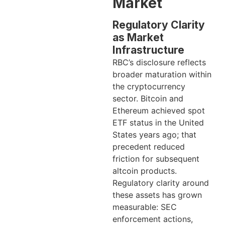
Market
Regulatory Clarity
as Market
Infrastructure
RBC’s disclosure reflects
broader maturation within
the cryptocurrency
sector. Bitcoin and
Ethereum achieved spot
ETF status in the United
States years ago; that
precedent reduced
friction for subsequent
altcoin products.
Regulatory clarity around
these assets has grown
measurable: SEC
enforcement actions,