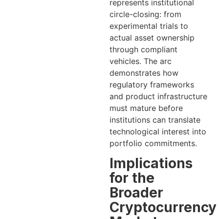
represents institutional
circle-closing: from
experimental trials to
actual asset ownership
through compliant
vehicles. The arc
demonstrates how
regulatory frameworks
and product infrastructure
must mature before
institutions can translate
technological interest into
portfolio commitments.
Implications
for the
Broader
Cryptocurrency