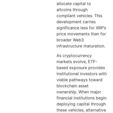
allocate capital to
altcoins through
compliant vehicles. This
development carries
significance less for XRP’s
price movements than for
broader Web3
infrastructure maturation.
As cryptocurrency
markets evolve, ETF-
based exposure provides
institutional investors with
viable pathways toward
blockchain asset
ownership. When major
financial institutions begin
deploying capital through
these vehicles, alternative