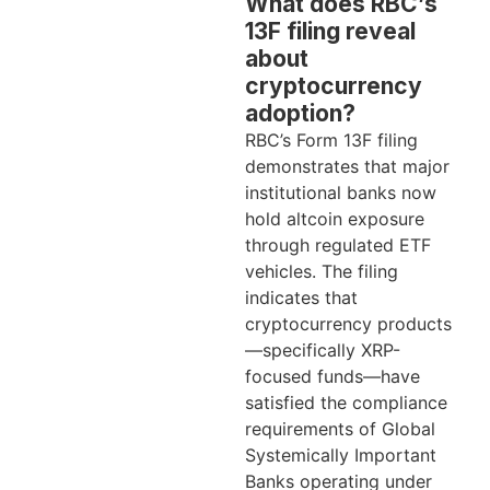
What does RBC’s
13F filing reveal
about
cryptocurrency
adoption?
RBC’s Form 13F filing
demonstrates that major
institutional banks now
hold altcoin exposure
through regulated ETF
vehicles. The filing
indicates that
cryptocurrency products
—specifically XRP-
focused funds—have
satisfied the compliance
requirements of Global
Systemically Important
Banks operating under