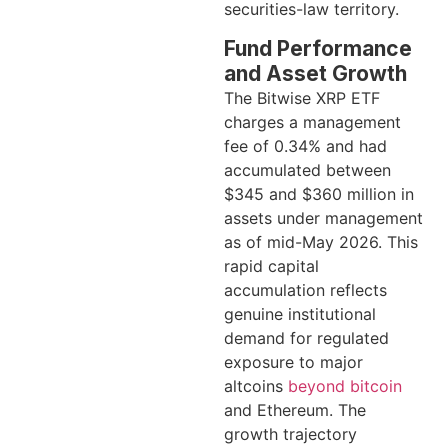
securities-law territory.
Fund Performance
and Asset Growth
The Bitwise XRP ETF
charges a management
fee of 0.34% and had
accumulated between
$345 and $360 million in
assets under management
as of mid-May 2026. This
rapid capital
accumulation reflects
genuine institutional
demand for regulated
exposure to major
altcoins
beyond bitcoin
and Ethereum. The
growth trajectory