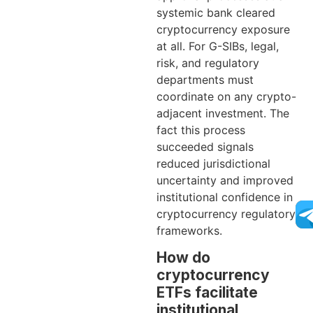
systemic bank cleared
cryptocurrency exposure
at all. For G-SIBs, legal,
risk, and regulatory
departments must
coordinate on any crypto-
adjacent investment. The
fact this process
succeeded signals
reduced jurisdictional
uncertainty and improved
institutional confidence in
cryptocurrency regulatory
frameworks.
How do
cryptocurrency
ETFs facilitate
institutional