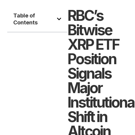
RBC’s
Table of
Contents
Bitwise
XRP ETF
Position
Signals
Major
Institutiona
Shift in
Altcoin