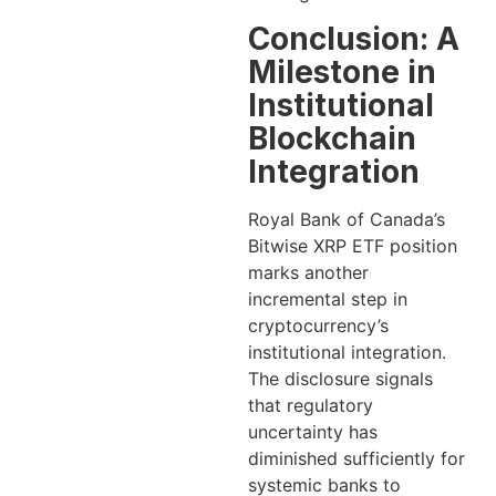
Conclusion: A
Milestone in
Institutional
Blockchain
Integration
Royal Bank of Canada’s
Bitwise XRP ETF position
marks another
incremental step in
cryptocurrency’s
institutional integration.
The disclosure signals
that regulatory
uncertainty has
diminished sufficiently for
systemic banks to