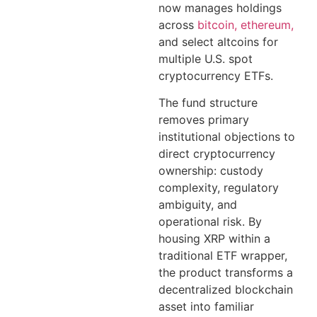
now manages holdings
across
bitcoin, ethereum,
and select altcoins for
multiple U.S. spot
cryptocurrency ETFs.
The fund structure
removes primary
institutional objections to
direct cryptocurrency
ownership: custody
complexity, regulatory
ambiguity, and
operational risk. By
housing XRP within a
traditional ETF wrapper,
the product transforms a
decentralized blockchain
asset into familiar