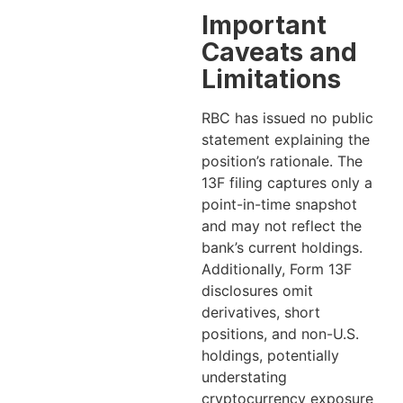
Important
Caveats and
Limitations
RBC has issued no public
statement explaining the
position’s rationale. The
13F filing captures only a
point-in-time snapshot
and may not reflect the
bank’s current holdings.
Additionally, Form 13F
disclosures omit
derivatives, short
positions, and non-U.S.
holdings, potentially
understating
cryptocurrency exposure