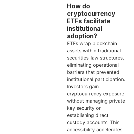
How do
cryptocurrency
ETFs facilitate
institutional
adoption?
ETFs wrap blockchain
assets within traditional
securities-law structures,
eliminating operational
barriers that prevented
institutional participation.
Investors gain
cryptocurrency exposure
without managing private
key security or
establishing direct
custody accounts. This
accessibility accelerates