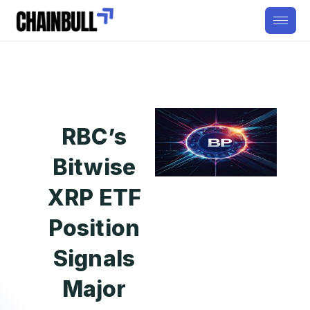
RBC’s
Bitwise
XRP ETF
Position
Signals
Major