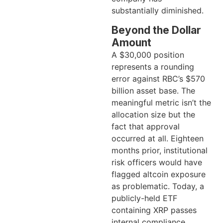
substantially diminished.
Beyond the Dollar
Amount
A $30,000 position
represents a rounding
error against RBC’s $570
billion asset base. The
meaningful metric isn’t the
allocation size but the
fact that approval
occurred at all. Eighteen
months prior, institutional
risk officers would have
flagged altcoin exposure
as problematic. Today, a
publicly-held ETF
containing XRP passes
internal compliance