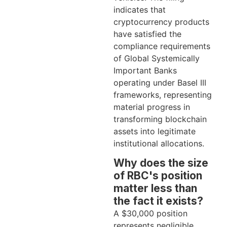
indicates that
cryptocurrency products
have satisfied the
compliance requirements
of Global Systemically
Important Banks
operating under Basel III
frameworks, representing
material progress in
transforming blockchain
assets into legitimate
institutional allocations.
Why does the size
of RBC's position
matter less than
the fact it exists?
A $30,000 position
represents negligible