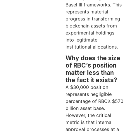
Basel III frameworks. This
represents material
progress in transforming
blockchain assets from
experimental holdings
into legitimate
institutional allocations.
Why does the size
of RBC’s position
matter less than
the fact it exists?
A $30,000 position
represents negligible
percentage of RBC’s $570
billion asset base.
However, the critical
metric is that internal
approval processes at a