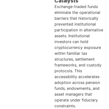
Catalysts
Exchange-traded funds
eliminate the operational
barriers that historically
prevented institutional
participation in alternative
assets. Institutional
investors can hold
cryptocurrency exposure
within familiar tax
structures, settlement
frameworks, and custody
protocols. This
accessibility accelerates
adoption across pension
funds, endowments, and
asset managers that
operate under fiduciary
constraints.