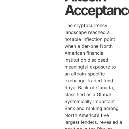
Acceptanc
The cryptocurrency
landscape reached a
notable inflection point
when a tier-one North
American financial
institution disclosed
meaningful exposure to
an altcoin-specific
exchange-traded fund.
Royal Bank of Canada,
classified as a Global
Systemically Important
Bank and ranking among
North America’s five
largest lenders, revealed a