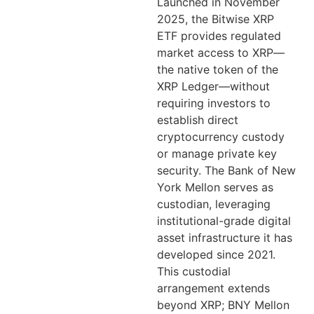
Launched in November
2025, the Bitwise XRP
ETF provides regulated
market access to XRP—
the native token of the
XRP Ledger—without
requiring investors to
establish direct
cryptocurrency custody
or manage private key
security. The Bank of New
York Mellon serves as
custodian, leveraging
institutional-grade digital
asset infrastructure it has
developed since 2021.
This custodial
arrangement extends
beyond XRP; BNY Mellon