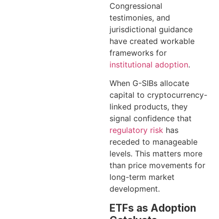
Congressional
testimonies, and
jurisdictional guidance
have created workable
frameworks for
institutional adoption
.
When G-SIBs allocate
capital to cryptocurrency-
linked products, they
signal confidence that
regulatory risk
has
receded to manageable
levels. This matters more
than price movements for
long-term market
development.
ETFs as Adoption