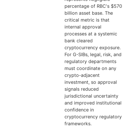
percentage of RBC's $570
billion asset base. The
critical metric is that
internal approval
processes at a systemic
bank cleared
cryptocurrency exposure.
For G-SIBs, legal, risk, and
regulatory departments
must coordinate on any
crypto-adjacent
investment, so approval
signals reduced
jurisdictional uncertainty
and improved institutional
confidence in
cryptocurrency regulatory
frameworks.