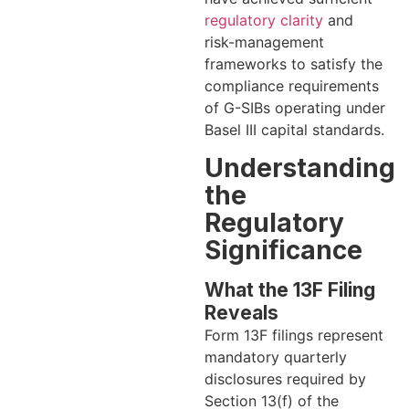
regulatory clarity
and
risk-management
frameworks to satisfy the
compliance requirements
of G-SIBs operating under
Basel III capital standards.
Understanding
the
Regulatory
Significance
What the 13F Filing
Reveals
Form 13F filings represent
mandatory quarterly
disclosures required by
Section 13(f) of the