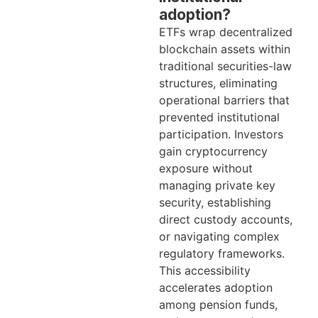
adoption?
ETFs wrap decentralized
blockchain assets within
traditional securities-law
structures, eliminating
operational barriers that
prevented institutional
participation. Investors
gain cryptocurrency
exposure without
managing private key
security, establishing
direct custody accounts,
or navigating complex
regulatory frameworks.
This accessibility
accelerates adoption
among pension funds,