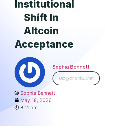
Institutional
Shift In
Altcoin
Acceptance
Sophia Bennett
seo@chainbull.net
Sophia Bennett
May 18, 2026
8:11 pm