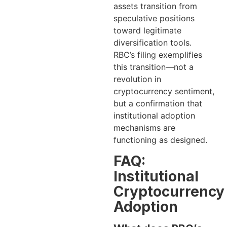
assets transition from
speculative positions
toward legitimate
diversification tools.
RBC’s filing exemplifies
this transition—not a
revolution in
cryptocurrency sentiment,
but a confirmation that
institutional adoption
mechanisms are
functioning as designed.
FAQ:
Institutional
Cryptocurrency
Adoption