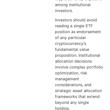
among institutional
investors.
Investors should avoid
reading a single ETF
position as endorsement
of any particular
cryptocurrency’s
fundamental value
proposition. Institutional
allocation decisions
involve complex portfolio
optimization, risk
management
considerations, and
strategic asset allocation
frameworks that extend
beyond any single
holding.