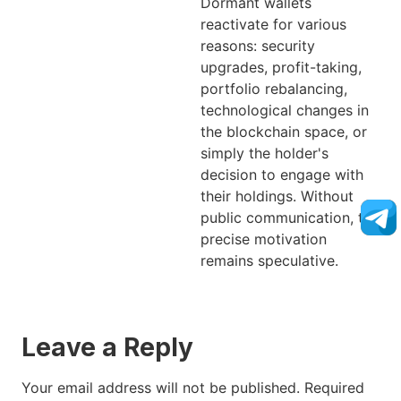
Dormant wallets
reactivate for various
reasons: security
upgrades, profit-taking,
portfolio rebalancing,
technological changes in
the blockchain space, or
simply the holder's
decision to engage with
their holdings. Without
public communication, the
precise motivation
remains speculative.
Leave a Reply
Your email address will not be published.
Required