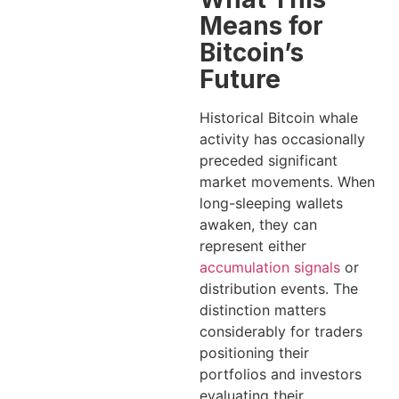
Means for
Bitcoin’s
Future
Historical Bitcoin whale
activity has occasionally
preceded significant
market movements. When
long-sleeping wallets
awaken, they can
represent either
accumulation signals
or
distribution events. The
distinction matters
considerably for traders
positioning their
portfolios and investors
evaluating their