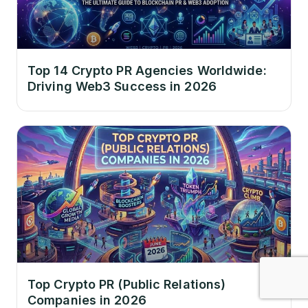
Top 14 Crypto PR Agencies Worldwide:
Driving Web3 Success in 2026
Top Crypto PR (Public Relations)
Companies in 2026