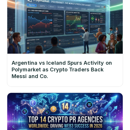
Argentina vs Iceland Spurs Activity on
Polymarket as Crypto Traders Back
Messi and Co.