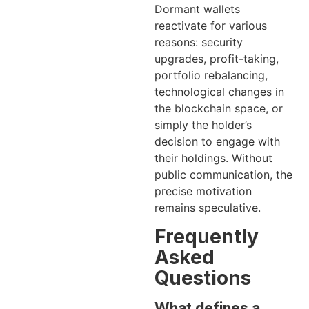
Dormant wallets
reactivate for various
reasons: security
upgrades, profit-taking,
portfolio rebalancing,
technological changes in
the blockchain space, or
simply the holder’s
decision to engage with
their holdings. Without
public communication, the
precise motivation
remains speculative.
Frequently
Asked
Questions
What defines a