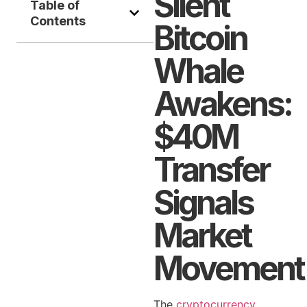
Silent
Table of
Contents
Bitcoin
Whale
Awakens:
$40M
Transfer
Signals
Market
Movement
The
cryptocurrency