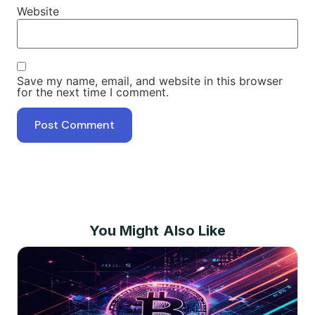
Website
Save my name, email, and website in this browser
for the next time I comment.
You Might Also Like