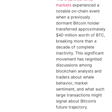
markets
experienced a
notable on-chain event
when a previously
dormant Bitcoin holder
transferred approximately
$40 million worth of BTC,
breaking more than a
decade of complete
inactivity. This significant
movement has reignited
discussions among
blockchain analysts and
traders about whale
behavior, market
sentiment, and what such
large transactions might
signal about Bitcoin’s
future trajectory.