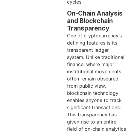
cycles.
On-Chain Analysis
and Blockchain
Transparency
One of cryptocurrency’s
defining features is its
transparent ledger
system. Unlike traditional
finance, where major
institutional movements
often remain obscured
from public view,
blockchain technology
enables anyone to track
significant transactions.
This transparency has
given rise to an entire
field of on-chain analytics