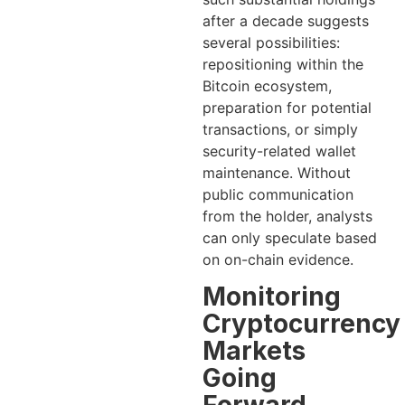
after a decade suggests
several possibilities:
repositioning within the
Bitcoin ecosystem,
preparation for potential
transactions, or simply
security-related wallet
maintenance. Without
public communication
from the holder, analysts
can only speculate based
on on-chain evidence.
Monitoring
Cryptocurrency
Markets
Going