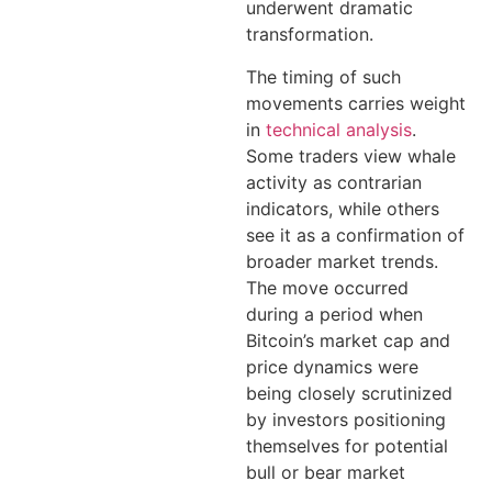
underwent dramatic
transformation.
The timing of such
movements carries weight
in
technical analysis
.
Some traders view whale
activity as contrarian
indicators, while others
see it as a confirmation of
broader market trends.
The move occurred
during a period when
Bitcoin’s market cap and
price dynamics were
being closely scrutinized
by investors positioning
themselves for potential
bull or bear market