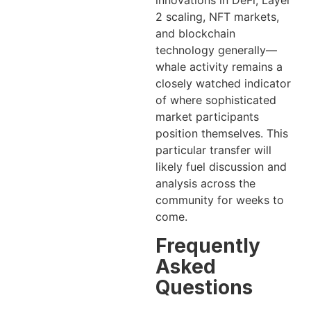
innovations in DeFi, Layer
2 scaling, NFT markets,
and blockchain
technology generally—
whale activity remains a
closely watched indicator
of where sophisticated
market participants
position themselves. This
particular transfer will
likely fuel discussion and
analysis across the
community for weeks to
come.
Frequently
Asked
Questions