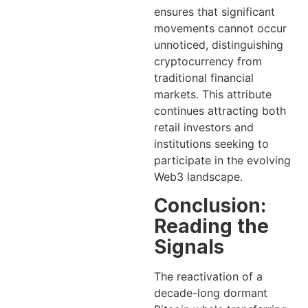
ensures that significant
movements cannot occur
unnoticed, distinguishing
cryptocurrency from
traditional financial
markets. This attribute
continues attracting both
retail investors and
institutions seeking to
participate in the evolving
Web3 landscape.
Conclusion:
Reading the
Signals
The reactivation of a
decade-long dormant