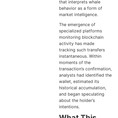
that interprets whale
behavior as a form of
market intelligence.
The emergence of
specialized platforms
monitoring blockchain
activity has made
tracking such transfers
instantaneous. Within
moments of the
transaction’s confirmation,
analysts had identified the
wallet, estimated its
historical accumulation,
and began speculating
about the holder’s
intentions.
What This