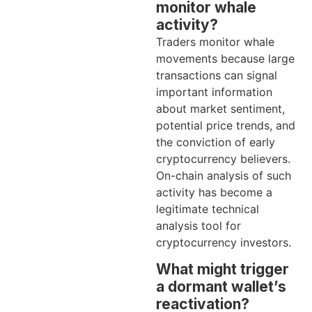
monitor whale
activity?
Traders monitor whale
movements because large
transactions can signal
important information
about market sentiment,
potential price trends, and
the conviction of early
cryptocurrency believers.
On-chain analysis of such
activity has become a
legitimate technical
analysis tool for
cryptocurrency investors.
What might trigger
a dormant wallet’s
reactivation?