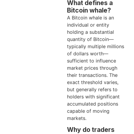
What defines a
Bitcoin whale?
A Bitcoin whale is an
individual or entity
holding a substantial
quantity of Bitcoin—
typically multiple millions
of dollars worth—
sufficient to influence
market prices through
their transactions. The
exact threshold varies,
but generally refers to
holders with significant
accumulated positions
capable of moving
markets.
Why do traders