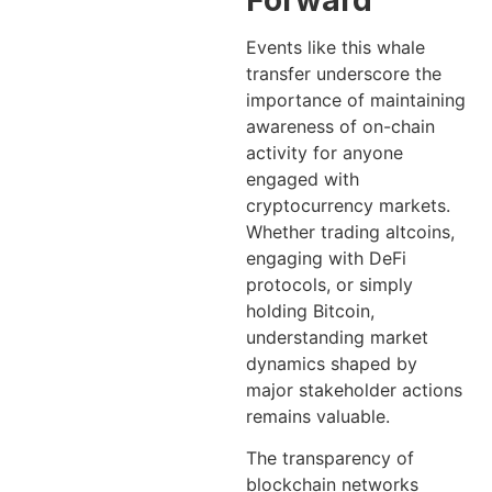
Forward
Events like this whale
transfer underscore the
importance of maintaining
awareness of on-chain
activity for anyone
engaged with
cryptocurrency markets.
Whether trading altcoins,
engaging with DeFi
protocols, or simply
holding Bitcoin,
understanding market
dynamics shaped by
major stakeholder actions
remains valuable.
The transparency of
blockchain networks