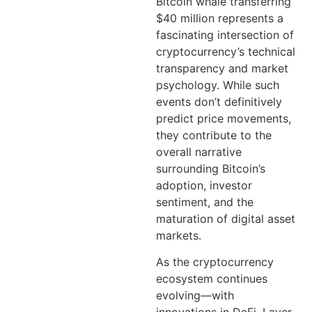
Bitcoin whale transferring
$40 million represents a
fascinating intersection of
cryptocurrency’s technical
transparency and market
psychology. While such
events don’t definitively
predict price movements,
they contribute to the
overall narrative
surrounding Bitcoin’s
adoption, investor
sentiment, and the
maturation of digital asset
markets.
As the cryptocurrency
ecosystem continues
evolving—with