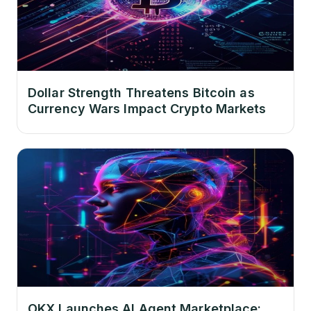
Dollar Strength Threatens Bitcoin as
Currency Wars Impact Crypto Markets
OKX Launches AI Agent Marketplace: