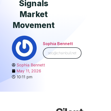
Signals
Market
Movement
Sophia Bennett
seo@chainbull.net
Sophia Bennett
May 11, 2026
10:11 pm