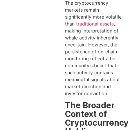
The cryptocurrency
markets remain
significantly more volatile
than
traditional assets
,
making interpretation of
whale activity inherently
uncertain. However, the
persistence of on-chain
monitoring reflects the
community’s belief that
such activity contains
meaningful signals about
market direction and
investor conviction.
The Broader
Context of
Cryptocurrency