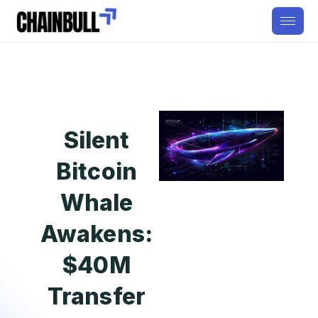
Silent
Bitcoin
Whale
Awakens:
$40M
Transfer