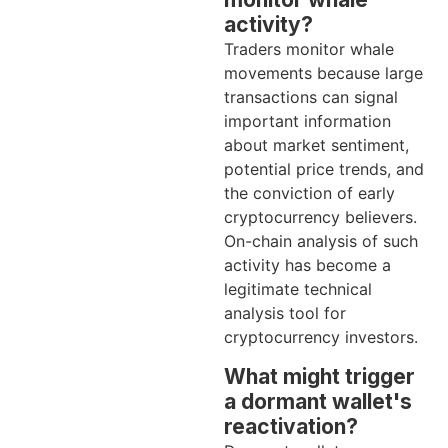
activity?
Traders monitor whale
movements because large
transactions can signal
important information
about market sentiment,
potential price trends, and
the conviction of early
cryptocurrency believers.
On-chain analysis of such
activity has become a
legitimate technical
analysis tool for
cryptocurrency investors.
What might trigger
a dormant wallet's
reactivation?