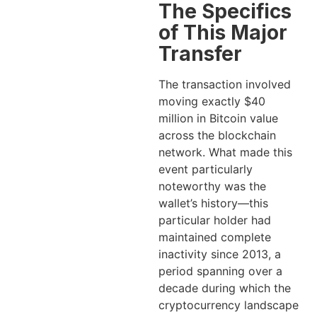
The Specifics
of This Major
Transfer
The transaction involved
moving exactly $40
million in Bitcoin value
across the blockchain
network. What made this
event particularly
noteworthy was the
wallet’s history—this
particular holder had
maintained complete
inactivity since 2013, a
period spanning over a
decade during which the
cryptocurrency landscape