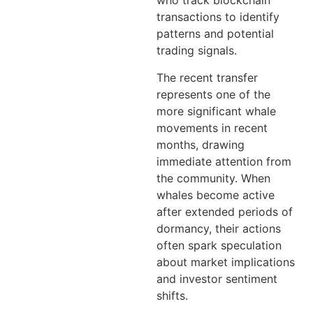
who track blockchain
transactions to identify
patterns and potential
trading signals.
The recent transfer
represents one of the
more significant whale
movements in recent
months, drawing
immediate attention from
the community. When
whales become active
after extended periods of
dormancy, their actions
often spark speculation
about market implications
and investor sentiment
shifts.