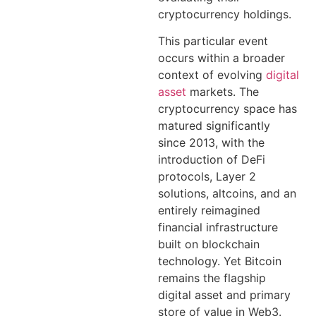
cryptocurrency holdings.
This particular event
occurs within a broader
context of evolving
digital
asset
markets. The
cryptocurrency space has
matured significantly
since 2013, with the
introduction of DeFi
protocols, Layer 2
solutions, altcoins, and an
entirely reimagined
financial infrastructure
built on blockchain
technology. Yet Bitcoin
remains the flagship
digital asset and primary
store of value in Web3.