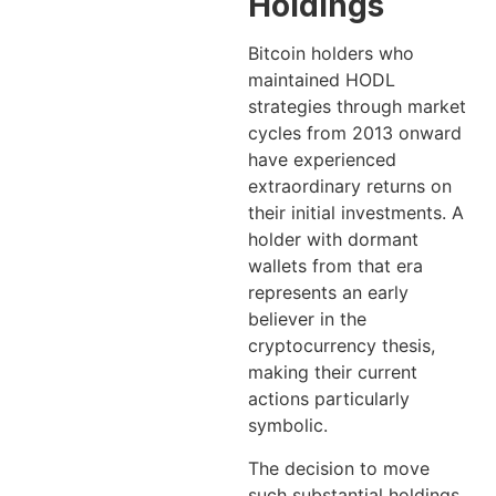
Holdings
Bitcoin holders who
maintained HODL
strategies through market
cycles from 2013 onward
have experienced
extraordinary returns on
their initial investments. A
holder with dormant
wallets from that era
represents an early
believer in the
cryptocurrency thesis,
making their current
actions particularly
symbolic.
The decision to move
such substantial holdings