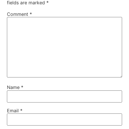
fields are marked
*
Comment
*
Name
*
Email
*