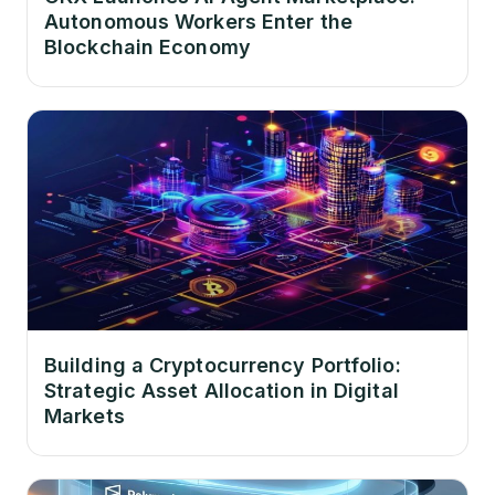
Autonomous Workers Enter the
Blockchain Economy
Building a Cryptocurrency Portfolio:
Strategic Asset Allocation in Digital
Markets