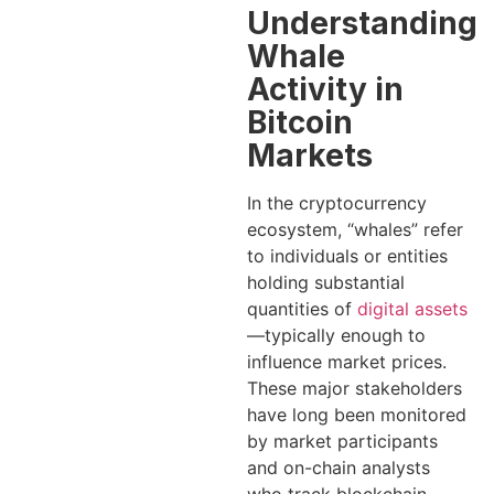
Understanding
Whale
Activity in
Bitcoin
Markets
In the cryptocurrency
ecosystem, “whales” refer
to individuals or entities
holding substantial
quantities of
digital assets
—typically enough to
influence market prices.
These major stakeholders
have long been monitored
by market participants
and on-chain analysts