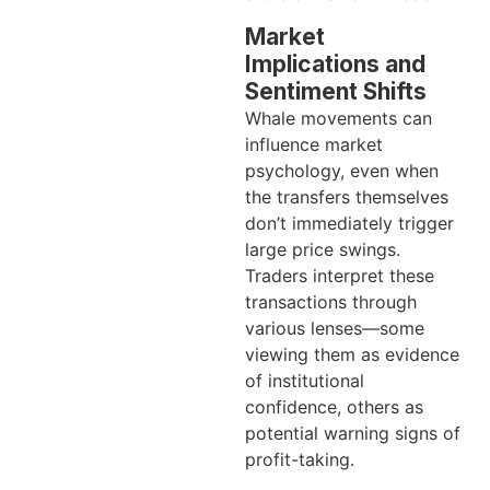
Market
Implications and
Sentiment Shifts
Whale movements can
influence market
psychology, even when
the transfers themselves
don’t immediately trigger
large price swings.
Traders interpret these
transactions through
various lenses—some
viewing them as evidence
of institutional
confidence, others as
potential warning signs of
profit-taking.