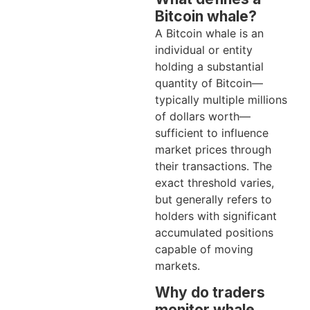
Bitcoin whale?
A Bitcoin whale is an
individual or entity
holding a substantial
quantity of Bitcoin—
typically multiple millions
of dollars worth—
sufficient to influence
market prices through
their transactions. The
exact threshold varies,
but generally refers to
holders with significant
accumulated positions
capable of moving
markets.
Why do traders
monitor whale