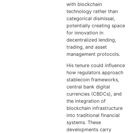
with blockchain
technology rather than
categorical dismissal,
potentially creating space
for innovation in
decentralized lending,
trading, and asset
management protocols.
His tenure could influence
how regulators approach
stablecoin frameworks,
central bank digital
currencies (CBDCs), and
the integration of
blockchain infrastructure
into traditional financial
systems. These
developments carry