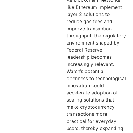
As blockchain networks
like Ethereum implement
layer 2 solutions to
reduce gas fees and
improve transaction
throughput, the regulatory
environment shaped by
Federal Reserve
leadership becomes
increasingly relevant.
Warsh’s potential
openness to technological
innovation could
accelerate adoption of
scaling solutions that
make cryptocurrency
transactions more
practical for everyday
users, thereby expanding