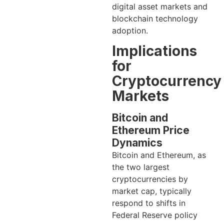
digital asset markets and
blockchain technology
adoption.
Implications
for
Cryptocurrency
Markets
Bitcoin and
Ethereum Price
Dynamics
Bitcoin and Ethereum, as
the two largest
cryptocurrencies by
market cap, typically
respond to shifts in
Federal Reserve policy