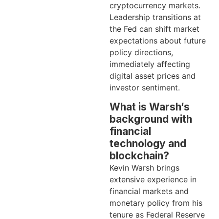
cryptocurrency markets.
Leadership transitions at
the Fed can shift market
expectations about future
policy directions,
immediately affecting
digital asset prices and
investor sentiment.
What is Warsh’s
background with
financial
technology and
blockchain?
Kevin Warsh brings
extensive experience in
financial markets and
monetary policy from his
tenure as Federal Reserve