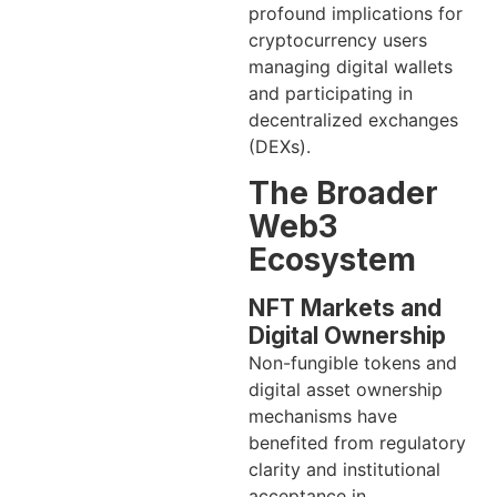
profound implications for
cryptocurrency users
managing digital wallets
and participating in
decentralized exchanges
(DEXs).
The Broader
Web3
Ecosystem
NFT Markets and
Digital Ownership
Non-fungible tokens and
digital asset ownership
mechanisms have
benefited from regulatory
clarity and institutional
acceptance in