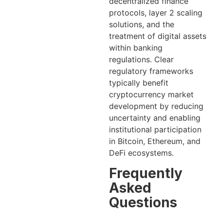
decentralized finance
protocols, layer 2 scaling
solutions, and the
treatment of digital assets
within banking
regulations. Clear
regulatory frameworks
typically benefit
cryptocurrency market
development by reducing
uncertainty and enabling
institutional participation
in Bitcoin, Ethereum, and
DeFi ecosystems.
Frequently
Asked
Questions