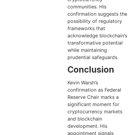
communities. His
confirmation suggests the
possibility of regulatory
frameworks that
acknowledge blockchain’s
transformative potential
while maintaining
prudential safeguards.
Conclusion
Kevin Warsh’s
confirmation as Federal
Reserve Chair marks a
significant moment for
cryptocurrency markets
and blockchain
development. His
appointment signals