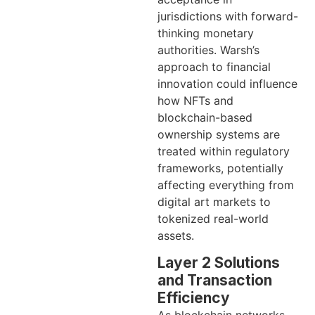
jurisdictions with forward-
thinking monetary
authorities. Warsh’s
approach to financial
innovation could influence
how NFTs and
blockchain-based
ownership systems are
treated within regulatory
frameworks, potentially
affecting everything from
digital art markets to
tokenized real-world
assets.
Layer 2 Solutions
and Transaction
Efficiency