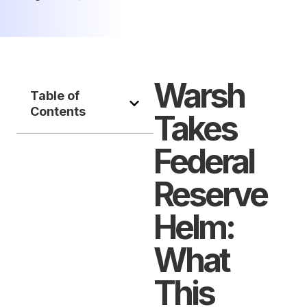
Warsh
Table of
Contents
Takes
Federal
Reserve
Helm:
What
This