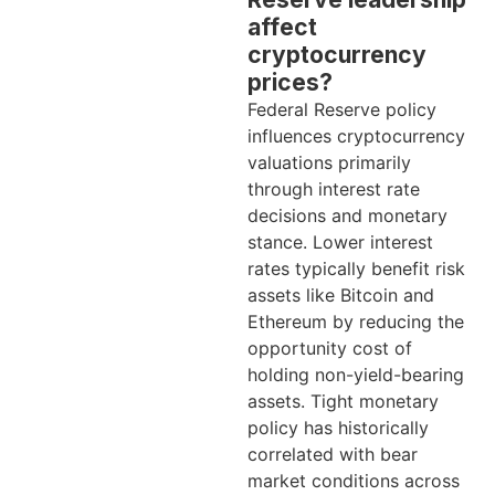
affect
cryptocurrency
prices?
Federal Reserve policy
influences cryptocurrency
valuations primarily
through interest rate
decisions and monetary
stance. Lower interest
rates typically benefit risk
assets like Bitcoin and
Ethereum by reducing the
opportunity cost of
holding non-yield-bearing
assets. Tight monetary
policy has historically
correlated with bear
market conditions across