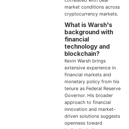
market conditions across
cryptocurrency markets.
What is Warsh's
background with
financial
technology and
blockchain?
Kevin Warsh brings
extensive experience in
financial markets and
monetary policy from his
tenure as Federal Reserve
Governor. His broader
approach to financial
innovation and market-
driven solutions suggests
openness toward