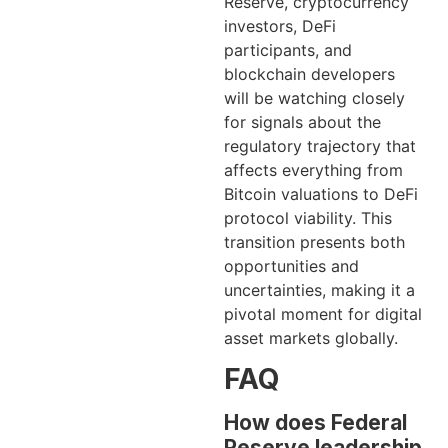
Reserve, cryptocurrency
investors, DeFi
participants, and
blockchain developers
will be watching closely
for signals about the
regulatory trajectory that
affects everything from
Bitcoin valuations to DeFi
protocol viability. This
transition presents both
opportunities and
uncertainties, making it a
pivotal moment for digital
asset markets globally.
FAQ
How does Federal
Reserve leadership