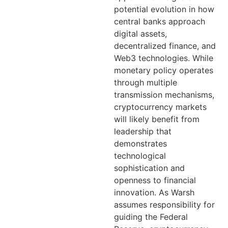
potential evolution in how
central banks approach
digital assets,
decentralized finance, and
Web3 technologies. While
monetary policy operates
through multiple
transmission mechanisms,
cryptocurrency markets
will likely benefit from
leadership that
demonstrates
technological
sophistication and
openness to financial
innovation. As Warsh
assumes responsibility for
guiding the Federal