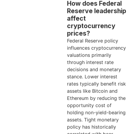
How does Federal
Reserve leadership
affect
cryptocurrency
prices?
Federal Reserve policy
influences cryptocurrency
valuations primarily
through interest rate
decisions and monetary
stance. Lower interest
rates typically benefit risk
assets like Bitcoin and
Ethereum by reducing the
opportunity cost of
holding non-yield-bearing
assets. Tight monetary
policy has historically
correlated with bear