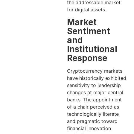
the addressable market
for digital assets.
Market
Sentiment
and
Institutional
Response
Cryptocurrency markets
have historically exhibited
sensitivity to leadership
changes at major central
banks. The appointment
of a chair perceived as
technologically literate
and pragmatic toward
financial innovation