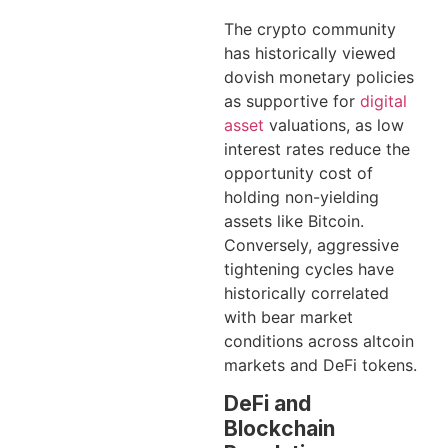
The crypto community
has historically viewed
dovish monetary policies
as supportive for
digital
asset
valuations, as low
interest rates reduce the
opportunity cost of
holding non-yielding
assets like Bitcoin.
Conversely, aggressive
tightening cycles have
historically correlated
with bear market
conditions across altcoin
markets and DeFi tokens.
DeFi and
Blockchain