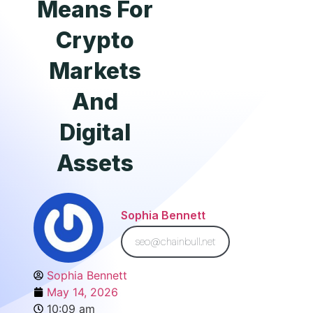
Means For
Crypto
Markets
And
Digital
Assets
Sophia Bennett
seo@chainbull.net
Sophia Bennett
May 14, 2026
10:09 am