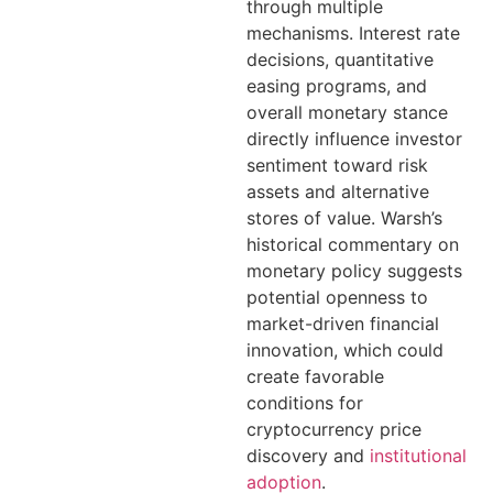
through multiple
mechanisms. Interest rate
decisions, quantitative
easing programs, and
overall monetary stance
directly influence investor
sentiment toward risk
assets and alternative
stores of value. Warsh’s
historical commentary on
monetary policy suggests
potential openness to
market-driven financial
innovation, which could
create favorable
conditions for
cryptocurrency price
discovery and
institutional
adoption
.