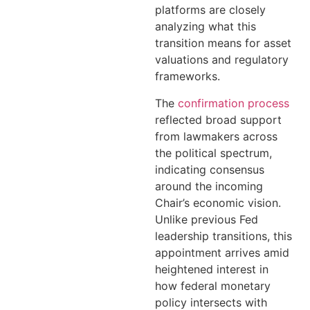
platforms are closely
analyzing what this
transition means for asset
valuations and regulatory
frameworks.
The
confirmation process
reflected broad support
from lawmakers across
the political spectrum,
indicating consensus
around the incoming
Chair’s economic vision.
Unlike previous Fed
leadership transitions, this
appointment arrives amid
heightened interest in
how federal monetary
policy intersects with