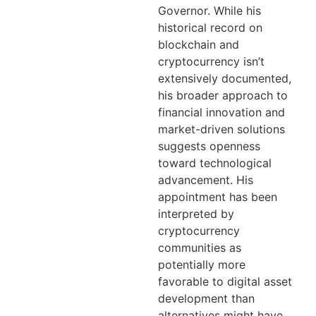
Governor. While his
historical record on
blockchain and
cryptocurrency isn’t
extensively documented,
his broader approach to
financial innovation and
market-driven solutions
suggests openness
toward technological
advancement. His
appointment has been
interpreted by
cryptocurrency
communities as
potentially more
favorable to digital asset
development than
alternatives might have