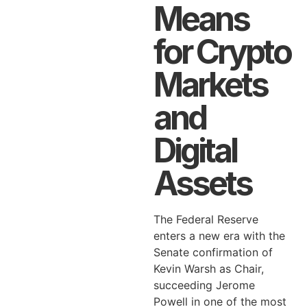
Means
for Crypto
Markets
and
Digital
Assets
The Federal Reserve
enters a new era with the
Senate confirmation of
Kevin Warsh as Chair,
succeeding Jerome
Powell in one of the most