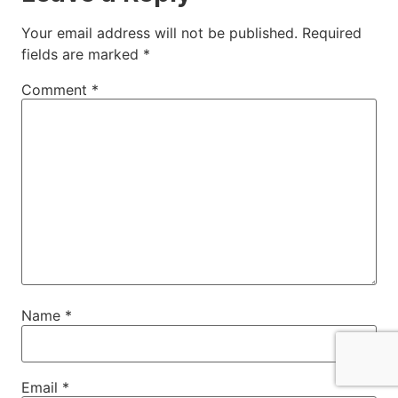
Your email address will not be published.
Required
fields are marked
*
Comment
*
Name
*
Email
*