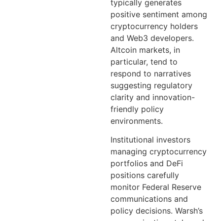
typically generates
positive sentiment among
cryptocurrency holders
and Web3 developers.
Altcoin markets, in
particular, tend to
respond to narratives
suggesting regulatory
clarity and innovation-
friendly policy
environments.
Institutional investors
managing cryptocurrency
portfolios and DeFi
positions carefully
monitor Federal Reserve
communications and
policy decisions. Warsh’s