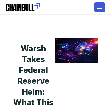
Warsh
Takes
Federal
Reserve
Helm:
What This