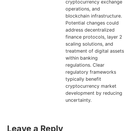
cryptocurrency exchange
operations, and
blockchain infrastructure.
Potential changes could
address decentralized
finance protocols, layer 2
scaling solutions, and
treatment of digital assets
within banking
regulations. Clear
regulatory frameworks
typically benefit
cryptocurrency market
development by reducing
uncertainty.
Leave a Reply