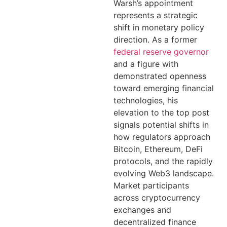
Warsh’s appointment
represents a strategic
shift in monetary policy
direction. As a former
federal reserve governor
and a figure with
demonstrated openness
toward emerging financial
technologies, his
elevation to the top post
signals potential shifts in
how regulators approach
Bitcoin, Ethereum, DeFi
protocols, and the rapidly
evolving Web3 landscape.
Market participants
across cryptocurrency
exchanges and
decentralized finance