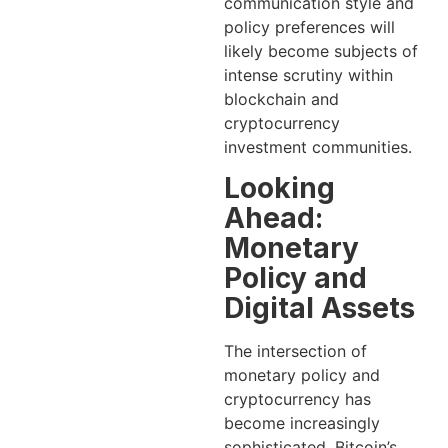
communication style and
policy preferences will
likely become subjects of
intense scrutiny within
blockchain and
cryptocurrency
investment communities.
Looking
Ahead:
Monetary
Policy and
Digital Assets
The intersection of
monetary policy and
cryptocurrency has
become increasingly
sophisticated. Bitcoin’s