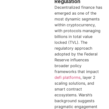
Regulation
Decentralized finance has
emerged as one of the
most dynamic segments
within cryptocurrency,
with protocols managing
billions in total value
locked (TVL). The
regulatory approach
adopted by the Federal
Reserve influences
broader policy
frameworks that impact
defi platforms
, layer 2
scaling solutions, and
smart contract
ecosystems. Warsh’s
background suggests
pragmatic engagement