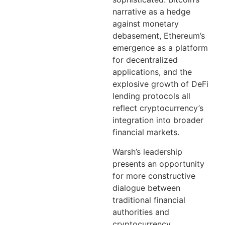
narrative as a hedge
against monetary
debasement, Ethereum’s
emergence as a platform
for decentralized
applications, and the
explosive growth of DeFi
lending protocols all
reflect cryptocurrency’s
integration into broader
financial markets.
Warsh’s leadership
presents an opportunity
for more constructive
dialogue between
traditional financial
authorities and
cryptocurrency