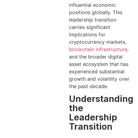
influential economic
positions globally. This
leadership transition
carries significant
implications for
cryptocurrency markets,
blockchain infrastructure
,
and the broader digital
asset ecosystem that has
experienced substantial
growth and volatility over
the past decade.
Understanding
the
Leadership
Transition