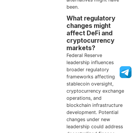
been.
What regulatory
changes might
affect DeFi and
cryptocurrency
markets?
Federal Reserve
leadership influences
broader regulatory
frameworks affecting
stablecoin oversight,
cryptocurrency exchange
operations, and
blockchain infrastructure
development. Potential
changes under new
leadership could address