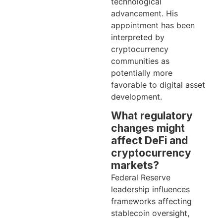
technological
advancement. His
appointment has been
interpreted by
cryptocurrency
communities as
potentially more
favorable to digital asset
development.
What regulatory
changes might
affect DeFi and
cryptocurrency
markets?
Federal Reserve
leadership influences
frameworks affecting
stablecoin oversight,