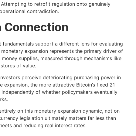
 Attempting to retrofit regulation onto genuinely
operational contradiction.
 Connection
 fundamentals support a different lens for evaluating
al monetary expansion represents the primary driver of
at money supplies, measured through mechanisms like
stores of value.
l investors perceive deteriorating purchasing power in
 expansion, the more attractive Bitcoin’s fixed 21
s independently of whether policymakers eventually
rks.
entirely on this monetary expansion dynamic, not on
rency legislation ultimately matters far less than
eets and reducing real interest rates.