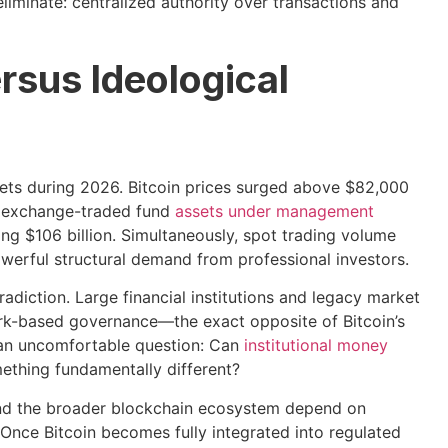
iminate: centralized authority over transactions and
rsus Ideological
ets during 2026. Bitcoin prices surged above $82,000
ve exchange-traded fund
assets under management
ing $106 billion. Simultaneously, spot trading volume
owerful structural demand from professional investors.
radiction. Large financial institutions and legacy market
ork-based governance—the exact opposite of Bitcoin’s
 an uncomfortable question: Can
institutional money
mething fundamentally different?
 and the broader blockchain ecosystem depend on
. Once Bitcoin becomes fully integrated into regulated