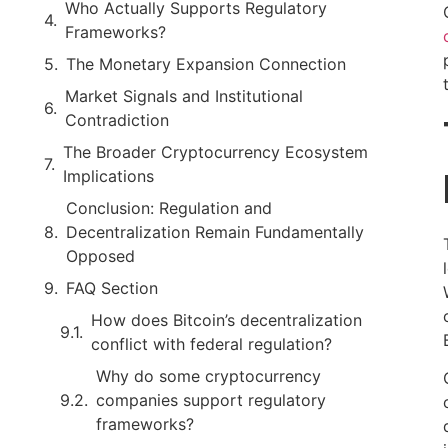
Who Actually Supports Regulatory
Frameworks?
The Monetary Expansion Connection
Market Signals and Institutional
Contradiction
The Broader Cryptocurrency Ecosystem
Implications
Conclusion: Regulation and
Decentralization Remain Fundamentally
Opposed
FAQ Section
How does Bitcoin’s decentralization
conflict with federal regulation?
Why do some cryptocurrency
companies support regulatory
frameworks?