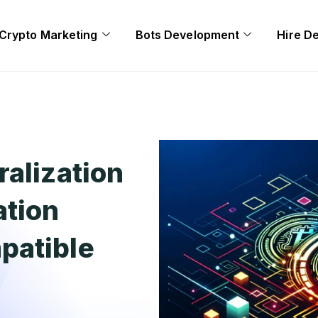
Crypto Marketing
Bots Development
Hire D
ralization
ation
patible