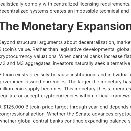
realistically comply with centralized licensing requirements.
decentralized systems creates an impossible technical and 
The Monetary Expansion
Beyond structural arguments about decentralization, market
Bitcoin’s value. Rather than legislative developments, glob
cryptocurrency valuations. When central banks increase fi
M2 and M3 aggregates, investors naturally seek alternative 
Bitcoin exists precisely because institutional and individua
government-issued currencies. The larger the monetary base
million coin supply becomes. This monetary thesis operate
regulate or accept cryptocurrencies within official framewo
A $125,000 Bitcoin price target through year-end depends 
congressional action. Whether the Senate advances cryptocur
whether global central banks continue expanding balance sh