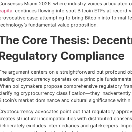
Consensus Miami 2026, where industry voices articulated op
capital
continues flowing into spot Bitcoin ETFs at record v
provocative case: attempting to bring Bitcoin into formal 
technology’s fundamental value proposition.
The Core Thesis: Decent
Regulatory Compliance
The argument centers on a straightforward but profound obs
leading cryptocurrency operates on a principle fundamental
When policymakers propose comprehensive regulatory fram
clarifying cryptocurrency classification—they inadvertently 
Bitcoin’s market dominance and cultural significance with
Cryptocurrency advocates point out that regulatory approva
creates structural incompatibilities with distributed conse
deliberately excludes intermediaries and gatekeepers. Impo