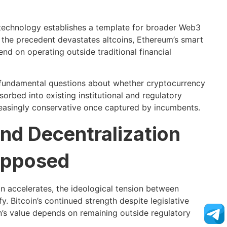
 technology establishes a template for broader Web3
, the precedent devastates altcoins, Ethereum’s smart
d on operating outside traditional financial
o fundamental questions about whether cryptocurrency
orbed into existing institutional and regulatory
reasingly conservative once captured by incumbents.
nd Decentralization
Opposed
n accelerates, the ideological tension between
y. Bitcoin’s continued strength despite legislative
n’s value depends on remaining outside regulatory