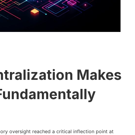
tralization Makes
 Fundamentally
y oversight reached a critical inflection point at