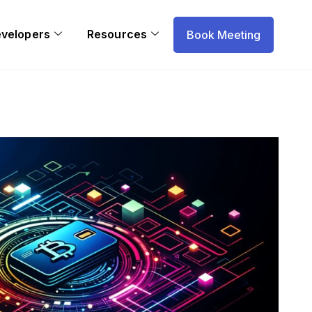
evelopers
Resources
Book Meeting