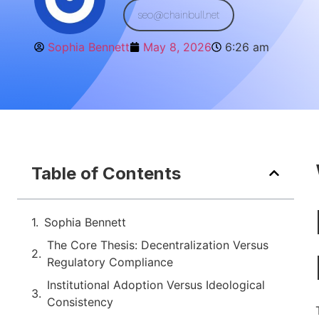
seo@chainbull.net
Sophia Bennett
May 8, 2026
6:26 am
Table of Contents
Sophia Bennett
The Core Thesis: Decentralization Versus
Regulatory Compliance
Institutional Adoption Versus Ideological
Consistency