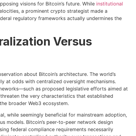
posing visions for Bitcoin’s future. While
institutional
elocities, a prominent crypto strategist made a
federal regulatory frameworks actually undermines the
ralization Versus
ervation about Bitcoin’s architecture. The world’s
ly at odds with centralized oversight mechanisms.
eworks—such as proposed legislative efforts aimed at
threaten the very characteristics that established
in the broader Web3 ecosystem.
l, while seemingly beneficial for mainstream adoption,
nsus models. Bitcoin’s peer-to-peer network design
sing federal compliance requirements necessarily