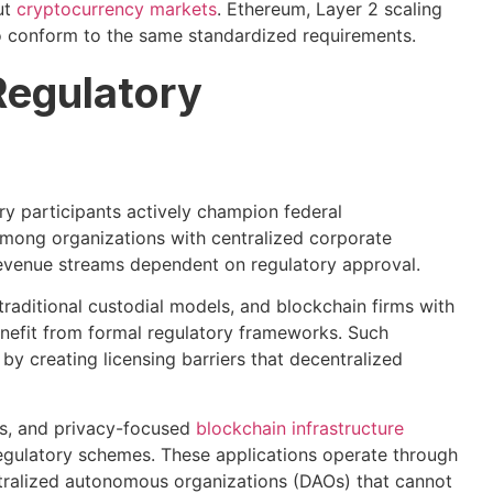
ut
cryptocurrency markets
. Ethereum, Layer 2 scaling
o conform to the same standardized requirements.
Regulatory
y participants actively champion federal
among organizations with centralized corporate
 revenue streams dependent on regulatory approval.
aditional custodial models, and blockchain firms with
enefit from formal regulatory frameworks. Such
 by creating licensing barriers that decentralized
rs, and privacy-focused
blockchain infrastructure
egulatory schemes. These applications operate through
tralized autonomous organizations (DAOs) that cannot