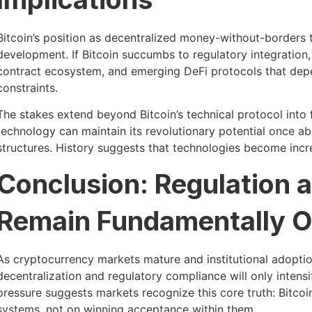
Bitcoin’s position as decentralized money-without-borders
development. If Bitcoin succumbs to regulatory integration
contract ecosystem, and emerging DeFi protocols that depen
constraints.
The stakes extend beyond Bitcoin’s technical protocol int
technology can maintain its revolutionary potential once abs
structures. History suggests that technologies become inc
Conclusion: Regulation a
Remain Fundamentally 
As cryptocurrency markets mature and institutional adoptio
decentralization and regulatory compliance will only intensif
pressure suggests markets recognize this core truth: Bitcoi
systems, not on winning acceptance within them.