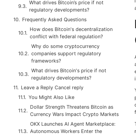
What drives Bitcoin’s price if not
regulatory developments?
Frequently Asked Questions
How does Bitcoin's decentralization
conflict with federal regulation?
Why do some cryptocurrency
companies support regulatory
frameworks?
What drives Bitcoin's price if not
regulatory developments?
Leave a Reply Cancel reply
You Might Also Like
Dollar Strength Threatens Bitcoin as
Currency Wars Impact Crypto Markets
OKX Launches AI Agent Marketplace:
Autonomous Workers Enter the