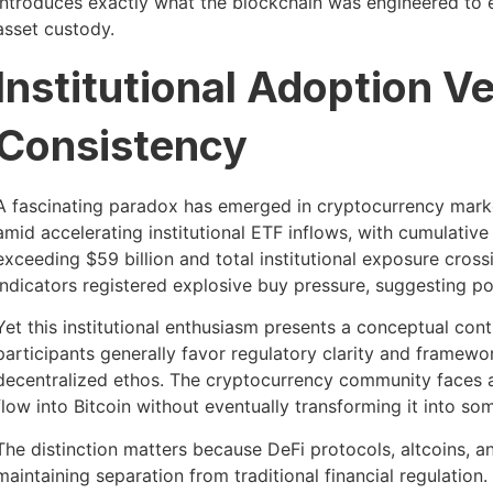
introduces exactly what the blockchain was engineered to el
asset custody.
Institutional Adoption Ve
Consistency
A fascinating paradox has emerged in cryptocurrency mark
amid accelerating institutional ETF inflows, with cumulati
exceeding $59 billion and total institutional exposure cross
indicators registered explosive buy pressure, suggesting p
Yet this institutional enthusiasm presents a conceptual cont
participants generally favor regulatory clarity and framew
decentralized ethos. The cryptocurrency community faces
flow into Bitcoin without eventually transforming it into so
The distinction matters because DeFi protocols, altcoins,
maintaining separation from traditional financial regulation