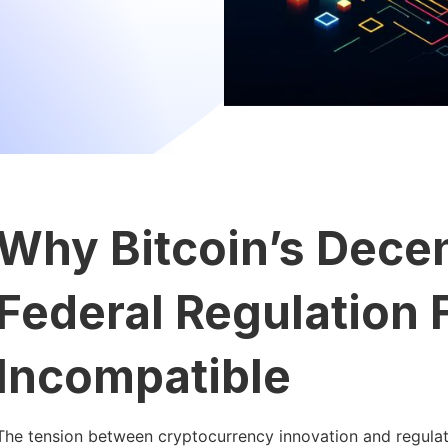
Why Bitcoin’s Decen
Federal Regulation
Incompatible
The tension between cryptocurrency innovation and regulator