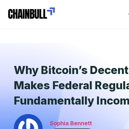
Why Bitcoin’s Decent
Makes Federal Regul
Fundamentally Incom
Sophia Bennett