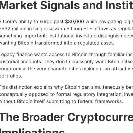
Market Signals and Insti
Bitcoin’s ability to surge past $80,000 while navigating le
$532 million in single-session Bitcoin ETF inflows as regu
something important: institutional investors distinguish bet
wanting Bitcoin transformed into a regulated asset.
Legacy finance wants access to Bitcoin through familiar ins
custodial accounts. They don’t necessarily want Bitcoin it
compromise the very characteristics making it an attractive 
portfolios.
This distinction explains why Bitcoin can simultaneously ben
conceptually opposed to formal regulatory integration. Inv
without Bitcoin itself submitting to federal frameworks.
The Broader Cryptocurr
Implications