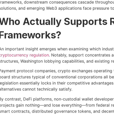
frameworks, downstream consequences cascade througho
solutions, and emerging Web3 applications face pressure t
Who Actually Supports 
Frameworks?
An important insight emerges when examining which industr
cryptocurrency regulation
. Notably, support concentrates 
structures, Washington lobbying capabilities, and existing
Payment protocol companies, crypto exchanges operating tr
board structures typical of conventional corporations all b
legislation essentially locks in their competitive advantages
alternatives cannot technically satisfy.
By contrast, DeFi platforms, non-custodial wallet develope
projects gain nothing—and lose everything—from federal r
smart contracts, distributed governance tokens, and decen