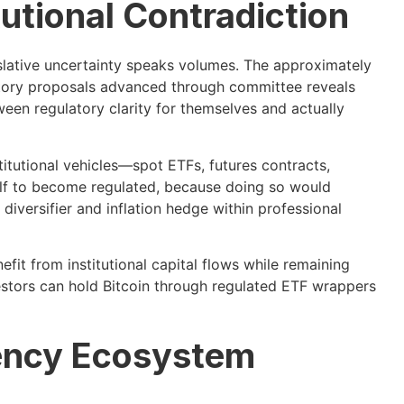
tutional Contradiction
gislative uncertainty speaks volumes. The approximately
latory proposals advanced through committee reveals
ween regulatory clarity for themselves and actually
titutional vehicles—spot ETFs, futures contracts,
self to become regulated, because doing so would
diversifier and inflation hedge within professional
efit from institutional capital flows while remaining
estors can hold Bitcoin through regulated ETF wrappers
ency Ecosystem