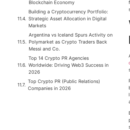
Blockchain Economy
Building a Cryptocurrency Portfolio:
Strategic Asset Allocation in Digital
Markets
Argentina vs Iceland Spurs Activity on
Polymarket as Crypto Traders Back
Messi and Co.
Top 14 Crypto PR Agencies
Worldwide: Driving Web3 Success in
2026
Top Crypto PR (Public Relations)
Companies in 2026