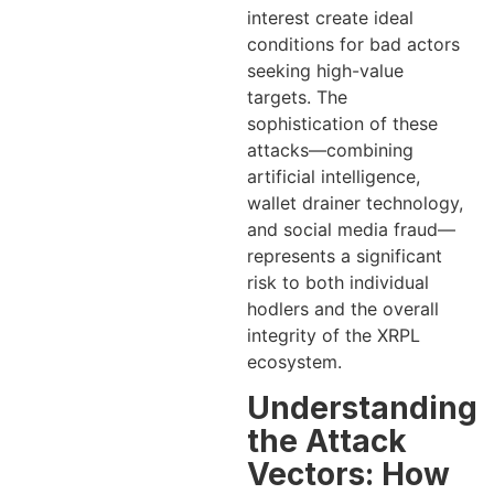
interest create ideal
conditions for bad actors
seeking high-value
targets. The
sophistication of these
attacks—combining
artificial intelligence,
wallet drainer technology,
and social media fraud—
represents a significant
risk to both individual
hodlers and the overall
integrity of the XRPL
ecosystem.
Understanding
the Attack
Vectors: How