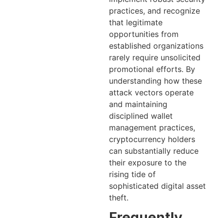
practices, and recognize
that legitimate
opportunities from
established organizations
rarely require unsolicited
promotional efforts. By
understanding how these
attack vectors operate
and maintaining
disciplined wallet
management practices,
cryptocurrency holders
can substantially reduce
their exposure to the
rising tide of
sophisticated digital asset
theft.
Frequently