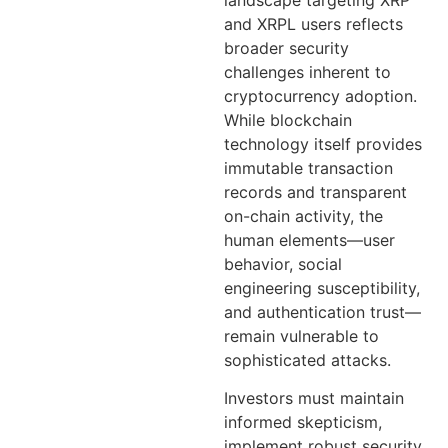
and XRPL users reflects
broader security
challenges inherent to
cryptocurrency adoption.
While blockchain
technology itself provides
immutable transaction
records and transparent
on-chain activity, the
human elements—user
behavior, social
engineering susceptibility,
and authentication trust—
remain vulnerable to
sophisticated attacks.
Investors must maintain
informed skepticism,
implement robust security