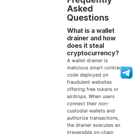
Asked
Questions
What is a wallet
drainer and how
does it steal
cryptocurrency?
A wallet drainer is
malicious smart contract
code deployed on
fraudulent websites
offering free tokens or
airdrops. When users
connect their non-
custodial wallets and
authorize transactions,
the drainer executes an
irreversible on-chain