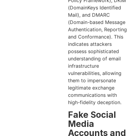
Policy Framework), DKIM
(DomainKeys Identified
Mail), and DMARC
(Domain-based Message
Authentication, Reporting
and Conformance). This
indicates attackers
possess sophisticated
understanding of email
infrastructure
vulnerabilities, allowing
them to impersonate
legitimate exchange
communications with
high-fidelity deception.
Fake Social
Media
Accounts and