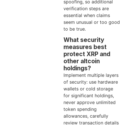
spoofing, so additional
verification steps are
essential when claims
seem unusual or too good
to be true.
What security
measures best
protect XRP and
other altcoin
holdings?
Implement multiple layers
of security: use hardware
wallets or cold storage
for significant holdings,
never approve unlimited
token spending
allowances, carefully
review transaction details