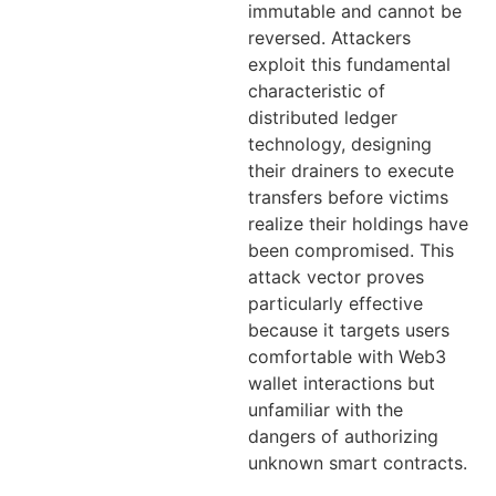
immutable and cannot be
reversed. Attackers
exploit this fundamental
characteristic of
distributed ledger
technology, designing
their drainers to execute
transfers before victims
realize their holdings have
been compromised. This
attack vector proves
particularly effective
because it targets users
comfortable with Web3
wallet interactions but
unfamiliar with the
dangers of authorizing
unknown smart contracts.