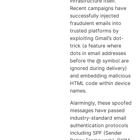
infrastructure itself.
Recent campaigns have
successfully injected
fraudulent emails into
trusted platforms by
exploiting Gmail’s dot-
trick (a feature where
dots in email addresses
before the @ symbol are
ignored during delivery)
and embedding malicious
HTML code within device
names.
Alarmingly, these spoofed
messages have passed
industry-standard email
authentication protocols
including SPF (Sender