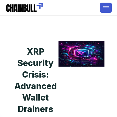
XRP
Security
Crisis:
Advanced
Wallet
Drainers