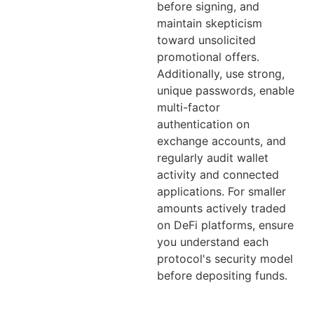
before signing, and
maintain skepticism
toward unsolicited
promotional offers.
Additionally, use strong,
unique passwords, enable
multi-factor
authentication on
exchange accounts, and
regularly audit wallet
activity and connected
applications. For smaller
amounts actively traded
on DeFi platforms, ensure
you understand each
protocol's security model
before depositing funds.