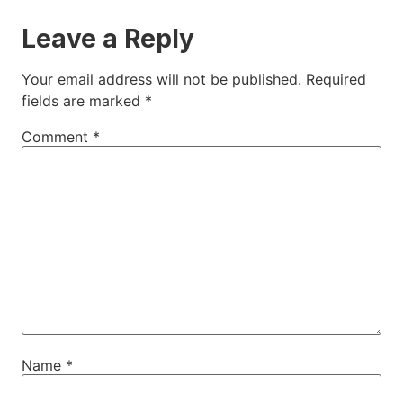
Leave a Reply
Your email address will not be published.
Required
fields are marked
*
Comment
*
Name
*