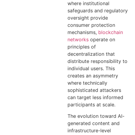
where institutional
safeguards and regulatory
oversight provide
consumer protection
mechanisms,
blockchain
networks
operate on
principles of
decentralization that
distribute responsibility to
individual users. This
creates an asymmetry
where technically
sophisticated attackers
can target less informed
participants at scale.
The evolution toward AI-
generated content and
infrastructure-level