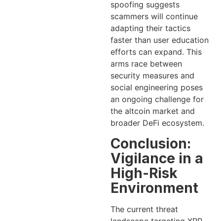
spoofing suggests
scammers will continue
adapting their tactics
faster than user education
efforts can expand. This
arms race between
security measures and
social engineering poses
an ongoing challenge for
the altcoin market and
broader DeFi ecosystem.
Conclusion:
Vigilance in a
High-Risk
Environment
The current threat
landscape targeting XRP