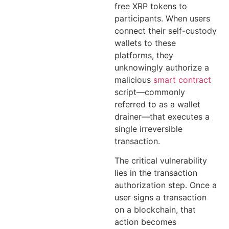
free XRP tokens to
participants. When users
connect their self-custody
wallets to these
platforms, they
unknowingly authorize a
malicious
smart contract
script—commonly
referred to as a wallet
drainer—that executes a
single irreversible
transaction.
The critical vulnerability
lies in the transaction
authorization step. Once a
user signs a transaction
on a blockchain, that
action becomes