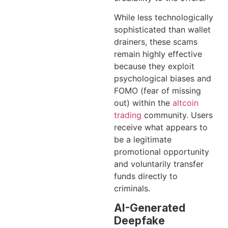
While less technologically
sophisticated than wallet
drainers, these scams
remain highly effective
because they exploit
psychological biases and
FOMO (fear of missing
out) within the
altcoin
trading
community. Users
receive what appears to
be a legitimate
promotional opportunity
and voluntarily transfer
funds directly to
criminals.
AI-Generated
Deepfake