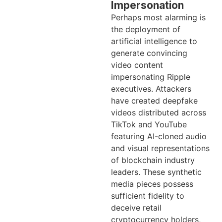
Impersonation
Perhaps most alarming is
the deployment of
artificial intelligence to
generate convincing
video content
impersonating Ripple
executives. Attackers
have created deepfake
videos distributed across
TikTok and YouTube
featuring AI-cloned audio
and visual representations
of blockchain industry
leaders. These synthetic
media pieces possess
sufficient fidelity to
deceive retail
cryptocurrency holders,