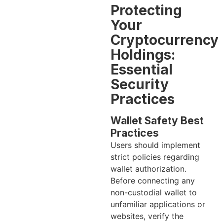
Protecting
Your
Cryptocurrency
Holdings:
Essential
Security
Practices
Wallet Safety Best
Practices
Users should implement
strict policies regarding
wallet authorization.
Before connecting any
non-custodial wallet to
unfamiliar applications or
websites, verify the