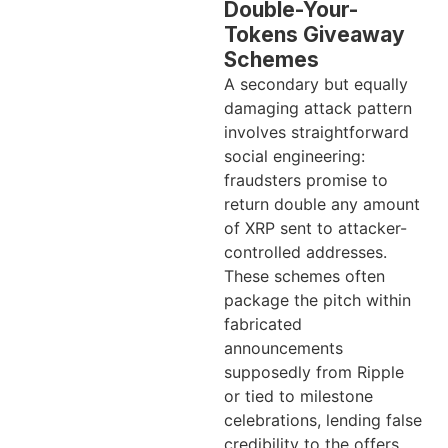
Double-Your-
Tokens Giveaway
Schemes
A secondary but equally
damaging attack pattern
involves straightforward
social engineering:
fraudsters promise to
return double any amount
of XRP sent to attacker-
controlled addresses.
These schemes often
package the pitch within
fabricated
announcements
supposedly from Ripple
or tied to milestone
celebrations, lending false
credibility to the offers.