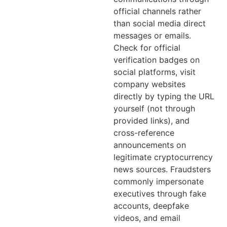
official channels rather
than social media direct
messages or emails.
Check for official
verification badges on
social platforms, visit
company websites
directly by typing the URL
yourself (not through
provided links), and
cross-reference
announcements on
legitimate cryptocurrency
news sources. Fraudsters
commonly impersonate
executives through fake
accounts, deepfake
videos, and email