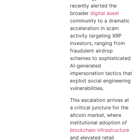
recently alerted the
broader
digital asset
community to a dramatic
acceleration in scam
activity targeting XRP
investors, ranging from
fraudulent airdrop
schemes to sophisticated
AI-generated
impersonation tactics that
exploit social engineering
vulnerabilities.
This escalation arrives at
a critical juncture for the
altcoin market, where
institutional adoption of
blockchain infrastructure
and elevated retail