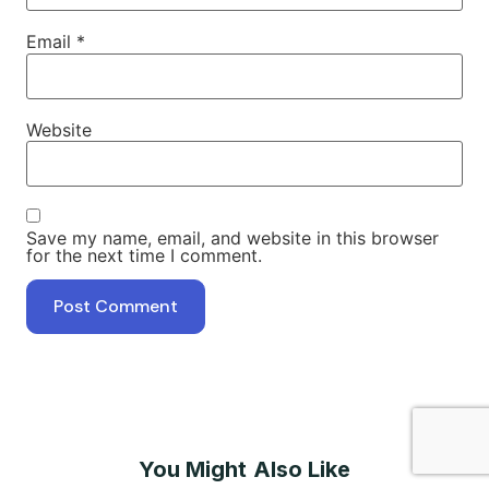
Email
*
Website
Save my name, email, and website in this browser
for the next time I comment.
You Might Also Like