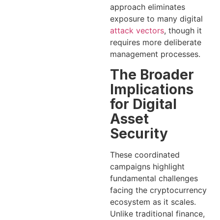
approach eliminates
exposure to many digital
attack vectors
, though it
requires more deliberate
management processes.
The Broader
Implications
for Digital
Asset
Security
These coordinated
campaigns highlight
fundamental challenges
facing the cryptocurrency
ecosystem as it scales.
Unlike traditional finance,