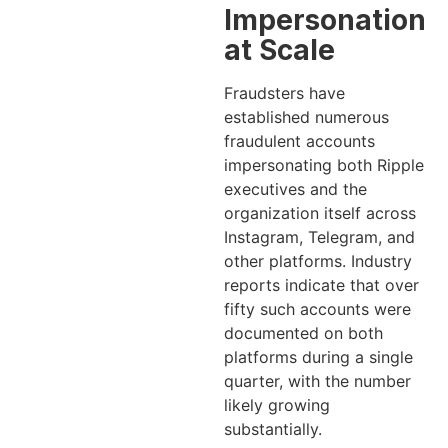
Impersonation
at Scale
Fraudsters have
established numerous
fraudulent accounts
impersonating both Ripple
executives and the
organization itself across
Instagram, Telegram, and
other platforms. Industry
reports indicate that over
fifty such accounts were
documented on both
platforms during a single
quarter, with the number
likely growing
substantially.