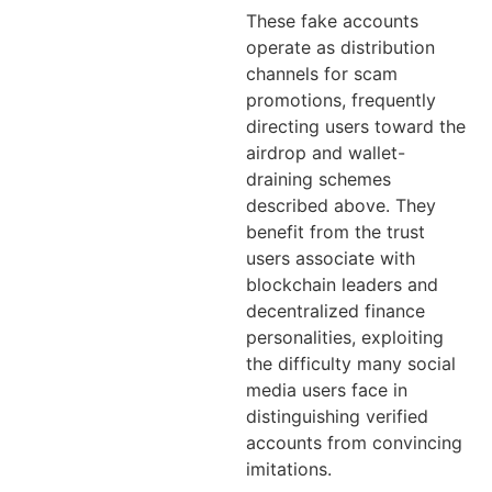
These fake accounts
operate as distribution
channels for scam
promotions, frequently
directing users toward the
airdrop and wallet-
draining schemes
described above. They
benefit from the trust
users associate with
blockchain leaders and
decentralized finance
personalities, exploiting
the difficulty many social
media users face in
distinguishing verified
accounts from convincing
imitations.