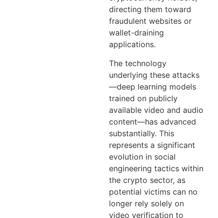
directing them toward
fraudulent websites or
wallet-draining
applications.
The technology
underlying these attacks
—deep learning models
trained on publicly
available video and audio
content—has advanced
substantially. This
represents a significant
evolution in social
engineering tactics within
the crypto sector, as
potential victims can no
longer rely solely on
video verification to