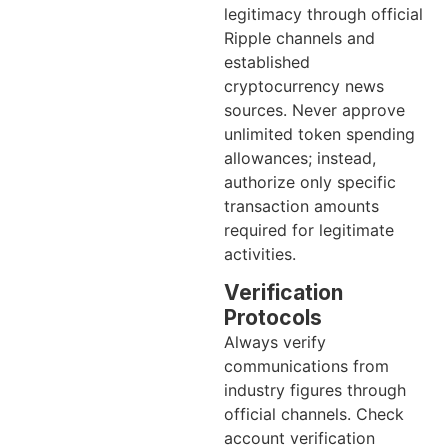
legitimacy through official
Ripple channels and
established
cryptocurrency news
sources. Never approve
unlimited token spending
allowances; instead,
authorize only specific
transaction amounts
required for legitimate
activities.
Verification
Protocols
Always verify
communications from
industry figures through
official channels. Check
account verification