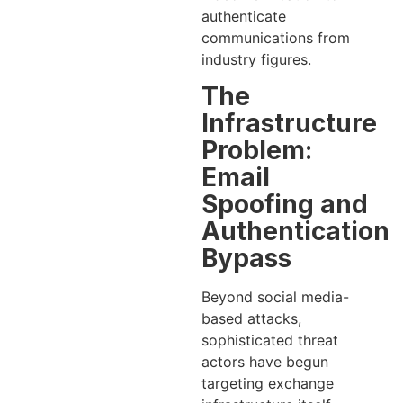
authenticate
communications from
industry figures.
The
Infrastructure
Problem:
Email
Spoofing and
Authentication
Bypass
Beyond social media-
based attacks,
sophisticated threat
actors have begun
targeting exchange