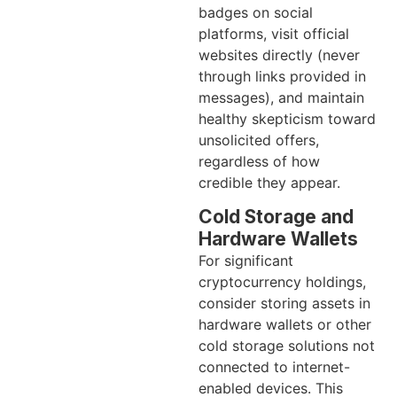
badges on social
platforms, visit official
websites directly (never
through links provided in
messages), and maintain
healthy skepticism toward
unsolicited offers,
regardless of how
credible they appear.
Cold Storage and
Hardware Wallets
For significant
cryptocurrency holdings,
consider storing assets in
hardware wallets or other
cold storage solutions not
connected to internet-
enabled devices. This