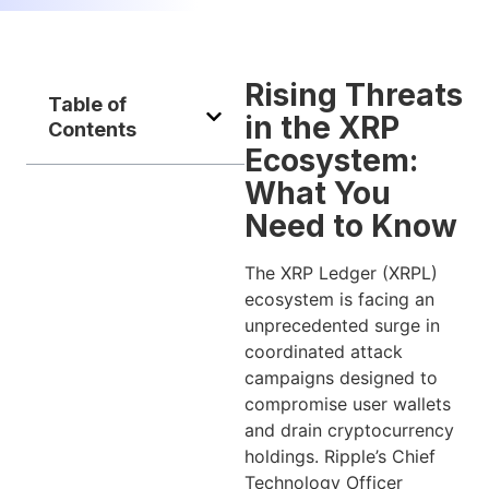
Rising Threats
Table of
in the XRP
Contents
Ecosystem:
What You
Need to Know
The XRP Ledger (XRPL)
ecosystem is facing an
unprecedented surge in
coordinated attack
campaigns designed to
compromise user wallets
and drain cryptocurrency
holdings. Ripple’s Chief
Technology Officer