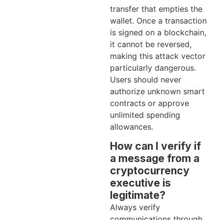
transfer that empties the
wallet. Once a transaction
is signed on a blockchain,
it cannot be reversed,
making this attack vector
particularly dangerous.
Users should never
authorize unknown smart
contracts or approve
unlimited spending
allowances.
How can I verify if
a message from a
cryptocurrency
executive is
legitimate?
Always verify
communications through