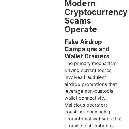
Modern
Cryptocurrency
Scams
Operate
Fake Airdrop
Campaigns and
Wallet Drainers
The primary mechanism
driving current losses
involves fraudulent
airdrop promotions that
leverage non-custodial
wallet connectivity.
Malicious operators
construct convincing
promotional websites that
promise distribution of