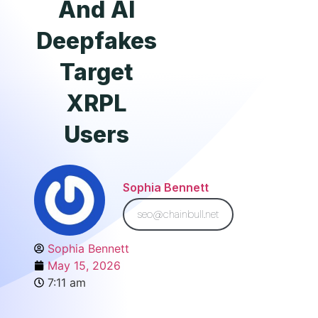
And AI
Deepfakes
Target
XRPL
Users
Sophia Bennett
seo@chainbull.net
Sophia Bennett
May 15, 2026
7:11 am