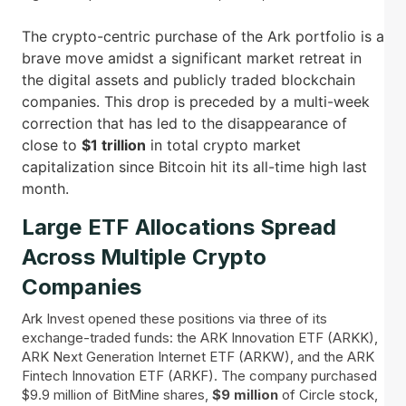
The crypto-centric purchase of the Ark portfolio is a
brave move amidst a significant market retreat in
the digital assets and publicly traded blockchain
companies. This drop is preceded by a multi-week
correction that has led to the disappearance of
close to
$1 trillion
in total crypto market
capitalization since Bitcoin hit its all-time high last
month.
Large ETF Allocations Spread
Across Multiple Crypto
Companies
Ark Invest opened these positions via three of its
exchange-traded funds: the ARK Innovation ETF (ARKK),
ARK Next Generation Internet ETF (ARKW), and the ARK
Fintech Innovation ETF (ARKF). The company purchased
$9.9 million of BitMine shares,
$9 million
of Circle stock,