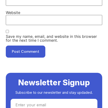
Website
Save my name, email, and website in this browser
for the next time I comment.
Newsletter Signup
Subscribe to our newsletter and stay updaded.