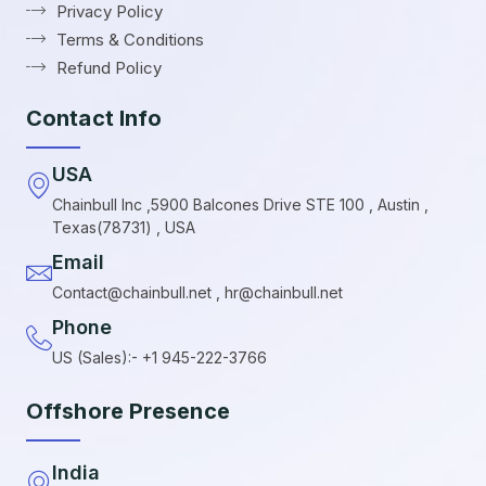
Privacy Policy
Terms & Conditions
Refund Policy
Contact Info
USA
Chainbull Inc ,5900 Balcones Drive STE 100 , Austin ,
Texas(78731) , USA
Email
Contact@chainbull.net , hr@chainbull.net
Phone
US (Sales):- +1 945-222-3766
Offshore Presence
India