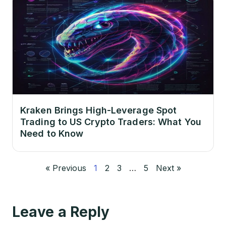
Kraken Brings High-Leverage Spot
Trading to US Crypto Traders: What You
Need to Know
« Previous
1
2
3
…
5
Next »
Leave a Reply