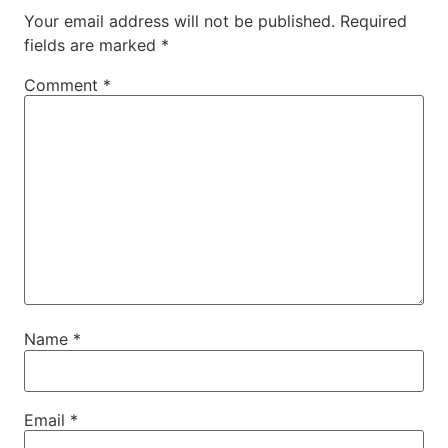
Your email address will not be published.
Required
fields are marked
*
Comment
*
Name
*
Email
*