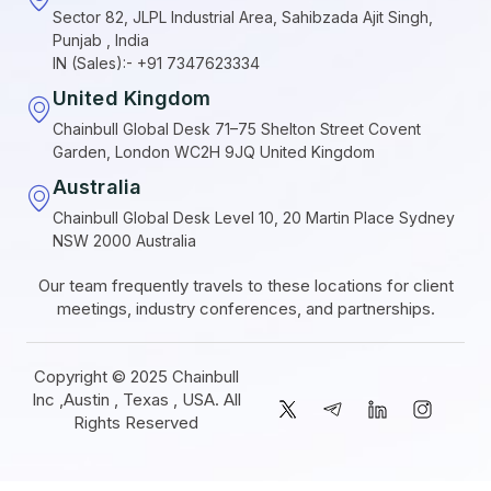
Sector 82, JLPL Industrial Area, Sahibzada Ajit Singh,
Punjab , India
IN (Sales):- +91 7347623334
United Kingdom
Chainbull Global Desk 71–75 Shelton Street Covent
Garden, London WC2H 9JQ United Kingdom
Australia
Chainbull Global Desk Level 10, 20 Martin Place Sydney
NSW 2000 Australia
Our team frequently travels to these locations for client
meetings, industry conferences, and partnerships.
Copyright © 2025 Chainbull
Inc ,Austin , Texas , USA. All
Rights Reserved