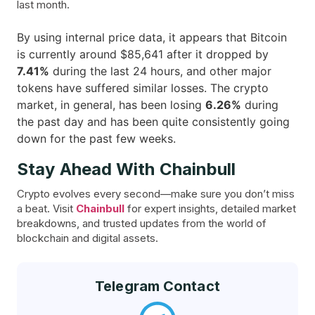
last month.
By using internal price data, it appears that Bitcoin
is currently around $85,641 after it dropped by
7.41%
during the last 24 hours, and other major
tokens have suffered similar losses. The crypto
market, in general, has been losing
6.26%
during
the past day and has been quite consistently going
down for the past few ​‍​‌‍​‍‌weeks.
Stay Ahead With Chainbull
Crypto evolves every second—make sure you don’t miss
a beat. Visit
Chainbull
for expert insights, detailed market
breakdowns, and trusted updates from the world of
blockchain and digital assets.
Telegram Contact