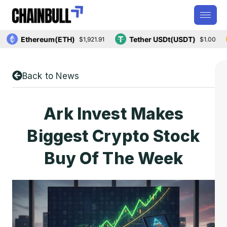
Ethereum(ETH)
Tether USDt(USDT)
$1,921.91
$1.00
Back to News
Ark Invest Makes
Biggest Crypto Stock
Buy Of The Week