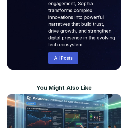
engagement, Sophia
transforms complex
innovations into powerful
narratives that build trust,
drive growth, and strengthen
digital presence in the evolving
tech ecosystem.
All Posts
You Might Also Like