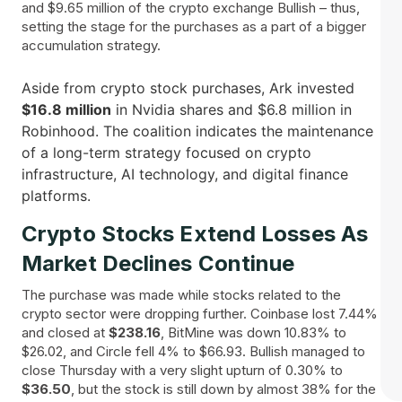
and $9.65 million of the crypto exchange Bullish – thus,
setting the stage for the purchases as a part of a bigger
accumulation strategy.
Aside from crypto stock purchases, Ark invested
$16.8 million
in Nvidia shares and $6.8 million in
Robinhood. The coalition indicates the maintenance
of a long-term strategy focused on crypto
infrastructure, AI technology, and digital finance ​‍​‌‍​
‍‌platforms.
Crypto Stocks Extend Losses As
Market Declines Continue
The purchase was made while stocks related to the
crypto sector were dropping further. Coinbase lost 7.44%
and closed at
$238.16
, BitMine was down 10.83% to
$26.02, and Circle fell 4% to $66.93. Bullish managed to
close Thursday with a very slight upturn of 0.30% to
$36.50
, but the stock is still down by almost 38% for the