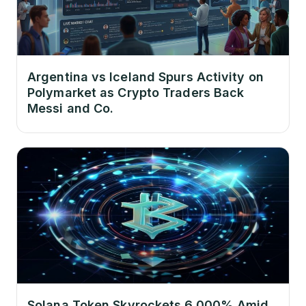
Argentina vs Iceland Spurs Activity on
Polymarket as Crypto Traders Back
Messi and Co.
Solana Token Skyrockets 6,000% Amid