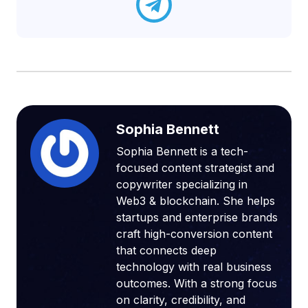
Sophia Bennett
Sophia Bennett is a tech-
focused content strategist and
copywriter specializing in
Web3 & blockchain. She helps
startups and enterprise brands
craft high-conversion content
that connects deep
technology with real business
outcomes. With a strong focus
on clarity, credibility, and