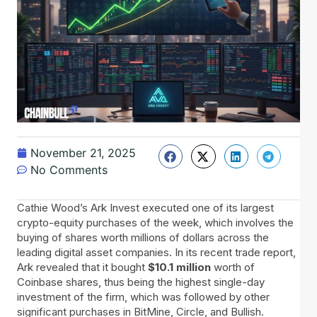
November 21, 2025
No Comments
Cathie Wood’s Ark Invest executed one of its largest
crypto-equity purchases of the week, which involves the
buying of shares worth millions of dollars across the
leading digital asset companies. In its recent trade report,
Ark revealed that it bought
$10.1 million
worth of
Coinbase shares, thus being the highest single-day
investment of the firm, which was followed by other
significant purchases in BitMine, Circle, and Bullish.