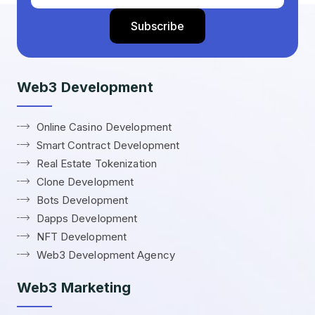
Web3 Development
Online Casino Development
Smart Contract Development
Real Estate Tokenization
Clone Development
Bots Development
Dapps Development
NFT Development
Web3 Development Agency
Web3 Marketing