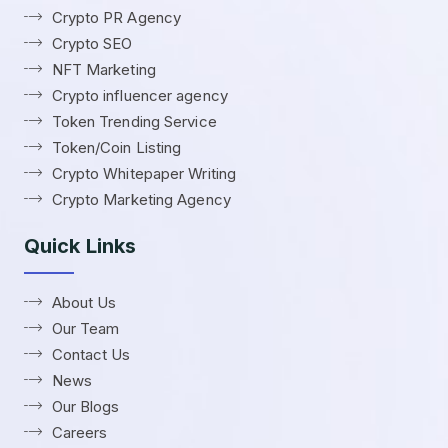
Crypto PR Agency
Crypto SEO
NFT Marketing
Crypto influencer agency
Token Trending Service
Token/Coin Listing
Crypto Whitepaper Writing
Crypto Marketing Agency
Quick Links
About Us
Our Team
Contact Us
News
Our Blogs
Careers