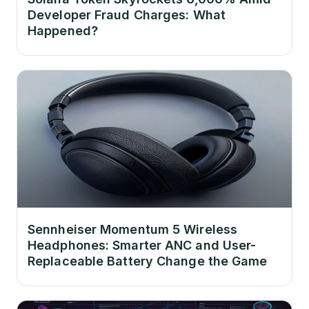
Developer Fraud Charges: What
Happened?
Sennheiser Momentum 5 Wireless
Headphones: Smarter ANC and User-
Replaceable Battery Change the Game