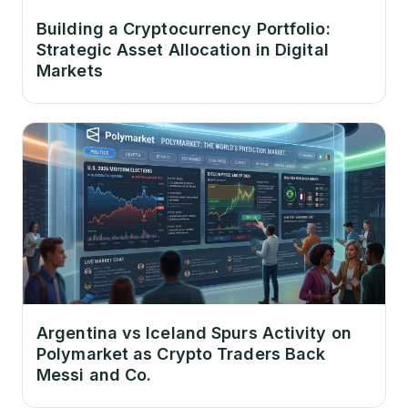
Building a Cryptocurrency Portfolio:
Strategic Asset Allocation in Digital
Markets
Argentina vs Iceland Spurs Activity on
Polymarket as Crypto Traders Back
Messi and Co.