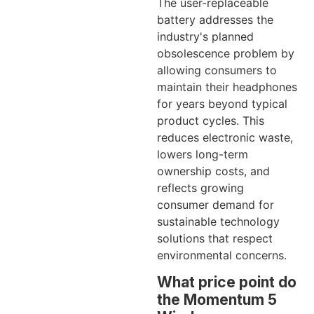
The user-replaceable
battery addresses the
industry's planned
obsolescence problem by
allowing consumers to
maintain their headphones
for years beyond typical
product cycles. This
reduces electronic waste,
lowers long-term
ownership costs, and
reflects growing
consumer demand for
sustainable technology
solutions that respect
environmental concerns.
What price point do
the Momentum 5