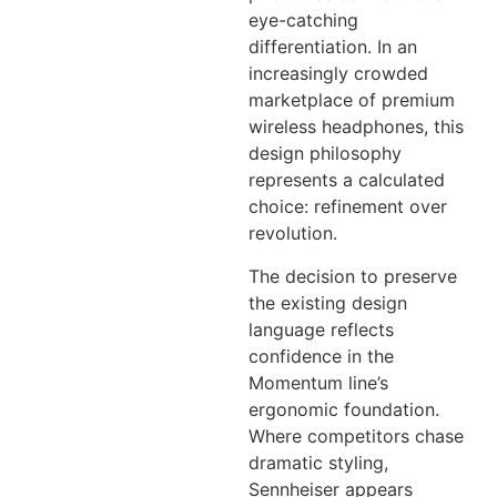
eye-catching
differentiation. In an
increasingly crowded
marketplace of premium
wireless headphones, this
design philosophy
represents a calculated
choice: refinement over
revolution.
The decision to preserve
the existing design
language reflects
confidence in the
Momentum line’s
ergonomic foundation.
Where competitors chase
dramatic styling,
Sennheiser appears