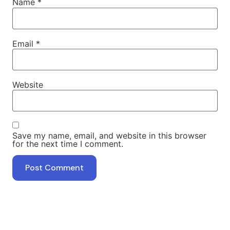
Name
*
Email
*
Website
Save my name, email, and website in this browser
for the next time I comment.