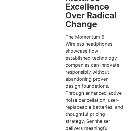
Excellence
Over Radical
Change
The Momentum 5
Wireless headphones
showcase how
established technology
companies can innovate
responsibly without
abandoning proven
design foundations.
Through enhanced active
noise cancellation, user-
replaceable batteries, and
thoughtful pricing
strategy, Sennheiser
delivers meaningful