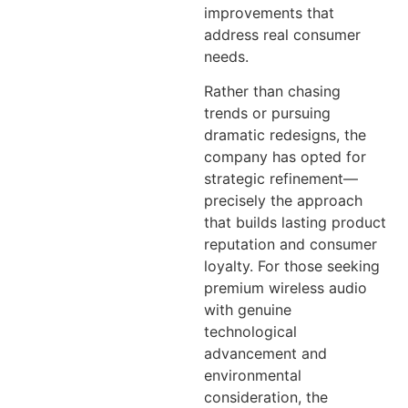
improvements that
address real consumer
needs.
Rather than chasing
trends or pursuing
dramatic redesigns, the
company has opted for
strategic refinement—
precisely the approach
that builds lasting product
reputation and consumer
loyalty. For those seeking
premium wireless audio
with genuine
technological
advancement and
environmental
consideration, the