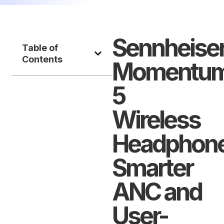
Sennheise
Table of
Contents
Momentu
5
Wireless
Headphone
Smarter
ANC and
User-