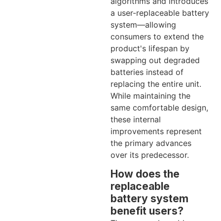
algorithms and introduces
a user-replaceable battery
system—allowing
consumers to extend the
product's lifespan by
swapping out degraded
batteries instead of
replacing the entire unit.
While maintaining the
same comfortable design,
these internal
improvements represent
the primary advances
over its predecessor.
How does the
replaceable
battery system
benefit users?