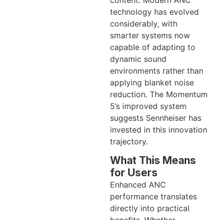
technology has evolved
considerably, with
smarter systems now
capable of adapting to
dynamic sound
environments rather than
applying blanket noise
reduction. The Momentum
5’s improved system
suggests Sennheiser has
invested in this innovation
trajectory.
What This Means
for Users
Enhanced ANC
performance translates
directly into practical
benefits. Whether