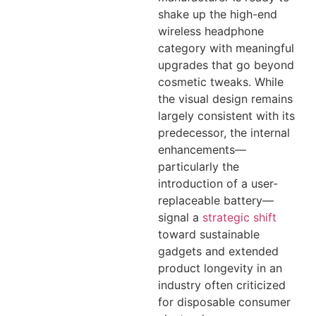
shake up the high-end
wireless headphone
category with meaningful
upgrades that go beyond
cosmetic tweaks. While
the visual design remains
largely consistent with its
predecessor, the internal
enhancements—
particularly the
introduction of a user-
replaceable battery—
signal a
strategic shift
toward sustainable
gadgets and extended
product longevity in an
industry often criticized
for disposable consumer