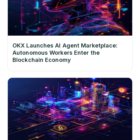
OKX Launches AI Agent Marketplace:
Autonomous Workers Enter the
Blockchain Economy