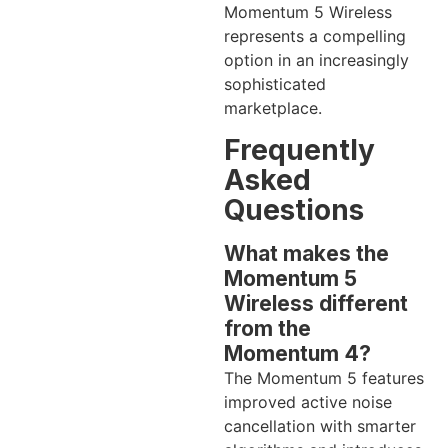
Momentum 5 Wireless
represents a compelling
option in an increasingly
sophisticated
marketplace.
Frequently
Asked
Questions
What makes the
Momentum 5
Wireless different
from the
Momentum 4?
The Momentum 5 features
improved active noise
cancellation with smarter