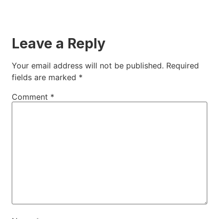
Leave a Reply
Your email address will not be published.
Required
fields are marked
*
Comment
*