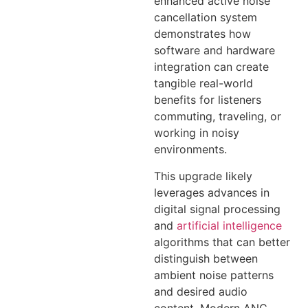
enhanced active noise
cancellation system
demonstrates how
software and hardware
integration can create
tangible real-world
benefits for listeners
commuting, traveling, or
working in noisy
environments.
This upgrade likely
leverages advances in
digital signal processing
and
artificial intelligence
algorithms that can better
distinguish between
ambient noise patterns
and desired audio
content. Modern ANC