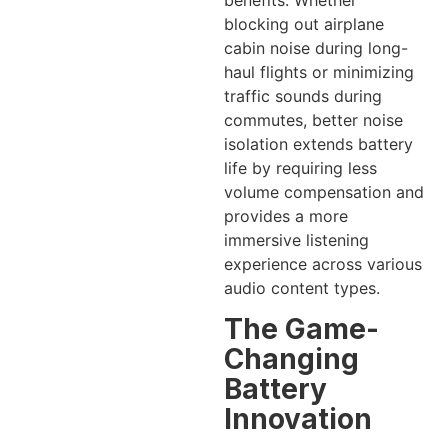
blocking out airplane
cabin noise during long-
haul flights or minimizing
traffic sounds during
commutes, better noise
isolation extends battery
life by requiring less
volume compensation and
provides a more
immersive listening
experience across various
audio content types.
The Game-
Changing
Battery
Innovation