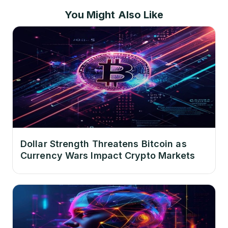
You Might Also Like
Dollar Strength Threatens Bitcoin as
Currency Wars Impact Crypto Markets