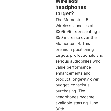
Wireless
headphones
target?
The Momentum 5
Wireless launches at
$399.99, representing a
$50 increase over the
Momentum 4. This
premium positioning
targets professionals and
serious audiophiles who
value performance
enhancements and
product longevity over
budget-conscious
purchasing. The
headphones became
available starting June
30th.