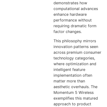
demonstrates how
computational advances
enhance hardware
performance without
requiring dramatic form
factor changes.
This philosophy mirrors
innovation patterns seen
across premium consumer
technology categories,
where optimization and
intelligent feature
implementation often
matter more than
aesthetic overhauls. The
Momentum 5 Wireless
exemplifies this matured
approach to product