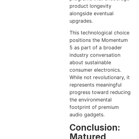
product longevity
alongside eventual
upgrades.
This technological choice
positions the Momentum
5 as part of a broader
industry conversation
about sustainable
consumer electronics.
While not revolutionary, it
represents meaningful
progress toward reducing
the environmental
footprint of premium
audio gadgets.
Conclusion:
Matured