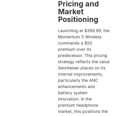
Pricing and
Market
Positioning
Launching at $399.99, the
Momentum 5 Wireless
commands a $50
premium over its
predecessor. This pricing
strategy reflects the value
Sennheiser places on its
internal improvements,
particularly the ANC
enhancements and
battery system
innovation. In the
premium headphone
market, this positions the