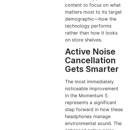
content to focus on what
matters most to its target
demographic—how the
technology performs
rather than how it looks
on store shelves.
Active Noise
Cancellation
Gets Smarter
The most immediately
noticeable improvement
in the Momentum 5
represents a significant
step forward in how these
headphones manage
environmental sound. The