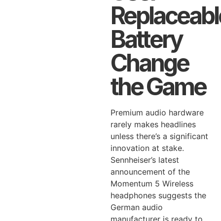
Replaceabl
Battery
Change
the Game
Premium audio hardware
rarely makes headlines
unless there’s a significant
innovation at stake.
Sennheiser’s latest
announcement of the
Momentum 5 Wireless
headphones suggests the
German audio
manufacturer is ready to