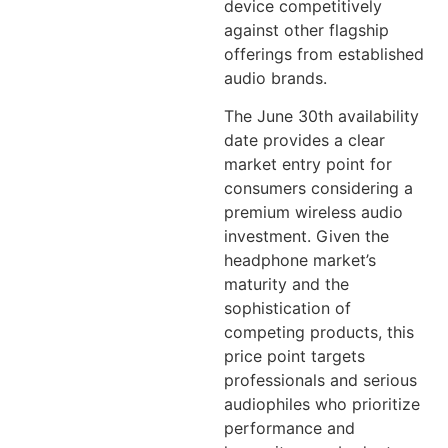
device competitively
against other flagship
offerings from established
audio brands.
The June 30th availability
date provides a clear
market entry point for
consumers considering a
premium wireless audio
investment. Given the
headphone market’s
maturity and the
sophistication of
competing products, this
price point targets
professionals and serious
audiophiles who prioritize
performance and