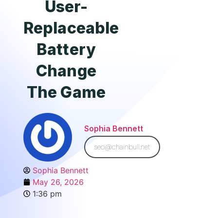
User-
Replaceable
Battery
Change
The Game
Sophia Bennett
seo@chainbull.net
Sophia Bennett
May 26, 2026
1:36 pm