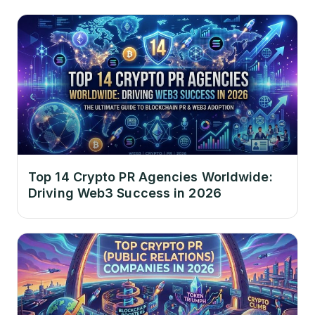
Top 14 Crypto PR Agencies Worldwide:
Driving Web3 Success in 2026