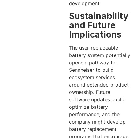
development.
Sustainability
and Future
Implications
The user-replaceable
battery system potentially
opens a pathway for
Sennheiser to build
ecosystem services
around extended product
ownership. Future
software updates could
optimize battery
performance, and the
company might develop
battery replacement
programs that encourage