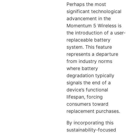
Perhaps the most
significant technological
advancement in the
Momentum 5 Wireless is
the introduction of a user-
replaceable battery
system. This feature
represents a departure
from industry norms
where battery
degradation typically
signals the end of a
device’s functional
lifespan, forcing
consumers toward
replacement purchases.
By incorporating this
sustainability-focused