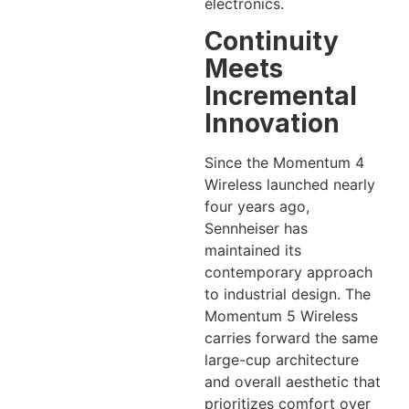
electronics.
Continuity
Meets
Incremental
Innovation
Since the Momentum 4
Wireless launched nearly
four years ago,
Sennheiser has
maintained its
contemporary approach
to industrial design. The
Momentum 5 Wireless
carries forward the same
large-cup architecture
and overall aesthetic that
prioritizes comfort over