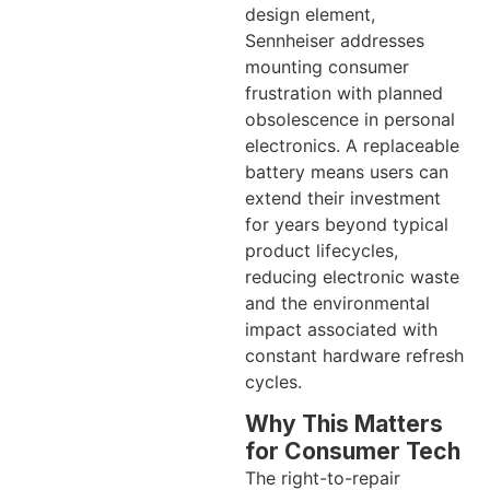
design element,
Sennheiser addresses
mounting consumer
frustration with planned
obsolescence in personal
electronics. A replaceable
battery means users can
extend their investment
for years beyond typical
product lifecycles,
reducing electronic waste
and the environmental
impact associated with
constant hardware refresh
cycles.
Why This Matters
for Consumer Tech
The right-to-repair