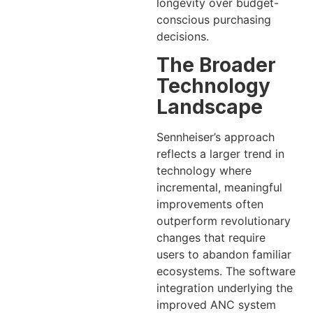
longevity over budget-
conscious purchasing
decisions.
The Broader
Technology
Landscape
Sennheiser’s approach
reflects a larger trend in
technology where
incremental, meaningful
improvements often
outperform revolutionary
changes that require
users to abandon familiar
ecosystems. The software
integration underlying the
improved ANC system