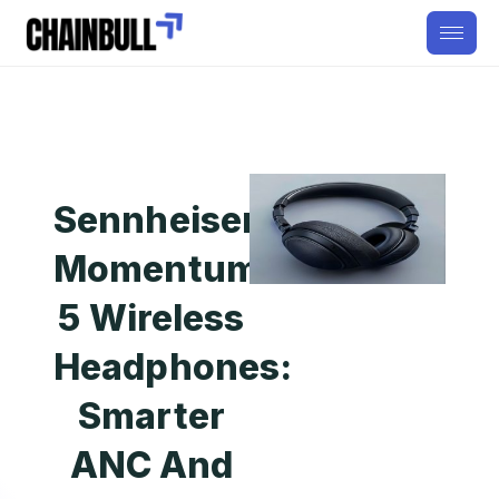
Sennheiser
Momentum
5 Wireless
Headphones:
Smarter
ANC And