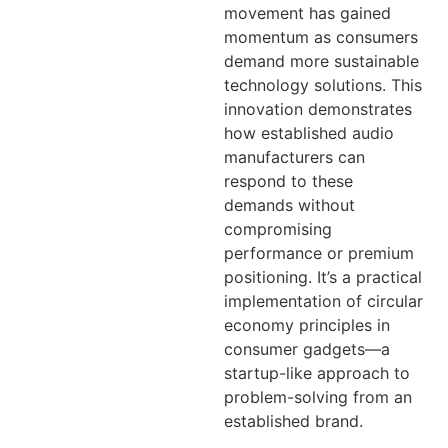
movement has gained
momentum as consumers
demand more sustainable
technology solutions. This
innovation demonstrates
how established audio
manufacturers can
respond to these
demands without
compromising
performance or premium
positioning. It’s a practical
implementation of circular
economy principles in
consumer gadgets—a
startup-like approach to
problem-solving from an
established brand.