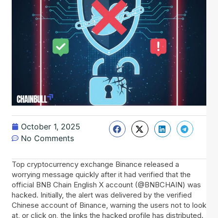
October 1, 2025
No Comments
Top cryptocurrency exchange Binance released a
worrying message quickly after it had verified that the
official BNB Chain English X account (@BNBCHAIN) was
hacked. Initially, the alert was delivered by the verified
Chinese account of Binance, warning the users not to look
at, or click on, the links the hacked profile has distributed.