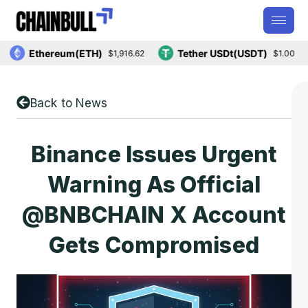
Ethereum(ETH)
Tether USDt(USDT)
$1,916.62
$1.00
Back to News
Binance Issues Urgent
Warning As Official
@BNBCHAIN X Account
Gets Compromised