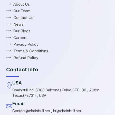
About Us
Our Team
Contact Us
News
Our Blogs
Careers
Privacy Policy
Terms & Conditions
Refund Policy
Contact Info
USA
Chainbull Inc ,5900 Balcones Drive STE 100 , Austin ,
Texas(78731) , USA
Email
Contact@chainbull.net , hr@chainbull.net