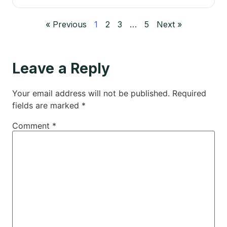
« Previous
1
2
3
…
5
Next »
Leave a Reply
Your email address will not be published.
Required
fields are marked
*
Comment
*