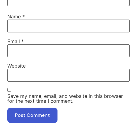
Name
*
Email
*
Website
Save my name, email, and website in this browser
for the next time I comment.