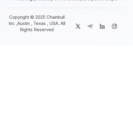
Copyright © 2025 Chainbull
Inc ,Austin , Texas , USA. All
Rights Reserved