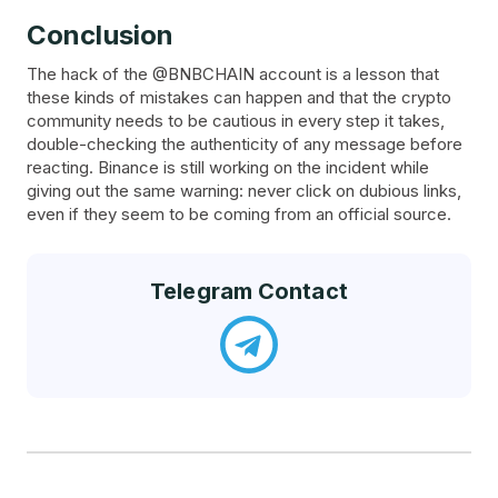
Conclusion
The hack of the @BNBCHAIN account is a lesson that
these kinds of mistakes can happen and that the crypto
community needs to be cautious in every step it takes,
double-checking the authenticity of any message before
reacting. Binance is still working on the incident while
giving out the same warning: never click on dubious links,
even if they seem to be coming from an official source.
Telegram Contact