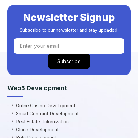
Newsletter Signup
Subscribe to our newsletter and stay updaded.
Web3 Development
Online Casino Development
Smart Contract Development
Real Estate Tokenization
Clone Development
Bots Development