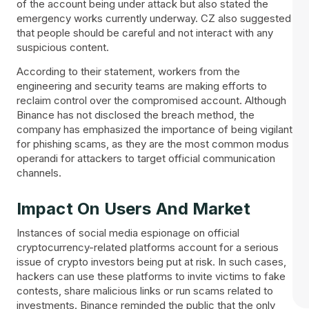
of the account being under attack but also stated the
emergency works currently underway. CZ also suggested
that people should be careful and not interact with any
suspicious content.
According to their statement, workers from the
engineering and security teams are making efforts to
reclaim control over the compromised account. Although
Binance has not disclosed the breach method, the
company has emphasized the importance of being vigilant
for phishing scams, as they are the most common modus
operandi for attackers to target official communication
channels.
Impact On Users And Market
Instances of social media espionage on official
cryptocurrency-related platforms account for a serious
issue of crypto investors being put at risk. In such cases,
hackers can use these platforms to invite victims to fake
contests, share malicious links or run scams related to
investments. Binance reminded the public that the only