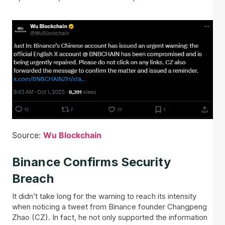
Source:
Wu Blockchain
Binance Confirms Security
Breach
It didn’t take long for the warning to reach its intensity
when noticing a tweet from Binance founder Changpeng
Zhao (CZ). In fact, he not only supported the information