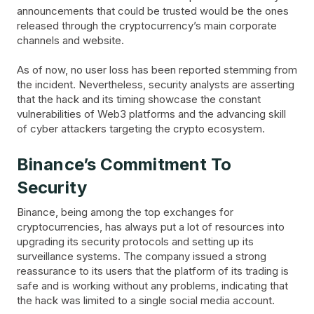
announcements that could be trusted would be the ones
released through the cryptocurrency’s main corporate
channels and website.
As of now, no user loss has been reported stemming from
the incident. Nevertheless, security analysts are asserting
that the hack and its timing showcase the constant
vulnerabilities of Web3 platforms and the advancing skill
of cyber attackers targeting the crypto ecosystem.
Binance’s Commitment To
Security
Binance, being among the top exchanges for
cryptocurrencies, has always put a lot of resources into
upgrading its security protocols and setting up its
surveillance systems. The company issued a strong
reassurance to its users that the platform of its trading is
safe and is working without any problems, indicating that
the hack was limited to a single social media account.