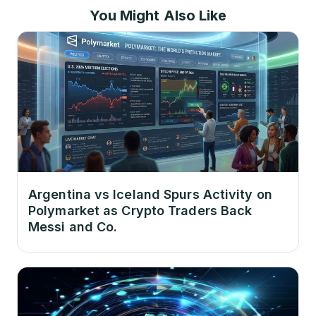
You Might Also Like
Argentina vs Iceland Spurs Activity on
Polymarket as Crypto Traders Back
Messi and Co.