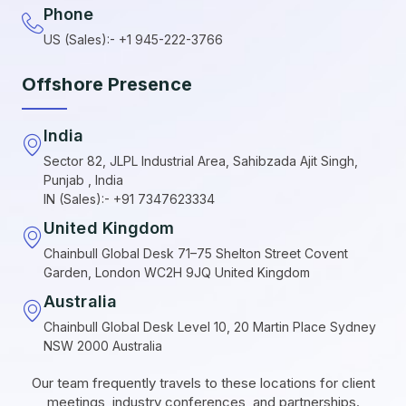
Phone
US (Sales):- +1 945-222-3766
Offshore Presence
India
Sector 82, JLPL Industrial Area, Sahibzada Ajit Singh,
Punjab , India
IN (Sales):- +91 7347623334
United Kingdom
Chainbull Global Desk 71–75 Shelton Street Covent
Garden, London WC2H 9JQ United Kingdom
Australia
Chainbull Global Desk Level 10, 20 Martin Place Sydney
NSW 2000 Australia
Our team frequently travels to these locations for client
meetings, industry conferences, and partnerships.