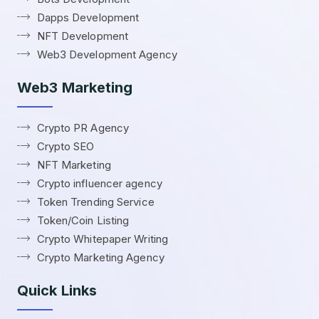
Dapps Development
NFT Development
Web3 Development Agency
Web3 Marketing
Crypto PR Agency
Crypto SEO
NFT Marketing
Crypto influencer agency
Token Trending Service
Token/Coin Listing
Crypto Whitepaper Writing
Crypto Marketing Agency
Quick Links