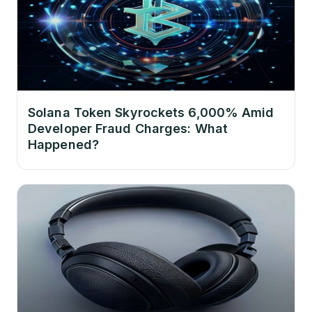
Solana Token Skyrockets 6,000% Amid
Developer Fraud Charges: What
Happened?