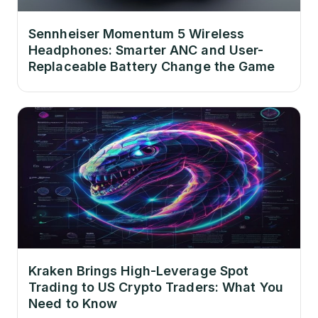
Sennheiser Momentum 5 Wireless
Headphones: Smarter ANC and User-
Replaceable Battery Change the Game
Kraken Brings High-Leverage Spot
Trading to US Crypto Traders: What You
Need to Know