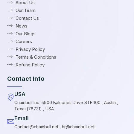
About Us
Our Team
Contact Us
News
Our Blogs
Careers
Privacy Policy
Terms & Conditions
Refund Policy
Contact Info
USA
Chainbull Inc ,5900 Balcones Drive STE 100 , Austin ,
Texas(78731) , USA
Email
Contact@chainbull.net , hr@chainbull.net