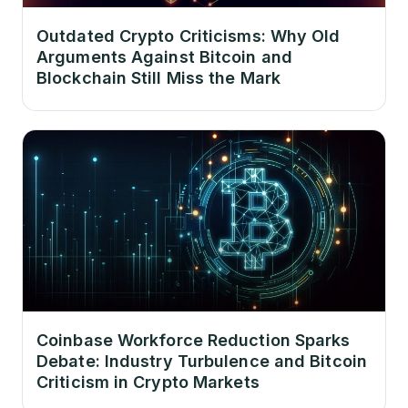
Outdated Crypto Criticisms: Why Old
Arguments Against Bitcoin and
Blockchain Still Miss the Mark
Coinbase Workforce Reduction Sparks
Debate: Industry Turbulence and Bitcoin
Criticism in Crypto Markets