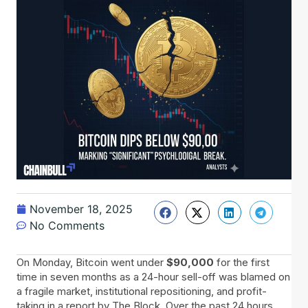
November 18, 2025
No Comments
On​‍​‌‍​‍‌ Monday, Bitcoin went under
$90,000
for the first
time in seven months as a 24-hour sell-off was blamed on
a fragile market, institutional repositioning, and profit-
taking in a report by The Block. Over the past 24 hours,