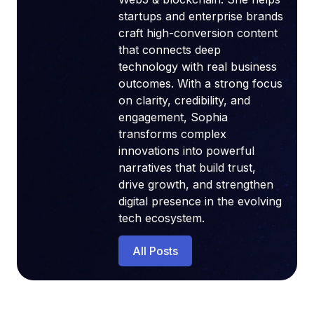
startups and enterprise brands
craft high-conversion content
that connects deep
technology with real business
outcomes. With a strong focus
on clarity, credibility, and
engagement, Sophia
transforms complex
innovations into powerful
narratives that build trust,
drive growth, and strengthen
digital presence in the evolving
tech ecosystem.
All Posts