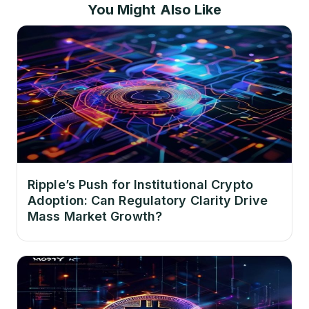
You Might Also Like
Ripple’s Push for Institutional Crypto
Adoption: Can Regulatory Clarity Drive
Mass Market Growth?