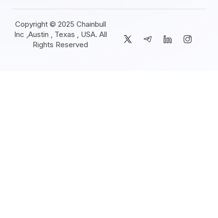
Copyright © 2025 Chainbull
Inc ,Austin , Texas , USA. All
Rights Reserved