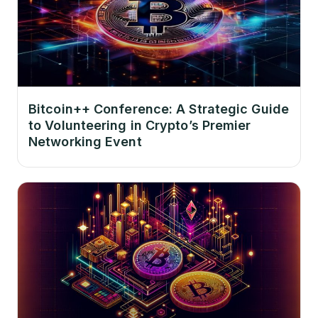
Bitcoin++ Conference: A Strategic Guide
to Volunteering in Crypto’s Premier
Networking Event