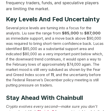
frequency traders, funds, and speculative players
are limiting the market.
Key Levels And Fed Uncertainty
Several price levels are turning into a focus for the
analysts. Liu saw the range from
$85,000
to
$87,000
as immediate support, and a move back above $90,000
was required to bring short-term confidence back. Lucas
identified $85,000 as a substantial support area and
indicated $80,000 as a very important point below which,
if the downward trend continues, it would open a way to
the February lows of approximately $74,000 again. The
market mood is still very subdued as shown by the Fear
and Greed Index score of
11
, and the uncertainty before
the Federal Reserve’s December policy meeting is still
putting pressure on ​‍​‌‍​‍‌traders.
Stay Ahead With Chainbull
Crypto evolves every second—make sure you don’t