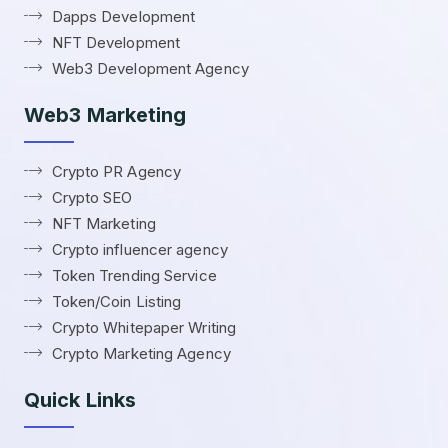
Dapps Development
NFT Development
Web3 Development Agency
Web3 Marketing
Crypto PR Agency
Crypto SEO
NFT Marketing
Crypto influencer agency
Token Trending Service
Token/Coin Listing
Crypto Whitepaper Writing
Crypto Marketing Agency
Quick Links