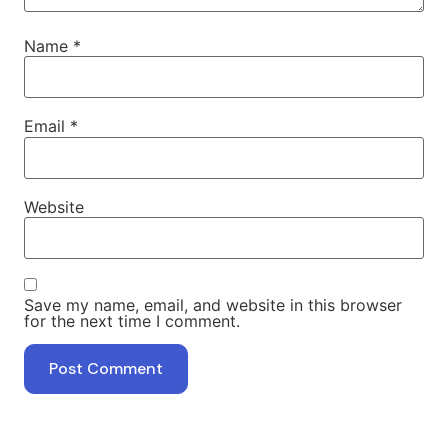
Name
*
Email
*
Website
Save my name, email, and website in this browser
for the next time I comment.