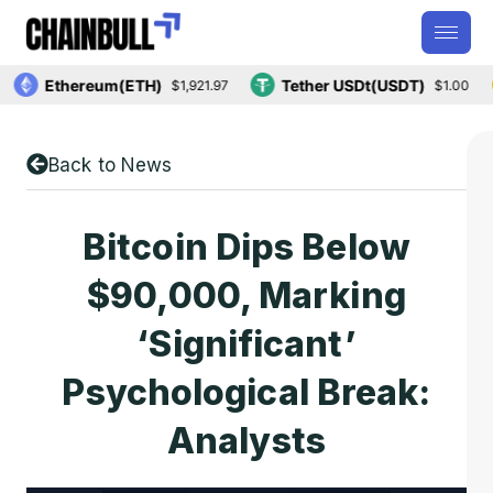
Ethereum(ETH)
Tether USDt(USDT)
$1,921.97
$1.00
Back to News
Bitcoin Dips Below
$90,000, Marking
‘significant’
Psychological Break:
Analysts