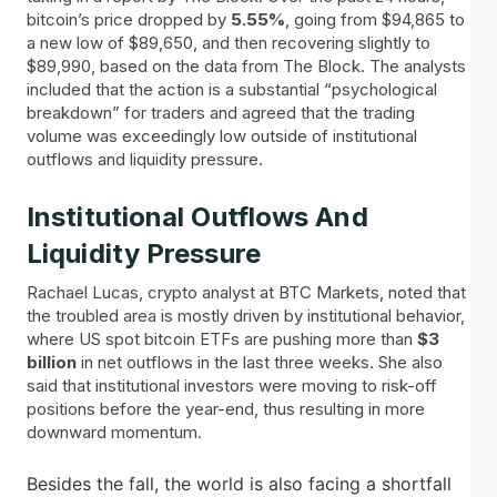
bitcoin’s price dropped by
5.55%
, going from $94,865 to
a new low of $89,650, and then recovering slightly to
$89,990, based on the data from The Block. The analysts
included that the action is a substantial “psychological
breakdown” for traders and agreed that the trading
volume was exceedingly low outside of institutional
outflows and liquidity pressure.
Institutional Outflows And
Liquidity Pressure
Rachael Lucas, crypto analyst at BTC Markets, noted that
the troubled area is mostly driven by institutional behavior,
where US spot bitcoin ETFs are pushing more than
$3
billion
in net outflows in the last three weeks. She also
said that institutional investors were moving to risk-off
positions before the year-end, thus resulting in more
downward momentum.
Besides the fall, the world is also facing a shortfall