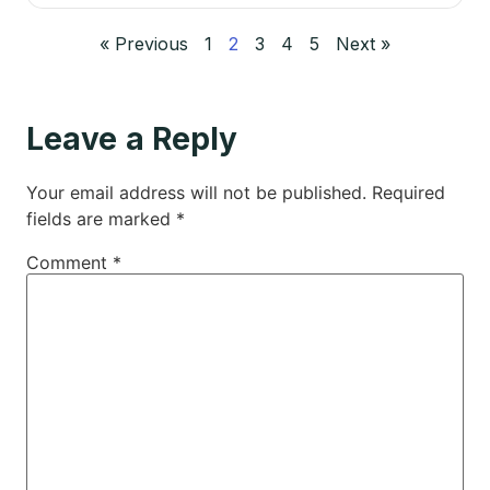
« Previous
1
2
3
4
5
Next »
Leave a Reply
Your email address will not be published.
Required
fields are marked
*
Comment
*