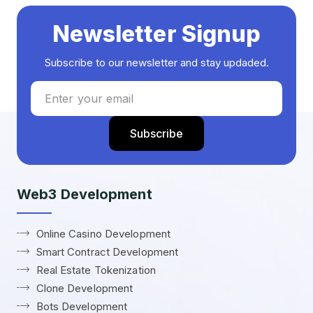
Newsletter Signup
Subscribe to our newsletter and stay updaded.
Web3 Development
Online Casino Development
Smart Contract Development
Real Estate Tokenization
Clone Development
Bots Development