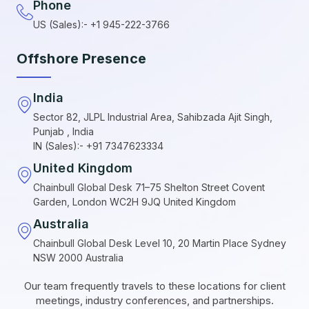
Phone
US (Sales):- +1 945-222-3766
Offshore Presence
India
Sector 82, JLPL Industrial Area, Sahibzada Ajit Singh,
Punjab , India
IN (Sales):- +91 7347623334
United Kingdom
Chainbull Global Desk 71–75 Shelton Street Covent
Garden, London WC2H 9JQ United Kingdom
Australia
Chainbull Global Desk Level 10, 20 Martin Place Sydney
NSW 2000 Australia
Our team frequently travels to these locations for client
meetings, industry conferences, and partnerships.