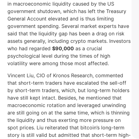
in macroeconomic liquidity caused by the US
government shutdown, which has left the Treasury
General Account elevated and is thus limiting
government spending. Several market experts have
said that the liquidity gap has been a drag on risk
assets generally, including crypto markets. Investors
who had regarded
$90,000
as a crucial
psychological level during the times of high
volatility were among those most ​‍​‌‍​‍‌affected.
Vincent​‍​‌‍​‍‌ Liu, CIO of Kronos Research, commented
that short-term traders have escalated the sell-off
by short-term traders, which, but long-term holders
have still kept intact. Besides, he mentioned that
macroeconomic rotation and leveraged unwinding
are still going on at the same time, which is thinning
the liquidity and thus exerting more pressure on
spot prices. Liu reiterated that bitcoin’s long-term
story is still valid but admitted that short-term high-