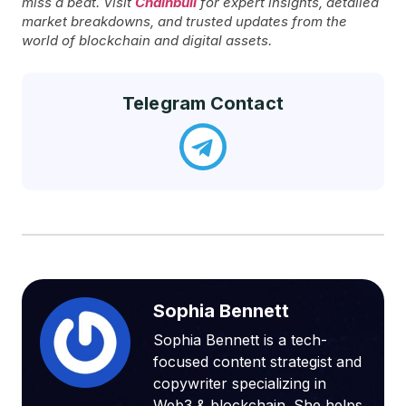
miss a beat. Visit
Chainbull
for expert insights, detailed
market breakdowns, and trusted updates from the
world of blockchain and digital assets.
Telegram Contact
Sophia Bennett
Sophia Bennett is a tech-
focused content strategist and
copywriter specializing in
Web3 & blockchain. She helps