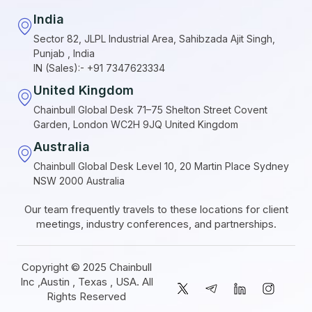
India
Sector 82, JLPL Industrial Area, Sahibzada Ajit Singh,
Punjab , India
IN (Sales):- +91 7347623334
United Kingdom
Chainbull Global Desk 71–75 Shelton Street Covent
Garden, London WC2H 9JQ United Kingdom
Australia
Chainbull Global Desk Level 10, 20 Martin Place Sydney
NSW 2000 Australia
Our team frequently travels to these locations for client
meetings, industry conferences, and partnerships.
Copyright © 2025 Chainbull
Inc ,Austin , Texas , USA. All
Rights Reserved