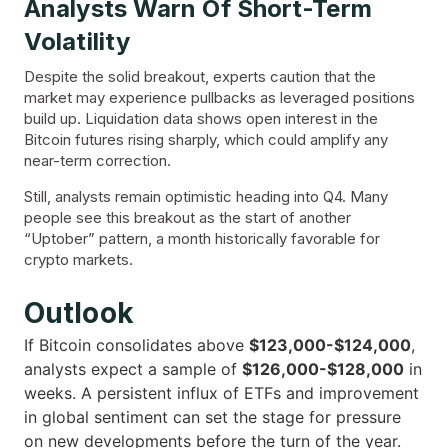
Analysts Warn Of Short-Term
Volatility
Despite the solid breakout, experts caution that the
market may experience pullbacks as leveraged positions
build up. Liquidation data shows open interest in the
Bitcoin futures rising sharply, which could amplify any
near-term correction.
Still, analysts remain optimistic heading into Q4. Many
people see this breakout as the start of another
“Uptober” pattern, a month historically favorable for
crypto markets.
Outlook
If Bitcoin consolidates above
$123,000-$124,000
,
analysts expect a sample of
$126,000-$128,000
in
weeks. A persistent influx of ETFs and improvement
in global sentiment can set the stage for pressure
on new developments before the turn of the year.