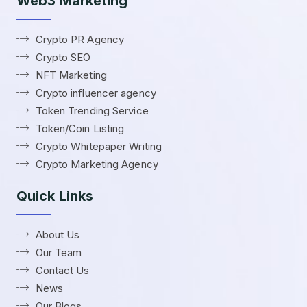
Web3 Marketing
Crypto PR Agency
Crypto SEO
NFT Marketing
Crypto influencer agency
Token Trending Service
Token/Coin Listing
Crypto Whitepaper Writing
Crypto Marketing Agency
Quick Links
About Us
Our Team
Contact Us
News
Our Blogs