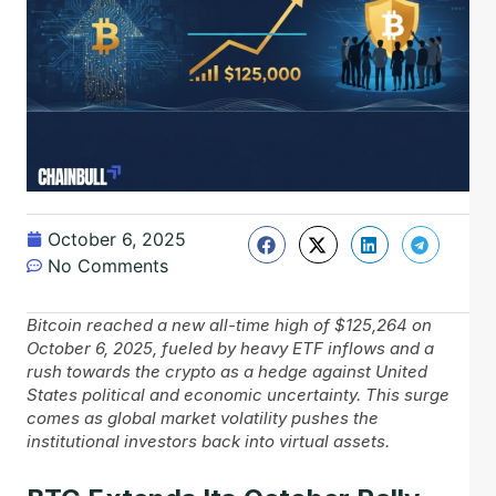
October 6, 2025
No Comments
Bitcoin reached a new all-time high of $125,264 on
October 6, 2025, fueled by heavy ETF inflows and a
rush towards the crypto as a hedge against United
States political and economic uncertainty. This surge
comes as global market volatility pushes the
institutional investors back into virtual assets.