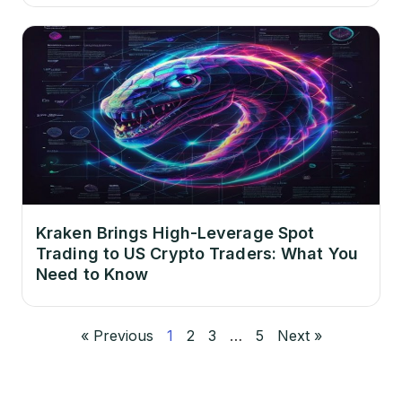
Kraken Brings High-Leverage Spot
Trading to US Crypto Traders: What You
Need to Know
« Previous
1
2
3
…
5
Next »