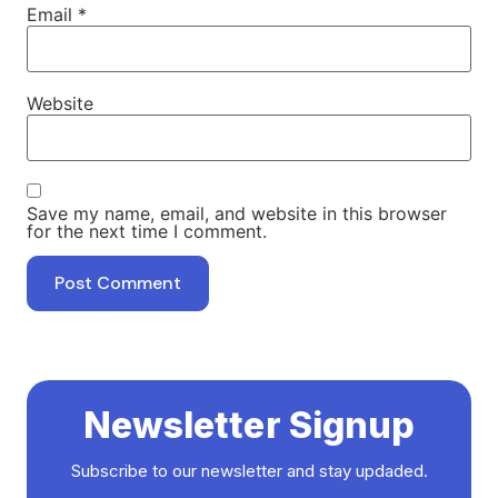
Email
*
Website
Save my name, email, and website in this browser
for the next time I comment.
Newsletter Signup
Subscribe to our newsletter and stay updaded.