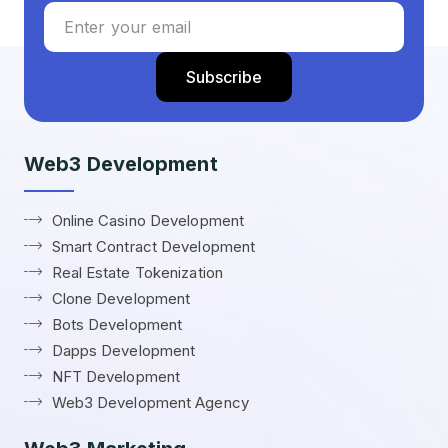
Web3 Development
Online Casino Development
Smart Contract Development
Real Estate Tokenization
Clone Development
Bots Development
Dapps Development
NFT Development
Web3 Development Agency