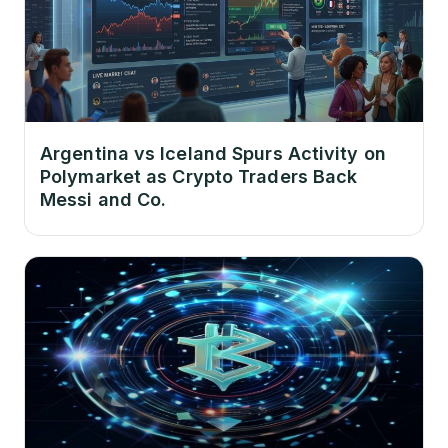
Argentina vs Iceland Spurs Activity on
Polymarket as Crypto Traders Back
Messi and Co.