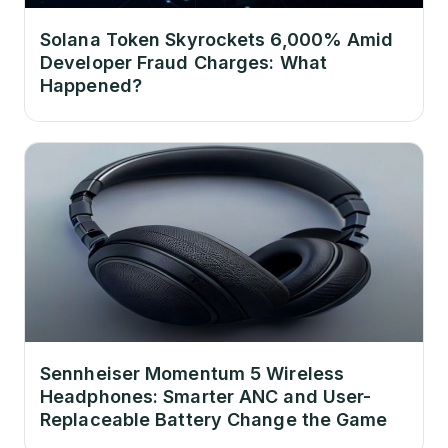
Solana Token Skyrockets 6,000% Amid
Developer Fraud Charges: What
Happened?
Sennheiser Momentum 5 Wireless
Headphones: Smarter ANC and User-
Replaceable Battery Change the Game