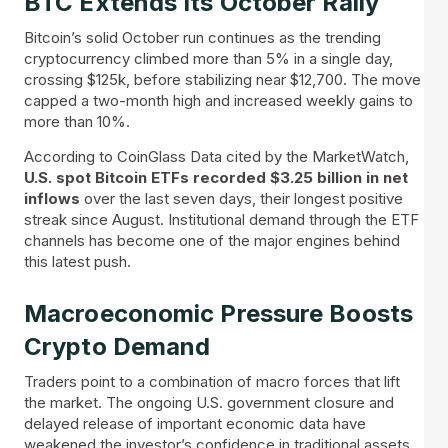
BTC Extends Its October Rally
Bitcoin’s solid October run continues as the trending
cryptocurrency climbed more than 5% in a single day,
crossing $125k, before stabilizing near $12,700. The move
capped a two-month high and increased weekly gains to
more than 10%.
According to CoinGlass Data cited by the MarketWatch,
U.S. spot Bitcoin ETFs recorded $3.25 billion in net
inflows
over the last seven days, their longest positive
streak since August. Institutional demand through the ETF
channels has become one of the major engines behind
this latest push.
Macroeconomic Pressure Boosts
Crypto Demand
Traders point to a combination of macro forces that lift
the market. The ongoing U.S. government closure and
delayed release of important economic data have
weakened the investor’s confidence in traditional assets.