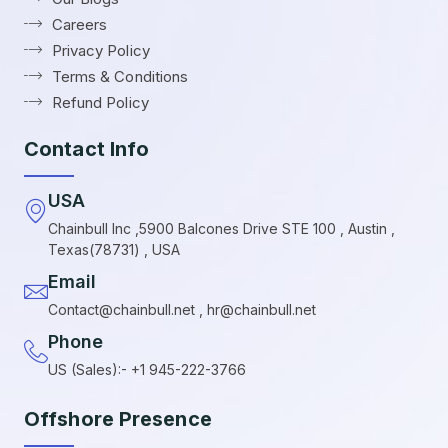
Careers
Privacy Policy
Terms & Conditions
Refund Policy
Contact Info
USA
Chainbull Inc ,5900 Balcones Drive STE 100 , Austin ,
Texas(78731) , USA
Email
Contact@chainbull.net , hr@chainbull.net
Phone
US (Sales):- +1 945-222-3766
Offshore Presence