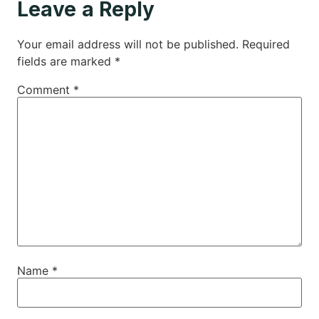
Leave a Reply
Your email address will not be published.
Required
fields are marked
*
Comment
*
Name
*