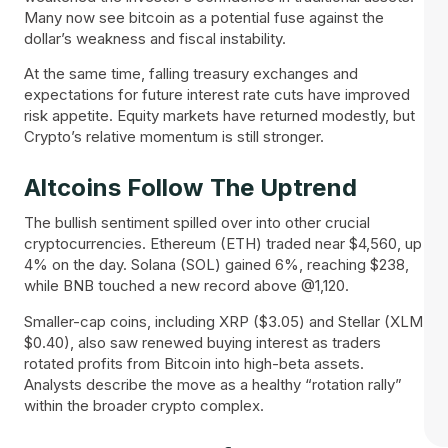
Many now see bitcoin as a potential fuse against the
dollar’s weakness and fiscal instability.
At the same time, falling treasury exchanges and
expectations for future interest rate cuts have improved
risk appetite. Equity markets have returned modestly, but
Crypto’s relative momentum is still stronger.
Altcoins Follow The Uptrend
The bullish sentiment spilled over into other crucial
cryptocurrencies. Ethereum (ETH) traded near $4,560, up
4% on the day. Solana (SOL) gained 6%, reaching $238,
while BNB touched a new record above @1,120.
Smaller-cap coins, including XRP ($3.05) and Stellar (XLM
$0.40), also saw renewed buying interest as traders
rotated profits from Bitcoin into high-beta assets.
Analysts describe the move as a healthy “rotation rally”
within the broader crypto complex.