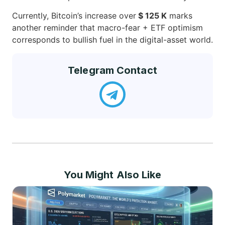
Currently, Bitcoin’s increase over
$ 125 K
marks
another reminder that macro-fear + ETF optimism
corresponds to bullish fuel in the digital-asset world.
Telegram Contact
You Might Also Like