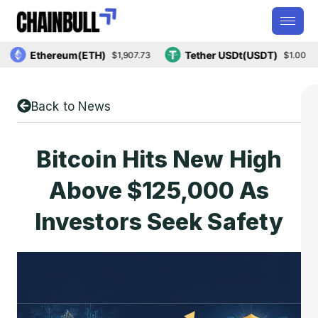
Ethereum(ETH)
Tether USDt(USDT)
$1,907.73
$1.00
Back to News
Bitcoin Hits New High
Above $125,000 As
Investors Seek Safety