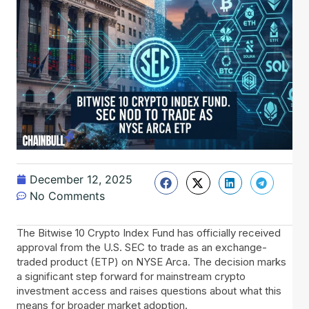
December 12, 2025
No Comments
The Bitwise 10 Crypto Index Fund has officially received
approval from the U.S. SEC to trade as an exchange-
traded product (ETP) on NYSE Arca. The decision marks
a significant step forward for mainstream crypto
investment access and raises questions about what this
means for broader market adoption.