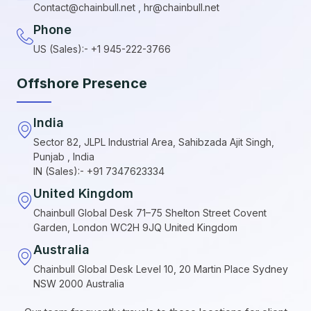
Contact@chainbull.net , hr@chainbull.net
Phone
US (Sales):- +1 945-222-3766
Offshore Presence
India
Sector 82, JLPL Industrial Area, Sahibzada Ajit Singh,
Punjab , India
IN (Sales):- +91 7347623334
United Kingdom
Chainbull Global Desk 71–75 Shelton Street Covent
Garden, London WC2H 9JQ United Kingdom
Australia
Chainbull Global Desk Level 10, 20 Martin Place Sydney
NSW 2000 Australia