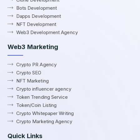
Bots Development
Dapps Development
NFT Development
Web3 Development Agency
Web3 Marketing
Crypto PR Agency
Crypto SEO
NFT Marketing
Crypto influencer agency
Token Trending Service
Token/Coin Listing
Crypto Whitepaper Writing
Crypto Marketing Agency
Quick Links