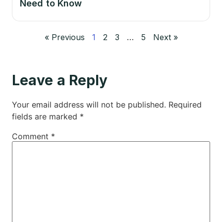
Need to Know
« Previous
1
2
3
…
5
Next »
Leave a Reply
Your email address will not be published.
Required
fields are marked
*
Comment
*