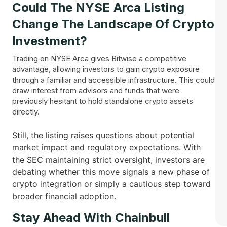
Could The NYSE Arca Listing
Change The Landscape Of Crypto
Investment?
Trading on NYSE Arca gives Bitwise a competitive
advantage, allowing investors to gain crypto exposure
through a familiar and accessible infrastructure. This could
draw interest from advisors and funds that were
previously hesitant to hold standalone crypto assets
directly.
Still, the listing raises questions about potential
market impact and regulatory expectations. With
the SEC maintaining strict oversight, investors are
debating whether this move signals a new phase of
crypto integration or simply a cautious step toward
broader financial adoption.
Stay Ahead With Chainbull