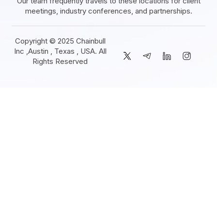
Our team frequently travels to these locations for client
meetings, industry conferences, and partnerships.
Copyright © 2025 Chainbull
Inc ,Austin , Texas , USA. All
Rights Reserved