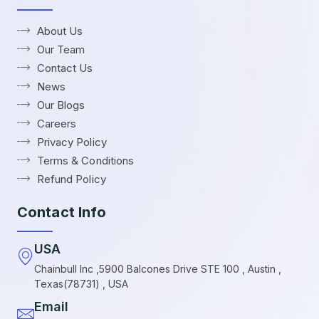
About Us
Our Team
Contact Us
News
Our Blogs
Careers
Privacy Policy
Terms & Conditions
Refund Policy
Contact Info
USA
Chainbull Inc ,5900 Balcones Drive STE 100 , Austin ,
Texas(78731) , USA
Email