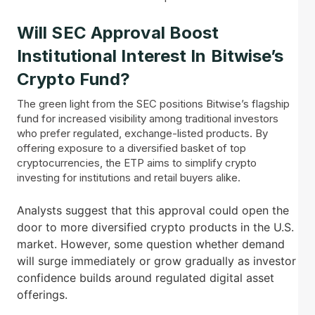
Will SEC Approval Boost
Institutional Interest In Bitwise’s
Crypto Fund?
The green light from the SEC positions Bitwise’s flagship
fund for increased visibility among traditional investors
who prefer regulated, exchange-listed products. By
offering exposure to a diversified basket of top
cryptocurrencies, the ETP aims to simplify crypto
investing for institutions and retail buyers alike.
Analysts suggest that this approval could open the
door to more diversified crypto products in the U.S.
market. However, some question whether demand
will surge immediately or grow gradually as investor
confidence builds around regulated digital asset
offerings.