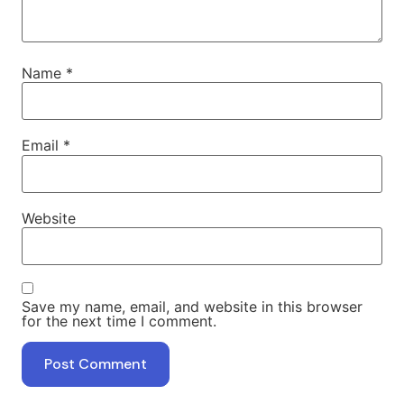
Name
*
Email
*
Website
Save my name, email, and website in this browser
for the next time I comment.