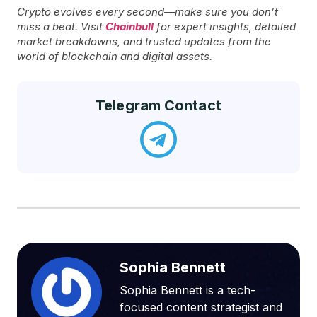
Crypto evolves every second—make sure you don’t
miss a beat. Visit
Chainbull
for expert insights, detailed
market breakdowns, and trusted updates from the
world of blockchain and digital assets.
Telegram Contact
Sophia Bennett
Sophia Bennett is a tech-
focused content strategist and