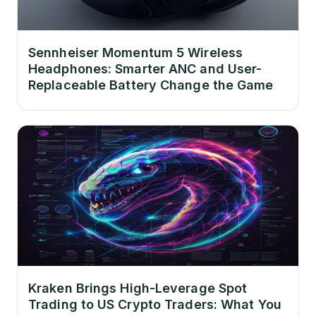
Sennheiser Momentum 5 Wireless
Headphones: Smarter ANC and User-
Replaceable Battery Change the Game
Kraken Brings High-Leverage Spot
Trading to US Crypto Traders: What You