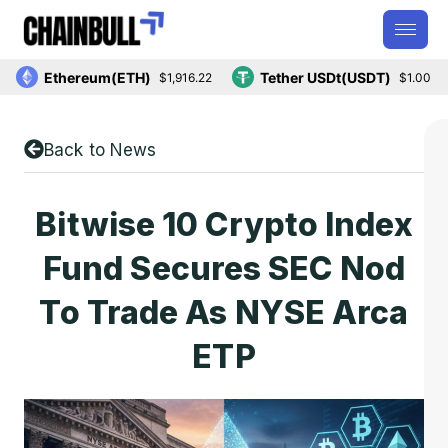
Ethereum(ETH)
Tether USDt(USDT)
$1,916.22
$1.00
Back to News
Bitwise 10 Crypto Index
Fund Secures SEC Nod
To Trade As NYSE Arca
ETP