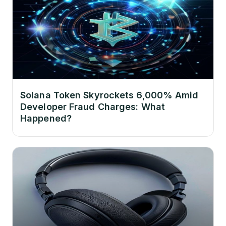
Solana Token Skyrockets 6,000% Amid
Developer Fraud Charges: What
Happened?