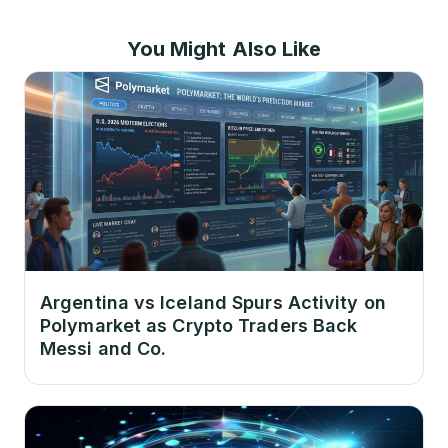
You Might Also Like
Argentina vs Iceland Spurs Activity on
Polymarket as Crypto Traders Back
Messi and Co.