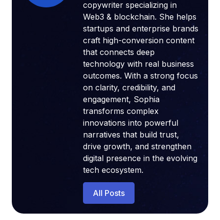
copywriter specializing in
Web3 & blockchain. She helps
startups and enterprise brands
craft high-conversion content
that connects deep
technology with real business
outcomes. With a strong focus
on clarity, credibility, and
engagement, Sophia
transforms complex
innovations into powerful
narratives that build trust,
drive growth, and strengthen
digital presence in the evolving
tech ecosystem.
All Posts