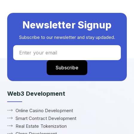
Newsletter Signup
Subscribe to our newsletter and stay updaded.
Web3 Development
Online Casino Development
Smart Contract Development
Real Estate Tokenization
Clone Development