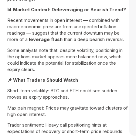
📊 Market Context: Deleveraging or Bearish Trend?
Recent movements in open interest — combined with
macroeconomic pressure from unexpected inflation
readings — suggest that the current downturn may be
more of a
leverage flush
than a deep bearish reversal.
Some analysts note that, despite volatility, positioning in
the options market appears more balanced now, which
could indicate the potential for stabilization once the
expiry clears.
📌 What Traders Should Watch
Short-term volatility: BTC and ETH could see sudden
moves as expiry approaches.
Max pain magnet: Prices may gravitate toward clusters of
high open interest.
Trader sentiment: Heavy call positioning hints at
expectations of recovery or short-term price rebounds.