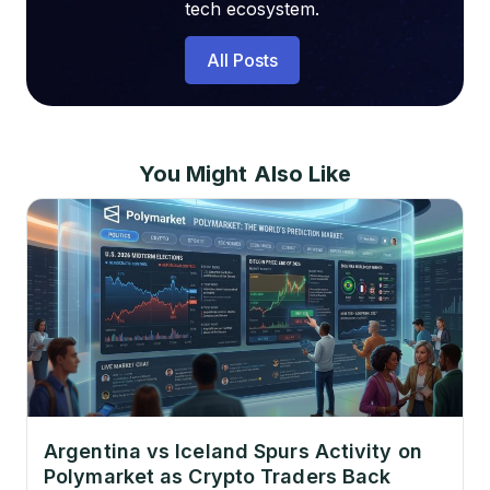
tech ecosystem.
All Posts
You Might Also Like
Argentina vs Iceland Spurs Activity on
Polymarket as Crypto Traders Back