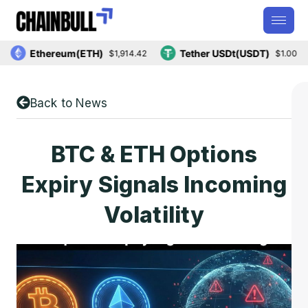
Ethereum(ETH)
Tether USDt(USDT)
$1,914.42
$1.00
Back to News
BTC & ETH Options
Expiry Signals Incoming
Volatility