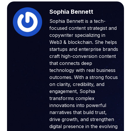
Sophia Bennett
Sophia Bennett is a tech-
focused content strategist and
copywriter specializing in
Web3 & blockchain. She helps
startups and enterprise brands
craft high-conversion content
that connects deep
technology with real business
outcomes. With a strong focus
on clarity, credibility, and
engagement, Sophia
transforms complex
innovations into powerful
narratives that build trust,
drive growth, and strengthen
digital presence in the evolving