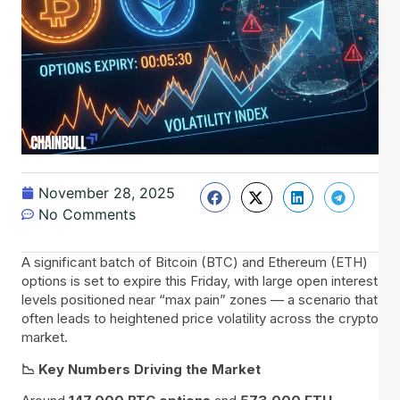
November 28, 2025
No Comments
A significant batch of Bitcoin (BTC) and Ethereum (ETH)
options is set to expire this Friday, with large open interest
levels positioned near “max pain” zones — a scenario that
often leads to heightened price volatility across the crypto
market.
📉 Key Numbers Driving the Market