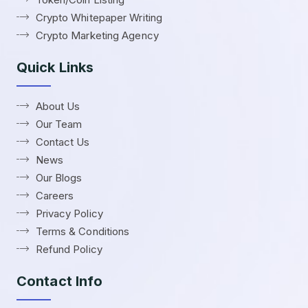
Crypto Whitepaper Writing
Crypto Marketing Agency
Quick Links
About Us
Our Team
Contact Us
News
Our Blogs
Careers
Privacy Policy
Terms & Conditions
Refund Policy
Contact Info