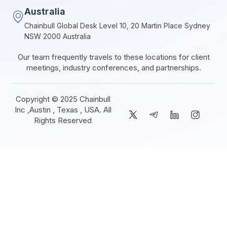
Australia
Chainbull Global Desk Level 10, 20 Martin Place Sydney
NSW 2000 Australia
Our team frequently travels to these locations for client
meetings, industry conferences, and partnerships.
Copyright © 2025 Chainbull
Inc ,Austin , Texas , USA. All
Rights Reserved