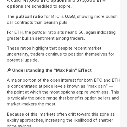
Around
147,000 BTC options
and
573,000 ETH
options
are scheduled to expire.
The
put/call ratio
for BTC is
0.58
, showing more bullish
call contracts than bearish puts.
For ETH, the put/call ratio sits near 0.50, again indicating
greater bullish sentiment among traders.
These ratios highlight that despite recent market
uncertainty, traders continue to position themselves for
potential upside.
🔎 Understanding the “Max Pain” Effect
A major portion of the open interest for both BTC and ETH
is concentrated at price levels known as “max pain” —
the point at which the most options expire worthless. This
is typically the price range that benefits option sellers and
market-makers the most.
Because of this, markets often drift toward this zone as
expiry approaches, increasing the likelihood of sharper
price swings.