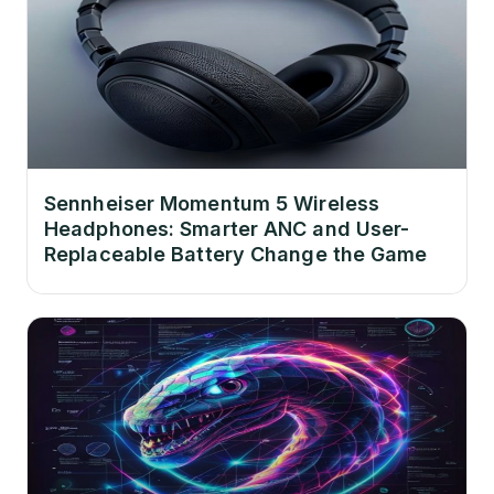
Sennheiser Momentum 5 Wireless
Headphones: Smarter ANC and User-
Replaceable Battery Change the Game