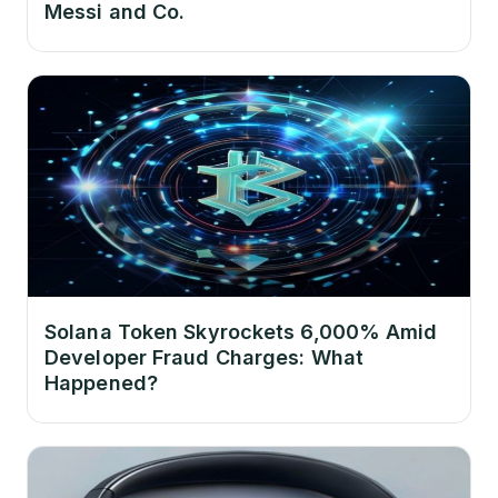
Messi and Co.
Solana Token Skyrockets 6,000% Amid
Developer Fraud Charges: What
Happened?