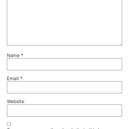
Name
*
Email
*
Website