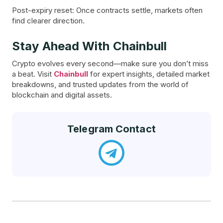
Post-expiry reset: Once contracts settle, markets often
find clearer direction.
Stay Ahead With Chainbull
Crypto evolves every second—make sure you don’t miss
a beat. Visit
Chainbull
for expert insights, detailed market
breakdowns, and trusted updates from the world of
blockchain and digital assets.
Telegram Contact