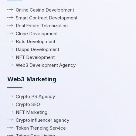
Online Casino Development
Smart Contract Development
Real Estate Tokenization
Clone Development
Bots Development
Dapps Development
NFT Development
Web3 Development Agency
Web3 Marketing
Crypto PR Agency
Crypto SEO
NFT Marketing
Crypto influencer agency
Token Trending Service
Token/Coin Listing