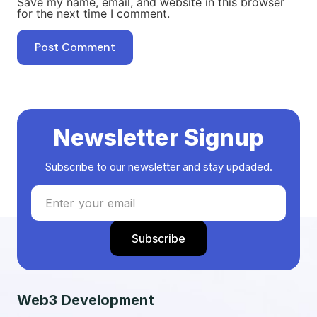
Save my name, email, and website in this browser
for the next time I comment.
Newsletter Signup
Subscribe to our newsletter and stay updaded.
Web3 Development