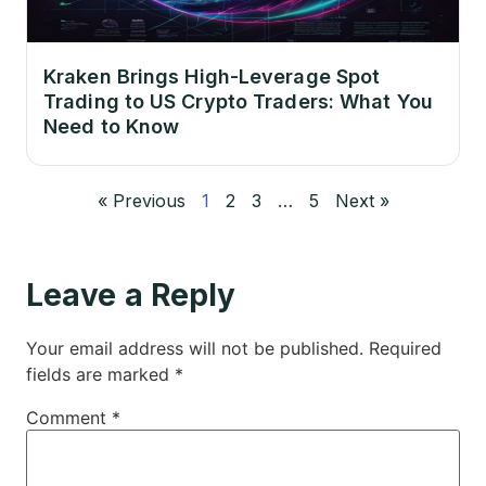
Kraken Brings High-Leverage Spot
Trading to US Crypto Traders: What You
Need to Know
« Previous
1
2
3
…
5
Next »
Leave a Reply
Your email address will not be published.
Required
fields are marked
*
Comment
*