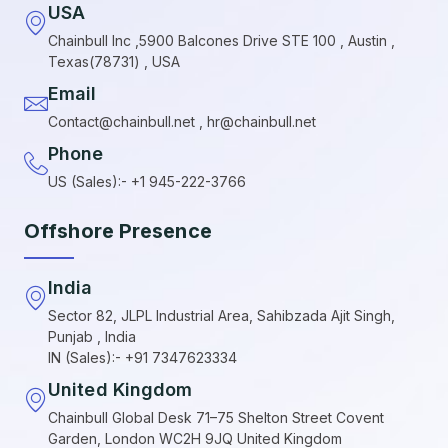
USA
Chainbull Inc ,5900 Balcones Drive STE 100 , Austin ,
Texas(78731) , USA
Email
Contact@chainbull.net , hr@chainbull.net
Phone
US (Sales):- +1 945-222-3766
Offshore Presence
India
Sector 82, JLPL Industrial Area, Sahibzada Ajit Singh,
Punjab , India
IN (Sales):- +91 7347623334
United Kingdom
Chainbull Global Desk 71–75 Shelton Street Covent
Garden, London WC2H 9JQ United Kingdom