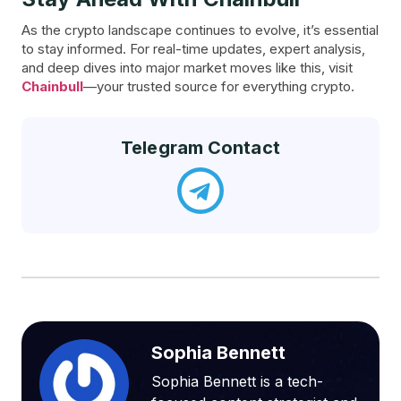
As the crypto landscape continues to evolve, it’s essential
to stay informed. For real-time updates, expert analysis,
and deep dives into major market moves like this, visit
Chainbull
—your trusted source for everything crypto.
Telegram Contact
Sophia Bennett
Sophia Bennett is a tech-