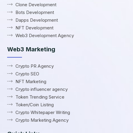
Clone Development
Bots Development
Dapps Development
NFT Development
Web3 Development Agency
Web3 Marketing
Crypto PR Agency
Crypto SEO
NFT Marketing
Crypto influencer agency
Token Trending Service
Token/Coin Listing
Crypto Whitepaper Writing
Crypto Marketing Agency