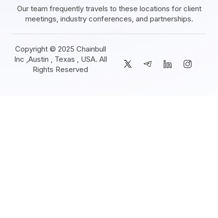
Our team frequently travels to these locations for client
meetings, industry conferences, and partnerships.
Copyright © 2025 Chainbull
Inc ,Austin , Texas , USA. All
Rights Reserved