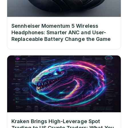
Sennheiser Momentum 5 Wireless
Headphones: Smarter ANC and User-
Replaceable Battery Change the Game
Kraken Brings High-Leverage Spot
Trading to US Crypto Traders: What You