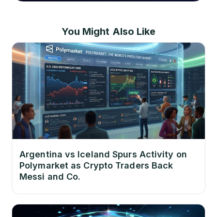
You Might Also Like
Argentina vs Iceland Spurs Activity on
Polymarket as Crypto Traders Back
Messi and Co.