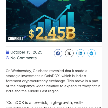
October 15, 2025
No Comments
On Wednesday, Coinbase revealed that it made a
strategic investment in CoinDCX, which is India’s
foremost cryptocurrency exchange. This move is a part
of the company’s wider initiative to expand its footprint in
India and the Middle East region.
“CoinDCX is a low-risk, high-growth, well-