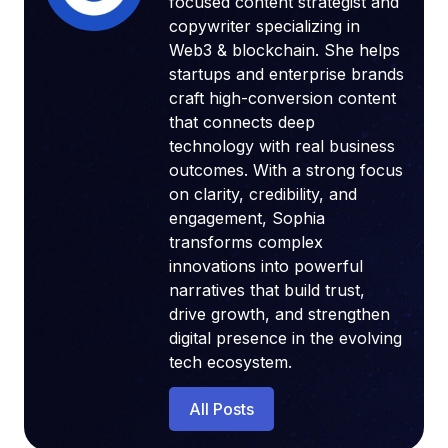
focused content strategist and
copywriter specializing in
Web3 & blockchain. She helps
startups and enterprise brands
craft high-conversion content
that connects deep
technology with real business
outcomes. With a strong focus
on clarity, credibility, and
engagement, Sophia
transforms complex
innovations into powerful
narratives that build trust,
drive growth, and strengthen
digital presence in the evolving
tech ecosystem.
All Posts