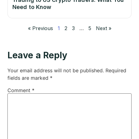
Need to Know
« Previous
1
2
3
…
5
Next »
Leave a Reply
Your email address will not be published.
Required
fields are marked
*
Comment
*