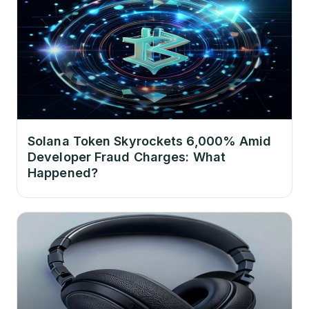
Solana Token Skyrockets 6,000% Amid
Developer Fraud Charges: What
Happened?