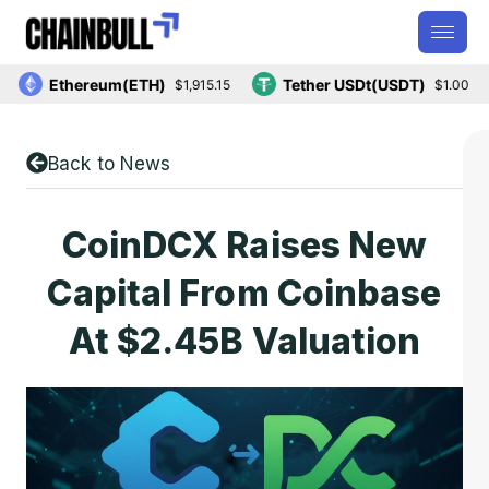
Ethereum(ETH)
Tether USDt(USDT)
$1,915.15
$1.00
Back to News
CoinDCX Raises New
Capital From Coinbase
At $2.45B Valuation