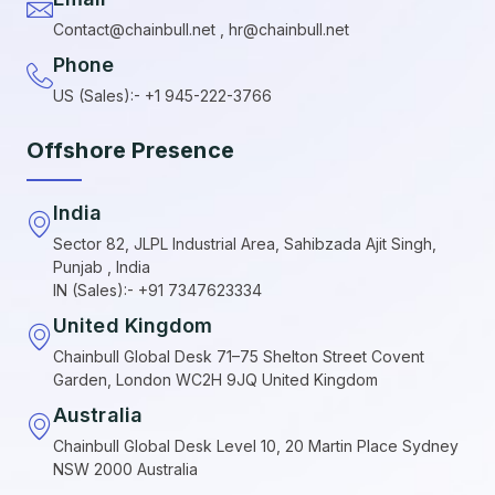
Contact@chainbull.net , hr@chainbull.net
Phone
US (Sales):- +1 945-222-3766
Offshore Presence
India
Sector 82, JLPL Industrial Area, Sahibzada Ajit Singh,
Punjab , India
IN (Sales):- +91 7347623334
United Kingdom
Chainbull Global Desk 71–75 Shelton Street Covent
Garden, London WC2H 9JQ United Kingdom
Australia
Chainbull Global Desk Level 10, 20 Martin Place Sydney
NSW 2000 Australia