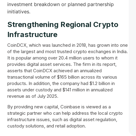
investment breakdown or planned partnership
initiatives.
Strengthening Regional Crypto
Infrastructure
CoinDCX, which was launched in 2018, has grown into one
of the largest and most trusted crypto exchanges in India.
It is popular among over 20.4 million users to whom it
provides digital asset services. The firm in its report,
asserts that CoinDCX achieved an annualized
transactional volume of $165 billion across its various
products. In addition, the company had $1.2 billion in
assets under custody and $141 million in annualized
revenue as of July 2025.
By providing new capital, Coinbase is viewed as a
strategic partner who can help address the local crypto
infrastructure issues, such as digital asset regulation,
custody solutions, and retail adoption.