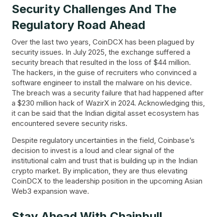
Security Challenges And The
Regulatory Road Ahead
Over the last two years, CoinDCX has been plagued by
security issues. In July 2025, the exchange suffered a
security breach that resulted in the loss of $44 million.
The hackers, in the guise of recruiters who convinced a
software engineer to install the malware on his device.
The breach was a security failure that had happened after
a $230 million hack of WazirX in 2024. Acknowledging this,
it can be said that the Indian digital asset ecosystem has
encountered severe security risks.
Despite regulatory uncertainties in the field, Coinbase’s
decision to invest is a loud and clear signal of the
institutional calm and trust that is building up in the Indian
crypto market. By implication, they are thus elevating
CoinDCX to the leadership position in the upcoming Asian
Web3 expansion wave.
Stay Ahead With Chainbull