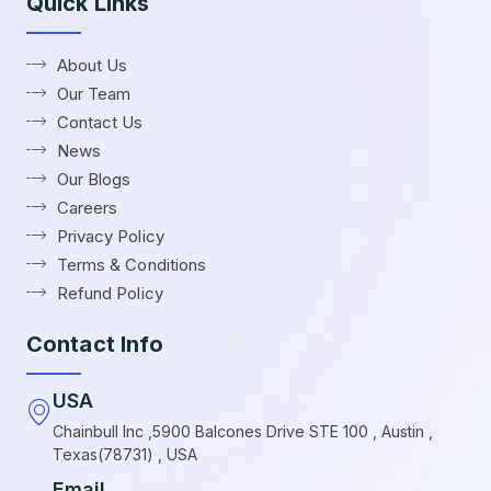
Quick Links
About Us
Our Team
Contact Us
News
Our Blogs
Careers
Privacy Policy
Terms & Conditions
Refund Policy
Contact Info
USA
Chainbull Inc ,5900 Balcones Drive STE 100 , Austin ,
Texas(78731) , USA
Email