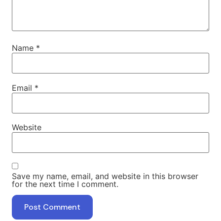
Name
*
Email
*
Website
Save my name, email, and website in this browser
for the next time I comment.