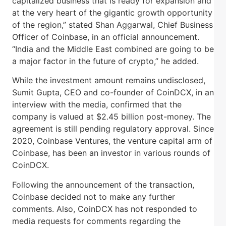
capitalized business that is ready for expansion and
at the very heart of the gigantic growth opportunity
of the region,” stated Shan Aggarwal, Chief Business
Officer of Coinbase, in an official announcement.
“India and the Middle East combined are going to be
a major factor in the future of crypto,” he added.
While the investment amount remains undisclosed,
Sumit Gupta, CEO and co-founder of CoinDCX, in an
interview with the media, confirmed that the
company is valued at $2.45 billion post-money. The
agreement is still pending regulatory approval. Since
2020, Coinbase Ventures, the venture capital arm of
Coinbase, has been an investor in various rounds of
CoinDCX.
Following the announcement of the transaction,
Coinbase decided not to make any further
comments. Also, CoinDCX has not responded to
media requests for comments regarding the