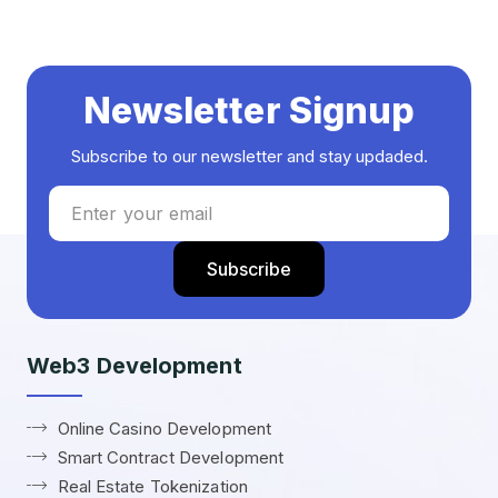
Newsletter Signup
Subscribe to our newsletter and stay updaded.
Web3 Development
Online Casino Development
Smart Contract Development
Real Estate Tokenization