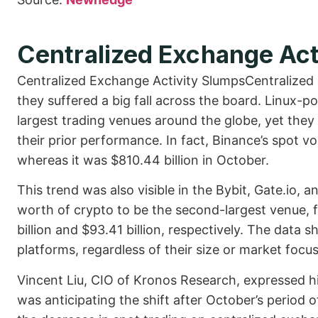
Centralized Exchange Act
Centralized Exchange Activity SlumpsCentralized
they suffered a big fall across the board. Linux-
largest trading venues around the globe, yet they
their prior performance. In fact, Binance’s spot
whereas it was $810.44 billion in October.
This trend was also visible in the Bybit, Gate.io, 
worth of crypto to be the second-largest venue, 
billion and $93.41 billion, respectively. The data
platforms, regardless of their size or market focus
Vincent Liu, CIO of Kronos Research, expressed hi
was anticipating the shift after October’s period 