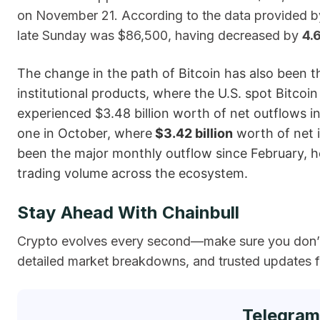
on November 21. According to the data provided by 
late Sunday was $86,500, having decreased by
4.
The change in the path of Bitcoin has also been t
institutional products, where the U.S. spot Bitco
experienced $3.48 billion worth of net outflows
one in October, where
$3.42 billion
worth of net i
been the major monthly outflow since February, h
trading volume across the ​‍​‌‍​‍‌ecosystem.
Stay Ahead With Chainbull
Crypto evolves every second—make sure you don’t 
detailed market breakdowns, and trusted updates fr
Telegram