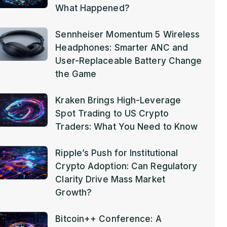
What Happened?
Sennheiser Momentum 5 Wireless
Headphones: Smarter ANC and
User-Replaceable Battery Change
the Game
Kraken Brings High-Leverage
Spot Trading to US Crypto
Traders: What You Need to Know
Ripple’s Push for Institutional
Crypto Adoption: Can Regulatory
Clarity Drive Mass Market
Growth?
Bitcoin++ Conference: A