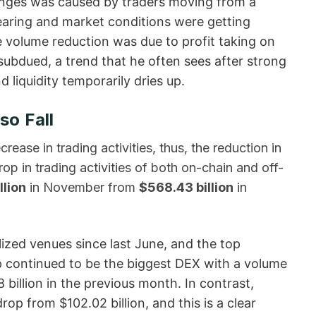
hanges was caused by traders moving from a
ppearing and market conditions were getting
e volume reduction was due to profit taking on
dued, a trend that he often sees after strong
uidity temporarily dries ​‍​‌‍​‍‌up.
so Fall
decrease in trading activities, thus, the reduction in
p in trading activities of both on-chain and off-
llion
in November from
$568.43 billion
in
lized venues since last June, and the top
 continued to be the biggest DEX with a volume
 billion in the previous month. In contrast,
op from $102.02 billion, and this is a clear