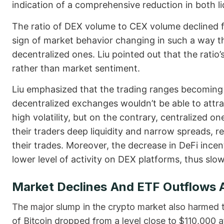
indication of a comprehensive reduction in both li
The ratio of DEX volume to CEX volume declined
sign of market behavior changing in such a way th
decentralized ones. Liu pointed out that the ratio
rather than market sentiment.
Liu emphasized that the trading ranges becoming
decentralized exchanges wouldn’t be able to attra
high volatility, but on the contrary, centralized o
their traders deep liquidity and narrow spreads, re
their trades. Moreover, the decrease in DeFi incen
lower level of activity on DEX platforms, thus slow
Market Declines And ETF Outflows 
The major slump in the crypto market also harmed th
of Bitcoin dropped from a level close to $110,000