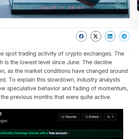
e spot trading activity of crypto exchanges. The
h is the lowest level since June. The decline
lion, as the market conditions have changed around
ced. To explain this slowdown, industry analysts
 low speculative behavior and fading of momentum,
r the previous months that were quite active.