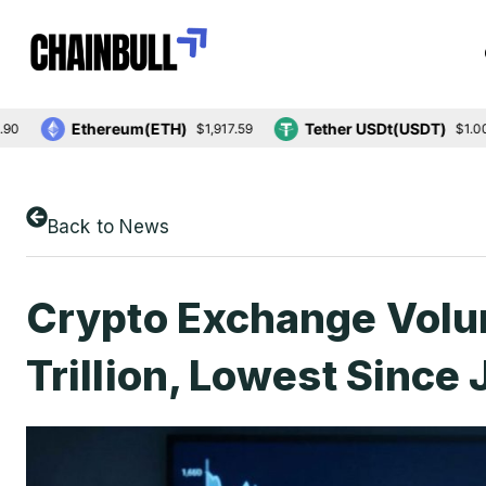
Ethereum(ETH)
Tether USDt(USDT)
$1,917.59
$1.00
Back to News
Crypto Exchange Volu
Trillion, Lowest Since