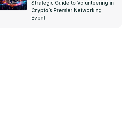
Strategic Guide to Volunteering in
Crypto’s Premier Networking
Event