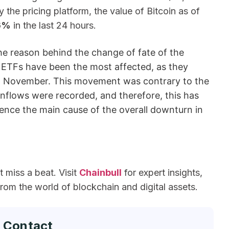
the pricing platform, the value of Bitcoin as of
6%
in the last 24 hours.
he reason behind the change of fate of the
in ETFs have been the most affected, as they
 in November. This movement was contrary to the
nflows were recorded, and therefore, this has
ence the main cause of the overall downturn in
miss a beat. Visit
Chainbull
for expert insights,
om the world of blockchain and digital assets.
 Contact