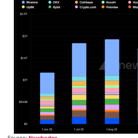
Source:
Newhedge