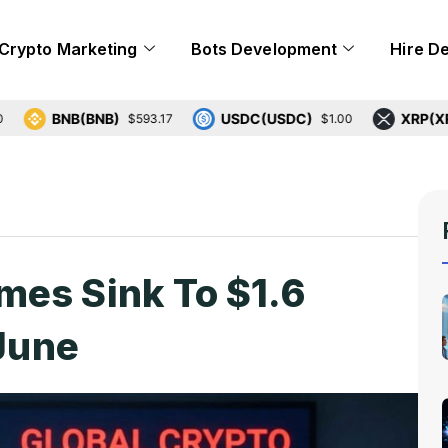
Crypto Marketing
Bots Development
Hire D
BNB(BNB)
USDC(USDC)
XRP(XRP)
$593.17
$1.00
$1.
mes Sink To $1.6
 June