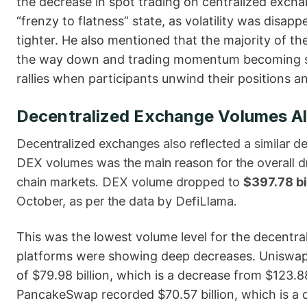
the decrease in spot trading on centralized exc
“frenzy to flatness” state, as volatility was disa
tighter. He also mentioned that the majority of th
the way down and trading momentum becoming sub
rallies when participants unwind their positions and liq
Decentralized Exchange Volumes Al
Decentralized​‍​‌‍​‍‌ exchanges also reflected a similar 
DEX volumes was the main reason for the overall dro
chain markets. DEX volume dropped to
$397.78 bi
October, as per the data by DefiLlama.
This was the lowest volume level for the decentra
platforms were showing deep decreases. Uniswap
of $79.98 billion, which is a decrease from $123.88
PancakeSwap recorded $70.57 billion, which is a dr