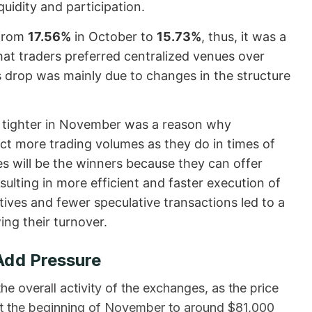
quidity and participation.
 from
17.56%
in October to
15.73%
, thus, it was a
at traders preferred centralized venues over
’s drop was mainly due to changes in the structure
 tighter in November was a reason why
ct more trading volumes as they do in times of
nes will be the winners because they can offer
sulting in more efficient and faster execution of
tives and fewer speculative transactions led to a
ing their turnover.
Add Pressure
e overall activity of the exchanges, as the price
 at the beginning of November to around $81,000