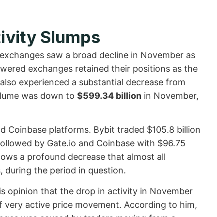
ivity Slumps
 exchanges saw a broad decline in November as
powered exchanges retained their positions as the
 also experienced a substantial decrease from
 volume was down to
$599.34 billion
in November,
and Coinbase platforms. Bybit traded $105.8 billion
followed by Gate.io and Coinbase with $96.75
 shows a profound decrease that almost all
, during the period in question.
s opinion that the drop in activity in November
of very active price movement. According to him,