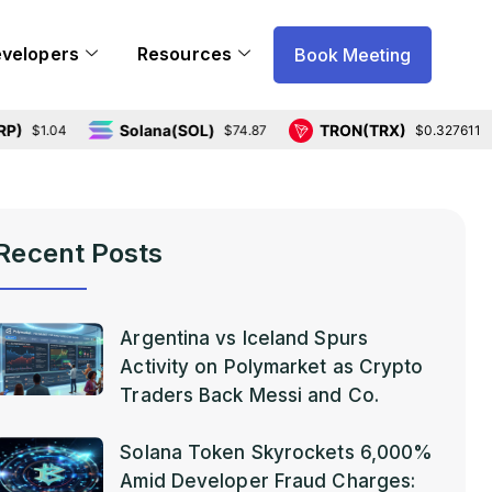
evelopers
Resources
Book Meeting
Solana(SOL)
TRON(TRX)
H
04
$74.87
$0.327611
Recent Posts
Argentina vs Iceland Spurs
Activity on Polymarket as Crypto
Traders Back Messi and Co.
Solana Token Skyrockets 6,000%
Amid Developer Fraud Charges: