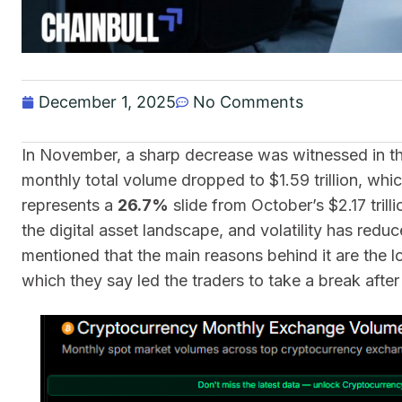
December 1, 2025
No Comments
In November, a sharp decrease was witnessed in th
monthly total volume dropped to $1.59 trillion, whic
represents a
26.7%
slide from October’s $2.17 tril
the digital asset landscape, and volatility has redu
mentioned that the main reasons behind it are the
which they say led the traders to take a break afte