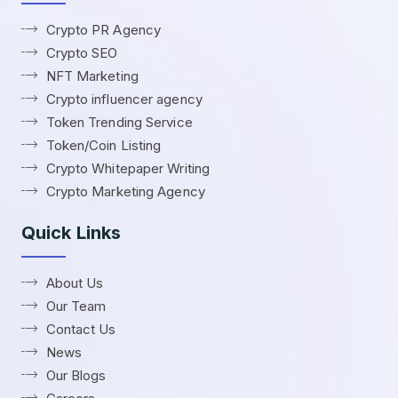
Crypto PR Agency
Crypto SEO
NFT Marketing
Crypto influencer agency
Token Trending Service
Token/Coin Listing
Crypto Whitepaper Writing
Crypto Marketing Agency
Quick Links
About Us
Our Team
Contact Us
News
Our Blogs