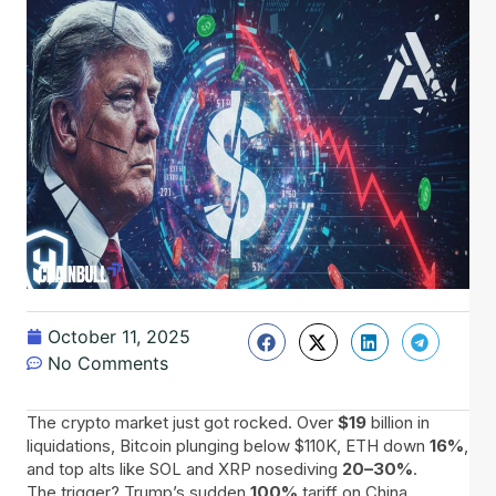
October 11, 2025
No Comments
The crypto market just got rocked. Over
$19
billion in
liquidations, Bitcoin plunging below $110K, ETH down
16%
,
and top alts like SOL and XRP nosediving
20–30%
.
The trigger? Trump’s sudden
100%
tariff on China,