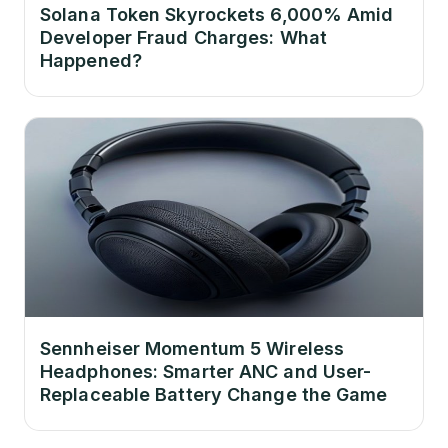
Solana Token Skyrockets 6,000% Amid
Developer Fraud Charges: What
Happened?
Sennheiser Momentum 5 Wireless
Headphones: Smarter ANC and User-
Replaceable Battery Change the Game