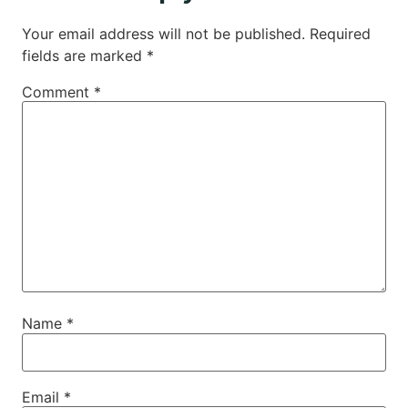
Your email address will not be published.
Required
fields are marked
*
Comment
*
Name
*
Email
*