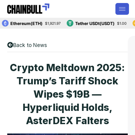
Ethereum(ETH)
Tether USDt(USDT)
$1,921.97
$1.00
Back to News
Crypto Meltdown 2025:
Trump’s Tariff Shock
Wipes $19B —
Hyperliquid Holds,
AsterDEX Falters