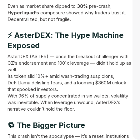
Even as market share dipped to
38%
pre-crash,
Hyperliquid’s
composure showed why traders trust it.
Decentralized, but not fragile.
⚡ AsterDEX: The Hype Machine
Exposed
AsterDEX (ASTER) — once the breakout challenger with
CZ’s endorsement and 1001x leverage — didn’t hold up as
well.
Its token slid 10%+ amid wash-trading suspicions,
DeFiLlama delisting fears, and a looming $360M unlock
that spooked investors.
With 96% of supply concentrated in six wallets, volatility
was inevitable. When leverage unwound, AsterDEX’s
narrative couldn’t hold the floor.
🔁 The Bigger Picture
This crash isn’t the apocalypse — it’s a reset. Institutions