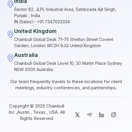
India
Sector 82, JLPL Industrial Area, Sahibzada Ajit Singh,
Punjab , India
IN (Sales):- +91 7347623334
United Kingdom
Chainbull Global Desk 71–75 Shelton Street Covent
Garden, London WC2H 9JQ United Kingdom
Australia
Chainbull Global Desk Level 10, 20 Martin Place Sydney
NSW 2000 Australia
Our team frequently travels to these locations for client
meetings, industry conferences, and partnerships.
Copyright © 2025 Chainbull
Inc ,Austin , Texas , USA. All
Rights Reserved