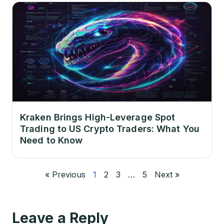
Kraken Brings High-Leverage Spot
Trading to US Crypto Traders: What You
Need to Know
« Previous
1
2
3
…
5
Next »
Leave a Reply