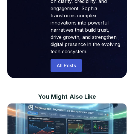
on clarity, credibility, and
engagement, Sophia
transforms complex
innovations into powerful
narratives that build trust,
drive growth, and strengthen
digital presence in the evolving
tech ecosystem.
All Posts
You Might Also Like