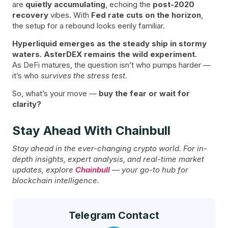
are
quietly accumulating
, echoing the
post-2020
recovery
vibes. With
Fed rate cuts on the horizon
,
the setup for a rebound looks eerily familiar.
Hyperliquid emerges as the steady ship in stormy
waters. AsterDEX remains the wild experiment.
As DeFi matures, the question isn’t who pumps harder —
it’s who
survives the stress test.
So, what’s your move —
buy the fear or wait for
clarity?
Stay Ahead With Chainbull
Stay ahead in the ever-changing crypto world. For in-
depth insights, expert analysis, and real-time market
updates, explore
Chainbull
— your go-to hub for
blockchain intelligence.
Telegram Contact