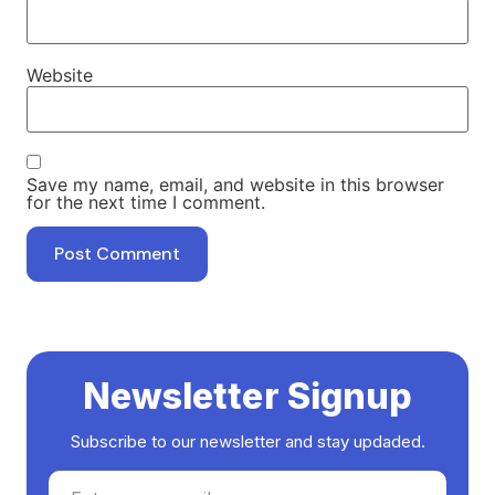
Website
Save my name, email, and website in this browser
for the next time I comment.
Newsletter Signup
Subscribe to our newsletter and stay updaded.