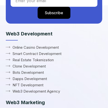
Web3 Development
Online Casino Development
Smart Contract Development
Real Estate Tokenization
Clone Development
Bots Development
Dapps Development
NFT Development
Web3 Development Agency
Web3 Marketing