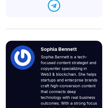
Sophia Bennett
Sophia Bennett is a tech-
focused content strategist and
copywriter specializing in
Web3 & blockchain. She helps
startups and enterprise brands
craft high-conversion content
that connects deep
technology with real business
outcomes. With a strong focus