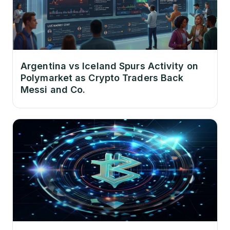
Argentina vs Iceland Spurs Activity on
Polymarket as Crypto Traders Back
Messi and Co.