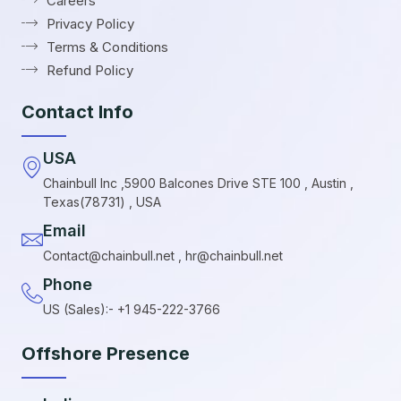
Careers
Privacy Policy
Terms & Conditions
Refund Policy
Contact Info
USA
Chainbull Inc ,5900 Balcones Drive STE 100 , Austin ,
Texas(78731) , USA
Email
Contact@chainbull.net , hr@chainbull.net
Phone
US (Sales):- +1 945-222-3766
Offshore Presence