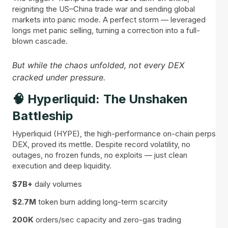
reigniting the US–China trade war and sending global
markets into panic mode. A perfect storm — leveraged
longs met panic selling, turning a correction into a full-
blown cascade.
But while the chaos unfolded, not every DEX
cracked under pressure.
🧠 Hyperliquid: The Unshaken
Battleship
Hyperliquid (HYPE), the high-performance on-chain perps
DEX, proved its mettle. Despite record volatility, no
outages, no frozen funds, no exploits — just clean
execution and deep liquidity.
$7B+
daily volumes
$2.7M
token burn adding long-term scarcity
200K
orders/sec capacity and zero-gas trading