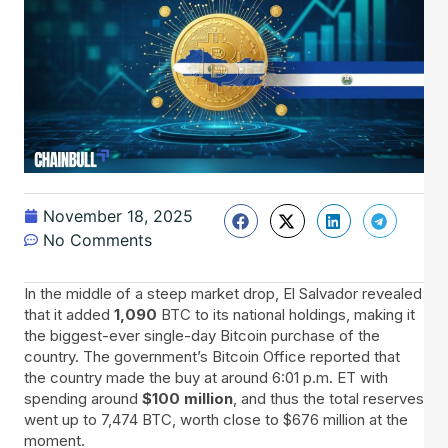
November 18, 2025
No Comments
In​‍​‌‍​‍‌ the middle of a steep market drop, El Salvador revealed
that it added
1,090
BTC to its national holdings, making it
the biggest-ever single-day Bitcoin purchase of the
country. The government’s Bitcoin Office reported that
the country made the buy at around 6:01 p.m. ET with
spending around
$100 million
, and thus the total reserves
went up to 7,474 BTC, worth close to $676 million at the
moment.