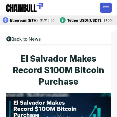
Ethereum(ETH)
Tether USDt(USDT)
$1,913.30
$1.00
Back to News
El Salvador Makes
Record $100M Bitcoin
Purchase