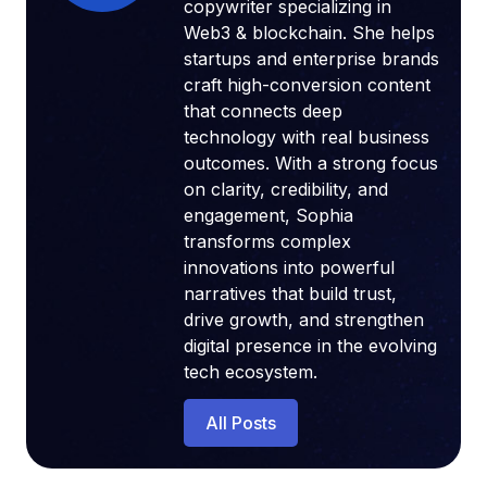
copywriter specializing in
Web3 & blockchain. She helps
startups and enterprise brands
craft high-conversion content
that connects deep
technology with real business
outcomes. With a strong focus
on clarity, credibility, and
engagement, Sophia
transforms complex
innovations into powerful
narratives that build trust,
drive growth, and strengthen
digital presence in the evolving
tech ecosystem.
All Posts