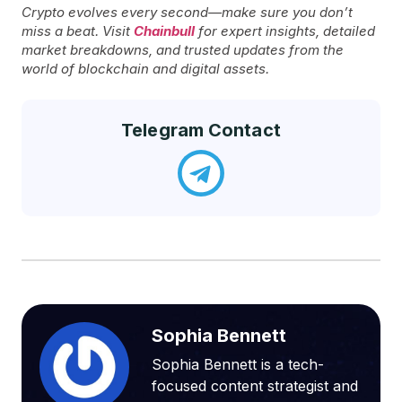
Crypto evolves every second—make sure you don’t
miss a beat. Visit
Chainbull
for expert insights, detailed
market breakdowns, and trusted updates from the
world of blockchain and digital assets.
Telegram Contact
Sophia Bennett
Sophia Bennett is a tech-
focused content strategist and