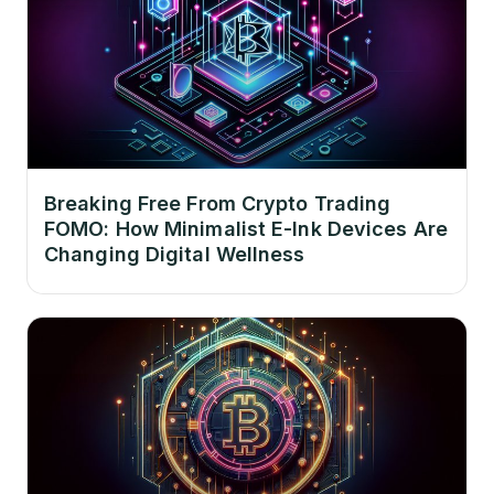
Breaking Free From Crypto Trading
FOMO: How Minimalist E-Ink Devices Are
Changing Digital Wellness