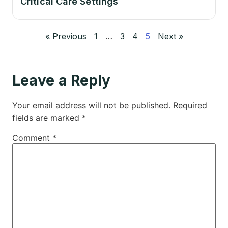
Critical Care Settings
« Previous
1
…
3
4
5
Next »
Leave a Reply
Your email address will not be published.
Required
fields are marked
*
Comment
*