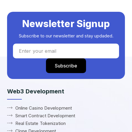
Newsletter Signup
Subscribe to our newsletter and stay updaded.
Web3 Development
Online Casino Development
Smart Contract Development
Real Estate Tokenization
Clone Development