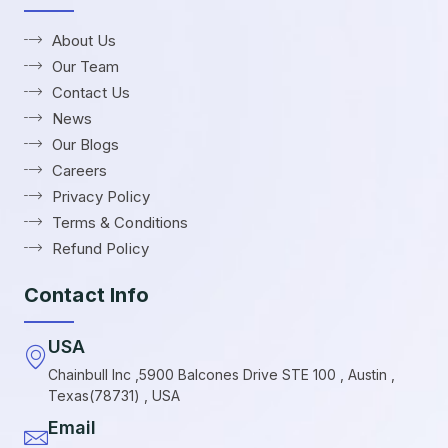
About Us
Our Team
Contact Us
News
Our Blogs
Careers
Privacy Policy
Terms & Conditions
Refund Policy
Contact Info
USA
Chainbull Inc ,5900 Balcones Drive STE 100 , Austin ,
Texas(78731) , USA
Email