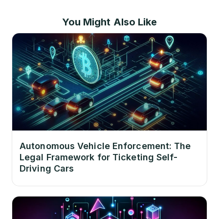
You Might Also Like
Autonomous Vehicle Enforcement: The
Legal Framework for Ticketing Self-
Driving Cars