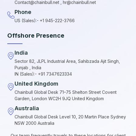
Contact@chainbull.net , hr@chainbull.net
Phone
US (Sales):- +1 945-222-3766
Offshore Presence
India
Sector 82, JLPL Industrial Area, Sahibzada Ajit Singh,
Punjab , India
IN (Sales):- +91 7347623334
United Kingdom
Chainbull Global Desk 71–75 Shelton Street Covent
Garden, London WC2H 9JQ United Kingdom
Australia
Chainbull Global Desk Level 10, 20 Martin Place Sydney
NSW 2000 Australia
Our team frequently travels to these locations for client