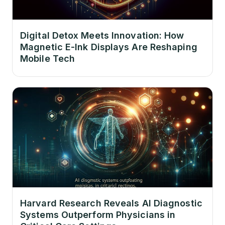
Digital Detox Meets Innovation: How
Magnetic E-Ink Displays Are Reshaping
Mobile Tech
Harvard Research Reveals AI Diagnostic
Systems Outperform Physicians in