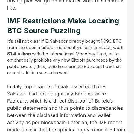
buying plan will go on no matter what the market is ​‍​‌‍​
‍‌like.
IMF​‍​‌‍​‍‌ Restrictions Make Locating
BTC Source Puzzling
It’s still not clear if El Salvador directly bought 1,090 BTC
from the open market. The country’s loan contract, worth
$1.4 billion
with the International Monetary Fund, quite
emphatically prohibits any new Bitcoin purchases by the
public sector; thus, questions are raised about how that
recent addition was achieved.
In July, top finance officials asserted that El
Salvador had not bought any Bitcoins since
February, which is a direct disproof of Bukele’s
public statements and thus points to discrepancies
between the disclosed information and wallet
activity as per blockchain. Later on, the IMF report
made it clear that the upticks in government Bitcoin