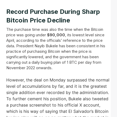
Record Purchase During Sharp
Bitcoin Price Decline
The purchase time was also the time when the Bitcoin
price was going under
$90,000
, its lowest level since
April, according to the officials’ reference to the price
data. President Nayib Bukele has been consistent in his
practice of purchasing Bitcoin when the price is
significantly lowered, and the government has been
carrying out a daily buying plan of 1 BTC per day from
November 2022 onwards.
However, the deal on Monday surpassed the normal
level of accumulations by far, and it is the greatest
single addition ever recorded by the administration.
To further cement his position, Bukele also tweeted
a purchase screenshot to his official X account,
which is his way of saying that El Salvador’s Bitcoin