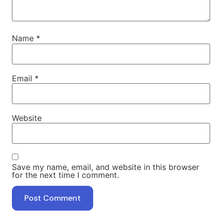
Name
*
Email
*
Website
Save my name, email, and website in this browser
for the next time I comment.