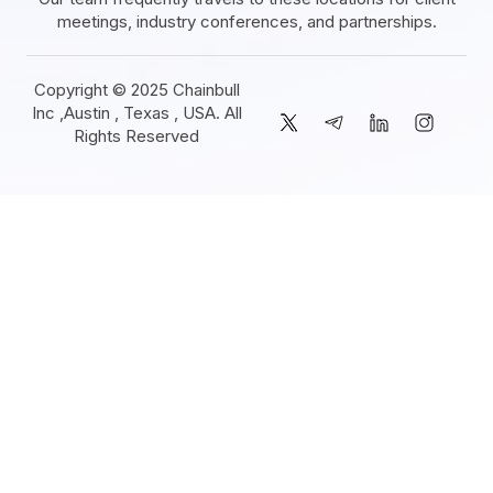
meetings, industry conferences, and partnerships.
Copyright © 2025 Chainbull
Inc ,Austin , Texas , USA. All
Rights Reserved