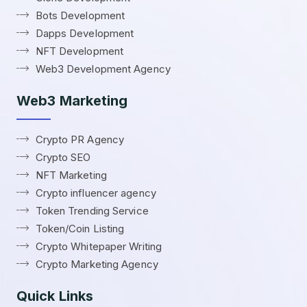
Bots Development
Dapps Development
NFT Development
Web3 Development Agency
Web3 Marketing
Crypto PR Agency
Crypto SEO
NFT Marketing
Crypto influencer agency
Token Trending Service
Token/Coin Listing
Crypto Whitepaper Writing
Crypto Marketing Agency
Quick Links