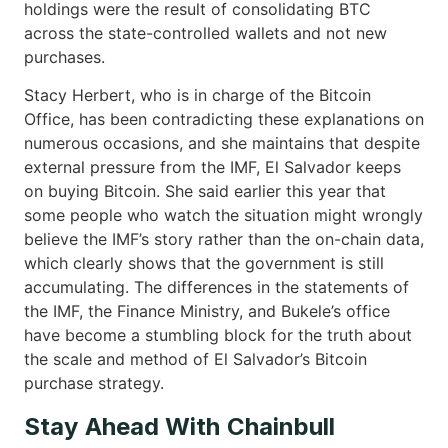
holdings were the result of consolidating BTC
across the state-controlled wallets and not new
purchases.
Stacy Herbert, who is in charge of the Bitcoin
Office, has been contradicting these explanations on
numerous occasions, and she maintains that despite
external pressure from the IMF, El Salvador keeps
on buying Bitcoin. She said earlier this year that
some people who watch the situation might wrongly
believe the IMF’s story rather than the on-chain data,
which clearly shows that the government is still
accumulating. The differences in the statements of
the IMF, the Finance Ministry, and Bukele’s office
have become a stumbling block for the truth about
the scale and method of El Salvador’s Bitcoin
purchase ​‍​‌‍​‍‌strategy.
Stay Ahead With Chainbull