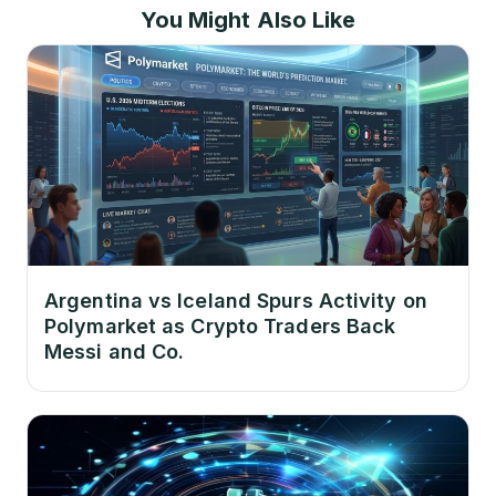
You Might Also Like
Argentina vs Iceland Spurs Activity on
Polymarket as Crypto Traders Back
Messi and Co.