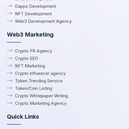
Dapps Development
NFT Development
Web3 Development Agency
Web3 Marketing
Crypto PR Agency
Crypto SEO
NFT Marketing
Crypto influencer agency
Token Trending Service
Token/Coin Listing
Crypto Whitepaper Writing
Crypto Marketing Agency
Quick Links