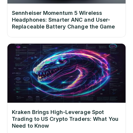
Sennheiser Momentum 5 Wireless
Headphones: Smarter ANC and User-
Replaceable Battery Change the Game
Kraken Brings High-Leverage Spot
Trading to US Crypto Traders: What You
Need to Know