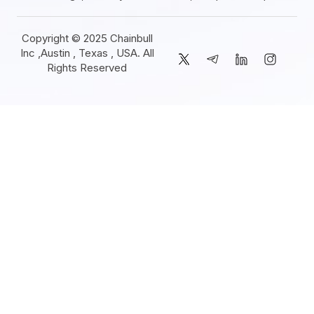
Copyright © 2025 Chainbull
Inc ,Austin , Texas , USA. All
Rights Reserved