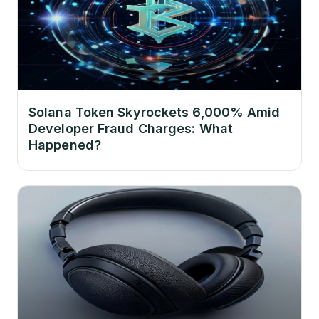
Solana Token Skyrockets 6,000% Amid
Developer Fraud Charges: What
Happened?