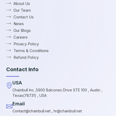
About Us
Our Team
Contact Us
News
Our Blogs
Careers
Privacy Policy
Terms & Conditions
Refund Policy
Contact Info
USA
Chainbull Inc ,5900 Balcones Drive STE 100 , Austin ,
Texas(78731) , USA
Email
Contact@chainbull.net , hr@chainbull.net