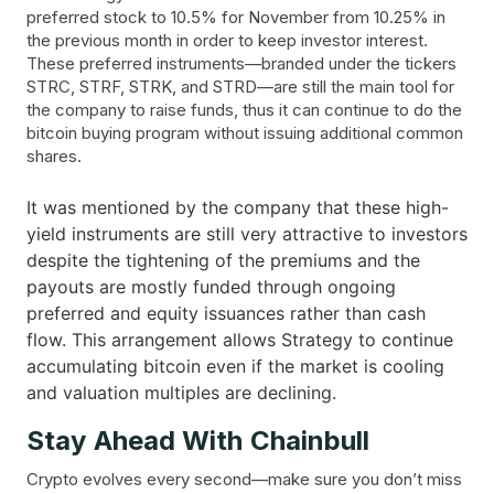
preferred stock to 10.5% for November from 10.25% in
the previous month in order to keep investor interest.
These preferred instruments—branded under the tickers
STRC, STRF, STRK, and STRD—are still the main tool for
the company to raise funds, thus it can continue to do the
bitcoin buying program without issuing additional common
shares.
It was mentioned by the company that these high-
yield instruments are still very attractive to investors
despite the tightening of the premiums and the
payouts are mostly funded through ongoing
preferred and equity issuances rather than cash
flow. This arrangement allows Strategy to continue
accumulating bitcoin even if the market is cooling
and valuation multiples are ​‍​‌‍​‍‌declining.
Stay Ahead With Chainbull
Crypto evolves every second—make sure you don’t miss