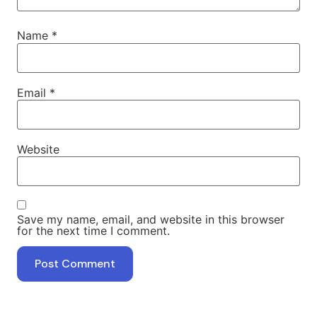
Name
*
Email
*
Website
Save my name, email, and website in this browser
for the next time I comment.