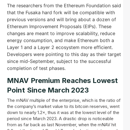
The researchers from the Ethereum Foundation said
that the Fusaka hard fork will be compatible with
previous versions and will bring about a dozen of
Ethereum Improvement Proposals (EIPs). These
changes are meant to improve scalability, reduce
energy consumption, and make Ethereum both a
Layer 1 and a Layer 2 ecosystem more efficient.
Developers were pointing to this day as their target
since mid-September, subject to the successful
completion of test phases.
MNAV Premium Reaches Lowest
Point Since March 2023
The mNAV multiple of the enterprise, which is the ratio of
the company’s market value to its bitcoin reserves, went
down to nearly 1.2×, thus it was at the lowest level of the
period since March 2023. A drastic drop is noticeable
from as far back as last November, when the mNAV hit