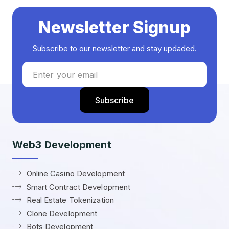
Newsletter Signup
Subscribe to our newsletter and stay updaded.
Web3 Development
Online Casino Development
Smart Contract Development
Real Estate Tokenization
Clone Development
Bots Development