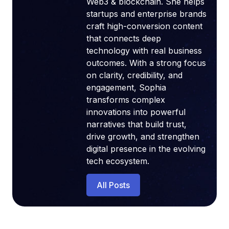
Web3 & blockchain. She helps
startups and enterprise brands
craft high-conversion content
that connects deep
technology with real business
outcomes. With a strong focus
on clarity, credibility, and
engagement, Sophia
transforms complex
innovations into powerful
narratives that build trust,
drive growth, and strengthen
digital presence in the evolving
tech ecosystem.
All Posts