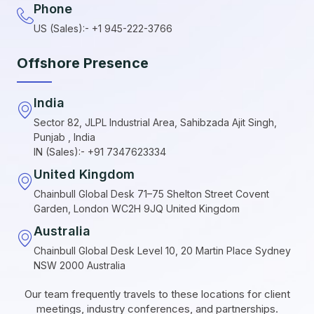
Phone
US (Sales):- +1 945-222-3766
Offshore Presence
India
Sector 82, JLPL Industrial Area, Sahibzada Ajit Singh,
Punjab , India
IN (Sales):- +91 7347623334
United Kingdom
Chainbull Global Desk 71–75 Shelton Street Covent
Garden, London WC2H 9JQ United Kingdom
Australia
Chainbull Global Desk Level 10, 20 Martin Place Sydney
NSW 2000 Australia
Our team frequently travels to these locations for client
meetings, industry conferences, and partnerships.