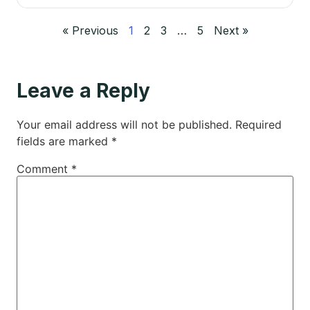
« Previous
1
2
3
…
5
Next »
Leave a Reply
Your email address will not be published.
Required
fields are marked
*
Comment
*