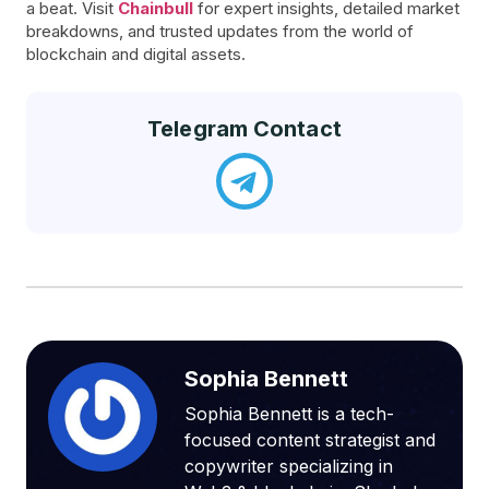
a beat. Visit
Chainbull
for expert insights, detailed market
breakdowns, and trusted updates from the world of
blockchain and digital assets.
Telegram Contact
Sophia Bennett
Sophia Bennett is a tech-
focused content strategist and
copywriter specializing in