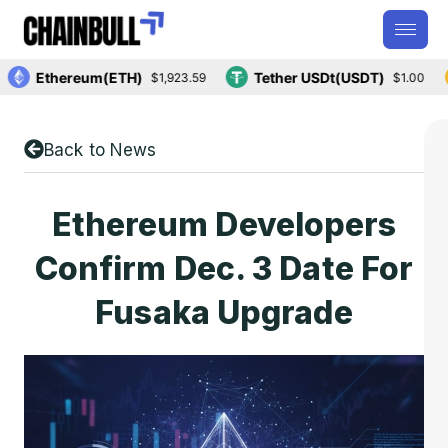
Ethereum(ETH)
Tether USDt(USDT)
$1,923.59
$1.00
Back to News
Ethereum Developers
Confirm Dec. 3 Date For
Fusaka Upgrade