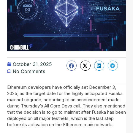
October 31, 2025
No Comments
Ethereum developers have officially set December 3,
2025, as the target date for the highly anticipated Fusaka
mainnet upgrade, according to an announcement made
during Thursday’s All Core Devs call. They also mentioned
that the decision is to go to mainnet after Fusaka has been
deployed on all major testnets, which is the last step
before its activation on the Ethereum main network.