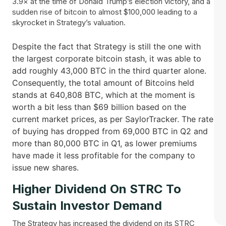
3.9× at the time of Donald Trump’s election victory, and a
sudden rise of bitcoin to almost $100,000 leading to a
skyrocket in Strategy’s valuation.
Despite the fact that Strategy is still the one with
the largest corporate bitcoin stash, it was able to
add roughly 43,000 BTC in the third quarter alone.
Consequently, the total amount of Bitcoins held
stands at 640,808 BTC, which at the moment is
worth a bit less than $69 billion based on the
current market prices, as per SaylorTracker. The rate
of buying has dropped from 69,000 BTC in Q2 and
more than 80,000 BTC in Q1, as lower premiums
have made it less profitable for the company to
issue new ​‍​‌‍​‍‌shares.
Higher Dividend On STRC To
Sustain Investor Demand
The Strategy has increased the dividend on its STRC