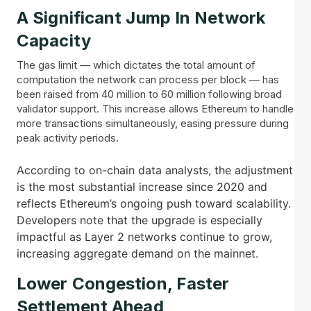
A Significant Jump In Network
Capacity
The gas limit — which dictates the total amount of
computation the network can process per block — has
been raised from 40 million to 60 million following broad
validator support. This increase allows Ethereum to handle
more transactions simultaneously, easing pressure during
peak activity periods.
According to on-chain data analysts, the adjustment
is the most substantial increase since 2020 and
reflects Ethereum’s ongoing push toward scalability.
Developers note that the upgrade is especially
impactful as Layer 2 networks continue to grow,
increasing aggregate demand on the mainnet.
Lower Congestion, Faster
Settlement Ahead