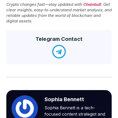
Crypto changes fast—stay updated with
Chainbull
. Get
clear insights, easy-to-understand market analysis, and
reliable updates from the world of blockchain and
digital assets.
Telegram Contact
Sophia Bennett
Sophia Bennett is a tech-
focused content strategist and