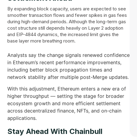
By expanding block capacity, users are expected to see
smoother transaction flows and fewer spikes in gas fees
during high-demand periods. Although the long-term gas
cost structure still depends heavily on Layer 2 adoption
and EIP-4844 dynamics, the increased limit gives the
base layer more breathing room.
Analysts say the change signals renewed confidence
in Ethereum’s recent performance improvements,
including better block propagation times and
network stability after multiple post-Merge updates.
With this adjustment, Ethereum enters a new era of
higher throughput — setting the stage for broader
ecosystem growth and more efficient settlement
across decentralized finance, NFTs, and on-chain
applications.
Stay Ahead With Chainbull