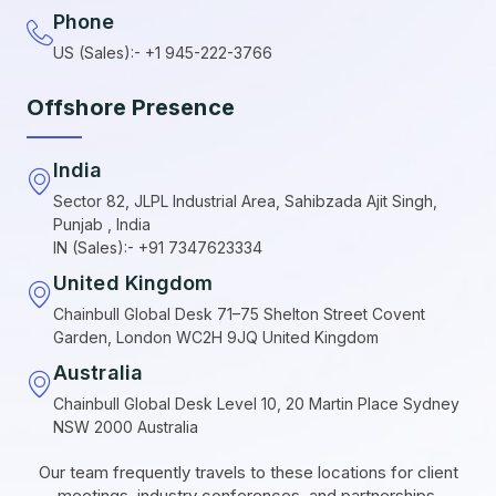
Phone
US (Sales):- +1 945-222-3766
Offshore Presence
India
Sector 82, JLPL Industrial Area, Sahibzada Ajit Singh,
Punjab , India
IN (Sales):- +91 7347623334
United Kingdom
Chainbull Global Desk 71–75 Shelton Street Covent
Garden, London WC2H 9JQ United Kingdom
Australia
Chainbull Global Desk Level 10, 20 Martin Place Sydney
NSW 2000 Australia
Our team frequently travels to these locations for client
meetings, industry conferences, and partnerships.