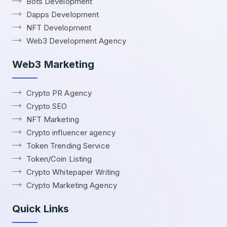
Bots Development
Dapps Development
NFT Development
Web3 Development Agency
Web3 Marketing
Crypto PR Agency
Crypto SEO
NFT Marketing
Crypto influencer agency
Token Trending Service
Token/Coin Listing
Crypto Whitepaper Writing
Crypto Marketing Agency
Quick Links