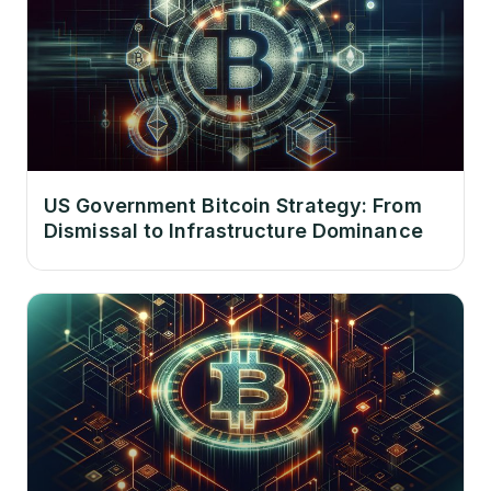
US Government Bitcoin Strategy: From
Dismissal to Infrastructure Dominance