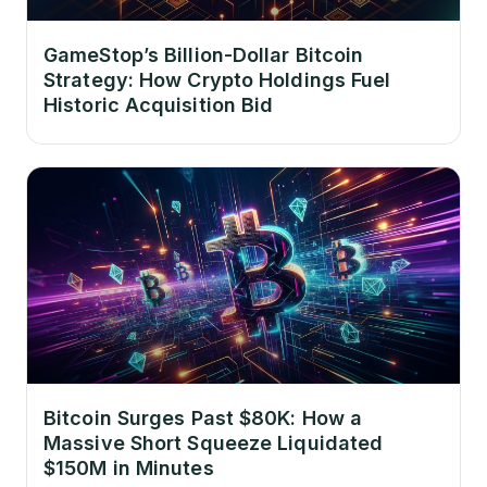
GameStop’s Billion-Dollar Bitcoin
Strategy: How Crypto Holdings Fuel
Historic Acquisition Bid
Bitcoin Surges Past $80K: How a
Massive Short Squeeze Liquidated
$150M in Minutes