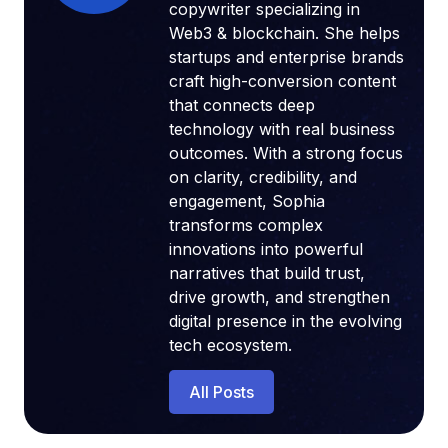
copywriter specializing in
Web3 & blockchain. She helps
startups and enterprise brands
craft high-conversion content
that connects deep
technology with real business
outcomes. With a strong focus
on clarity, credibility, and
engagement, Sophia
transforms complex
innovations into powerful
narratives that build trust,
drive growth, and strengthen
digital presence in the evolving
tech ecosystem.
All Posts