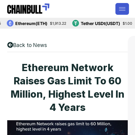
Ethereum(ETH)
Tether USDt(USDT)
$1,913.22
$1.00
Back to News
Ethereum Network
Raises Gas Limit To 60
Million, Highest Level In
4 Years