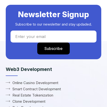
Newsletter Signup
Subscribe to our newsletter and stay updaded.
Web3 Development
Online Casino Development
Smart Contract Development
Real Estate Tokenization
Clone Development