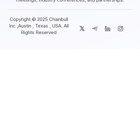
Copyright © 2025 Chainbull
Inc ,Austin , Texas , USA. All
Rights Reserved