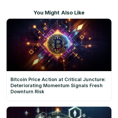
You Might Also Like
Bitcoin Price Action at Critical Juncture:
Deteriorating Momentum Signals Fresh
Downturn Risk