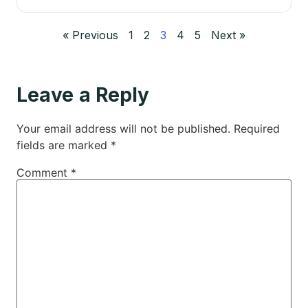
« Previous
1
2
3
4
5
Next »
Leave a Reply
Your email address will not be published.
Required
fields are marked
*
Comment
*