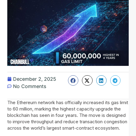
December 2, 2025
No Comments
The Ethereum network has officially increased its gas limit
to 60 million, marking the highest capacity upgrade the
blockchain has seen in four years. The move is designed
to improve throughput and reduce transaction congestion
across the world’s largest smart-contract ecosystem.