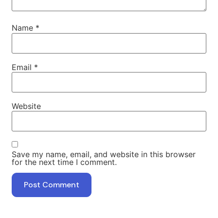
Name
*
Email
*
Website
Save my name, email, and website in this browser
for the next time I comment.