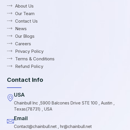
About Us
Our Team
Contact Us
News
Our Blogs
Careers
Privacy Policy
Terms & Conditions
Refund Policy
Contact Info
USA
Chainbull Inc ,5900 Balcones Drive STE 100 , Austin ,
Texas(78731) , USA
Email
Contact@chainbull.net , hr@chainbull.net