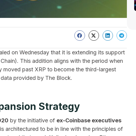
aled on Wednesday that it is extending its support
hain). This addition aligns with the period when
ly moved past XRP to become the third-largest
e data provided by The Block.
xpansion Strategy
020
by the initiative of
ex-Coinbase executives
is architectured to be in line with the principles of