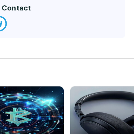
 Contact