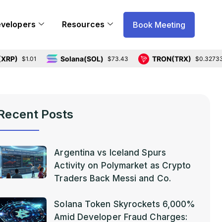
evelopers
Resources
Book Meeting
Solana(SOL)
TRON(TRX)
$1.01
$73.43
$0.327331
Recent Posts
Argentina vs Iceland Spurs
Activity on Polymarket as Crypto
Traders Back Messi and Co.
Solana Token Skyrockets 6,000%
Amid Developer Fraud Charges: