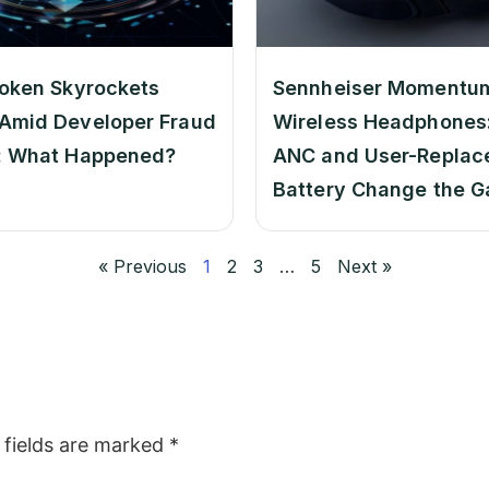
oken Skyrockets
Sennheiser Momentu
Amid Developer Fraud
Wireless Headphones:
: What Happened?
ANC and User-Replac
Battery Change the 
« Previous
1
2
3
…
5
Next »
 fields are marked
*