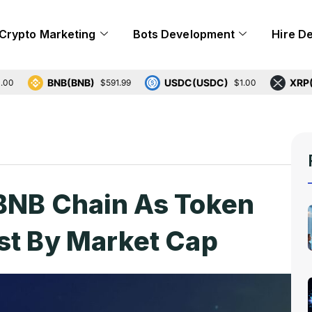
Crypto Marketing
Bots Development
Hire D
BNB(BNB)
USDC(USDC)
XRP(XRP)
$591.99
$1.00
 BNB Chain As Token
st By Market Cap