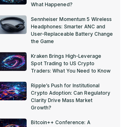
What Happened?
Sennheiser Momentum 5 Wireless
Headphones: Smarter ANC and
User-Replaceable Battery Change
the Game
Kraken Brings High-Leverage
Spot Trading to US Crypto
Traders: What You Need to Know
Ripple’s Push for Institutional
Crypto Adoption: Can Regulatory
Clarity Drive Mass Market
Growth?
Bitcoin++ Conference: A