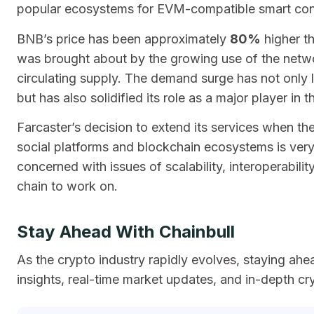
popular ecosystems for EVM-compatible smart cont
BNB’s price has been approximately
80%
higher th
was brought about by the growing use of the netwo
circulating supply. The demand surge has not only l
but has also solidified its role as a major player in
Farcaster’s decision to extend its services when t
social platforms and blockchain ecosystems is very 
concerned with issues of scalability, interoperabil
chain to work on.
Stay Ahead With Chainbull
As the crypto industry rapidly evolves, staying ahe
insights, real-time market updates, and in-depth cr