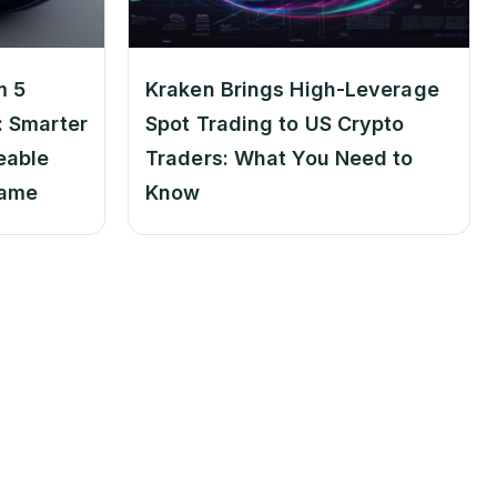
m 5
Kraken Brings High-Leverage
 Smarter
Spot Trading to US Crypto
eable
Traders: What You Need to
Game
Know