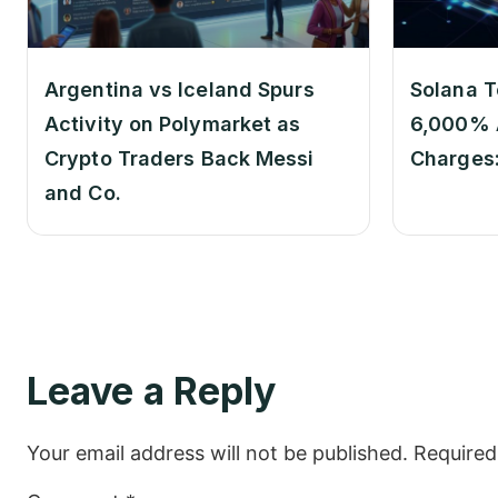
Argentina vs Iceland Spurs
Solana T
Activity on Polymarket as
6,000% 
Crypto Traders Back Messi
Charges
and Co.
Leave a Reply
Your email address will not be published.
Required