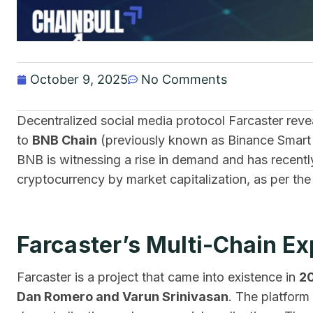
October 9, 2025
No Comments
Decentralized social media protocol Farcaster reve
to
BNB Chain
(previously known as Binance Smart C
BNB is witnessing a rise in demand and has recent
cryptocurrency by market capitalization, as per th
Farcaster’s Multi-Chain E
Farcaster is a project that came into existence in
2
Dan Romero and Varun Srinivasan
. The platform 