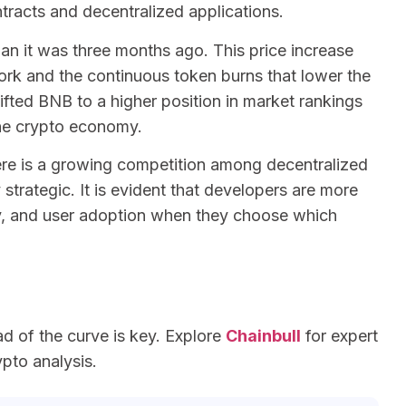
racts and decentralized applications.
an it was three months ago. This price increase
rk and the continuous token burns that lower the
ifted BNB to a higher position in market rankings
 the crypto economy.
here is a growing competition among decentralized
strategic. It is evident that developers are more
ity, and user adoption when they choose which
ad of the curve is key. Explore
Chainbull
for expert
ypto analysis.