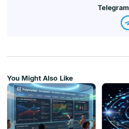
Telegram
You Might Also Like