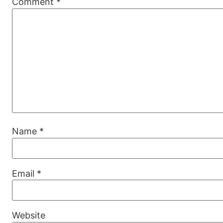
Comment
*
Name
*
Email
*
Website