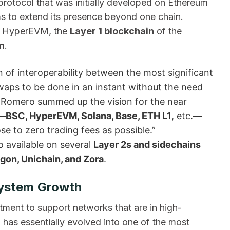
protocol that was initially developed on Ethereum
s to extend its presence beyond one chain.
ith HyperEVM, the
Layer 1 blockchain
of the
m
.
 of interoperability between the most significant
waps to be done in an instant without the need
er Romero summed up the vision for the near
s—
BSC, HyperEVM, Solana, Base, ETH L1
, etc.—
se to zero trading fees as possible.”
o available on several
Layer 2s and sidechains
gon, Unichain, and Zora
.
ystem Growth
tment to support networks that are in high-
as essentially evolved into one of the most