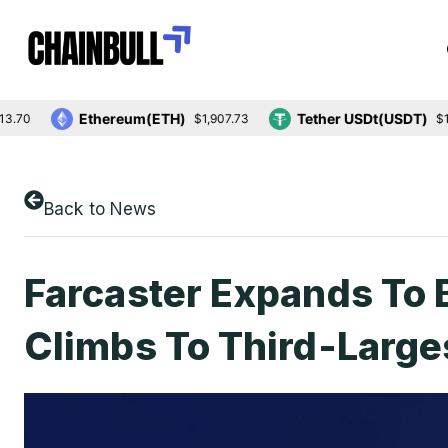
Ethereum(ETH)
Tether USDt(USDT)
$1,907.73
$1.00
Back to News
Farcaster Expands To
Climbs To Third-Large