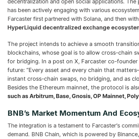
decentralization and open social applications. The 
has been actively engaging with various ecosystem
Farcaster first partnered with Solana, and then w
HyperLiquid decentralized exchange ecosyste
The project intends to achieve a smooth transition
blockchains, whose goal is to allow cross-chain s
for bridging. In a post on X, Farcaster co-found
future: “Every asset and every chain that matter
instant cross-chain swaps, no bridging, and as clo
Besides the Ethereum mainnet, the protocol is als
such as Arbitrum, Base, Gnosis, OP Mainnet, Poly
BNB’s Market Momentum And Ecos
The integration is a testament to Farcaster’s commi
demand. BNB Chain, which is powered by Binance, h