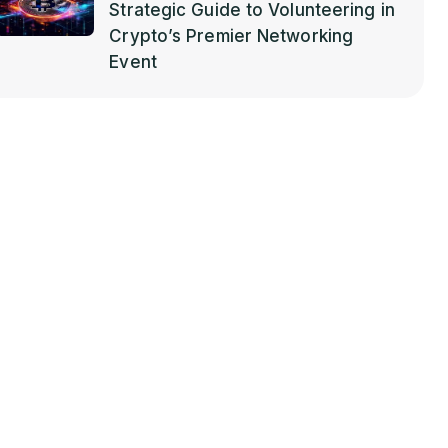
Strategic Guide to Volunteering in
Crypto’s Premier Networking
Event