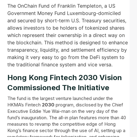
The OnChain Fund of Franklin Templeton, a US
Government Money Fund Luxembourg-domiciled
and secured by short-term U.S. Treasury securities,
allows investors to be holders of tokenized shares
which represent their ownership in a direct way on
the blockchain. This method is designed to enhance
transparency, liquidity, and settlement efficiency by
making it very easy to go from the DeFi system to
the traditional finance system and vice versa.
Hong Kong Fintech 2030 Vision
Commissioned The Initiative
The fund is the largest venture launched under the
HKMA’s Fintech
2030
program, disclosed by the Chief
Executive Eddie Yue Wai-man on the very day of the
fund’s inauguration. The all-in plan features more than 40
measures to revamp the competitive edge of Hong
Kong’s finance sector through the use of AI, setting up a
regulatory framework for tokenization, and enhancing