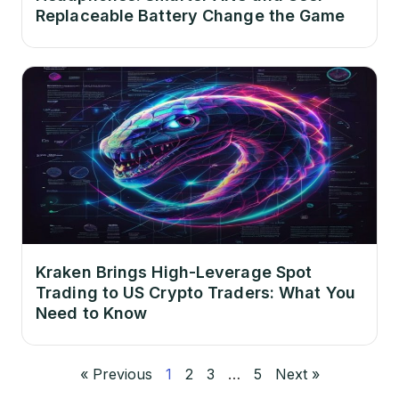
Replaceable Battery Change the Game
Kraken Brings High-Leverage Spot
Trading to US Crypto Traders: What You
Need to Know
« Previous
1
2
3
…
5
Next »