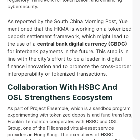
cybersecurity.
As reported by the South China Morning Post, Yue
mentioned that the HKMA is working on a tokenized
deposit settlement framework, which might lead to
the use of a
central bank digital currency (CBDC)
for interbank payments in the future. This step is in
line with the city’s effort to be a leader in digital
finance innovation and to promote the cross-border
interoperability of tokenized ​‍​‌‍​‍‌transactions.
Collaboration With HSBC And
OSL Strengthens Ecosystem
As part of Project Ensemble, which is a sandbox program
experimenting with tokenized deposits and fund transfers,
Franklin Templeton cooperates with HSBC and OSL
Group, one of the 11 licensed virtual-asset service
providers in Hong Kong. The executives of HSBC