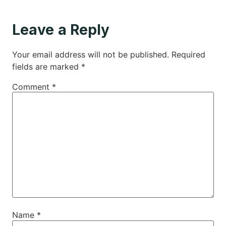
Leave a Reply
Your email address will not be published.
Required
fields are marked
*
Comment
*
Name
*