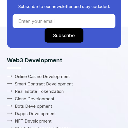
Subscribe to our newsletter and stay updaded.
Web3 Development
Online Casino Development
Smart Contract Development
Real Estate Tokenization
Clone Development
Bots Development
Dapps Development
NFT Development