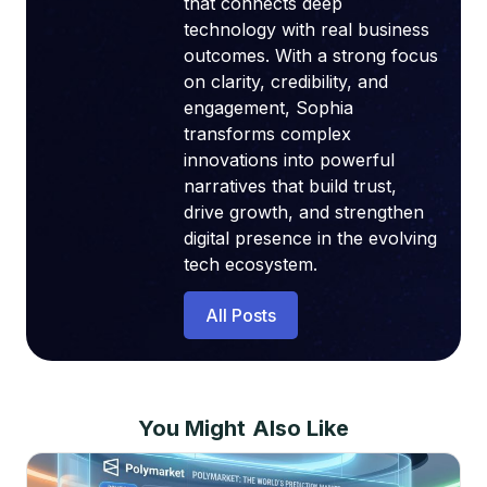
that connects deep
technology with real business
outcomes. With a strong focus
on clarity, credibility, and
engagement, Sophia
transforms complex
innovations into powerful
narratives that build trust,
drive growth, and strengthen
digital presence in the evolving
tech ecosystem.
All Posts
You Might Also Like