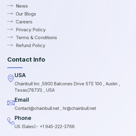
News
Our Blogs
Careers
Privacy Policy
Terms & Conditions
Refund Policy
Contact Info
USA
Chainbull Inc ,5900 Balcones Drive STE 100 , Austin ,
Texas(78731) , USA
Email
Contact@chainbull.net , hr@chainbull.net
Phone
US (Sales):- +1 945-222-3766