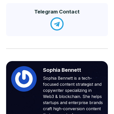
Telegram Contact
Sophia Bennett
Sophia Bennett is a tech-
focused content strategist and
copywriter specializing in
Web3 & blockchain. She helps
startups and enterprise brands
craft high-conversion content