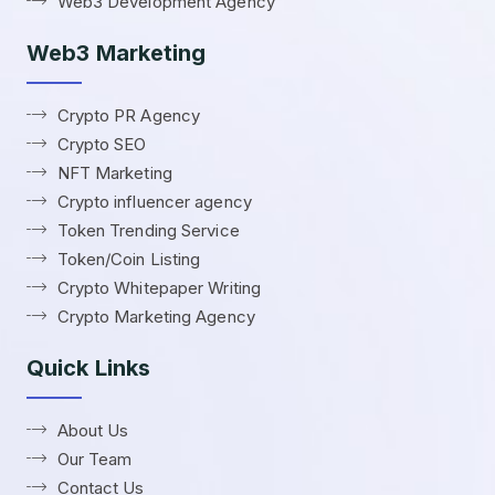
Web3 Development Agency
Web3 Marketing
Crypto PR Agency
Crypto SEO
NFT Marketing
Crypto influencer agency
Token Trending Service
Token/Coin Listing
Crypto Whitepaper Writing
Crypto Marketing Agency
Quick Links
About Us
Our Team
Contact Us