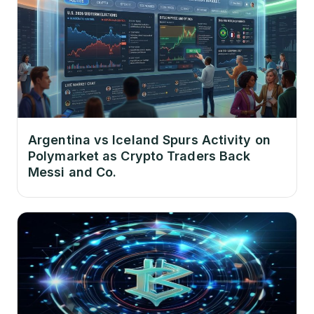
Argentina vs Iceland Spurs Activity on
Polymarket as Crypto Traders Back
Messi and Co.