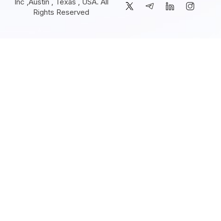
Inc ,Austin , Texas , USA. All
Rights Reserved