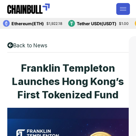
Ethereum(ETH)
Tether USDt(USDT)
$1,922.18
$1.00
Back to News
Franklin Templeton
Launches Hong Kong’s
First Tokenized Fund