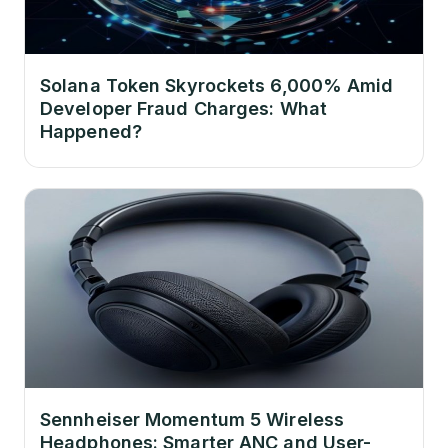
Solana Token Skyrockets 6,000% Amid
Developer Fraud Charges: What
Happened?
Sennheiser Momentum 5 Wireless
Headphones: Smarter ANC and User-