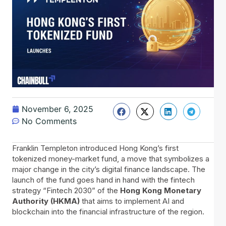
November 6, 2025
No Comments
Franklin​‍​‌‍​‍‌ Templeton introduced Hong Kong’s first
tokenized money-market fund, a move that symbolizes a
major change in the city’s digital finance landscape. The
launch of the fund goes hand in hand with the fintech
strategy “Fintech 2030” of the
Hong Kong Monetary
Authority (HKMA)
that aims to implement AI and
blockchain into the financial infrastructure of the region.