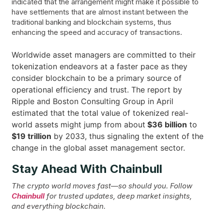
indicated that the arrangement might make it possible to
have settlements that are almost instant between the
traditional banking and blockchain systems, thus
enhancing the speed and accuracy of transactions.
Worldwide asset managers are committed to their
tokenization endeavors at a faster pace as they
consider blockchain to be a primary source of
operational efficiency and trust. The report by
Ripple and Boston Consulting Group in April
estimated that the total value of tokenized real-
world assets might jump from about
$36 billion
to
$19 trillion
by 2033, thus signaling the extent of the
change in the global asset management ​‍​‌‍​‍‌sector.
Stay Ahead With Chainbull
The crypto world moves fast—so should you. Follow
Chainbull
for trusted updates, deep market insights,
and everything blockchain.