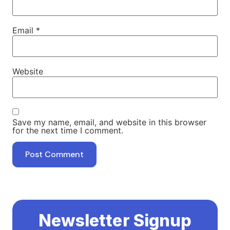
Email
*
Website
Save my name, email, and website in this browser
for the next time I comment.
Newsletter Signup