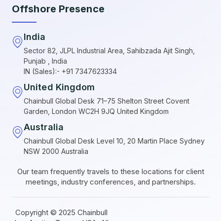
Offshore Presence
India
Sector 82, JLPL Industrial Area, Sahibzada Ajit Singh,
Punjab , India
IN (Sales):- +91 7347623334
United Kingdom
Chainbull Global Desk 71–75 Shelton Street Covent
Garden, London WC2H 9JQ United Kingdom
Australia
Chainbull Global Desk Level 10, 20 Martin Place Sydney
NSW 2000 Australia
Our team frequently travels to these locations for client
meetings, industry conferences, and partnerships.
Copyright © 2025 Chainbull