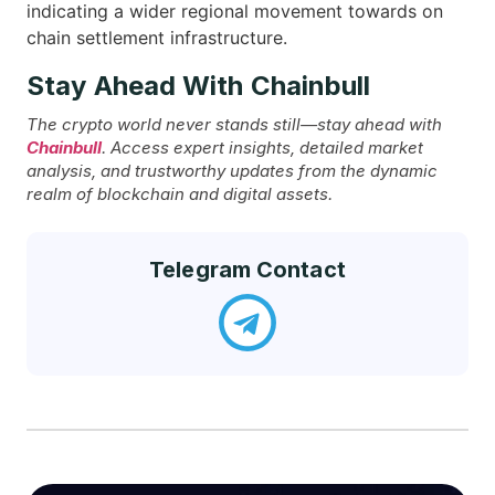
indicating a wider regional movement towards on
chain settlement ​‍​‌‍​‍‌infrastructure.
Stay Ahead With Chainbull
The crypto world never stands still—stay ahead with
Chainbull
. Access expert insights, detailed market
analysis, and trustworthy updates from the dynamic
realm of blockchain and digital assets.
Telegram Contact