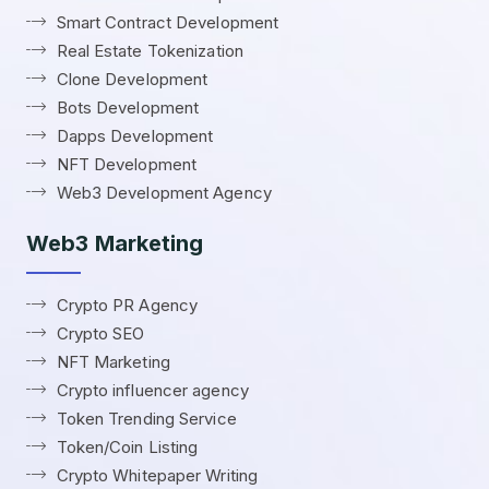
Smart Contract Development
Real Estate Tokenization
Clone Development
Bots Development
Dapps Development
NFT Development
Web3 Development Agency
Web3 Marketing
Crypto PR Agency
Crypto SEO
NFT Marketing
Crypto influencer agency
Token Trending Service
Token/Coin Listing
Crypto Whitepaper Writing