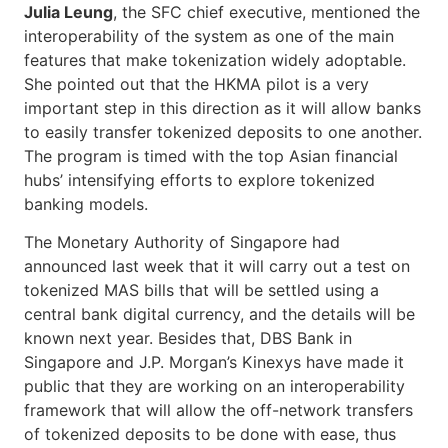
Julia Leung
, the SFC chief executive, mentioned the
interoperability of the system as one of the main
features that make tokenization widely adoptable.
She pointed out that the HKMA pilot is a very
important step in this direction as it will allow banks
to easily transfer tokenized deposits to one another.
The program is timed with the top Asian financial
hubs’ intensifying efforts to explore tokenized
banking models.
The Monetary Authority of Singapore had
announced last week that it will carry out a test on
tokenized MAS bills that will be settled using a
central bank digital currency, and the details will be
known next year. Besides that, DBS Bank in
Singapore and J.P. Morgan’s Kinexys have made it
public that they are working on an interoperability
framework that will allow the off-network transfers
of tokenized deposits to be done with ease, thus