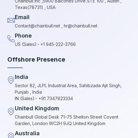
Chainbull Inc ,5900 Balcones Drive STE 100 , Austin ,
Texas(78731) , USA
Email
Contact@chainbull.net , hr@chainbull.net
Phone
US (Sales):- +1 945-222-3766
Offshore Presence
India
Sector 82, JLPL Industrial Area, Sahibzada Ajit Singh,
Punjab , India
IN (Sales):- +91 7347623334
United Kingdom
Chainbull Global Desk 71–75 Shelton Street Covent
Garden, London WC2H 9JQ United Kingdom
Australia