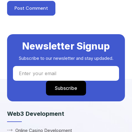
Newsletter Signup
Subscribe to our newsletter and stay updaded.
Web3 Development
Online Casino Development