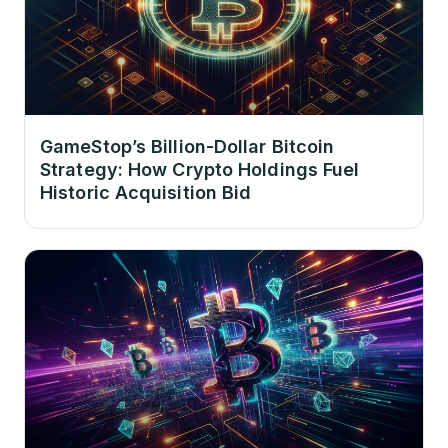
GameStop’s Billion-Dollar Bitcoin
Strategy: How Crypto Holdings Fuel
Historic Acquisition Bid