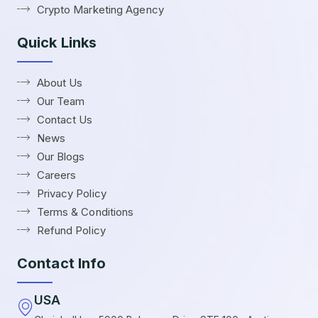
Crypto Marketing Agency
Quick Links
About Us
Our Team
Contact Us
News
Our Blogs
Careers
Privacy Policy
Terms & Conditions
Refund Policy
Contact Info
USA