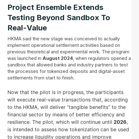
Project Ensemble Extends
Testing Beyond Sandbox To
Real-Value
HKMA said the new stage was conceived to actually
implement operational settlement activities based on
previous theoretical and experimental work. The program
was launched in
August 2024
, when regulators opened a
sandbox that allowed banks and industry partners to test
the processes for tokenized deposits and digital-asset
settlements from start to finish.
Now that the pilot is in progress, the participants
will execute real-value transactions that, according
to the HKMA, will deliver “tangible benefits” to the
financial sector by means of better efficiency and
resilience. The pilot, which will continue until
2026
,
is intended to assess how tokenization can be used
to increase liquidity operations and improve