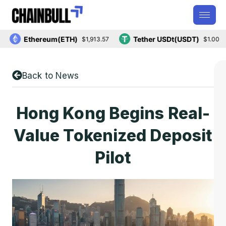
Ethereum(ETH)
Tether USDt(USDT)
$1,913.57
$1.00
Back to News
Hong Kong Begins Real-
Value Tokenized Deposit
Pilot