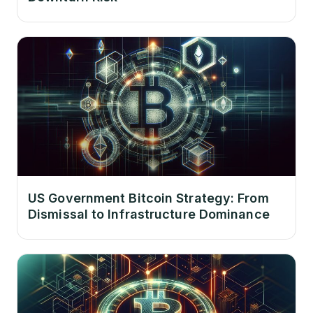
US Government Bitcoin Strategy: From
Dismissal to Infrastructure Dominance