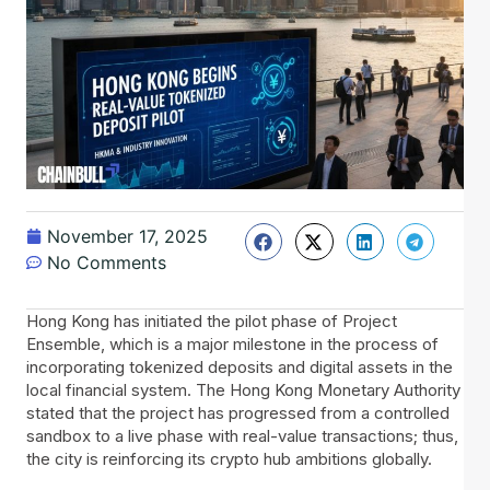
November 17, 2025
No Comments
Hong​‍​‌‍​‍‌ Kong has initiated the pilot phase of Project
Ensemble, which is a major milestone in the process of
incorporating tokenized deposits and digital assets in the
local financial system. The Hong Kong Monetary Authority
stated that the project has progressed from a controlled
sandbox to a live phase with real-value transactions; thus,
the city is reinforcing its crypto hub ambitions globally.