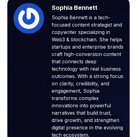
Sophia Bennett
Sophia Bennett is a tech-
focused content strategist and
copywriter specializing in
Web3 & blockchain. She helps
startups and enterprise brands
craft high-conversion content
that connects deep
technology with real business
outcomes. With a strong focus
on clarity, credibility, and
engagement, Sophia
transforms complex
innovations into powerful
narratives that build trust,
drive growth, and strengthen
digital presence in the evolving
tech ecosystem.