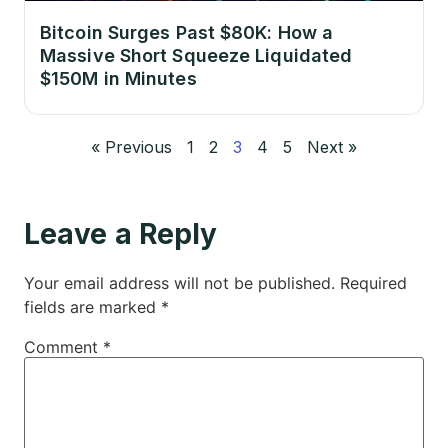
Bitcoin Surges Past $80K: How a
Massive Short Squeeze Liquidated
$150M in Minutes
« Previous
1
2
3
4
5
Next »
Leave a Reply
Your email address will not be published.
Required
fields are marked
*
Comment
*