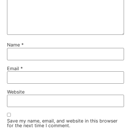
Name
*
Email
*
Website
Save my name, email, and website in this browser
for the next time I comment.