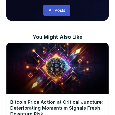
All Posts
You Might Also Like
Bitcoin Price Action at Critical Juncture:
Deteriorating Momentum Signals Fresh
Downturn Risk