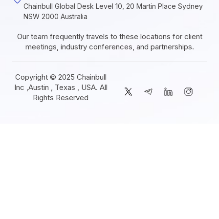
Chainbull Global Desk Level 10, 20 Martin Place Sydney
NSW 2000 Australia
Our team frequently travels to these locations for client
meetings, industry conferences, and partnerships.
Copyright © 2025 Chainbull
Inc ,Austin , Texas , USA. All
Rights Reserved