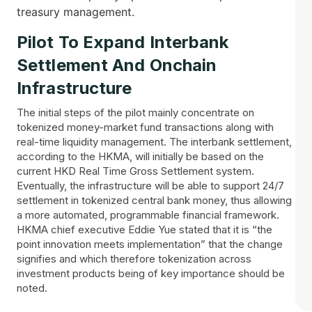
treasury ‌‍​‍‌management.
Pilot​‍​‌‍​‍‌ To Expand Interbank
Settlement And Onchain
Infrastructure
The initial steps of the pilot mainly concentrate on
tokenized money-market fund transactions along with
real-time liquidity management. The interbank settlement,
according to the HKMA, will initially be based on the
current HKD Real Time Gross Settlement system.
Eventually, the infrastructure will be able to support 24/7
settlement in tokenized central bank money, thus allowing
a more automated, programmable financial framework.
HKMA chief executive Eddie Yue stated that it is “the
point innovation meets implementation” that the change
signifies and which therefore tokenization across
investment products being of key importance should be
noted.