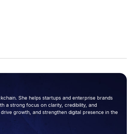
ckchain. She helps startups and enterprise brands
a strong focus on clarity, credibility, and
drive growth, and strengthen digital presence in the