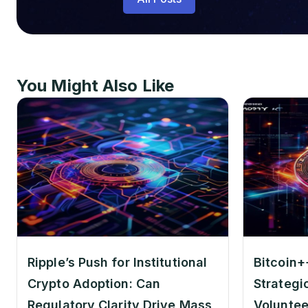
You Might Also Like
Ripple’s Push for Institutional
Bitcoin+
Crypto Adoption: Can
Strategi
Regulatory Clarity Drive Mass
Voluntee