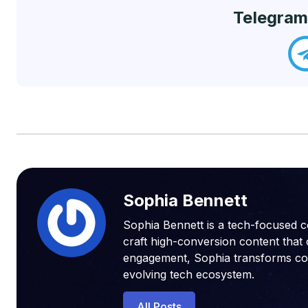
Telegram
Sophia Bennett
Sophia Bennett is a tech-focused c
craft high-conversion content that 
engagement, Sophia transforms compl
evolving tech ecosystem.
All Posts