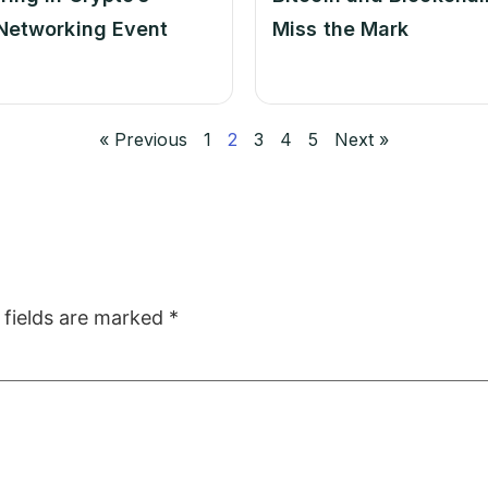
Networking Event
Miss the Mark
« Previous
1
2
3
4
5
Next »
 fields are marked
*