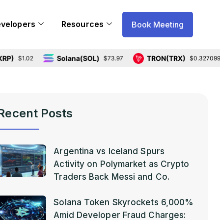
evelopers
Resources
Book Meeting
Solana(SOL)
TRON(TRX)
1.02
$73.97
$0.327099
Recent Posts
Argentina vs Iceland Spurs
Activity on Polymarket as Crypto
Traders Back Messi and Co.
Solana Token Skyrockets 6,000%
Amid Developer Fraud Charges: