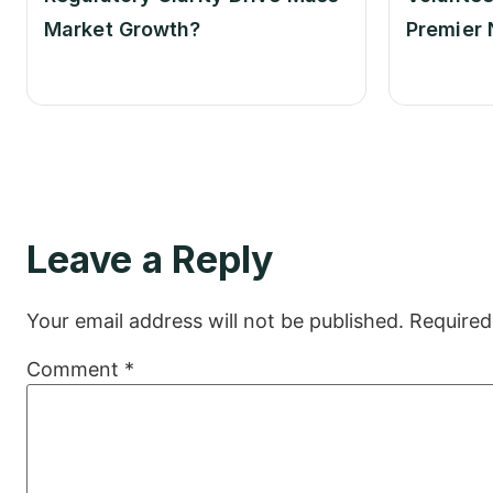
Market Growth?
Premier 
Leave a Reply
Your email address will not be published.
Required
Comment
*