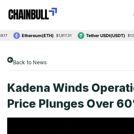
Ethereum(ETH)
Tether USDt(USDT)
$1,917.31
$1.00
Back to News
Kadena Winds Operat
Price Plunges Over 6