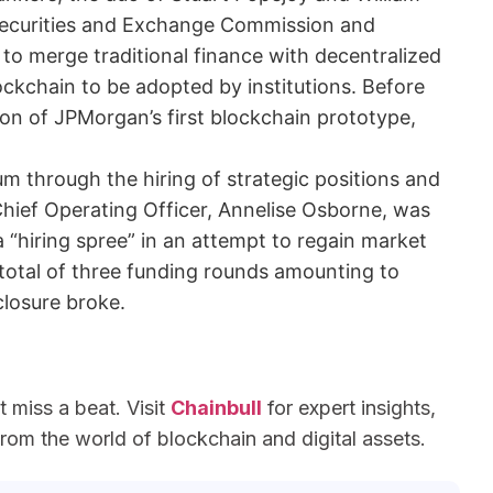
 Securities and Exchange Commission and
to merge traditional finance with decentralized
ckchain to be adopted by institutions. Before
ion of JPMorgan’s first blockchain prototype,
 through the hiring of strategic positions and
ief Operating Officer, Annelise Osborne, was
a “hiring spree” in an attempt to regain market
total of three funding rounds amounting to
closure broke.
miss a beat. Visit
Chainbull
for expert insights,
om the world of blockchain and digital assets.