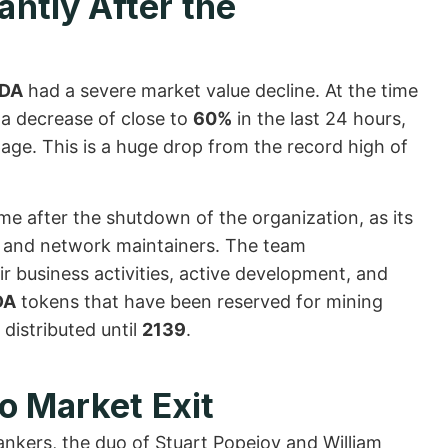
ntly After the
DA
had a severe market value decline. At the time
a decrease of close to
60%
in the last 24 hours,
page. This is a huge drop from the record high of
time after the shutdown of the organization, as its
rs and network maintainers. The team
r business activities, active development, and
DA
tokens that have been reserved for mining
distributed until
2139
.
to Market Exit
ankers, the duo of Stuart Popejoy and William