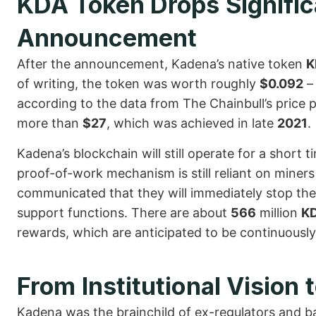
KDA Token Drops Significa
Announcement
After the announcement, Kadena’s native token
K
of writing, the token was worth roughly
$0.092
– 
according to the data from The Chainbull’s price 
more than
$27
, which was achieved in late
2021
.
Kadena’s blockchain will still operate for a short 
proof-of-work mechanism is still reliant on mine
communicated that they will immediately stop thei
support functions. There are about
566
million
K
rewards, which are anticipated to be continuously 
From Institutional Vision 
Kadena was the brainchild of ex-regulators and b