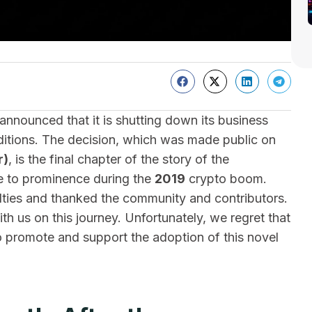
nounced that it is shutting down its business
itions. The decision, which was made public on
r)
, is the final chapter of the story of the
se to prominence during the
2019
crypto boom.
ties and thanked the community and contributors.
h us on this journey. Unfortunately, we regret that
o promote and support the adoption of this novel