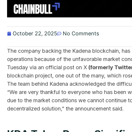
October 22, 2025
No Comments
The company backing the Kadena blockchain, has an
operations because of the unfavorable market cond
Tuesday via an official post on X
(formerly Twitte
blockchain project, one out of the many, which ro
The team behind Kadena acknowledged the difficul
“We are very thankful to everyone who has been wit
due to the market conditions we cannot continue t
decentralized solution,” the announcement said.