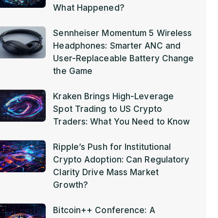
What Happened?
Sennheiser Momentum 5 Wireless
Headphones: Smarter ANC and
User-Replaceable Battery Change
the Game
Kraken Brings High-Leverage
Spot Trading to US Crypto
Traders: What You Need to Know
Ripple’s Push for Institutional
Crypto Adoption: Can Regulatory
Clarity Drive Mass Market
Growth?
Bitcoin++ Conference: A