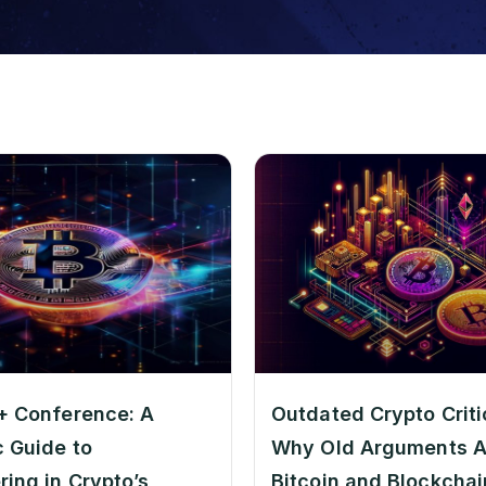
+ Conference: A
Outdated Crypto Criti
c Guide to
Why Old Arguments A
ring in Crypto’s
Bitcoin and Blockchain