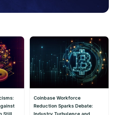
cisms:
Coinbase Workforce
gainst
Reduction Sparks Debate:
 Still
Industry Turbulence and