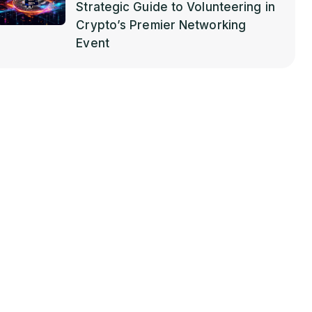
Strategic Guide to Volunteering in
Crypto’s Premier Networking
Event