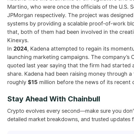
Martino, who were once the officials of the U.S.
JPMorgan respectively. The project was designed 
systems by providing a scalable proof-of-work blo
that, both of them had been involved in the creat
Kinexys.
In
2024
, Kadena attempted to regain its momentum
launching marketing campaigns. The company’s Ch
quoted last year saying that the firm had started 
share. Kadena had been raising money through a 
roughly
$15
million before the news of its recent 
Stay Ahead With Chainbull
Crypto evolves every second—make sure you don’t 
detailed market breakdowns, and trusted updates fr