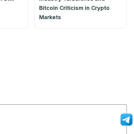
Bitcoin Criticism in Crypto
Markets