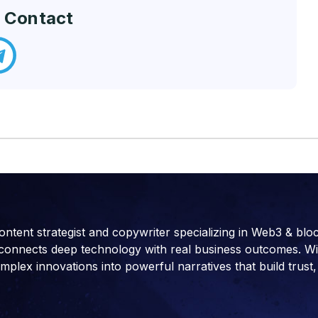
 Contact
ontent strategist and copywriter specializing in Web3 & blo
connects deep technology with real business outcomes. With 
ex innovations into powerful narratives that build trust, 