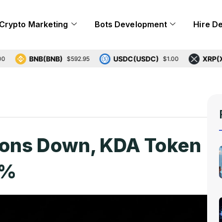
Crypto Marketing
Bots Development
Hire D
BNB(BNB)
USDC(USDC)
XRP(XRP)
$592.95
$1.00
$
ions Down, KDA Token
0%