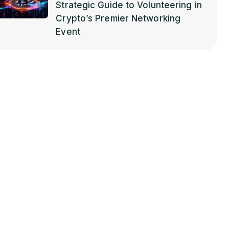
Strategic Guide to Volunteering in
Crypto’s Premier Networking
Event