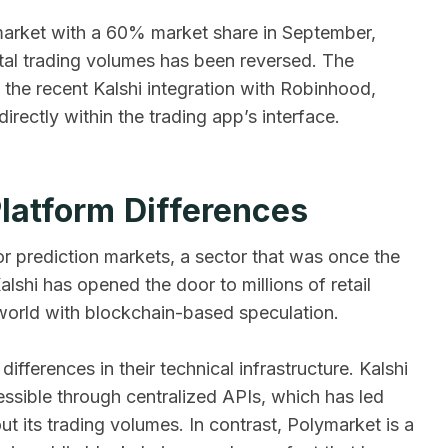
market with a 60% market share in September,
otal trading volumes has been reversed. The
s the recent Kalshi integration with Robinhood,
rectly within the trading app’s interface.
Platform Differences
for prediction markets, a sector that was once the
shi has opened the door to millions of retail
 world with blockchain-based speculation.
fferences in their technical infrastructure. Kalshi
cessible through centralized APIs, which has led
t its trading volumes. In contrast, Polymarket is a