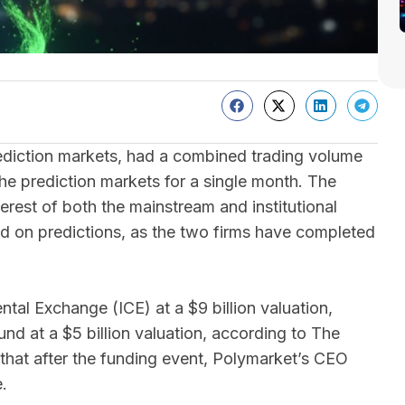
ediction markets, had a combined trading volume
 the prediction markets for a single month. The
erest of both the mainstream and institutional
ed on predictions, as the two firms have completed
ntal Exchange (ICE) at a $9 billion valuation,
nd at a $5 billion valuation, according to The
that after the funding event, Polymarket’s CEO
.