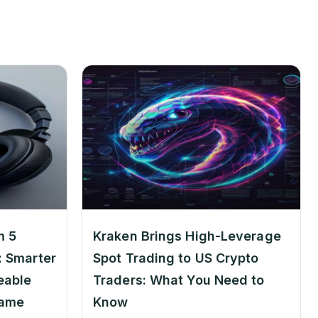
m 5
Kraken Brings High-Leverage
 Smarter
Spot Trading to US Crypto
eable
Traders: What You Need to
Game
Know