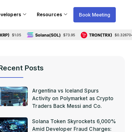
evelopers
Resources
Book Meeting
Solana(SOL)
TRON(TRX)
1.05
$73.95
$0.326704
Recent Posts
Argentina vs Iceland Spurs
Activity on Polymarket as Crypto
Traders Back Messi and Co.
Solana Token Skyrockets 6,000%
Amid Developer Fraud Charges: