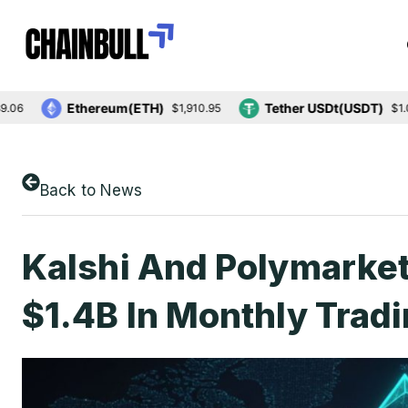
Ethereum(ETH)
Tether USDt(USDT)
$1,910.95
$1.00
Back to News
Kalshi And Polymarke
$1.4B In Monthly Trad