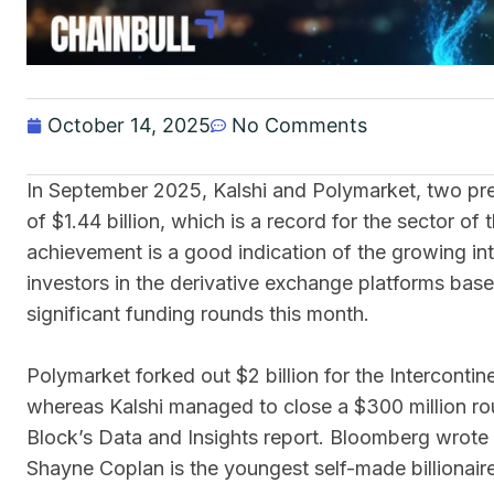
October 14, 2025
No Comments
In September 2025, Kalshi and Polymarket, two pr
of $1.44 billion, which is a record for the sector of
achievement is a good indication of the growing int
investors in the derivative exchange platforms bas
significant funding rounds this month.
Polymarket forked out $2 billion for the Intercontine
whereas Kalshi managed to close a $300 million rou
Block’s Data and Insights report. Bloomberg wrote 
Shayne Coplan is the youngest self-made billionaire