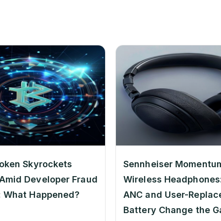
oken Skyrockets
Sennheiser Momentu
Amid Developer Fraud
Wireless Headphones:
: What Happened?
ANC and User-Replac
Battery Change the 