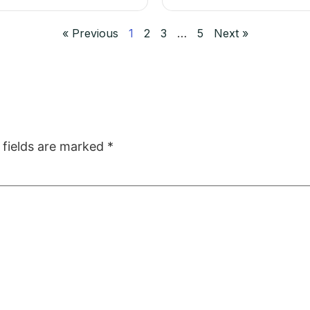
« Previous
1
2
3
…
5
Next »
 fields are marked
*