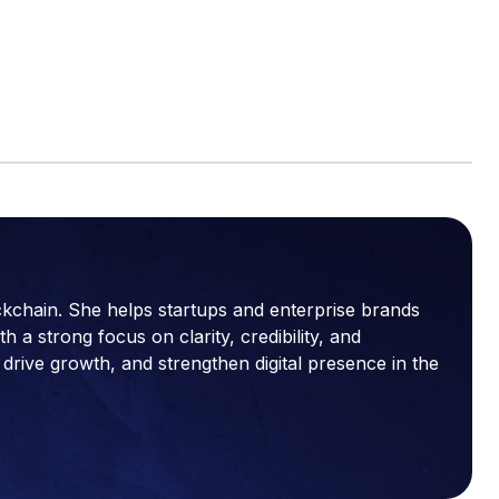
ckchain. She helps startups and enterprise brands
a strong focus on clarity, credibility, and
drive growth, and strengthen digital presence in the