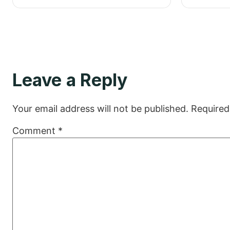
Leave a Reply
Your email address will not be published.
Required
Comment
*