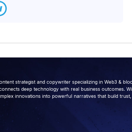
ontent strategist and copywriter specializing in Web3 & blo
connects deep technology with real business outcomes. With 
ex innovations into powerful narratives that build trust, 