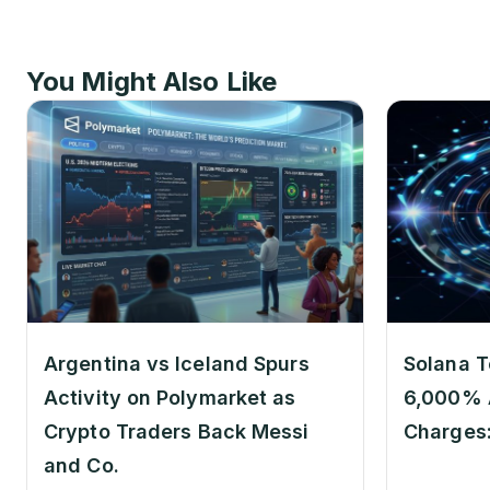
You Might Also Like
Argentina vs Iceland Spurs
Solana T
Activity on Polymarket as
6,000% 
Crypto Traders Back Messi
Charges
and Co.