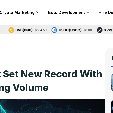
Crypto Marketing
Bots Development
Hire D
BNB(BNB)
USDC(USDC)
XRP(XRP)
$594.59
$1.00
$
t Set New Record With
ing Volume