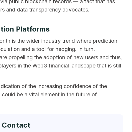
e via public blockchain records — a fact that has
ers and data transparency advocates.
ction Platforms
onth is the wider industry trend where prediction
ulation and a tool for hedging. In turn,
s are propelling the adoption of new users and thus,
yers in the Web3 financial landscape that is still
dication of the increasing confidence of the
could be a vital element in the future of
 Contact