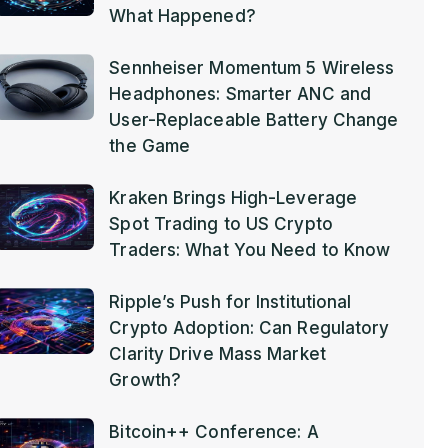
What Happened?
Sennheiser Momentum 5 Wireless
Headphones: Smarter ANC and
User-Replaceable Battery Change
the Game
Kraken Brings High-Leverage
Spot Trading to US Crypto
Traders: What You Need to Know
Ripple’s Push for Institutional
Crypto Adoption: Can Regulatory
Clarity Drive Mass Market
Growth?
Bitcoin++ Conference: A