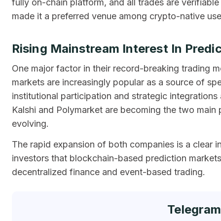
fully on-chain platform, and all trades are verifiabl
made it a preferred venue among crypto-native us
Rising Mainstream Interest In Predi
One major factor in their record-breaking trading m
markets are increasingly popular as a source of spec
institutional participation and strategic integration
Kalshi and Polymarket are becoming the two main pla
evolving.
The rapid expansion of both companies is a clear in
investors that blockchain-based prediction markets 
decentralized finance and event-based trading.
Telegram