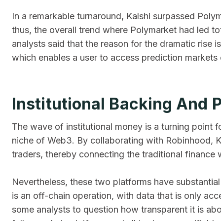
In a remarkable turnaround, Kalshi surpassed Poly
thus, the overall trend where Polymarket had led t
analysts said that the reason for the dramatic rise i
which enables a user to access prediction markets di
Institutional Backing And 
The wave of institutional money is a turning point 
niche of Web3. By collaborating with Robinhood, Kal
traders, thereby connecting the traditional finance
Nevertheless, these two platforms have substantial di
is an off-chain operation, with data that is only ac
some analysts to question how transparent it is abou