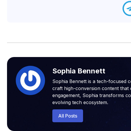
Sophia Bennett
Sophia Bennett is a tech-focused c
craft high-conversion content that 
engagement, Sophia transforms compl
evolving tech ecosystem.
All Posts