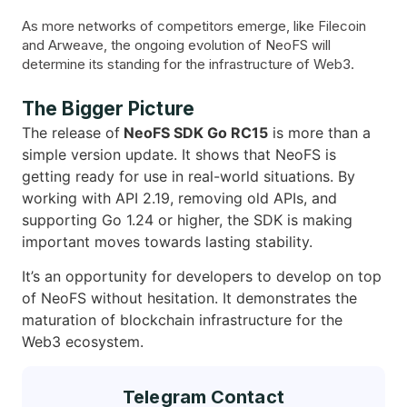
As more networks of competitors emerge, like Filecoin
and Arweave, the ongoing evolution of NeoFS will
determine its standing for the infrastructure of Web3.
The Bigger Picture
The release of
NeoFS SDK Go RC15
is more than a
simple version update. It shows that NeoFS is
getting ready for use in real-world situations. By
working with API 2.19, removing old APIs, and
supporting Go 1.24 or higher, the SDK is making
important moves towards lasting stability.
It’s an opportunity for developers to develop on top
of NeoFS without hesitation. It demonstrates the
maturation of blockchain infrastructure for the
Web3 ecosystem.
Telegram Contact