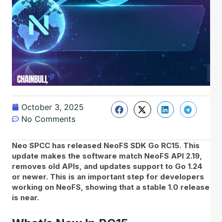
October 3, 2025
No Comments
Neo SPCC has released NeoFS SDK Go RC15. This
update makes the software match NeoFS API 2.19,
removes old APIs, and updates support to Go 1.24
or newer. This is an important step for developers
working on NeoFS, showing that a stable 1.0 release
is near.