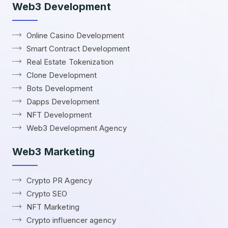
Web3 Development
Online Casino Development
Smart Contract Development
Real Estate Tokenization
Clone Development
Bots Development
Dapps Development
NFT Development
Web3 Development Agency
Web3 Marketing
Crypto PR Agency
Crypto SEO
NFT Marketing
Crypto influencer agency