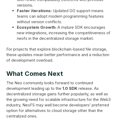
versions.
Faster iterations:
Updated GO support means
teams can adopt modern programming features
without version conflicts.
Ecosystem Growth:
A mature SDK encourages
new integrations, increasing the competitiveness of
neofs in the decentralized storage market.
For projects that explore blockchain-based file storage,
these updates mean better performance and a reduction
of development overload.
What Comes Next
The Neo community looks forward to continued
development leading up to the
1.0 SDK
release. As
decentralized storage gains further popularity, as well as
the growing need for scalable infrastructure for the Web3
industry, NeoFS may well become developers’ preferred
option for alternatives to cloud storage other than the
centralized ones.