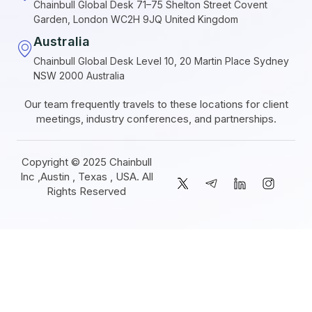
Chainbull Global Desk 71–75 Shelton Street Covent
Garden, London WC2H 9JQ United Kingdom
Australia
Chainbull Global Desk Level 10, 20 Martin Place Sydney
NSW 2000 Australia
Our team frequently travels to these locations for client
meetings, industry conferences, and partnerships.
Copyright © 2025 Chainbull
Inc ,Austin , Texas , USA. All
Rights Reserved