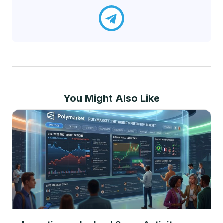
You Might Also Like