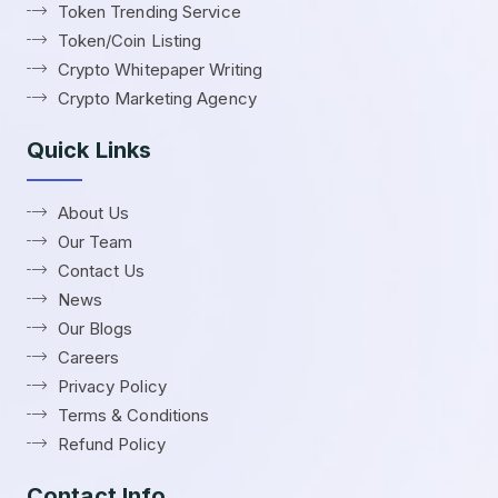
Token Trending Service
Token/Coin Listing
Crypto Whitepaper Writing
Crypto Marketing Agency
Quick Links
About Us
Our Team
Contact Us
News
Our Blogs
Careers
Privacy Policy
Terms & Conditions
Refund Policy
Contact Info