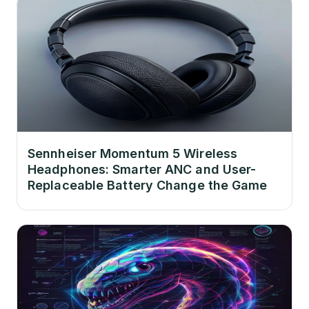
Sennheiser Momentum 5 Wireless
Headphones: Smarter ANC and User-
Replaceable Battery Change the Game