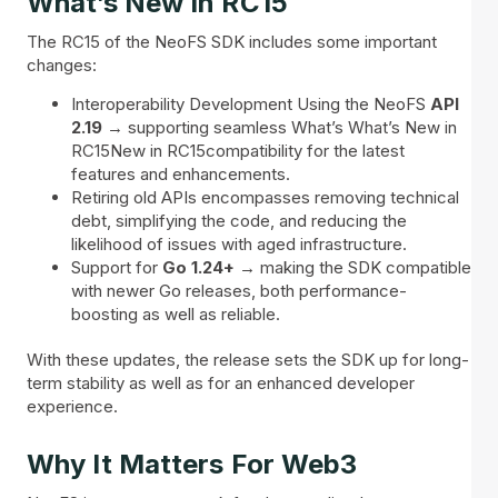
What’s New In RC15
The RC15 of the NeoFS SDK includes some important
changes:
Interoperability Development Using the NeoFS
API
2.19
→ supporting seamless What’s What’s New in
RC15New in RC15compatibility for the latest
features and enhancements.
Retiring old APIs encompasses removing technical
debt, simplifying the code, and reducing the
likelihood of issues with aged infrastructure.
Support for
Go 1.24+ →
making the SDK compatible
with newer Go releases, both performance-
boosting as well as reliable.
With these updates, the release sets the SDK up for long-
term stability as well as for an enhanced developer
experience.
Why It Matters For Web3