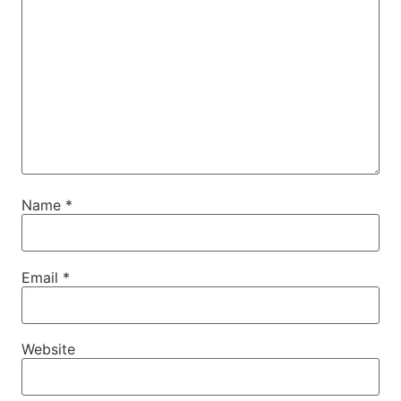
Name
*
Email
*
Website