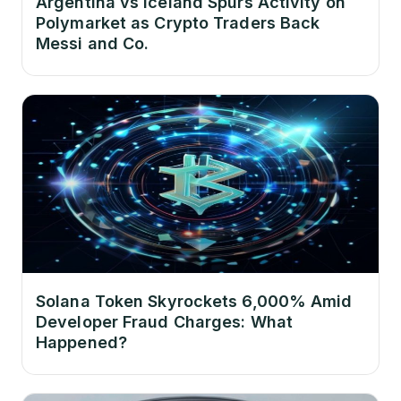
Argentina vs Iceland Spurs Activity on
Polymarket as Crypto Traders Back
Messi and Co.
Solana Token Skyrockets 6,000% Amid
Developer Fraud Charges: What
Happened?