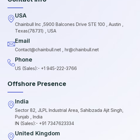
USA
Chainbull Inc ,5900 Balcones Drive STE 100 , Austin ,
Texas(78731) , USA
Email
Contact@chainbull.net , hr@chainbull.net
Phone
US (Sales):- +1 945-222-3766
Offshore Presence
India
Sector 82, JLPL Industrial Area, Sahibzada Ajit Singh,
Punjab , India
IN (Sales):- +91 7347623334
United Kingdom