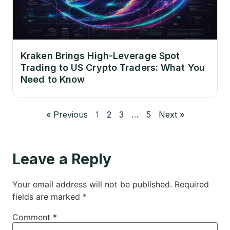
Kraken Brings High-Leverage Spot
Trading to US Crypto Traders: What You
Need to Know
« Previous
1
2
3
…
5
Next »
Leave a Reply
Your email address will not be published.
Required
fields are marked
*
Comment
*