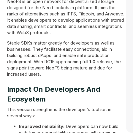
NeoFS is an open network for decentralized storage
designed for the Neo blockchain platform. It joins the
ranks of alternatives such as IPFS, Filecoin, and Arweave.
It enables developers to develop applications with stored
data sharing, smart contracts, and seamless integrations
with Web3 protocols.
Stable SDKs matter greatly for developers as well as
businesses. They facilitate easy connections, aid in
building robust dApps, and enable safe production
deployment. With RC15 approaching full
1.0
release, the
signs point toward NeoFS being mature and due for
increased users.
Impact On Developers And
Ecosystem
This version strengthens the developer’s tool set in
several ways:
Improved reliability:
Developers can now build
with fewer compatibility concerns with previous