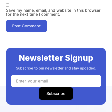
Save my name, email, and website in this browser
for the next time I comment.
Newsletter Signup
Subscribe to our newsletter and stay updaded.