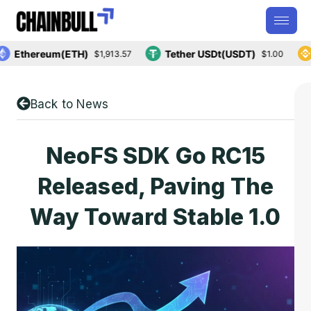
Ethereum(ETH)
Tether USDt(USDT)
B
$1,913.57
$1.00
Back to News
NeoFS SDK Go RC15
Released, Paving The
Way Toward Stable 1.0