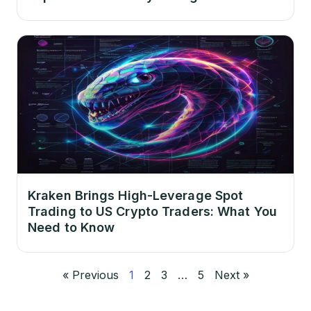
Kraken Brings High-Leverage Spot
Trading to US Crypto Traders: What You
Need to Know
« Previous
1
2
3
…
5
Next »