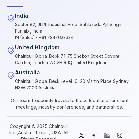
India
Sector 82, JLPL Industrial Area, Sahibzada Ajit Singh,
Punjab , India
IN (Sales):- +91 7347623334
United Kingdom
Chainbull Global Desk 71–75 Shelton Street Covent
Garden, London WC2H 9JQ United Kingdom
Australia
Chainbull Global Desk Level 10, 20 Martin Place Sydney
NSW 2000 Australia
Our team frequently travels to these locations for client
meetings, industry conferences, and partnerships.
Copyright © 2025 Chainbull
Inc ,Austin , Texas , USA. All