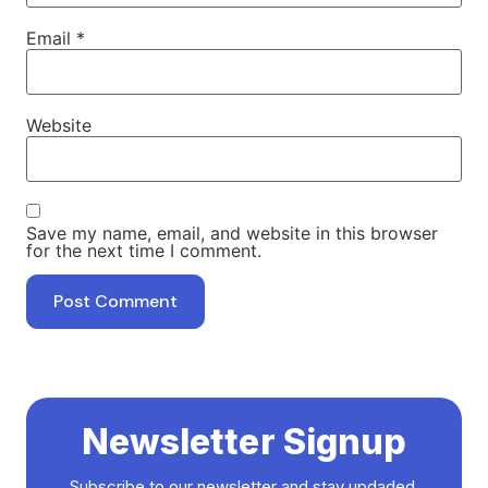
Email
*
Website
Save my name, email, and website in this browser
for the next time I comment.
Newsletter Signup
Subscribe to our newsletter and stay updaded.