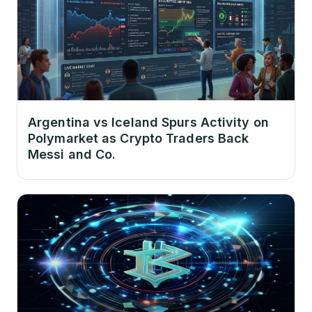
Argentina vs Iceland Spurs Activity on
Polymarket as Crypto Traders Back
Messi and Co.