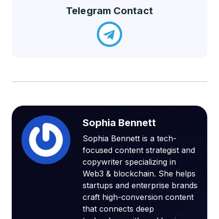
Telegram Contact
Sophia Bennett
Sophia Bennett is a tech-
focused content strategist and
copywriter specializing in
Web3 & blockchain. She helps
startups and enterprise brands
craft high-conversion content
that connects deep