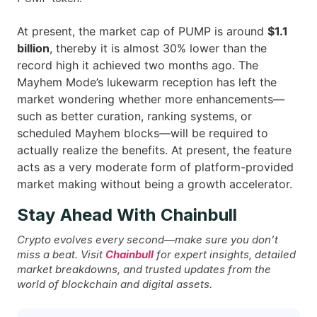
At present, the market cap of PUMP is around
$1.1
billion
, thereby it is almost 30% lower than the
record high it achieved two months ago. The
Mayhem Mode’s lukewarm reception has left the
market wondering whether more enhancements—
such as better curation, ranking systems, or
scheduled Mayhem blocks—will be required to
actually realize the benefits. At present, the feature
acts as a very moderate form of platform-provided
market making without being a growth ​‍​‌‍​‍‌accelerator.
Stay Ahead With Chainbull
Crypto evolves every second—make sure you don’t
miss a beat. Visit
Chainbull
for expert insights, detailed
market breakdowns, and trusted updates from the
world of blockchain and digital assets.