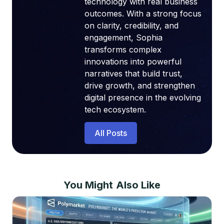
technology with real business
outcomes. With a strong focus
on clarity, credibility, and
engagement, Sophia
transforms complex
innovations into powerful
narratives that build trust,
drive growth, and strengthen
digital presence in the evolving
tech ecosystem.
All Posts
You Might Also Like