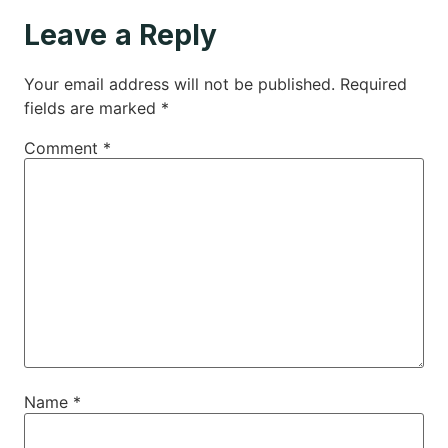
Leave a Reply
Your email address will not be published.
Required
fields are marked
*
Comment
*
Name
*