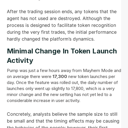
After the trading session ends, any tokens that the
agent has not used are destroyed. Although the
process is designed to facilitate token recognition
during the very first trades, the initial performance
hardly changed the platform’s dynamics.
Minimal Change In Token Launch
Activity
Pump was just a few hours away from Mayhem Mode and
on average there were
17,300
new token launches per
day. Once the feature was rolled out, the daily number of
launches only went up slightly to 17,800, which is a very
minor change and the new setting has not yet led to a
considerable increase in user activity.
Concretely, analysts believe the sample size to still
be small and that the timing effects may be causing
the behavior of the people; however, their first