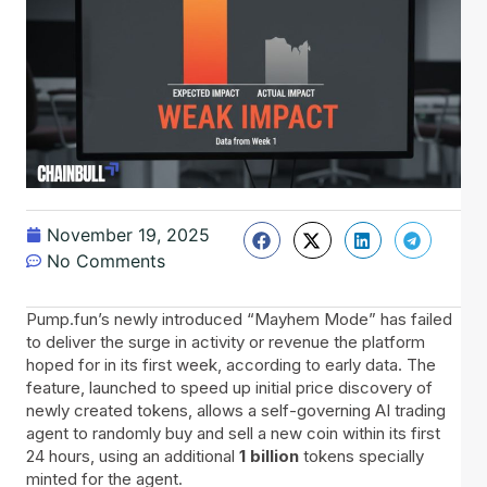
November 19, 2025
No Comments
Pump.fun’s newly introduced “Mayhem Mode” has failed
to deliver the surge in activity or revenue the platform
hoped for in its first week, according to early data. The
feature, launched to speed up initial price discovery of
newly created tokens, allows a self-governing AI trading
agent to randomly buy and sell a new coin within its first
24 hours, using an additional
1 billion
tokens specially
minted for the agent.