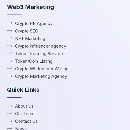
Web3 Marketing
Crypto PR Agency
Crypto SEO
NFT Marketing
Crypto influencer agency
Token Trending Service
Token/Coin Listing
Crypto Whitepaper Writing
Crypto Marketing Agency
Quick Links
About Us
Our Team
Contact Us
News