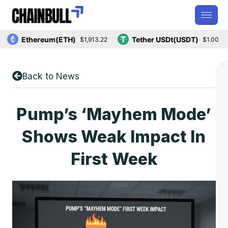
Ethereum(ETH)
Tether USDt(USDT)
$1,913.22
$1.00
Back to News
Pump’s ‘Mayhem Mode’
Shows Weak Impact In
First Week