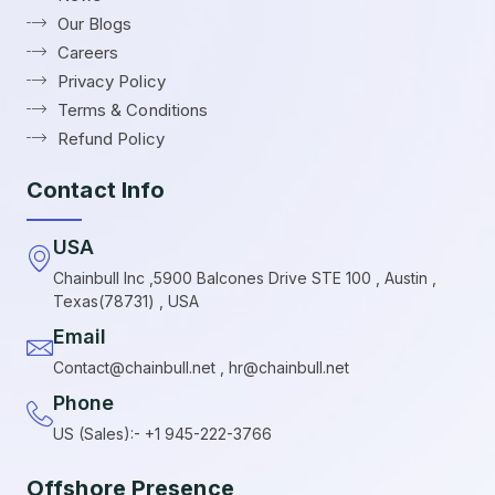
Our Blogs
Careers
Privacy Policy
Terms & Conditions
Refund Policy
Contact Info
USA
Chainbull Inc ,5900 Balcones Drive STE 100 , Austin ,
Texas(78731) , USA
Email
Contact@chainbull.net , hr@chainbull.net
Phone
US (Sales):- +1 945-222-3766
Offshore Presence