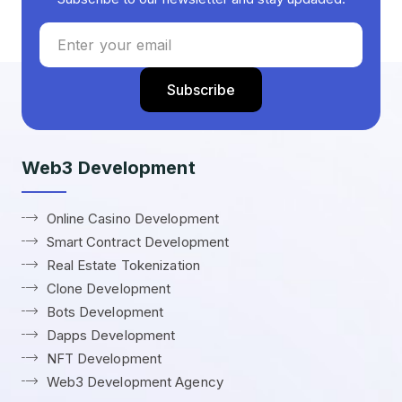
Web3 Development
Online Casino Development
Smart Contract Development
Real Estate Tokenization
Clone Development
Bots Development
Dapps Development
NFT Development
Web3 Development Agency