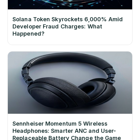
Solana Token Skyrockets 6,000% Amid
Developer Fraud Charges: What
Happened?
Sennheiser Momentum 5 Wireless
Headphones: Smarter ANC and User-
Replaceable Battery Change the Game