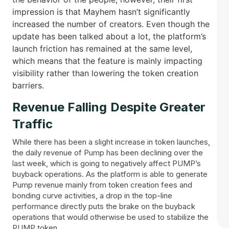
impression is that Mayhem hasn’t significantly
increased the number of creators. Even though the
update has been talked about a lot, the platform’s
launch friction has remained at the same level,
which means that the feature is mainly impacting
visibility rather than lowering the token creation ​‍​‌‍​
‍‌barriers.
Revenue​‍​‌‍​‍‌ Falling Despite Greater
Traffic
While there has been a slight increase in token launches,
the daily revenue of Pump has been declining over the
last week, which is going to negatively affect PUMP’s
buyback operations. As the platform is able to generate
Pump revenue mainly from token creation fees and
bonding curve activities, a drop in the top-line
performance directly puts the brake on the buyback
operations that would otherwise be used to stabilize the
PUMP token.