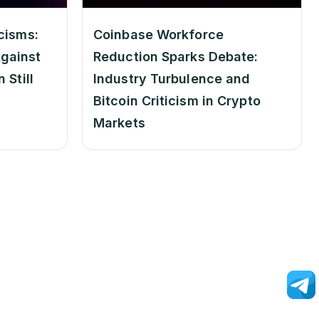
cisms:
Coinbase Workforce
gainst
Reduction Sparks Debate:
 Still
Industry Turbulence and
Bitcoin Criticism in Crypto
Markets