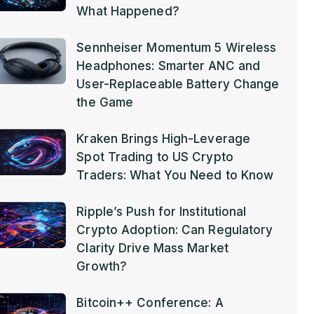
What Happened?
Sennheiser Momentum 5 Wireless
Headphones: Smarter ANC and
User-Replaceable Battery Change
the Game
Kraken Brings High-Leverage
Spot Trading to US Crypto
Traders: What You Need to Know
Ripple’s Push for Institutional
Crypto Adoption: Can Regulatory
Clarity Drive Mass Market
Growth?
Bitcoin++ Conference: A