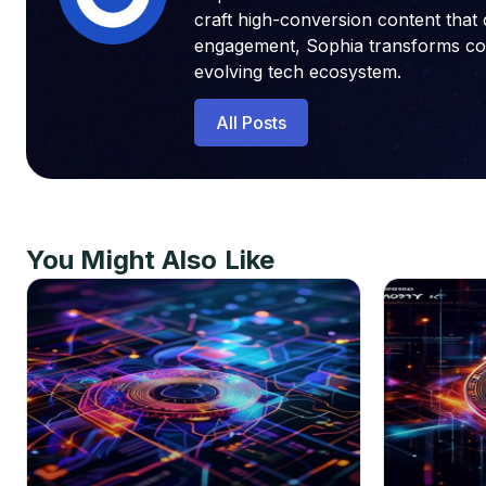
craft high-conversion content that 
engagement, Sophia transforms compl
evolving tech ecosystem.
All Posts
You Might Also Like