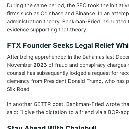
During the same period, the SEC took the initiati
firms such as Coinbase and Binance. In an attempt 
administration theory, Bankman-Fried insinuated t
evidence supporting that theory.
FTX Founder Seeks Legal Relief Whil
After being apprehended in the Bahamas last Dece
November
2023
of fraud and conspiracy charges r
counsel has subsequently lodged a request for reco
clemency from President Donald Trump, who has pr
Silk Road.
In another GETTR post, Bankman-Fried wrote that
said: “I give the dictation to a friend via a BOP-a
Stay Ahead With Chainbull