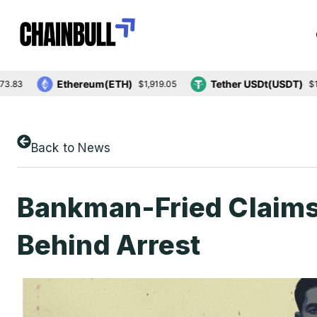
Ethereum(ETH)
Tether USDt(USDT)
$1,919.05
$1.00
Back to News
Bankman-Fried Claims P
Behind Arrest