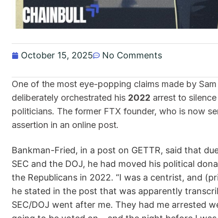
October 15, 2025
No Comments
One of the most eye-popping claims made by Sam 
deliberately orchestrated his
2022
arrest to silenc
politicians. The former FTX founder, who is now se
assertion in an online post.
Bankman-Fried, in a post on GETTR, said that due t
SEC and the DOJ, he had moved his political dona
the Republicans in 2022. “I was a centrist, and (pr
he stated in the post that was apparently transcri
SEC/DOJ went after me. They had me arrested wee