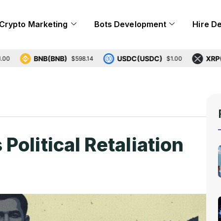
Crypto Marketing
Bots Development
Hire D
BNB(BNB)
USDC(USDC)
XRP(XRP)
$598.14
$1.00
olitical Retaliation