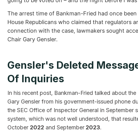
going to be voted on – and the night before I was
The arrest time of Bankman-Fried had once been t
House Republicans who claimed that regulators ar
connection with the case, lawmakers sought acce
Chair Gary Gensler.
Gensler's Deleted Messag
Of Inquiries
In his recent post, Bankman-Fried talked about the
Gary Gensler from his government-issued phone due
the SEC Office of Inspector General in September s
system, which was not well understood, that resul
October
2022
and September
2023
.