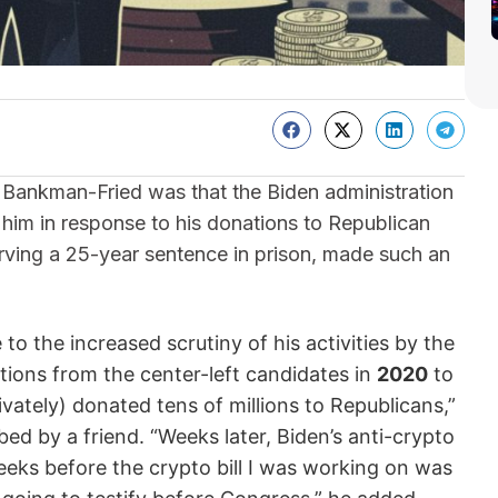
Bankman-Fried was that the Biden administration
e him in response to his donations to Republican
rving a 25-year sentence in prison, made such an
o the increased scrutiny of his activities by the
tions from the center-left candidates in
2020
to
ivately) donated tens of millions to Republicans,”
bed by a friend. “Weeks later, Biden’s anti-crypto
ks before the crypto bill I was working on was