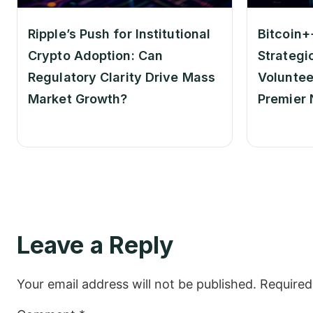
Ripple’s Push for Institutional
Bitcoin+
Crypto Adoption: Can
Strategi
Regulatory Clarity Drive Mass
Voluntee
Market Growth?
Premier 
Leave a Reply
Your email address will not be published.
Required