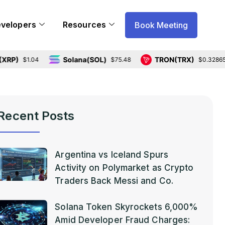
evelopers
Resources
Book Meeting
Solana(SOL)
TRON(TRX)
$1.04
$75.48
$0.328656
Recent Posts
Argentina vs Iceland Spurs
Activity on Polymarket as Crypto
Traders Back Messi and Co.
Solana Token Skyrockets 6,000%
Amid Developer Fraud Charges: