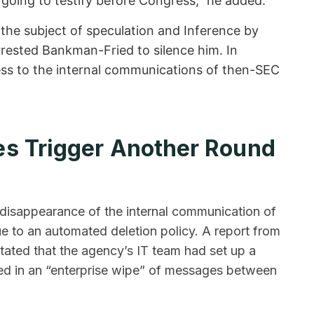
 going to testify before Congress,” he added.
he subject of speculation and Inference by
rested Bankman-Fried to silence him. In
ss to the internal communications of then-SEC
es Trigger Another Round
 disappearance of the internal communication of
 to an automated deletion policy. A report from
tated that the agency’s IT team had set up a
ted in an “enterprise wipe” of messages between