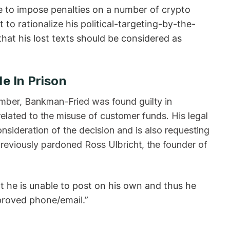
ve to impose penalties on a number of crypto
to rationalize his political-targeting-by-the-
hat his lost texts should be considered as
e In Prison
mber, Bankman-Fried was found guilty in
elated to the misuse of customer funds. His legal
nsideration of the decision and is also requesting
eviously pardoned Ross Ulbricht, the founder of
 he is unable to post on his own and thus he
pproved phone/email.”