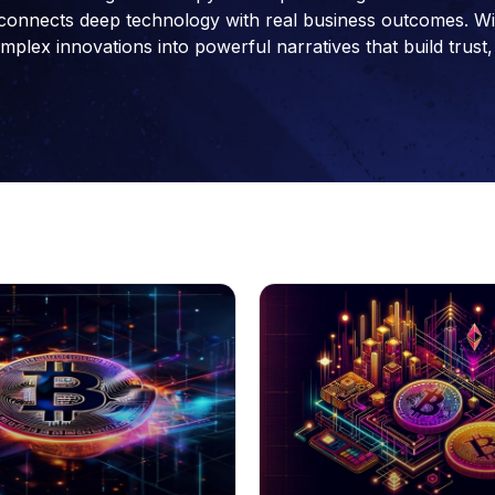
connects deep technology with real business outcomes. With 
ex innovations into powerful narratives that build trust, 