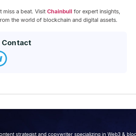
miss a beat. Visit
Chainbull
for expert insights,
om the world of blockchain and digital assets.
 Contact
ontent strategist and copywriter specializing in Web3 & blo