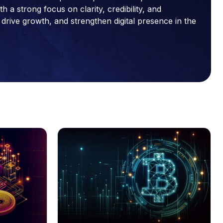
a strong focus on clarity, credibility, and
drive growth, and strengthen digital presence in the