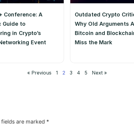
+ Conference: A
Outdated Crypto Criti
c Guide to
Why Old Arguments A
ring in Crypto’s
Bitcoin and Blockchain
Networking Event
Miss the Mark
« Previous
1
2
3
4
5
Next »
 fields are marked
*