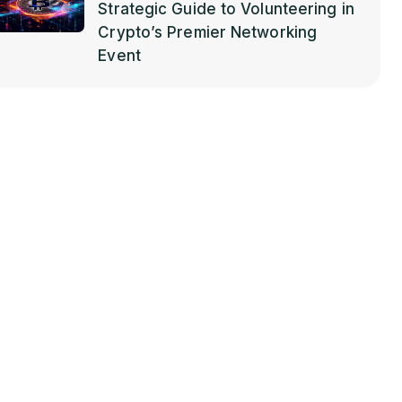
Strategic Guide to Volunteering in
Crypto’s Premier Networking
Event