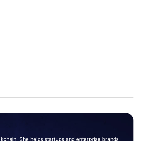
ckchain. She helps startups and enterprise brands