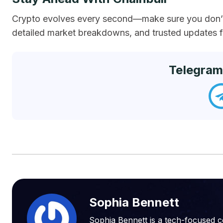
Crypto evolves every second—make sure you don’t 
detailed market breakdowns, and trusted updates fr
Telegram
Sophia Bennett
Sophia Bennett is a tech-focused c