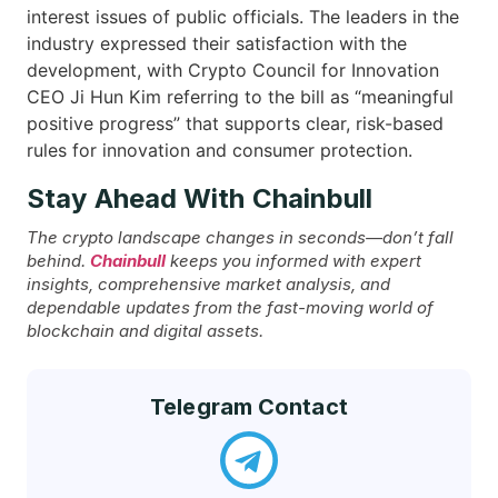
interest issues of public officials. The leaders in the
industry expressed their satisfaction with the
development, with Crypto Council for Innovation
CEO Ji Hun Kim referring to the bill as “meaningful
positive progress” that supports clear, risk-based
rules for innovation and consumer ​‍​‌‍​‍‌protection.
Stay Ahead With Chainbull
The crypto landscape changes in seconds—don’t fall
behind.
Chainbull
keeps you informed with expert
insights, comprehensive market analysis, and
dependable updates from the fast-moving world of
blockchain and digital assets.
Telegram Contact