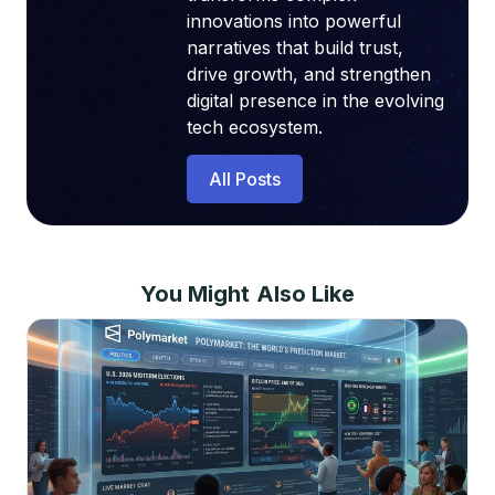
innovations into powerful
narratives that build trust,
drive growth, and strengthen
digital presence in the evolving
tech ecosystem.
All Posts
You Might Also Like