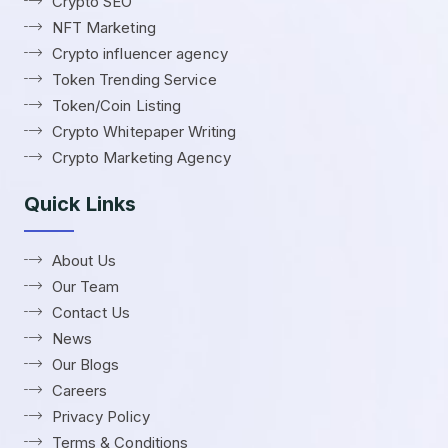
Crypto SEO
NFT Marketing
Crypto influencer agency
Token Trending Service
Token/Coin Listing
Crypto Whitepaper Writing
Crypto Marketing Agency
Quick Links
About Us
Our Team
Contact Us
News
Our Blogs
Careers
Privacy Policy
Terms & Conditions