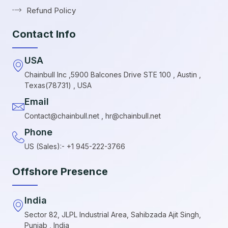
Refund Policy
Contact Info
USA
Chainbull Inc ,5900 Balcones Drive STE 100 , Austin ,
Texas(78731) , USA
Email
Contact@chainbull.net , hr@chainbull.net
Phone
US (Sales):- +1 945-222-3766
Offshore Presence
India
Sector 82, JLPL Industrial Area, Sahibzada Ajit Singh,
Punjab , India