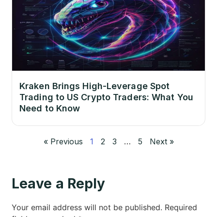
Kraken Brings High-Leverage Spot
Trading to US Crypto Traders: What You
Need to Know
« Previous
1
2
3
…
5
Next »
Leave a Reply
Your email address will not be published.
Required