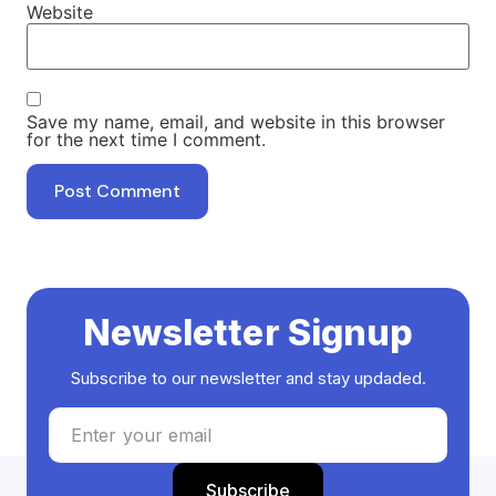
Website
Save my name, email, and website in this browser
for the next time I comment.
Newsletter Signup
Subscribe to our newsletter and stay updaded.