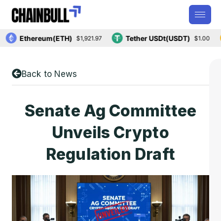
Ethereum(ETH)
Tether USDt(USDT)
$1,921.97
$1.00
Back to News
Senate Ag Committee
Unveils Crypto
Regulation Draft