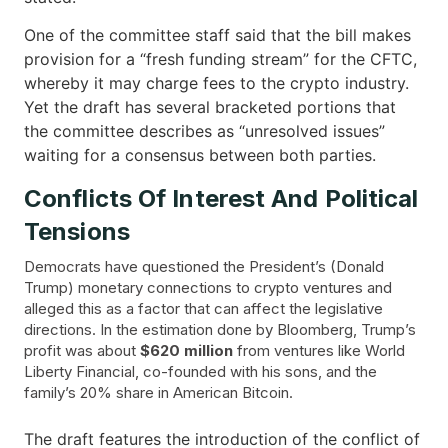
One of the committee staff said that the bill makes
provision for a “fresh funding stream” for the CFTC,
whereby it may charge fees to the crypto industry.
Yet the draft has several bracketed portions that
the committee describes as “unresolved issues”
waiting for a consensus between both ​‍​‌‍​‍‌parties.
Conflicts Of Interest And Political
Tensions
Democrats have questioned the President’s (Donald
Trump) monetary connections to crypto ventures and
alleged this as a factor that can affect the legislative
directions. In the estimation done by Bloomberg, Trump’s
profit was about
$620
million
from ventures like World
Liberty Financial, co-founded with his sons, and the
family’s 20% share in American Bitcoin.
The draft features the introduction of the conflict of