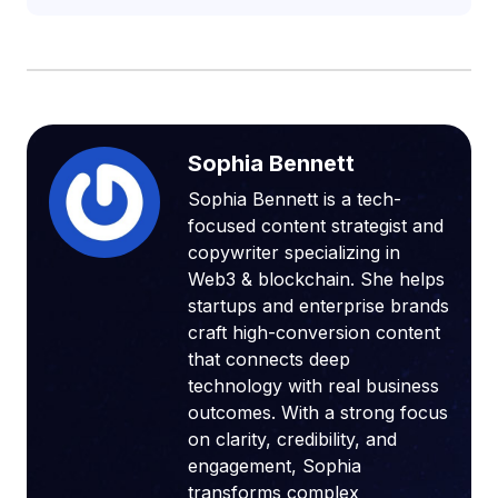
Sophia Bennett
Sophia Bennett is a tech-
focused content strategist and
copywriter specializing in
Web3 & blockchain. She helps
startups and enterprise brands
craft high-conversion content
that connects deep
technology with real business
outcomes. With a strong focus
on clarity, credibility, and
engagement, Sophia
transforms complex