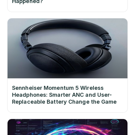
Happened?
Sennheiser Momentum 5 Wireless
Headphones: Smarter ANC and User-
Replaceable Battery Change the Game