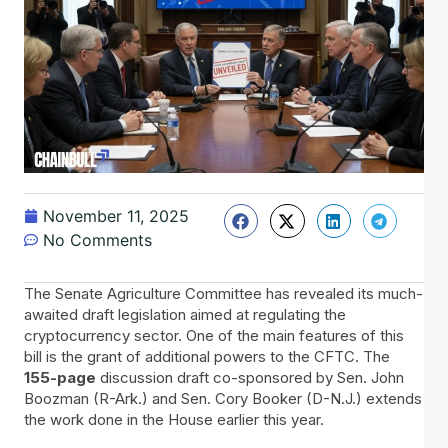
November 11, 2025
No Comments
The​‍​‌‍​‍‌ Senate Agriculture Committee has revealed its much-
awaited draft legislation aimed at regulating the
cryptocurrency sector. One of the main features of this
bill is the grant of additional powers to the CFTC. The
155-page
discussion draft co-sponsored by Sen. John
Boozman (R-Ark.) and Sen. Cory Booker (D-N.J.) extends
the work done in the House earlier this year.