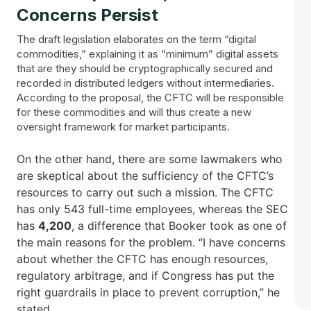
Concerns Persist
The draft legislation elaborates on the term “digital
commodities,” explaining it as “minimum” digital assets
that are they should be cryptographically secured and
recorded in distributed ledgers without intermediaries.
According to the proposal, the CFTC will be responsible
for these commodities and will thus create a new
oversight framework for market participants.
On the other hand, there are some lawmakers who
are skeptical about the sufficiency of the CFTC’s
resources to carry out such a mission. The CFTC
has only 543 full-time employees, whereas the SEC
has
4,200
, a difference that Booker took as one of
the main reasons for the problem. “I have concerns
about whether the CFTC has enough resources,
regulatory arbitrage, and if Congress has put the
right guardrails in place to prevent corruption,” he
stated.