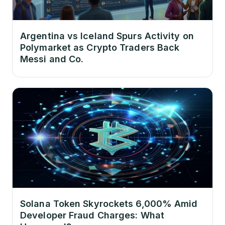
Argentina vs Iceland Spurs Activity on
Polymarket as Crypto Traders Back
Messi and Co.
Solana Token Skyrockets 6,000% Amid
Developer Fraud Charges: What