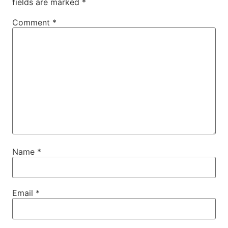
fields are marked
*
Comment
*
Name
*
Email
*