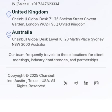
IN (Sales):- +91 7347623334
United Kingdom
Chainbull Global Desk 71–75 Shelton Street Covent
Garden, London WC2H 9JQ United Kingdom
Australia
Chainbull Global Desk Level 10, 20 Martin Place Sydney
NSW 2000 Australia
Our team frequently travels to these locations for client
meetings, industry conferences, and partnerships.
Copyright © 2025 Chainbull
Inc ,Austin , Texas , USA. All
Rights Reserved