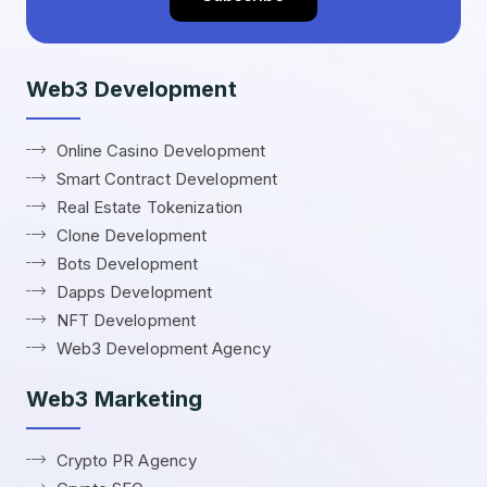
Web3 Development
Online Casino Development
Smart Contract Development
Real Estate Tokenization
Clone Development
Bots Development
Dapps Development
NFT Development
Web3 Development Agency
Web3 Marketing
Crypto PR Agency