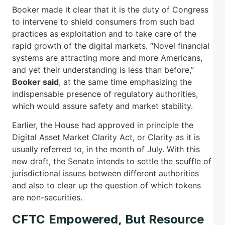
Booker made it clear that it is the duty of Congress
to intervene to shield consumers from such bad
practices as exploitation and to take care of the
rapid growth of the digital markets. “Novel financial
systems are attracting more and more Americans,
and yet their understanding is less than before,”
Booker said
, at the same time emphasizing the
indispensable presence of regulatory authorities,
which would assure safety and market stability.
Earlier, the House had approved in principle the
Digital Asset Market Clarity Act, or Clarity as it is
usually referred to, in the month of July. With this
new draft, the Senate intends to settle the scuffle of
jurisdictional issues between different authorities
and also to clear up the question of which tokens
are non-securities.
CFTC Empowered, But Resource