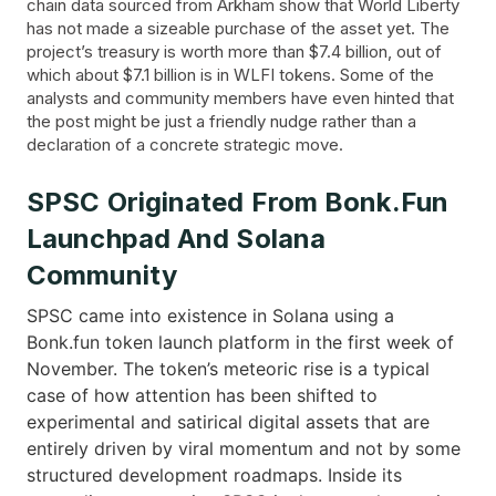
chain data sourced from Arkham show that World Liberty
has not made a sizeable purchase of the asset yet. The
project’s treasury is worth more than $7.4 billion, out of
which about $7.1 billion is in WLFI tokens. Some of the
analysts and community members have even hinted that
the post might be just a friendly nudge rather than a
declaration of a concrete strategic move.
SPSC Originated From Bonk.fun
Launchpad And Solana
Community
SPSC came into existence in Solana using a
Bonk.fun token launch platform in the first week of
November. The token’s meteoric rise is a typical
case of how attention has been shifted to
experimental and satirical digital assets that are
entirely driven by viral momentum and not by some
structured development roadmaps. Inside its