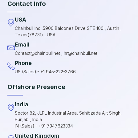
Contact Info
USA
Chainbull Inc ,5900 Balcones Drive STE 100 , Austin ,
Texas(78731) , USA
Email
Contact@chainbull.net , hr@chainbull.net
Phone
US (Sales):- +1 945-222-3766
Offshore Presence
India
Sector 82, JLPL Industrial Area, Sahibzada Ajit Singh,
Punjab , India
IN (Sales):- +91 7347623334
United Kingdom