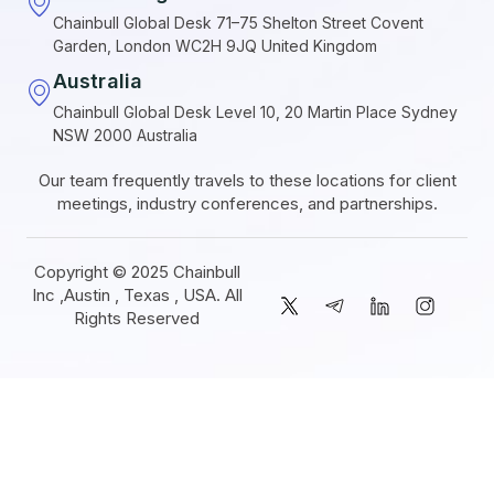
Chainbull Global Desk 71–75 Shelton Street Covent
Garden, London WC2H 9JQ United Kingdom
Australia
Chainbull Global Desk Level 10, 20 Martin Place Sydney
NSW 2000 Australia
Our team frequently travels to these locations for client
meetings, industry conferences, and partnerships.
Copyright © 2025 Chainbull
Inc ,Austin , Texas , USA. All
Rights Reserved