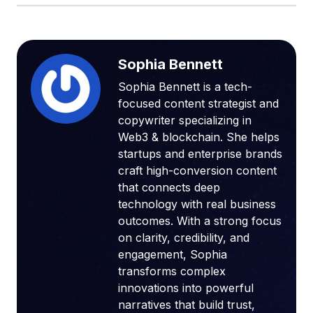
Sophia Bennett
Sophia Bennett is a tech-
focused content strategist and
copywriter specializing in
Web3 & blockchain. She helps
startups and enterprise brands
craft high-conversion content
that connects deep
technology with real business
outcomes. With a strong focus
on clarity, credibility, and
engagement, Sophia
transforms complex
innovations into powerful
narratives that build trust,