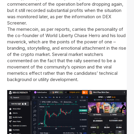
commencement of the operation before dropping again,
but it still recorded substantial profits when the situation
was monitored later, as per the information on DEX
Screener.
The memecoin, as per reports, carries the personality of
the co-founder of World Liberty Chase Herro and his loud
maverick, which are the points of the power of one –
branding, storytelling, and emotional attachment in the rise
of the crypto market. Several market watchers
commented on the fact that the rally seemed to be a
movement of the community’s opinion and the viral
memetics effect rather than the candidates’ technical
background or utility development.