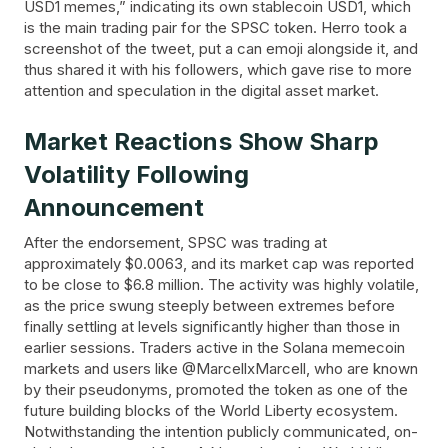
USD1 memes,” indicating its own stablecoin USD1, which
is the main trading pair for the SPSC token. Herro took a
screenshot of the tweet, put a can emoji alongside it, and
thus shared it with his followers, which gave rise to more
attention and speculation in the digital asset ​‍​‌‍​‍‌market.
Market​‍​‌‍​‍‌ Reactions Show Sharp
Volatility Following
Announcement
After the endorsement, SPSC was trading at
approximately $0.0063, and its market cap was reported
to be close to $6.8 million. The activity was highly volatile,
as the price swung steeply between extremes before
finally settling at levels significantly higher than those in
earlier sessions. Traders active in the Solana memecoin
markets and users like @MarcellxMarcell, who are known
by their pseudonyms, promoted the token as one of the
future building blocks of the World Liberty ecosystem.
Notwithstanding the intention publicly communicated, on-