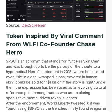
Source:
DexScreener
Token Inspired By Viral Comment
From WLFI Co-Founder Chase
Herro
SPSC is an acronym that stands for “Sht Pss Skin Can”
and was brought up to be the parody of the tribute to a
hypothetical Herro’s statement in 2018, where he claimed
even “sht in a can, wrapped in pss, covered in human
skin” could be sold for “$1 billion if the story is right.”Since
then, the expression has been used as an evolving cultural
reference point among traders who are exploring
speculative meme-driven token launches.
After the endorsement, World Liberty tweeted X it was
“purchasing $SPSC as the trenches finally found religion in