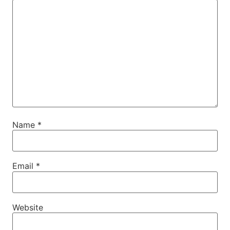
Name
*
Email
*
Website