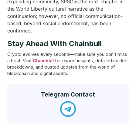
expanding community, SPSC is the next chapter in
the World Liberty cultural narrative as the
continuation; however, no official communication-
based, beyond social endorsement, has been ​‍​‌‍​
‍‌confirmed.
Stay Ahead With Chainbull
Crypto evolves every second—make sure you don’t miss
a beat. Visit
Chainbull
for expert insights, detailed market
breakdowns, and trusted updates from the world of
blockchain and digital assets.
Telegram Contact