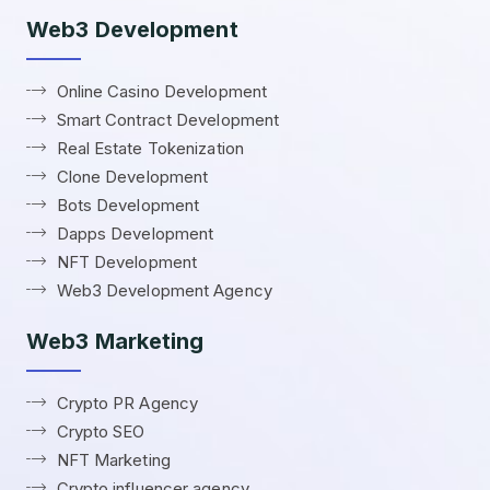
Web3 Development
Online Casino Development
Smart Contract Development
Real Estate Tokenization
Clone Development
Bots Development
Dapps Development
NFT Development
Web3 Development Agency
Web3 Marketing
Crypto PR Agency
Crypto SEO
NFT Marketing
Crypto influencer agency