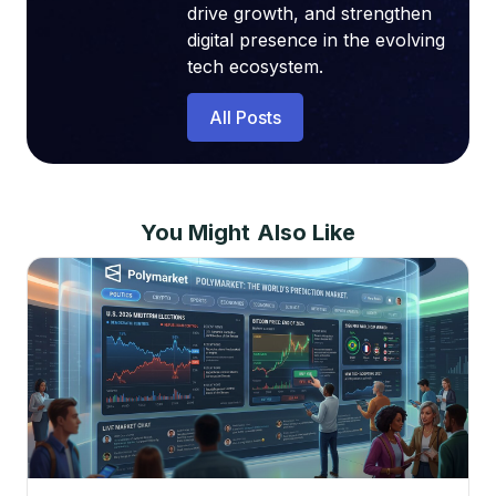
drive growth, and strengthen
digital presence in the evolving
tech ecosystem.
All Posts
You Might Also Like