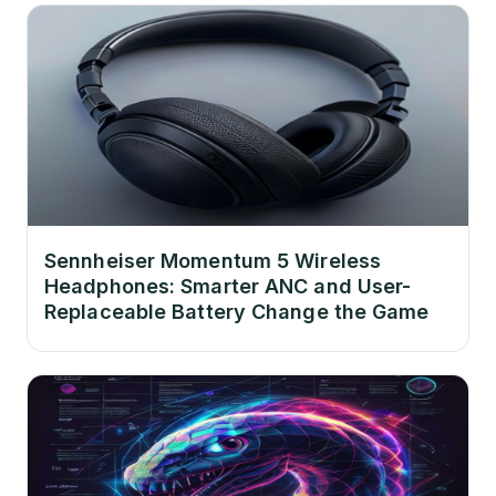
Sennheiser Momentum 5 Wireless
Headphones: Smarter ANC and User-
Replaceable Battery Change the Game