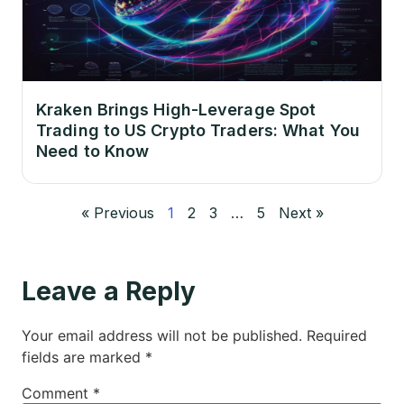
Kraken Brings High-Leverage Spot
Trading to US Crypto Traders: What You
Need to Know
« Previous
1
2
3
…
5
Next »
Leave a Reply
Your email address will not be published.
Required
fields are marked
*
Comment
*