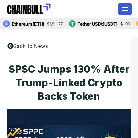
Ethereum(ETH)
Tether USDt(USDT)
$1,911.27
$1.00
Back to News
SPSC Jumps 130% After
Trump-Linked Crypto
Backs Token