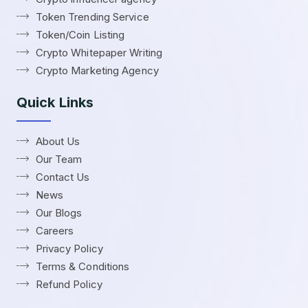
Token Trending Service
Token/Coin Listing
Crypto Whitepaper Writing
Crypto Marketing Agency
Quick Links
About Us
Our Team
Contact Us
News
Our Blogs
Careers
Privacy Policy
Terms & Conditions
Refund Policy