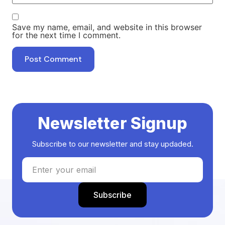
Save my name, email, and website in this browser
for the next time I comment.
Newsletter Signup
Subscribe to our newsletter and stay updaded.