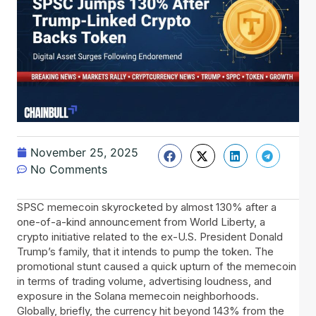
November 25, 2025
No Comments
SPSC memecoin skyrocketed by almost 130% after a
one-of-a-kind announcement from World Liberty, a
crypto initiative related to the ex-U.S. President Donald
Trump’s family, that it intends to pump the token. The
promotional stunt caused a quick upturn of the memecoin
in terms of trading volume, advertising loudness, and
exposure in the Solana memecoin neighborhoods.
Globally, briefly, the currency hit beyond 143% from the