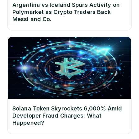
Argentina vs Iceland Spurs Activity on
Polymarket as Crypto Traders Back
Messi and Co.
Solana Token Skyrockets 6,000% Amid
Developer Fraud Charges: What
Happened?