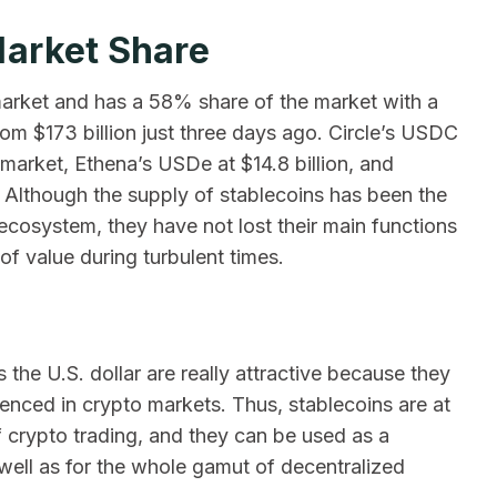
Market Share
n market and has a 58% share of the market with a
rom $173 billion just three days ago. Circle’s USDC
market, Ethena’s USDe at $14.8 billion, and
. Although the supply of stablecoins has been the
ecosystem, they have not lost their main functions
of value during turbulent times.
s the U.S. dollar are really attractive because they
rienced in crypto markets. Thus, stablecoins are at
 crypto trading, and they can be used as a
well as for the whole gamut of decentralized