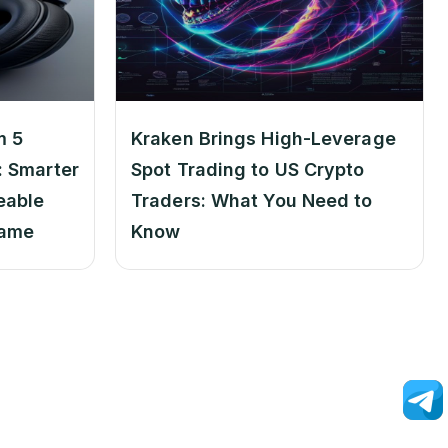
m 5
Kraken Brings High-Leverage
 Smarter
Spot Trading to US Crypto
eable
Traders: What You Need to
Game
Know