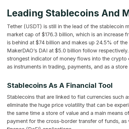
Leading Stablecoins And 
Tether (USDT) is still in the lead of the stablecoi
market cap of $176.3 billion, which is an increase f
is behind at $74 billion and makes up 24.5% of the 
MakerDAO’s DAI at $5.0 billion follow respectively
strongest indicator of money flows into the crypto 
as instruments in trading, payments, and as a store 
Stablecoins As A Financial Tool
Stablecoins that are linked to fiat currencies such a
eliminate the huge price volatility that can be expe
the same time a store of value and a main means of
payment for the cross-border transfer of funds, as 