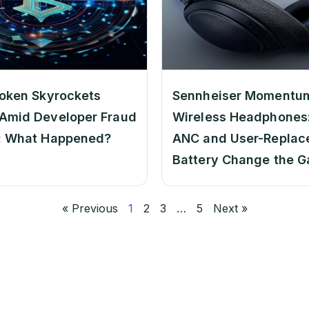
oken Skyrockets
Sennheiser Momentu
Amid Developer Fraud
Wireless Headphones:
: What Happened?
ANC and User-Replac
Battery Change the 
« Previous
1
2
3
…
5
Next »