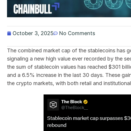
October 3, 2025
No Comments
The combined market cap of the stablecoins has gon
signaling a new high value ever recorded by the se
the sum of stablecoin values has reached $301 bill
and a 6.5% increase in the last 30 days. These gai
the crypto markets, with both retail and institutiona