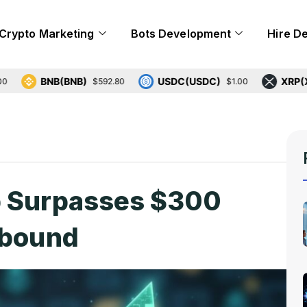
Crypto Marketing
Bots Development
Hire D
BNB(BNB)
USDC(USDC)
XRP(XRP)
$592.80
$1.00
$1
p Surpasses $300
ebound