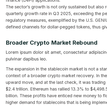
finance (DeFi) applications.
The sector’s growth is not only sustained but also 
quarterly growth rate in Q3 2025, exceeding the pe
regulatory measures, exemplified by the U.S. GENI
defined channels for dollar-pegged tokens, thus givin
Broader Crypto Market Rebound
Lorem ipsum dolor sit amet, consectetur adipiscing e
pulvinar dapibus leo.
The expansion in the stablecoin market is not a sta
context of a broader crypto market recovery. In t
upward move, and at the last check, it was trading a
$2.4 trillion. Ethereum has rallied 13.3% to $4,498
billion. These profits have enticed new money to flo
higher demand for stablecoins that is being implem