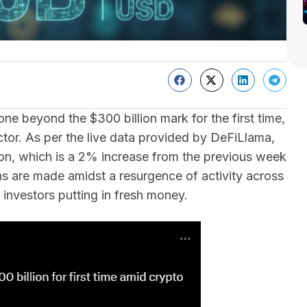
e beyond the $300 billion mark for the first time,
ctor. As per the live data provided by DeFiLlama,
ion, which is a 2% increase from the previous week
ns are made amidst a resurgence of activity across
l investors putting in fresh money.