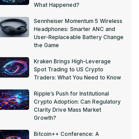
What Happened?
Sennheiser Momentum 5 Wireless
Headphones: Smarter ANC and
User-Replaceable Battery Change
the Game
Kraken Brings High-Leverage
Spot Trading to US Crypto
Traders: What You Need to Know
Ripple’s Push for Institutional
Crypto Adoption: Can Regulatory
Clarity Drive Mass Market
Growth?
Bitcoin++ Conference: A