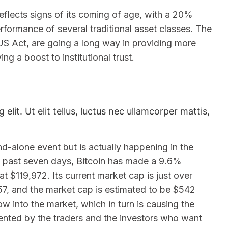
reflects signs of its coming of age, with a 20%
rformance of several traditional asset classes. The
US Act, are going a long way in providing more
g a boost to institutional trust.
lit. Ut elit tellus, luctus nec ullamcorper mattis,
nd-alone event but is actually happening in the
he past seven days, Bitcoin has made a 9.6%
t $119,972. Its current market cap is just over
.57, and the market cap is estimated to be $542
w into the market, which in turn is causing the
ented by the traders and the investors who want