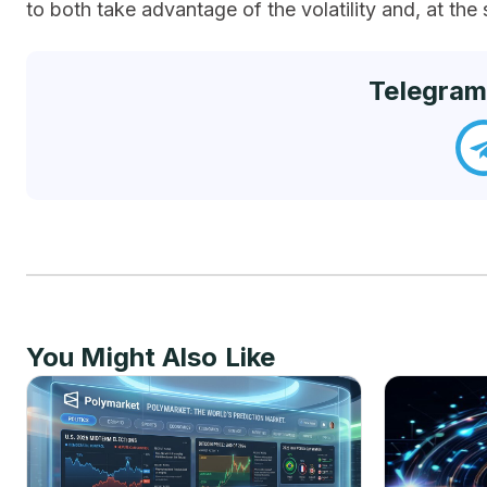
to both take advantage of the volatility and, at the 
Telegram
You Might Also Like