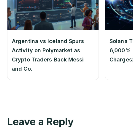
Argentina vs Iceland Spurs
Solana T
Activity on Polymarket as
6,000% 
Crypto Traders Back Messi
Charges
and Co.
Leave a Reply