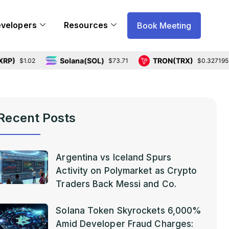
evelopers
Resources
Book Meeting
Solana(SOL)
TRON(TRX)
.02
$73.71
$0.327195
Recent Posts
Argentina vs Iceland Spurs
Activity on Polymarket as Crypto
Traders Back Messi and Co.
Solana Token Skyrockets 6,000%
Amid Developer Fraud Charges: