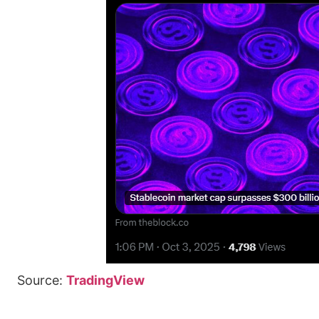
Source:
TradingView