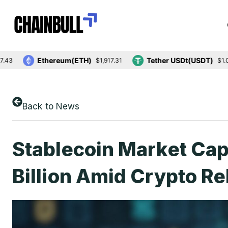
Ethereum(ETH)
Tether USDt(USDT)
$1,917.31
$1.00
Back to News
Stablecoin Market Ca
Billion Amid Crypto R