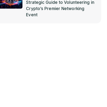
Strategic Guide to Volunteering in
Crypto’s Premier Networking
Event