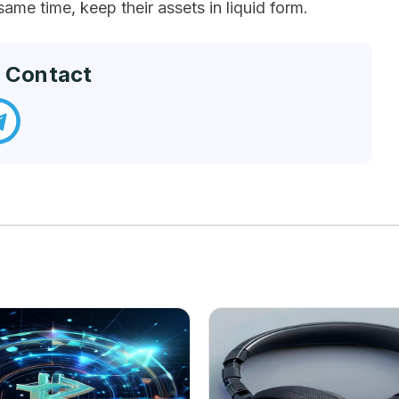
same time, keep their assets in liquid form.
 Contact